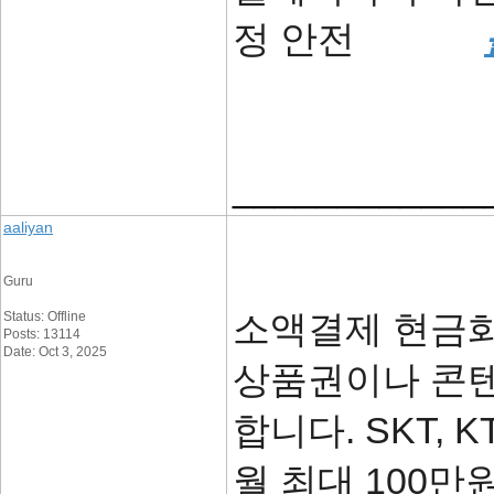
정 안전
____________
aaliyan
Guru
소액결제 현금화
Status: Offline
Posts: 13114
Date: Oct 3, 2025
상품권이나 콘텐
합니다. SKT, 
월 최대 100