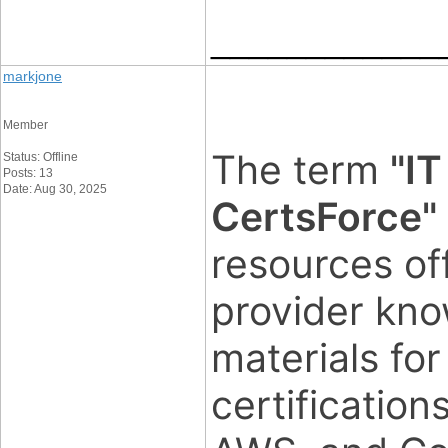
____________
markjone
Member
The term
"IT
Status: Offline
Posts: 13
Date: Aug 30, 2025
CertsForce"
resources of
provider kno
materials for
certification