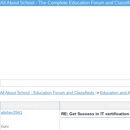
All About School - The Complete Education Forum and Classif
All About School - Education Forum and Classifieds
->
Education and 
Post Info
TOPIC: Get
alisher3941
RE: Get Success in IT certificatio
Guru