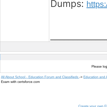
Dumps:
https
____________
Please log
All About School - Education Forum and Classifieds
->
Education and
Exam with certsforce.com
Create your own 