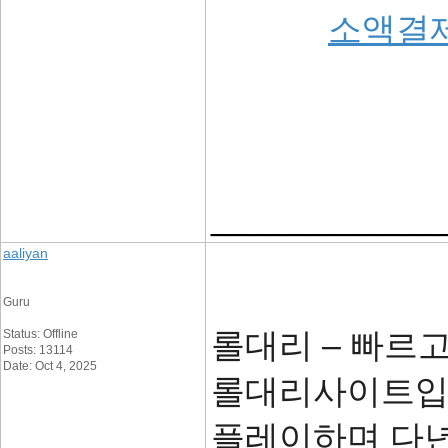
소액결
____________
aaliyan
Guru
롤대리 – 빠르
Status: Offline
Posts: 13114
Date: Oct 4, 2025
롤대리사이트입니
플레이하며 다년