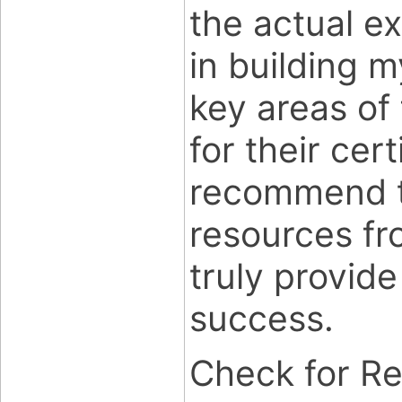
the actual e
in building 
key areas of
for their cert
recommend th
resources f
truly provide
success.
Check for R