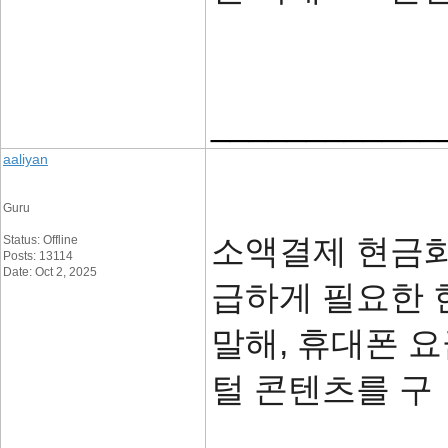
____________
aaliyan
Guru
소액결제 현금화
Status: Offline
Posts: 13114
Date: Oct 2, 2025
급하게 필요한 
말해, 휴대폰 
털 콘텐츠를 