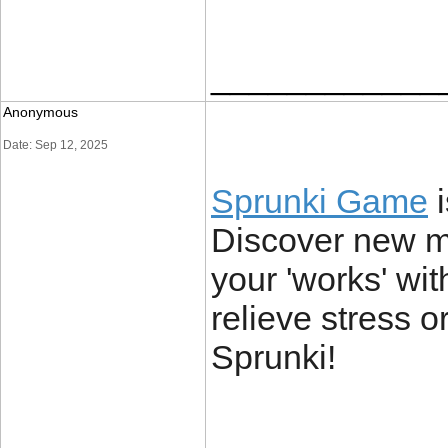
____________
Anonymous
Date: Sep 12, 2025
Sprunki Game
i
Discover new mu
your 'works' wi
relieve stress or
Sprunki!