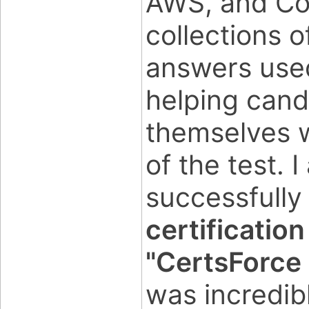
AWS, and Co
collections 
answers used
helping candi
themselves w
of the test. I
successfully
certificatio
"CertsForce
was incredib