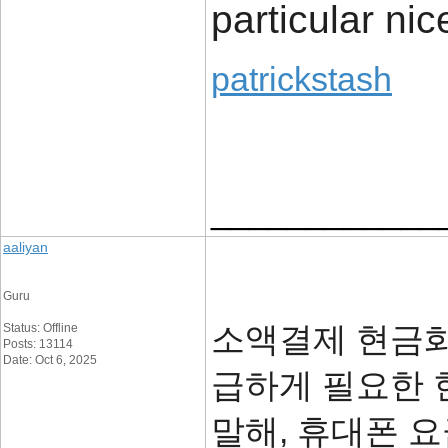
particular nic
patrickstash
____________
aaliyan
Guru
소액결제 현금화
Status: Offline
Posts: 13114
Date: Oct 6, 2025
급하게 필요한 
말해, 휴대폰 