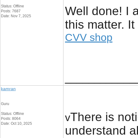
Status: Offline
Well done! I 
Posts: 7687
Date: Nov 7, 2025
this matter. I
CVV shop
____________
kamran
Guru
There is not
Status: Offline
v
Posts: 8064
Date: Oct 10, 2025
understand a