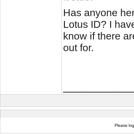
Has anyone here
Lotus ID? I have
know if there 
out for.
____________
Please log