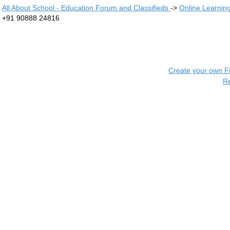
All About School - Education Forum and Classifieds
->
Online Learnin
+91 90888 24816
Create your own 
R