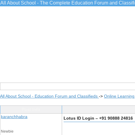
All About School - The Complete Education Forum and Classif
All About School - Education Forum and Classifieds
->
Online Learning
Post Info
karanchhabra
Lotus ID Login – +91 90888 24816
Newbie