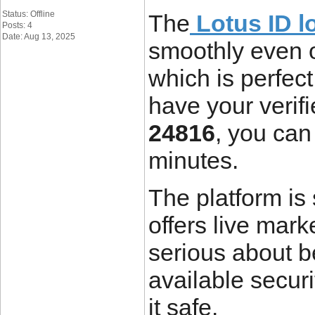
Status: Offline
The
Lotus ID l
Posts: 4
Date: Aug 13, 2025
smoothly even o
which is perfect
have your verif
24816
, you can 
minutes.
The platform is
offers live marke
serious about be
available secur
it safe.