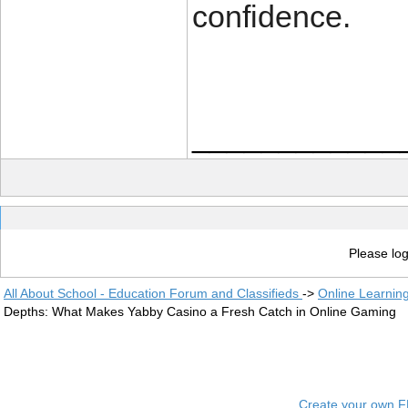
confidence.
____________
Please log
All About School - Education Forum and Classifieds
->
Online Learnin
Depths: What Makes Yabby Casino a Fresh Catch in Online Gaming
Create your own 