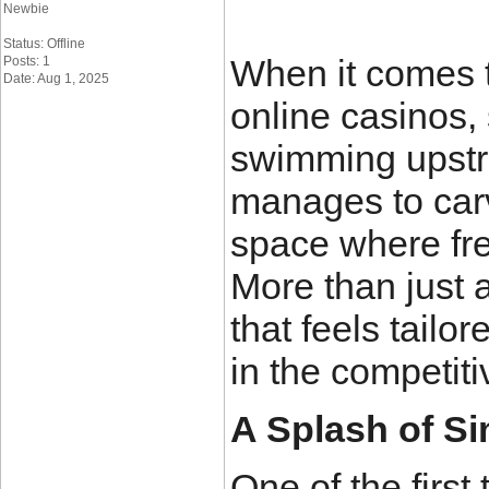
Newbie
Status: Offline
When it comes t
Posts: 1
Date: Aug 1, 2025
online casinos, 
swimming upst
manages to carv
space where fre
More than just a
that feels tailo
in the competit
A Splash of Si
One of the first