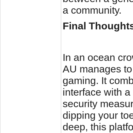
a community.
Final Thought
In an ocean cr
AU manages to o
gaming. It comb
interface with a
security measur
dipping your toe
deep, this platf