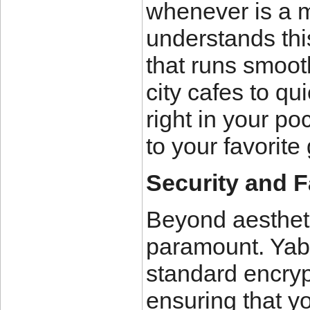
whenever is a 
understands this
that runs smoot
city cafes to qu
right in your po
to your favorit
Security and F
Beyond aestheti
paramount. Yab
standard encrypt
ensuring that yo