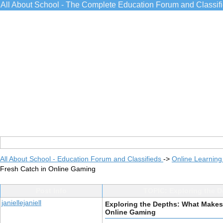
All About School - The Complete Education Forum and Classif
All About School - Education Forum and Classifieds
->
Online Learning
Fresh Catch in Online Gaming
Post Info
TOPIC: Exploring the 
janiellejaniell
Exploring the Depths: What Makes
Online Gaming