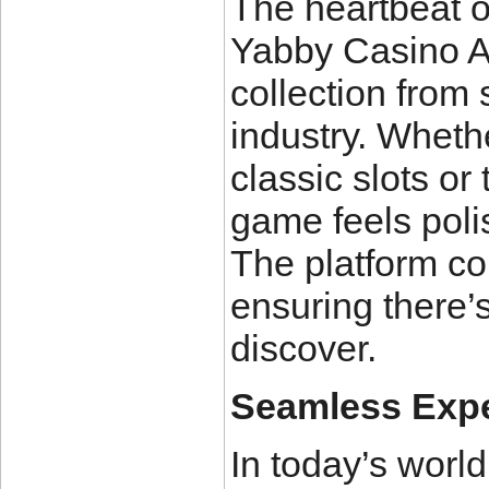
The heartbeat o
Yabby Casino AU
collection from 
industry. Wheth
classic slots or
game feels poli
The platform con
ensuring there’
discover.
Seamless Expe
In today’s world