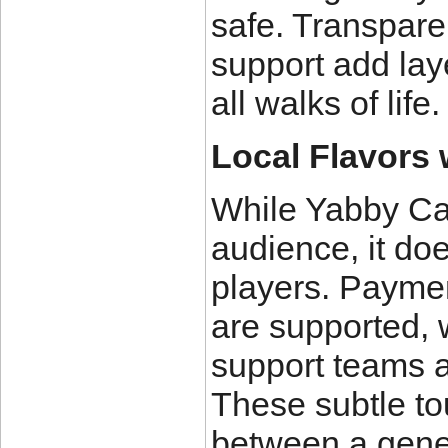
safe. Transpar
support add lay
all walks of life.
Local Flavors 
While Yabby Cas
audience, it doe
players. Paymen
are supported, 
support teams a
These subtle to
between a gener