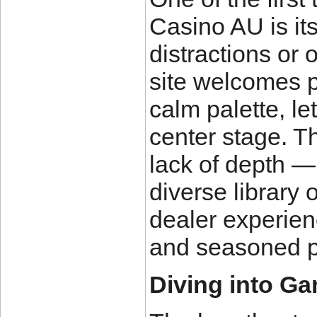
Casino AU is it
distractions or
site welcomes p
calm palette, l
center stage. Th
lack of depth — 
diverse library 
dealer experien
and seasoned pl
Diving into Ga