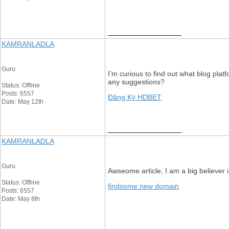
__________________
KAMRANLADLA
Guru
I’m curious to find out what blog plat
any suggestions?
Status: Offline
Posts: 6557
Đăng Ký HDBET
Date: May 12th
__________________
KAMRANLADLA
Guru
Awseome article, I am a big believer
Status: Offline
findsome new domain
Posts: 6557
Date: May 8th