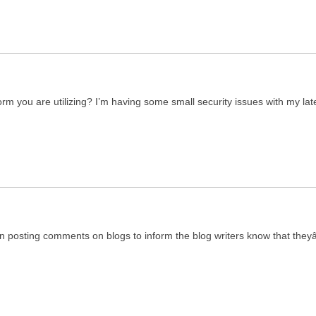
form you are utilizing? I’m having some small security issues with my l
 in posting comments on blogs to inform the blog writers know that th