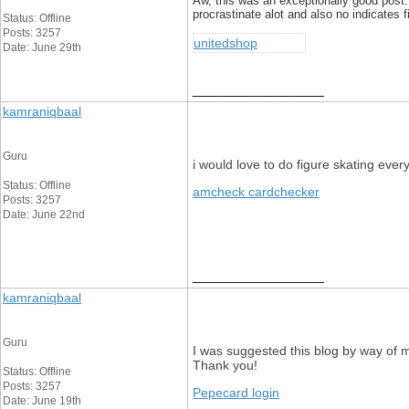
Aw, this was an exceptionally good post. I
procrastinate alot and also no indicates 
Status: Offline
Posts: 3257
unitedshop
Date: June 29th
__________________
kamraniqbaal
Guru
i would love to do figure skating eve
Status: Offline
amcheck cardchecker
Posts: 3257
Date: June 22nd
__________________
kamraniqbaal
Guru
I was suggested this blog by way of my
Thank you!
Status: Offline
Posts: 3257
Pepecard login
Date: June 19th