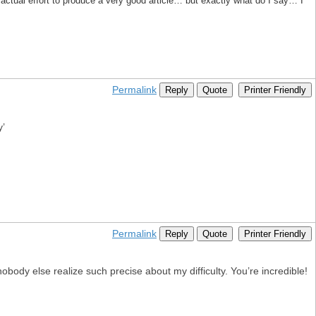
nd actual effort to produce a very good article… but exactly what do I say… I
Permalink
Reply
Quote
Printer Friendly
y’
Permalink
Reply
Quote
Printer Friendly
obody else realize such precise about my difficulty. You’re incredible!