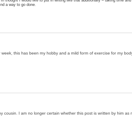
n thought I would like to put in writing like that additionally – taking time a
find a way to go done.
ry week, this has been my hobby and a mild form of exercise for my bod
 cousin. I am no longer certain whether this post is written by him as n