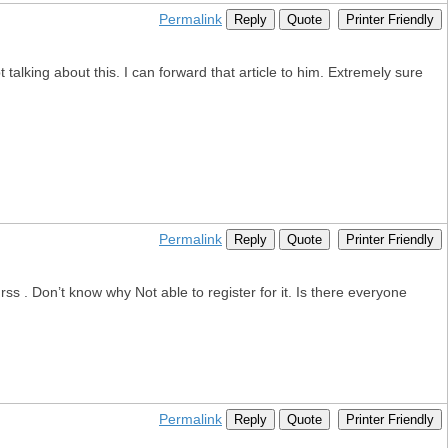
Permalink
Reply
Quote
Printer Friendly
alking about this. I can forward that article to him. Extremely sure
Permalink
Reply
Quote
Printer Friendly
 . Don’t know why Not able to register for it. Is there everyone
Permalink
Reply
Quote
Printer Friendly