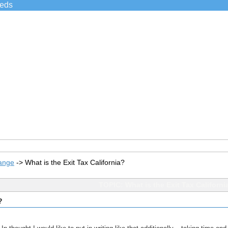
ieds
ange
->
What is the Exit Tax California?
TOPIC: What is the Exit Tax Californi
?