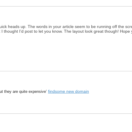
ick heads up. The words in your article seem to be running off the scree
ut I thought I’d post to let you know. The layout look great though! Hop
findsome new domain
t they are quite expensive’