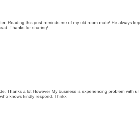
tter. Reading this post reminds me of my old room mate! He always kept t
 read. Thanks for sharing!
. Thanks a lot However My business is experiencing problem with ur rss
e who knows kindly respond. Thnkx