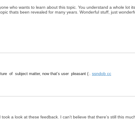
yone who wants to learn about this topic. You understand a whole lot i
 topic thats been revealed for many years. Wonderful stuff, just wonderfu
ssndob cc
ure of subject matter, now that’s user pleasant (:.
ook a look at these feedback. I can’t believe that there’s still this much