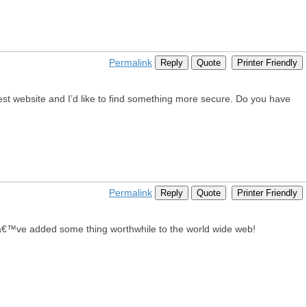
Permalink
Reply
Quote
Printer Friendly
atest website and I’d like to find something more secure. Do you have
Permalink
Reply
Quote
Printer Friendly
eyâ€™ve added some thing worthwhile to the world wide web!