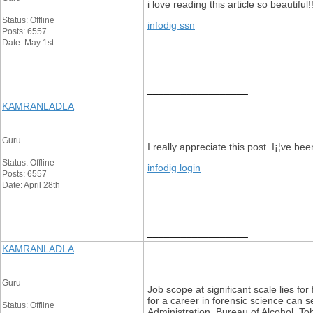
i love reading this article so beautiful!
Status: Offline
infodig ssn
Posts: 6557
Date: May 1st
__________________
KAMRANLADLA
Guru
I really appreciate this post. I¡¦ve 
Status: Offline
infodig login
Posts: 6557
Date: April 28th
__________________
KAMRANLADLA
Guru
Job scope at significant scale lies fo
for a career in forensic science can 
Status: Offline
Administration, Bureau of Alcohol, Tob