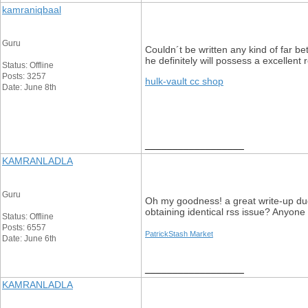
kamraniqbaal
Guru
Couldn´t be written any kind of far be
he definitely will possess a excellent
Status: Offline
Posts: 3257
hulk-vault cc shop
Date: June 8th
__________________
KAMRANLADLA
Guru
Oh my goodness! a great write-up dude
obtaining identical rss issue? Anyon
Status: Offline
Posts: 6557
PatrickStash Market
Date: June 6th
__________________
KAMRANLADLA