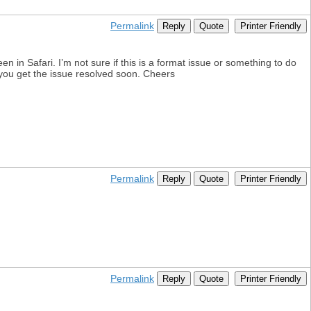
Permalink
Reply
Quote
Printer Friendly
n in Safari. I’m not sure if this is a format issue or something to do
e you get the issue resolved soon. Cheers
Permalink
Reply
Quote
Printer Friendly
Permalink
Reply
Quote
Printer Friendly