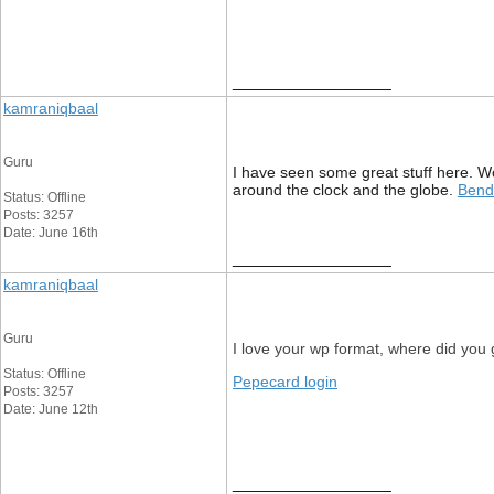
__________________
kamraniqbaal
Guru
I have seen some great stuff here. Wo
around the clock and the globe.
Bende
Status: Offline
Posts: 3257
Date: June 16th
__________________
kamraniqbaal
Guru
I love your wp format, where did you g
Status: Offline
Pepecard login
Posts: 3257
Date: June 12th
__________________