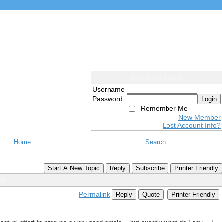
Members Login
Username
Password
Login
Remember Me
New Member
Lost Account Info?
Home
Search
Start A New Topic
Reply
Subscribe
Printer Friendly
a?
Permalink
Reply
Quote
Printer Friendly