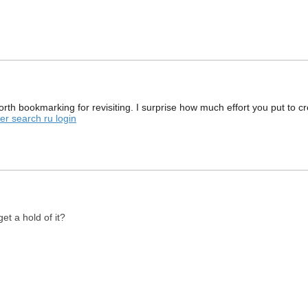
rth bookmarking for revisiting. I surprise how much effort you put to cr
r search ru login
et a hold of it?