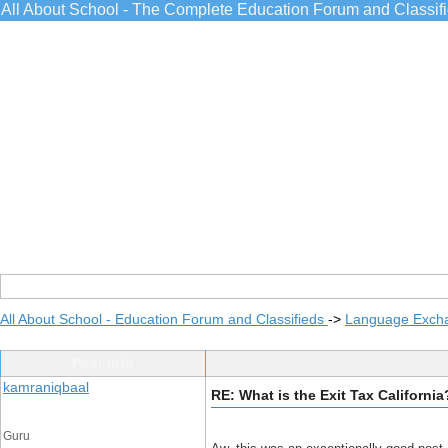
All About School - The Complete Education Forum and Classif
All About School - Education Forum and Classifieds
->
Language Exch
Post Info
kamraniqbaal
RE: What is the Exit Tax California
Guru