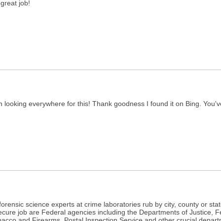
!great job!
been looking everywhere for this! Thank goodness I found it on Bing. Yo
r forensic science experts at crime laboratories rub by city, county or s
secure job are Federal agencies including the Departments of Justice, 
acco and Firearms, Postal Inspection Service and other crucial departme