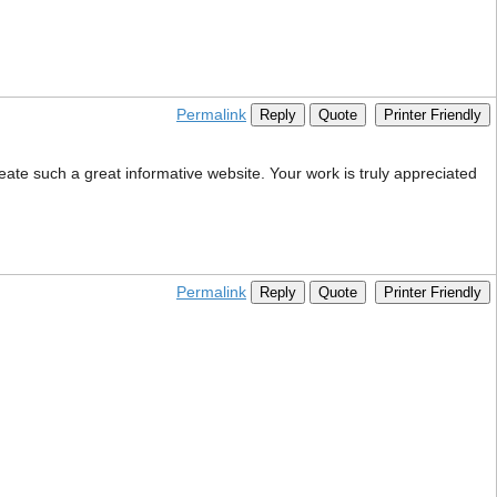
Permalink
Reply
Quote
Printer Friendly
eate such a great informative website. Your work is truly appreciated
Permalink
Reply
Quote
Printer Friendly