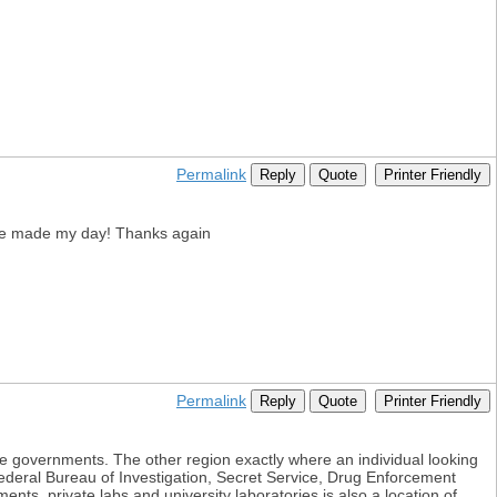
Permalink
Reply
Quote
Printer Friendly
u've made my day! Thanks again
Permalink
Reply
Quote
Printer Friendly
tate governments. The other region exactly where an individual looking
Federal Bureau of Investigation, Secret Service, Drug Enforcement
nts, private labs and university laboratories is also a location of