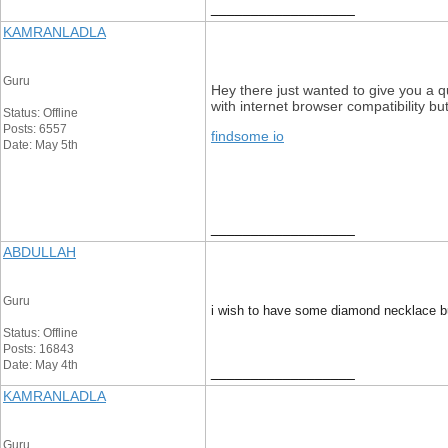
__________________
KAMRANLADLA
Guru
Hey there just wanted to give you a qu
with internet browser compatibility b
Status: Offline
Posts: 6557
findsome io
Date: May 5th
__________________
ABDULLAH
Guru
i wish to have some diamond necklace bu
Status: Offline
Posts: 16843
Date: May 4th
__________________
KAMRANLADLA
Guru