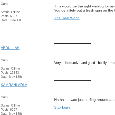
Guru
This would be the right weblog for an
You definitely put a fresh spin on the
Status: Offline
Posts: 6557
The Real World
Date: June 1st
__________________
ABDULLAH
Guru
Very instructive and good bodily struct
Status: Offline
Posts: 16843
Date: May 13th
__________________
KAMRANLADLA
Guru
Ha ha… I was just surfing around and t
Status: Offline
Styx login
Posts: 6557
Date: May 13th