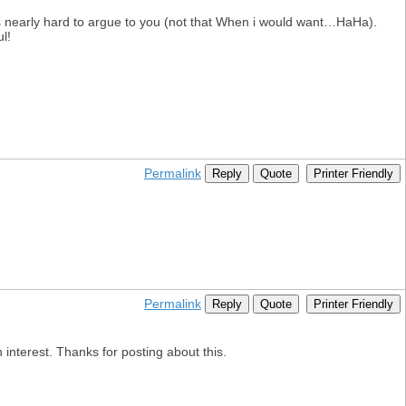
ts nearly hard to argue to you (not that When i would want…HaHa).
l!
Permalink
Reply
Quote
Printer Friendly
Permalink
Reply
Quote
Printer Friendly
 interest. Thanks for posting about this.