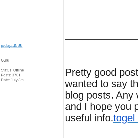
____________
jedajad588
Guru
Pretty good post
Status: Offline
Posts: 3701
Date: July 8th
wanted to say th
blog posts. Any 
and I hope you p
useful info.
togel