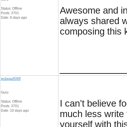
Awesome and inte
Status: Offline
Posts: 3701
Date: 8 days ago
always shared w
composing this k
____________
jedajad588
Guru
I can’t believe 
Status: Offline
Posts: 3701
Date: 10 days ago
much less write 
yourself with thi