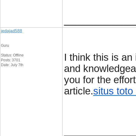
____________
jedajad588
Guru
I think this is a
Status: Offline
Posts: 3701
Date: July 7th
and knowledgeabl
you for the effor
article.
situs toto 
____________