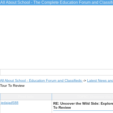
All About School - The Complete Education Forum and Classif
All About School - Education Forum and Classifieds
->
Latest News an
Tour To Review
Post Info
TOPIC: Uncover the W
jedajad588
RE: Uncover the Wild Side: Explore
To Review