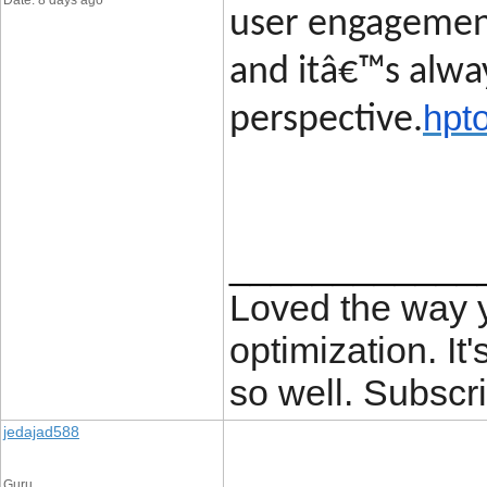
Date: 8 days ago
user engagement
and itâ€™s alway
hpt
perspective.
____________
Loved the way
optimization. It'
so well. Subscri
jedajad588
Guru