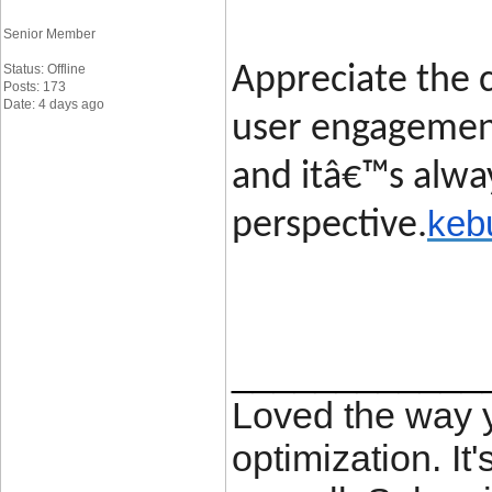
Senior Member
Status: Offline
Appreciate the c
Posts: 173
Date: 4 days ago
user engagement
and itâ€™s alway
keb
perspective.
____________
Loved the way
optimization. It'