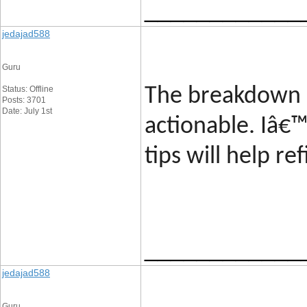
____________
jedajad588
Guru
Status: Offline
The breakdown 
Posts: 3701
Date: July 1st
actionable. Iâ€
tips will help r
____________
jedajad588
Guru