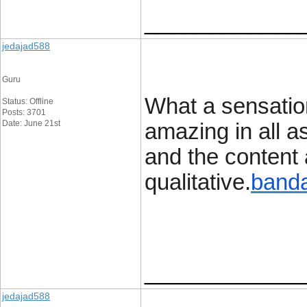
____________
jedajad588
Guru
What a sensation
Status: Offline
Posts: 3701
Date: June 21st
amazing in all a
and the content a
qualitative.
banda
____________
jedajad588