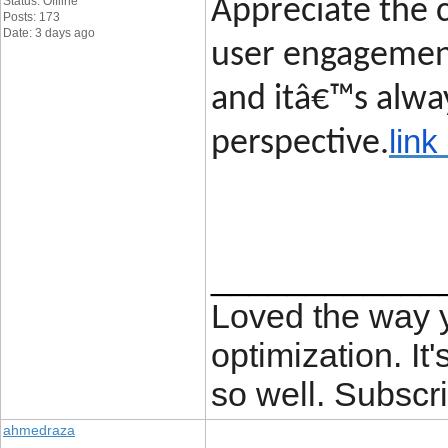
Status: Offline
Appreciate the c
Posts: 173
Date: 3 days ago
user engagement
and itâ€™s alway
link
perspective.
____________
Loved the way
optimization. It'
so well. Subscri
ahmedraza