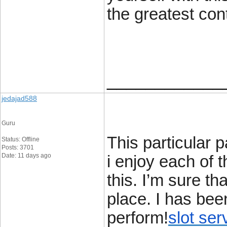
the greatest con
____________
jedajad588
Guru
This particular
Status: Offline
Posts: 3701
Date: 11 days ago
i enjoy each of 
this. I’m sure th
place. I has bee
perform!
slot ser