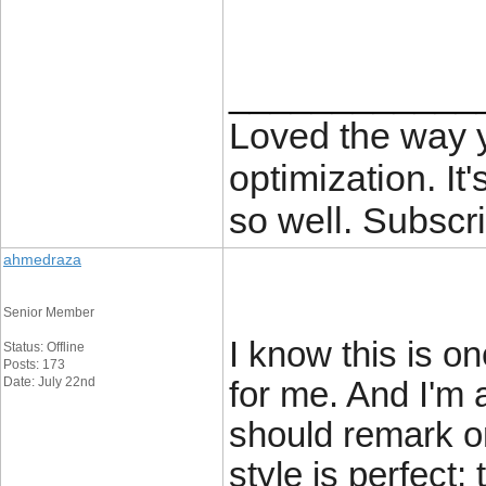
____________
Loved the way
optimization. It'
so well. Subscri
ahmedraza
Senior Member
I know this is o
Status: Offline
Posts: 173
Date: July 22nd
for me. And I'm 
should remark o
style is perfect;