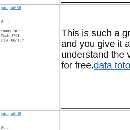
jedajad588
Guru
This is such a g
Status: Offline
Posts: 3701
Date: July 13th
and you give it a
understand the v
for free.
data tot
____________
jedajad588
Guru