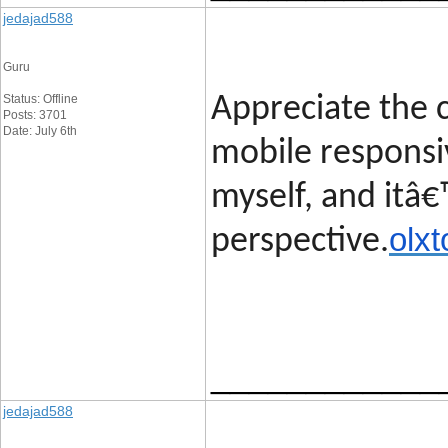
jedajad588
Guru
Status: Offline
Appreciate the c
Posts: 3701
Date: July 6th
mobile responsi
myself, and itâ€
olxt
perspective.
____________
jedajad588