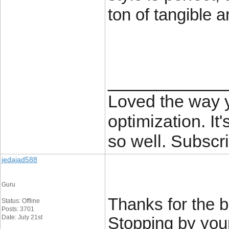
ton of tangible a
____________
Loved the way
optimization. It'
so well. Subscri
jedajad588
Guru
Thanks for the b
Status: Offline
Posts: 3701
Date: July 21st
Stopping by you