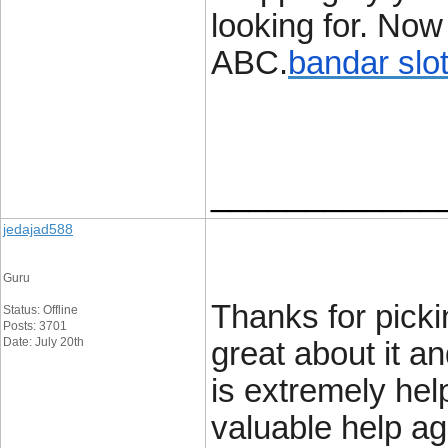
looking for. No
ABC.
bandar slo
____________
jedajad588
Guru
Thanks for pickin
Status: Offline
Posts: 3701
Date: July 20th
great about it an
is extremely hel
valuable help ag