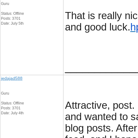
Guru
That is really ni
Status: Offline
Posts: 3701
Date: July 5th
and good luck.
h
____________
jedajad588
Guru
Attractive, post
Status: Offline
Posts: 3701
Date: July 4th
and wanted to sa
blog posts. After