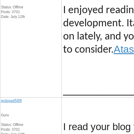
Status: Offline
I enjoyed readi
Posts: 3701
Date: July 12th
development. It
on lately, and 
Atas
to consider.
____________
jedajad588
Guru
I read your blog 
Status: Offline
Posts: 3701