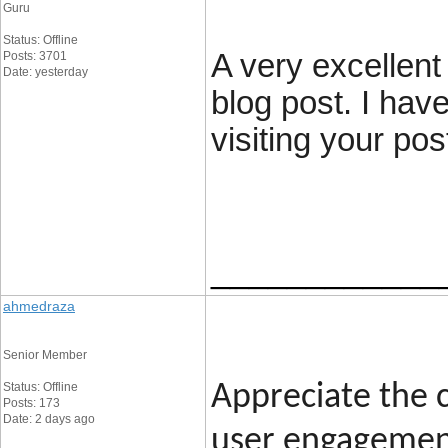
Guru
Status: Offline
A very excellent 
Posts: 3701
Date: yesterday
blog post. I hav
visiting your pos
____________
ahmedraza
Senior Member
Status: Offline
Appreciate the c
Posts: 173
Date: 2 days ago
user engagement