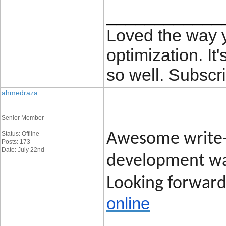
____________
Loved the way
optimization. It'
so well. Subscri
ahmedraza
Senior Member
Status: Offline
Awesome write-
Posts: 173
Date: July 22nd
development was
Looking forward 
online