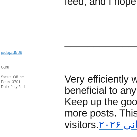
feed, and I hope
____________
jedajad588
Guru
Very efficiently w
Status: Offline
Posts: 3701
Date: July 2nd
beneficial to any
Keep up the good
more posts. Thi
visitors.
برنا