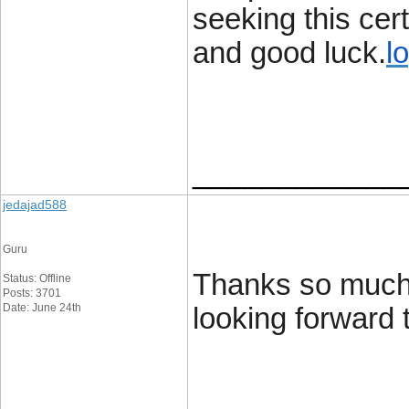
seeking this cer
and good luck.
l
____________
jedajad588
Guru
Thanks so much 
Status: Offline
Posts: 3701
Date: June 24th
looking forward