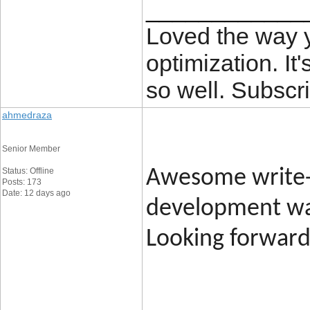
____________
Loved the way
optimization. It'
so well. Subscri
ahmedraza
Senior Member
Status: Offline
Awesome write-
Posts: 173
Date: 12 days ago
development was
Looking forward 