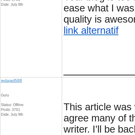
Date: July 9th
ease what I was 
quality is awes
link alternatif
____________
jedajad588
Guru
This article was 
Status: Offline
Posts: 3701
Date: July 9th
agree many of th
writer. I’ll be bac