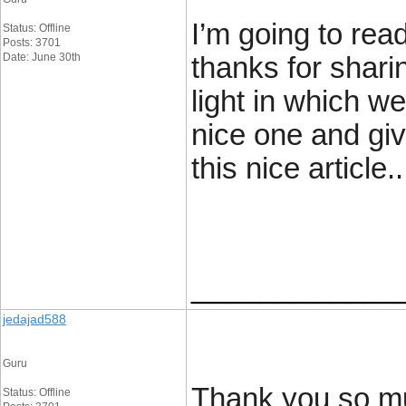
I’m going to read
Status: Offline
Posts: 3701
Date: June 30th
thanks for sharin
light in which we
nice one and giv
this nice article..
____________
jedajad588
Guru
Thank you so mu
Status: Offline