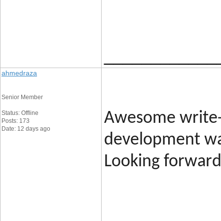
____________
ahmedraza
Senior Member
Status: Offline
Awesome write-
Posts: 173
Date: 12 days ago
development was
Looking forward 