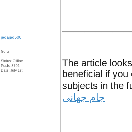
____________
jedajad588
Guru
The article looks
Status: Offline
Posts: 3701
Date: July 1st
beneficial if yo
subjects in the 
جام جهانی