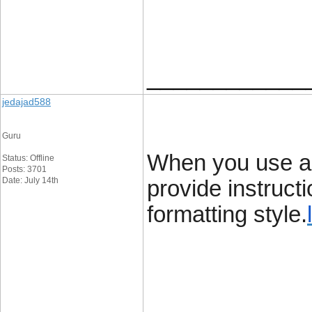
____________
jedajad588
Guru
When you use a g
Status: Offline
Posts: 3701
Date: July 14th
provide instruct
formatting style.
____________