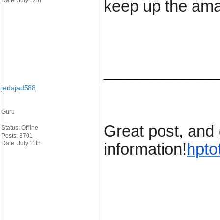
Date: July 12th
keep up the ama
____________
jedajad588
Guru
Great post, and 
Status: Offline
Posts: 3701
Date: July 11th
information!
hpto
____________