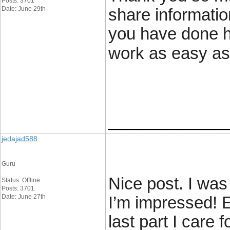
Posts: 3701
Date: June 29th
share informatio
you have done 
work as easy a
____________
jedajad588
Guru
Nice post. I was
Status: Offline
Posts: 3701
Date: June 27th
I’m impressed! E
last part I care 