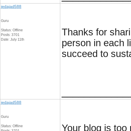
jedajad588
Guru
Thanks for shari
Status: Offline
Posts: 3701
Date: July 11th
person in each l
succeed to susta
____________
jedajad588
Guru
Your blog is too
Status: Offline
Posts: 3701