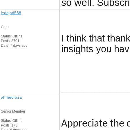
so well. Subscri
jedajad588
Guru
I think that tha
Status: Offline
Posts: 3701
Date: 7 days ago
insights you hav
____________
ahmedraza
Senior Member
Status: Offline
Appreciate the c
Posts: 173