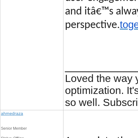
and itâ€™s alway
toge
perspective.
____________
Loved the way
optimization. It'
so well. Subscri
ahmedraza
Senior Member