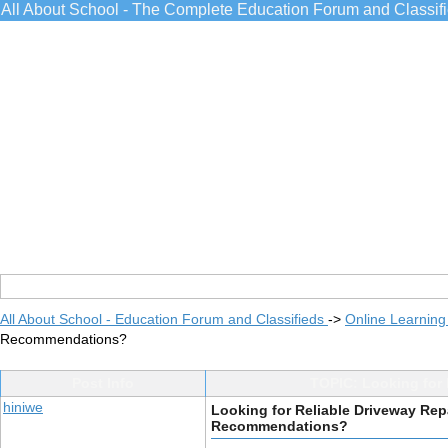
All About School - The Complete Education Forum and Classif
All About School - Education Forum and Classifieds
->
Online Learning
Recommendations?
Post Info
TOPIC: Looking for
hiniwe
Looking for Reliable Driveway Re
Recommendations?