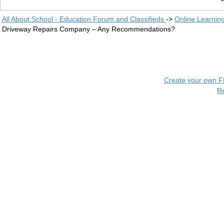
All About School - Education Forum and Classifieds
->
Online Learnin
Driveway Repairs Company – Any Recommendations?
Create your own 
R