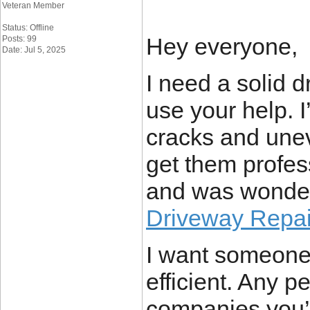
Veteran Member
Status: Offline
Hey everyone,
Posts: 99
Date: Jul 5, 2025
I need a solid 
use your help. 
cracks and uneve
get them profess
and was wonder
Driveway Repai
I want someone 
efficient. Any 
companies you’v