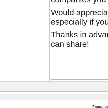
Would appreciat
especially if yo
Thanks in advan
can share!
____________
Please log