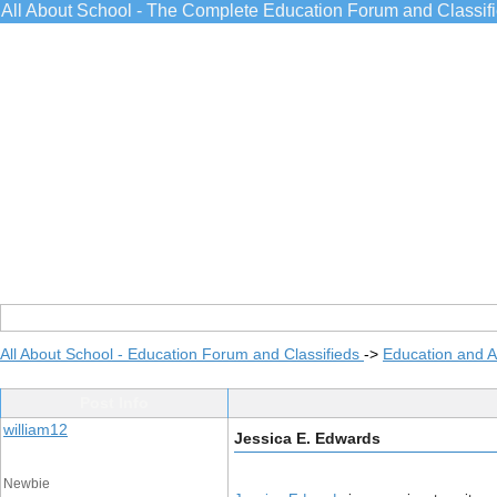
All About School - The Complete Education Forum and Classif
All About School - Education Forum and Classifieds
->
Education and 
Post Info
william12
Jessica E. Edwards
Newbie