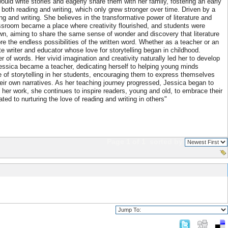
uld write stories and eagerly share them with her family, fostering an early
r both reading and writing, which only grew stronger over time. Driven by a
g and writing. She believes in the transformative power of literature and
lassroom became a place where creativity flourished, and students were
wn, aiming to share the same sense of wonder and discovery that literature
re the endless possibilities of the written word. Whether as a teacher or an
te writer and educator whose love for storytelling began in childhood.
r of words. Her vivid imagination and creativity naturally led her to develop
 Jessica became a teacher, dedicating herself to helping young minds
love of storytelling in her students, encouraging them to express themselves
ir own narratives. As her teaching journey progressed, Jessica began to
 her work, she continues to inspire readers, young and old, to embrace their
ted to nurturing the love of reading and writing in others"
Page 1 of 1
sorted by