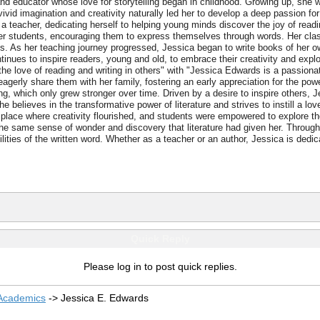
nd educator whose love for storytelling began in childhood. Growing up, she wo
vivid imagination and creativity naturally led her to develop a deep passion fo
a teacher, dedicating herself to helping young minds discover the joy of readin
g in her students, encouraging them to express themselves through words. Her c
s. As her teaching journey progressed, Jessica began to write books of her o
inues to inspire readers, young and old, to embrace their creativity and explo
 the love of reading and writing in others" with "Jessica Edwards is a passiona
agerly share them with her family, fostering an early appreciation for the powe
ng, which only grew stronger over time. Driven by a desire to inspire others,
he believes in the transformative power of literature and strives to instill a 
lace where creativity flourished, and students were empowered to explore the
the same sense of wonder and discovery that literature had given her. Through
lities of the written word. Whether as a teacher or an author, Jessica is dedica
Quick Reply
Please log in to post quick replies.
 Academics
->
Jessica E. Edwards