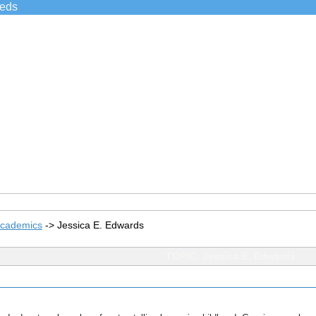
ieds
Academics
->
Jessica E. Edwards
TOPIC: Jessica E. Edwards