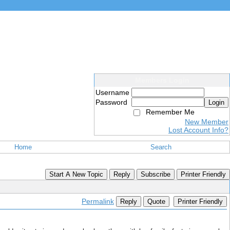
Members Login
Username
Password
Login
Remember Me
New Member
Lost Account Info?
Home
Search
Start A New Topic
Reply
Subscribe
Printer Friendly
Permalink
Reply
Quote
Printer Friendly