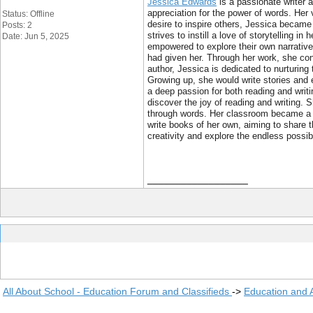
Jessica Edwards
is a passionate writer a
appreciation for the power of words. Her 
Status: Offline
desire to inspire others, Jessica became 
Posts: 2
strives to instill a love of storytellin
Date: Jun 5, 2025
empowered to explore their own narrative
had given her. Through her work, she cont
author, Jessica is dedicated to nurturing
Growing up, she would write stories and e
a deep passion for both reading and writi
discover the joy of reading and writing. S
through words. Her classroom became a p
write books of her own, aiming to share 
creativity and explore the endless possibi
__________________
All About School - Education Forum and Classifieds
->
Education and