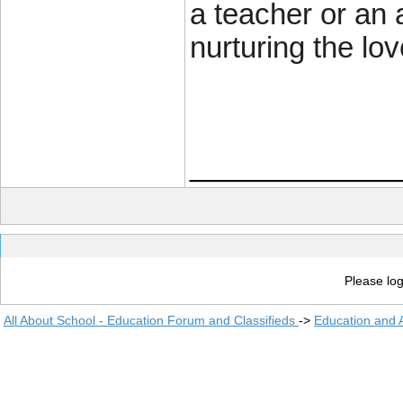
a teacher or an 
nurturing the lov
____________
Please log
All About School - Education Forum and Classifieds
->
Education and