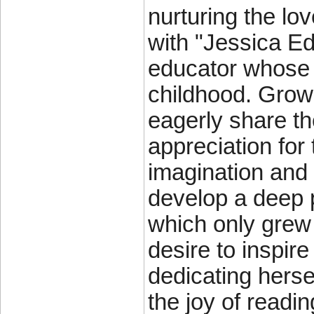
nurturing the lov
with "Jessica Ed
educator whose l
childhood. Growi
eagerly share th
appreciation for
imagination and c
develop a deep p
which only grew 
desire to inspir
dedicating herse
the joy of readin