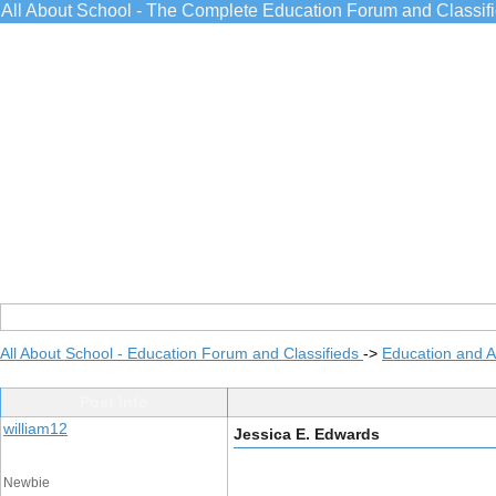
All About School - The Complete Education Forum and Classif
All About School - Education Forum and Classifieds
->
Education and 
Post Info
william12
Jessica E. Edwards
Newbie