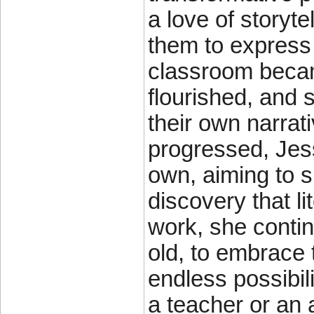
a love of storyte
them to express
classroom becam
flourished, and
their own narrat
progressed, Jess
own, aiming to 
discovery that l
work, she contin
old, to embrace t
endless possibil
a teacher or an 