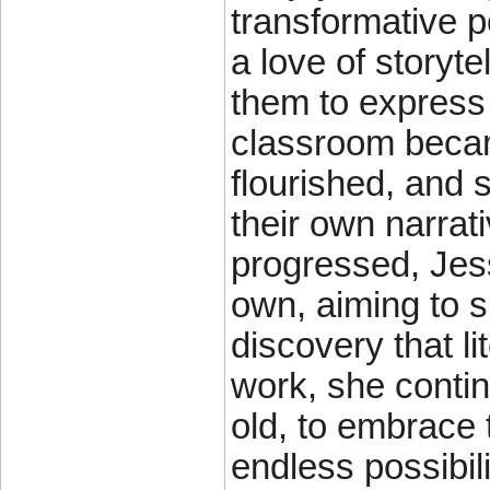
transformative po
a love of storyte
them to express
classroom becam
flourished, and
their own narrat
progressed, Jess
own, aiming to 
discovery that l
work, she contin
old, to embrace t
endless possibil