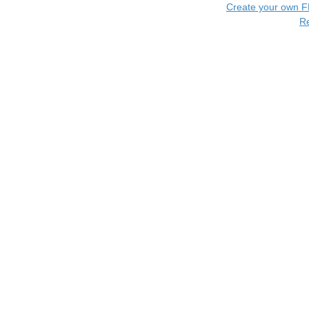
Create your own 
R