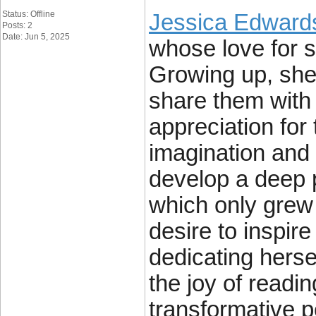
Status: Offline
Jessica Edward
Posts: 2
Date: Jun 5, 2025
whose love for s
Growing up, she 
share them with 
appreciation for
imagination and c
develop a deep p
which only grew 
desire to inspir
dedicating herse
the joy of readin
transformative po