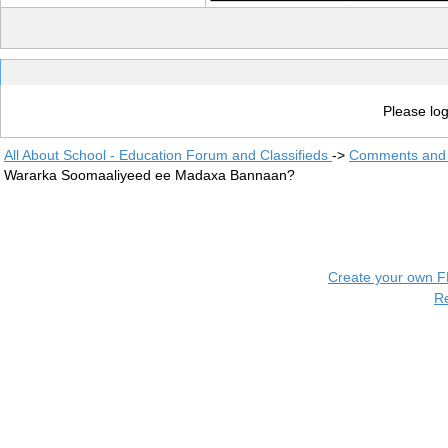
Please log
All About School - Education Forum and Classifieds
->
Comments and 
Wararka Soomaaliyeed ee Madaxa Bannaan?
Create your own 
R