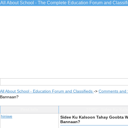
All About School - The Complete Education Forum and Classif
All About School - Education Forum and Classifieds
->
Comments and 
Bannaan?
Post Info
TOPIC: Sidee Ku Kal
hiniwe
Sidee Ku Kalsoon Tahay Goobta W
Bannaan?