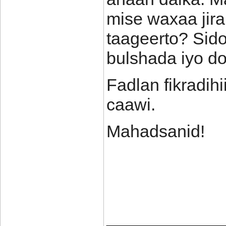
mise waxaa jir
taageerto? Sid
bulshada iyo d
Fadlan fikradih
caawi.
Mahadsanid!
____________