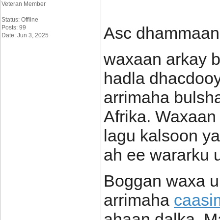
Veteran Member
Status: Offline
Asc dhammaan
Posts: 99
Date: Jun 3, 2025
waxaan arkay b
hadla dhacdooy
arrimaha bulsh
Afrika. Waxaan 
lagu kalsoon y
ah ee wararku u 
Boggan waxa uu
arrimaha
caasi
ahaan dalka. M