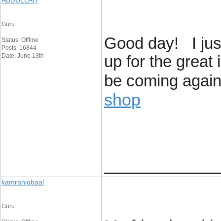
ABDULLAH
Guru
Good day! I jus
Status: Offline
Posts: 16844
Date: June 13th
up for the great 
be coming again 
shop
____________
kamraniqbaal
Guru