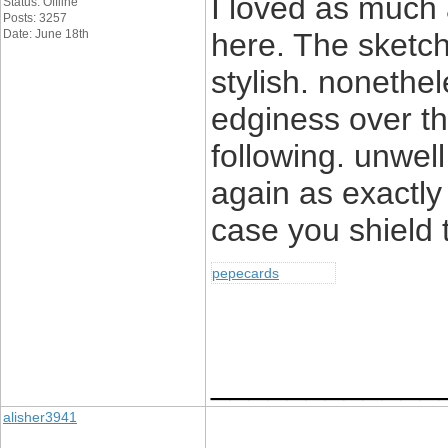
I loved as much a
Status: Offline
Posts: 3257
Date: June 18th
here. The sketch
stylish. noneth
edginess over th
following. unwe
again as exactly
case you shield t
pepecards
____________
alisher3941