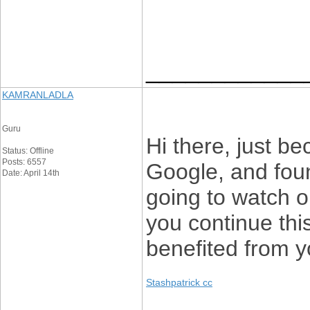
____________
KAMRANLADLA
Guru
Hi there, just b
Status: Offline
Posts: 6557
Google, and found
Date: April 14th
going to watch ou
you continue this
benefited from y
Stashpatrick cc