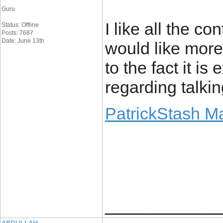
Guru
I like all the con
Status: Offline
Posts: 7687
Date: June 13th
would like more
to the fact it i
regarding talkin
PatrickStash M
____________