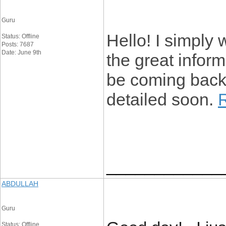
Guru
Hello! I simply
Status: Offline
Posts: 7687
Date: June 9th
the great informa
be coming back 
detailed soon.
____________
ABDULLAH
Guru
Status: Offline