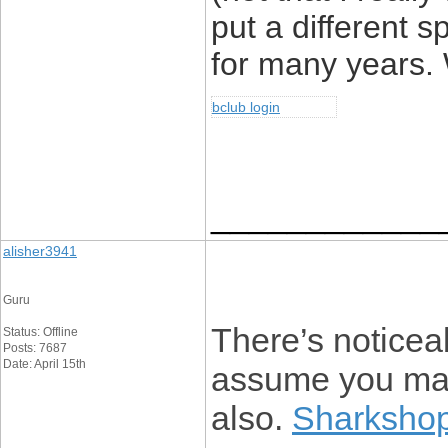
put a different 
for many years. W
bclub login
____________
alisher3941
Guru
There’s noticeab
Status: Offline
Posts: 7687
Date: April 15th
assume you made
also.
Sharkshop