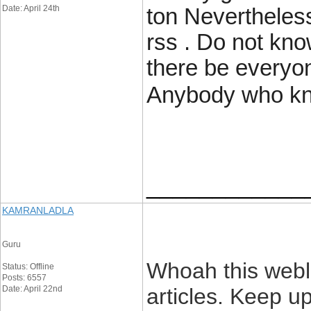
Date: April 24th
ton Nevertheless
rss . Do not know
there be everyone
Anybody who kn
____________
KAMRANLADLA
Guru
Whoah this weblo
Status: Offline
Posts: 6557
Date: April 22nd
articles. Keep u