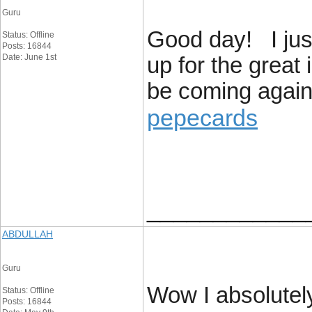
Guru
Good day! I jus
Status: Offline
Posts: 16844
Date: June 1st
up for the great 
be coming again 
pepecards
____________
ABDULLAH
Guru
Wow I absolutely
Status: Offline
Posts: 16844