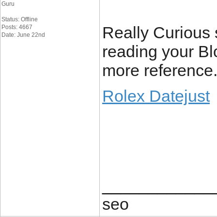
Guru
Status: Offline
Really Curious si
Posts: 4667
Date: June 22nd
reading your Blo
more reference
Rolex Datejust
____________
seo