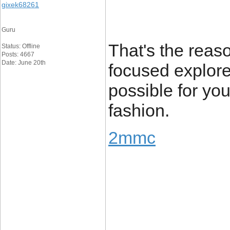
gixek68261
Guru
That's the reaso
Status: Offline
Posts: 4667
Date: June 20th
focused explore
possible for you
fashion.
2mmc