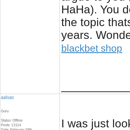
HaHa). You de
the topic tha
years. Wonderf
blackbet shop
____________
aaliyan
Guru
I was just loo
Status: Offline
Posts: 13114
Date: February 28th