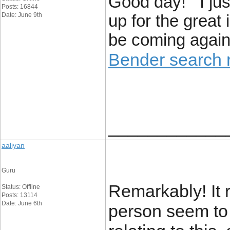
Good day! I jus
Posts: 16844
Date: June 9th
up for the great 
be coming again 
Bender search r
____________
aaliyan
Guru
Remarkably! It r
Status: Offline
Posts: 13114
Date: June 6th
person seem to