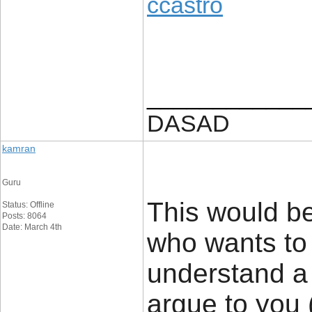
ccastro
____________
DASAD
kamran
Guru
This would be
Status: Offline
Posts: 8064
Date: March 4th
who wants to 
understand a 
argue to you