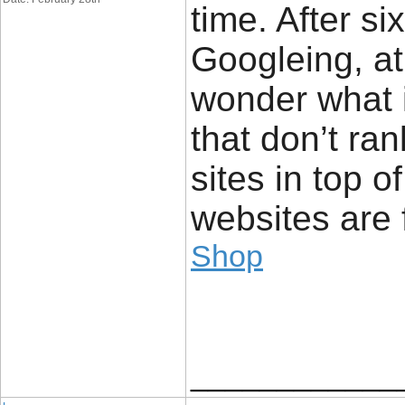
time. After s
Googleing, at l
wonder what i
that don’t ran
sites in top o
websites are 
Shop
____________