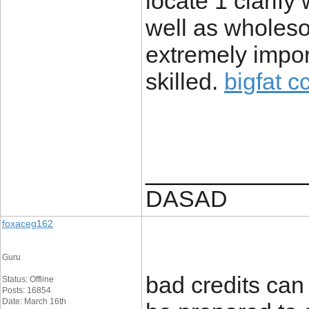
locate 1 clarify
well as wholeso
extremely impor
skilled.
bigfat c
____________
DASAD
foxaceg162
Guru
bad credits can 
Status: Offline
Posts: 16854
Date: March 16th