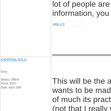
lot of people are
information, you
yale cm
____________
KAMRANLADLA
Guru
This will be the
Status: Offline
Posts: 6557
Date: April 18th
wants to be made
of much its pract
(not that I real