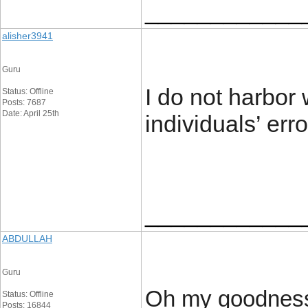
____________
alisher3941
Guru
I do not harbor 
Status: Offline
Posts: 7687
Date: April 25th
individuals’ err
____________
ABDULLAH
Guru
Oh my goodness!
Status: Offline
Posts: 16844