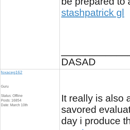
be prepared to 
stashpatrick gl
____________
DASAD
foxaceg162
Guru
It really is also
Status: Offline
Posts: 16854
Date: March 10th
savored evaluati
day i produce the