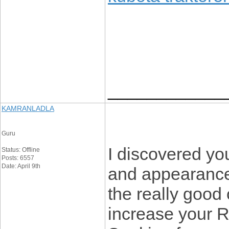
____________
KAMRANLADLA
Guru
I discovered you
Status: Offline
Posts: 6557
Date: April 9th
and appearance 
the really good 
increase your 