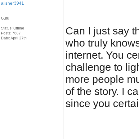
alisher3941
Guru
Can I just say t
Status: Offline
Posts: 7687
Date: April 27th
who truly knows
internet. You ce
challenge to lig
more people mus
of the story. I c
since you certai