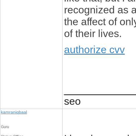
recognized as a
the affect of on
of their lives.
authorize cvv
____________
seo
kamraniqbaal
Guru