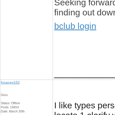
Seeking forward
finding out dow
bclub login
____________
foxaceg162
Guru
I like types pers
Status: Offline
Posts: 16854
Date: March 30th