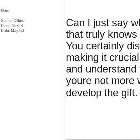
Guru
Can I just say w
Status: Offline
Posts: 16844
Date: May 1st
that truly knows
You certainly dis
making it crucia
and understand w
youre not more w
develop the gift.
____________