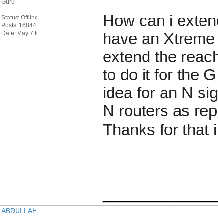
Guru
How can i extend
Status: Offline
Posts: 16844
Date: May 7th
have an Xtreme N
extend the reach
to do it for the 
idea for an N sig
N routers as rep
Thanks for that 
____________
ABDULLAH