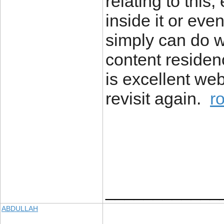
relating to this
inside it or eve
simply can do wi
content residence
is excellent web
revisit again.
r
____________
ABDULLAH