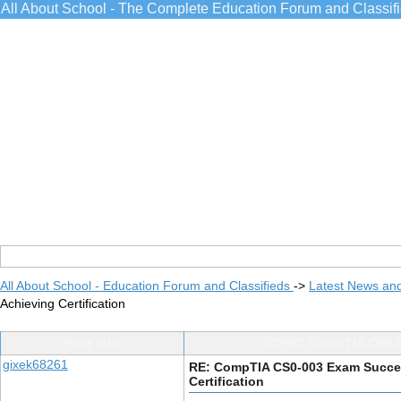
All About School - The Complete Education Forum and Classif
All About School - Education Forum and Classifieds
->
Latest News an
Achieving Certification
Post Info
TOPIC: CompTIA CS0-00
gixek68261
RE: CompTIA CS0-003 Exam Success
Certification