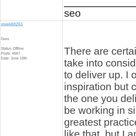
____________
seo
gixek68261
Guru
There are certain
Status: Offline
Posts: 4667
Date: June 18th
take into consid
to deliver up. I
inspiration but 
the one you del
be working in si
greatest practi
like that, but I 