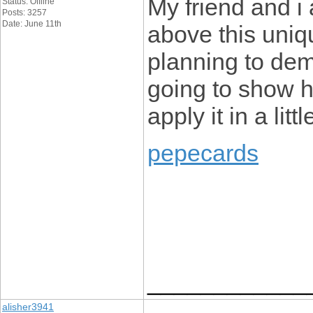
My friend and i
Status: Offline
Posts: 3257
Date: June 11th
above this uniqu
planning to dem
going to show he
apply it in a littl
pepecards
____________
alisher3941