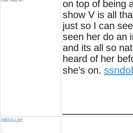
Date: May 9th
on top of being a
show V is all th
just so I can see
seen her do an i
and its all so na
heard of her bef
ssndo
she’s on.
____________
ABDULLAH