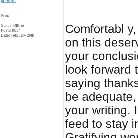
kamran
Guru
Comfortabl y, 
Status: Offline
Posts: 8064
Date: February 26th
on this deser
your conclusio
look forward 
saying thanks 
be adequate, f
your writing. 
feed to stay 
Gratifying wo