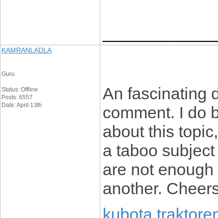
____________
KAMRANLADLA
Guru
An fascinating 
Status: Offline
Posts: 6557
Date: April 13th
comment. I do b
about this topi
a taboo subject 
are not enough 
another. Cheer
kubota traktore