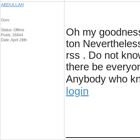
ABDULLAH
Guru
Oh my goodness!
Status: Offline
Posts: 16844
Date: April 28th
ton Nevertheless
rss . Do not know
there be everyone
Anybody who kn
login
____________