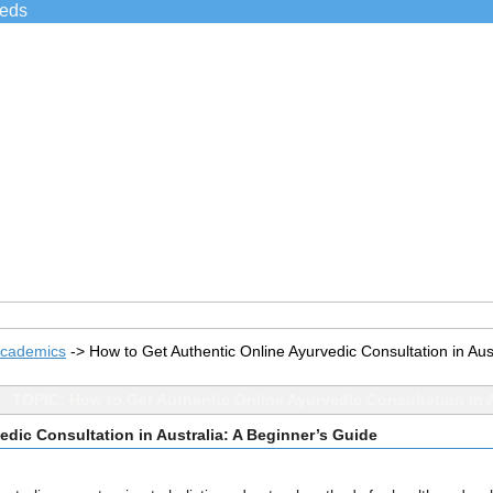
ieds
Academics
->
How to Get Authentic Online Ayurvedic Consultation in Aus
TOPIC: How to Get Authentic Online Ayurvedic Consultation in A
edic Consultation in Australia: A Beginner’s Guide