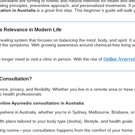
Australians are turning to holistic and natural methods for health and 
healing principles, preventive approach, and personalized treatments. 
ation in Australia
is a great first step. This beginner’s guide will walk
s Relevance in Modern Life
healing system that focuses on balancing the mind, body, and spirit. It u
ust the symptoms. With growing awareness around chemical-free living 
Online Ayurvedi
nger need to visit a clinic in person. With the rise of
Consultation?
nce, privacy, and flexibility. Whether you live in a remote area or hav
ic health professionals.
nline Ayurvedic consultation in Australia
:
ywhere in Australia, whether you’re in Sydney, Melbourne, Brisbane, or 
lth plans tailored to your body type (dosha), lifestyle, and health goals.
iting rooms—your consultation happens from the comfort of your home.