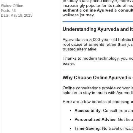
In today’s fast-paced lifestyle, more 
increasingly popular for its natural 
Status: Offline
authentic online Ayurvedic consult
Posts: 43
wellness journey.
Date: May 19, 2025
Understanding Ayurveda and It
Ayurveda is a 5,000-year-old holistic 
root cause of ailments rather than j
trusted alternative.
Thanks to modern technology, you no lo
easier.
Why Choose Online Ayurvedic 
Online consultations provide convenie
solution to stay in touch with Ayurved
Here are a few benefits of choosing
o
Accessibility
: Consult from an
Personalized Advice
: Get hea
Time-Saving
: No travel or wa