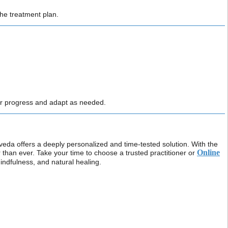
he treatment plan.
r progress and adapt as needed.
veda offers a deeply personalized and time-tested solution. With the
Online
r than ever. Take your time to choose a trusted practitioner or
mindfulness, and natural healing.