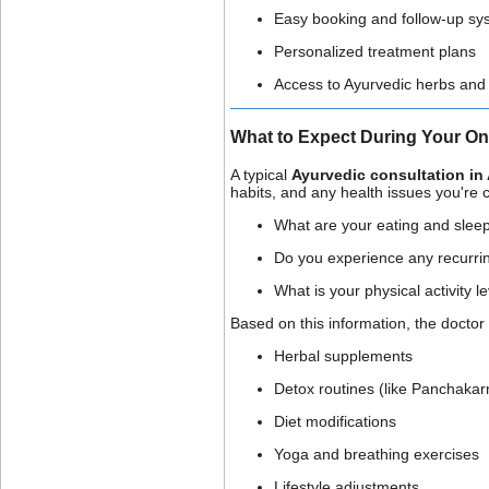
Easy booking and follow-up sy
Personalized treatment plans
Access to Ayurvedic herbs and
What to Expect During Your On
A typical
Ayurvedic consultation in 
habits, and any health issues you're c
What are your eating and sleep
Do you experience any recurri
What is your physical activity l
Based on this information, the docto
Herbal supplements
Detox routines (like Panchaka
Diet modifications
Yoga and breathing exercises
Lifestyle adjustments