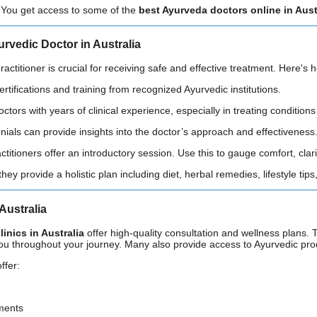
 You get access to some of the
best Ayurveda doctors online in Aust
urvedic Doctor in Australia
actitioner is crucial for receiving safe and effective treatment. Here's 
certifications and training from recognized Ayurvedic institutions.
doctors with years of clinical experience, especially in treating condition
onials can provide insights into the doctor’s approach and effectiveness
ctitioners offer an introductory session. Use this to gauge comfort, clar
they provide a holistic plan including diet, herbal remedies, lifestyle tip
Australia
inics in Australia
offer high-quality consultation and wellness plans. 
you throughout your journey. Many also provide access to Ayurvedic pro
ffer:
ments