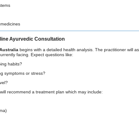
stems
 medicines
line Ayurvedic Consultation
Australia
begins with a detailed health analysis. The practitioner will ass
urrently facing. Expect questions like:
ing habits?
ng symptoms or stress?
evel?
r will recommend a treatment plan which may include:
rma)