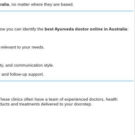
ralia
, no matter where they are based.
how you can identify the
best Ayurveda doctor online in Australia
:
s relevant to your needs.
.
ity, and communication style.
s, and follow-up support.
These clinics often have a team of experienced doctors, health
ducts and treatments delivered to your doorstep.