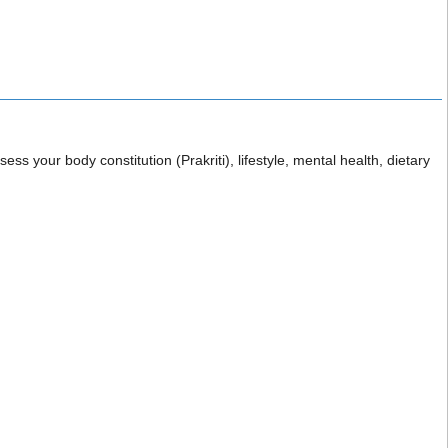
ess your body constitution (Prakriti), lifestyle, mental health, dietary