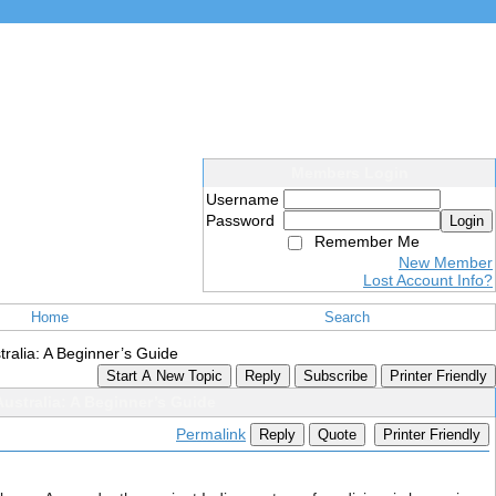
Members Login
Username
Password
Login
Remember Me
New Member
Lost Account Info?
Home
Search
tralia: A Beginner’s Guide
Start A New Topic
Reply
Subscribe
Printer Friendly
ustralia: A Beginner’s Guide
Permalink
Reply
Quote
Printer Friendly