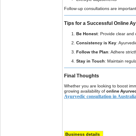
Follow-up consultations are importan
Tips for a Successful Online A
Be Honest
: Provide clear and
Consistency is Key
: Ayurvedi
Follow the Plan
: Adhere stric
Stay in Touch
: Maintain regul
Final Thoughts
Whether you are looking to boost immu
growing availability of
online Ayurved
Ayurvedic consultation in Australi
Business details