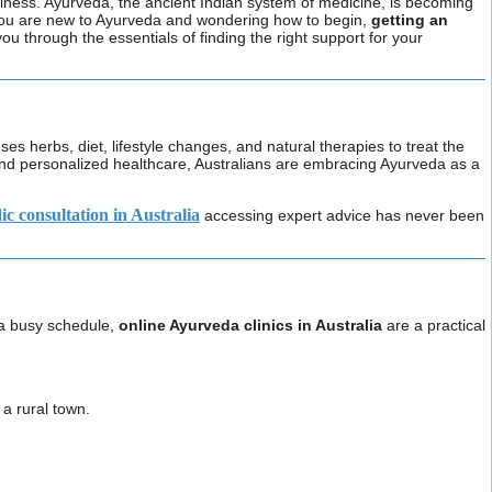
wellness. Ayurveda, the ancient Indian system of medicine, is becoming
If you are new to Ayurveda and wondering how to begin,
getting an
 you through the essentials of finding the right support for your
ses herbs, diet, lifestyle changes, and natural therapies to treat the
and personalized healthcare, Australians are embracing Ayurveda as a
c consultation in Australia
accessing expert advice has never been
e a busy schedule,
online Ayurveda clinics in Australia
are a practical
a rural town.