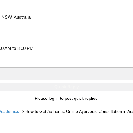
 NSW, Australia
00 AM to 8:00 PM
Quick Reply
Please log in to post quick replies.
 Academics
->
How to Get Authentic Online Ayurvedic Consultation in Aus