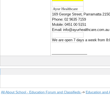
Ayur Healthcare
169 George Street, Parramatta 2150
Phone: 02 9635 7159
Mobile: 0451 00 5151
Email: info@ayurhealthcare.com.au
We are open 7 days a week from 8:
__________________
All About School - Education Forum and Classifieds
->
Education and