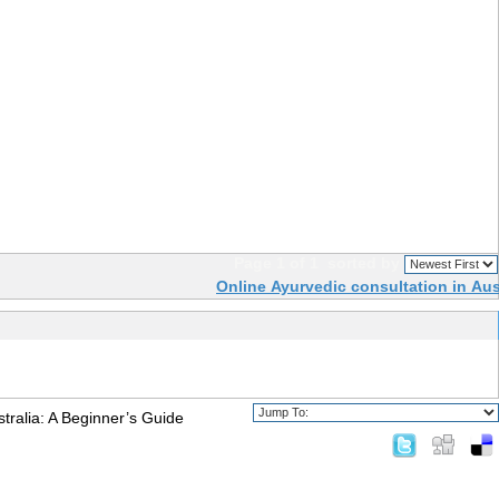
Page 1 of 1
sorted by
Online Ayurvedic consultation in Aus
tralia: A Beginner’s Guide