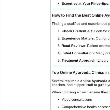
Expertise at Your Fingertips
:
How to Find the Best Online Ay
Finding a qualified and experienced pr
Check Credentials
: Look for 
Experience Matters
: Opt for 
Read Reviews
: Patient testim
Initial Consultation
: Many pra
Treatment Approach
: Ensure 
Top Online Ayurveda Clinics in 
Several reputable
online Ayurveda cl
coaches, and support staff to guide 
When choosing a clinic, ensure they o
Video consultations
Comprehensive health assess