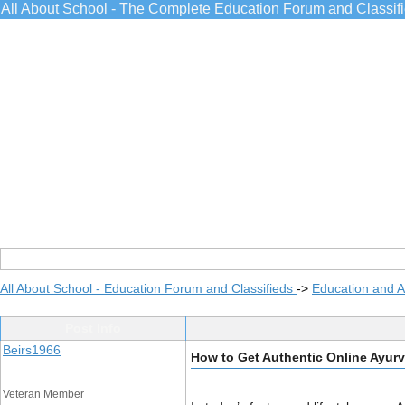
All About School - The Complete Education Forum and Classif
All About School - Education Forum and Classifieds
->
Education and 
Post Info
Beirs1966
How to Get Authentic Online Ayurv
Veteran Member