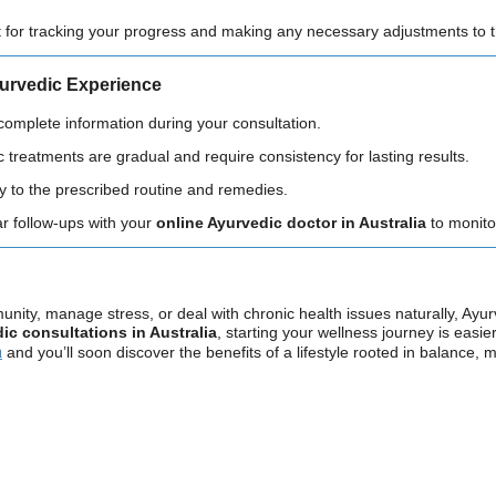
t for tracking your progress and making any necessary adjustments to t
yurvedic Experience
 complete information during your consultation.
c treatments are gradual and require consistency for lasting results.
tly to the prescribed routine and remedies.
ar follow-ups with your
online Ayurvedic doctor in Australia
to monito
nity, manage stress, or deal with chronic health issues naturally, Ayur
ic consultations in Australia
, starting your wellness journey is easie
a
and you’ll soon discover the benefits of a lifestyle rooted in balance, 