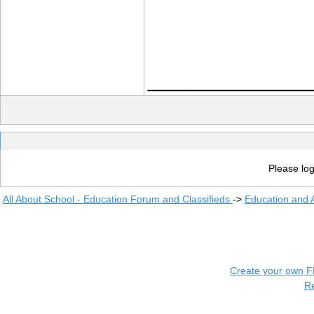
____________
Please log
All About School - Education Forum and Classifieds
->
Education and
Create your own 
R