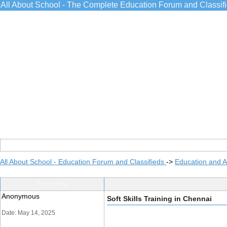
All About School - The Complete Education Forum and Classif
All About School - Education Forum and Classifieds
->
Education and 
Post Info
Anonymous
Soft Skills Training in Chennai
Date: May 14, 2025