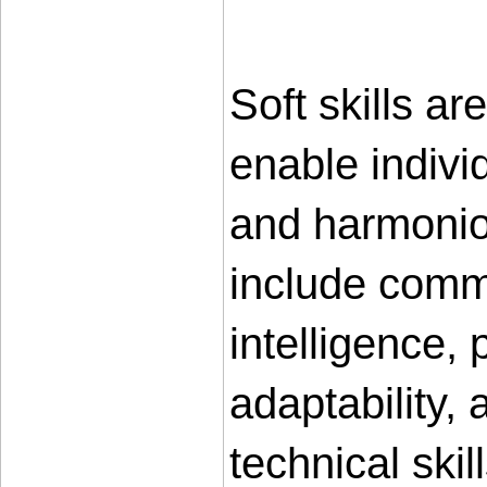
Soft skills ar
enable individ
and harmoniou
include commu
intelligence,
adaptability, 
technical skil