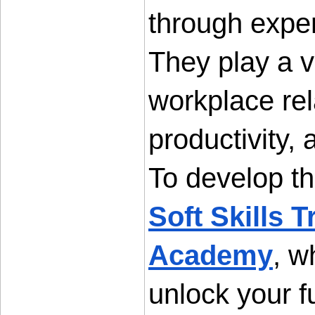
through exper
They play a vi
workplace rel
productivity,
Soft Skills 
Academy
, w
unlock your fu