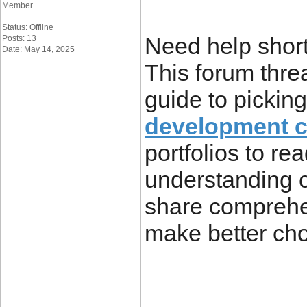
Member
Status: Offline
Need help short
Posts: 13
Date: May 14, 2025
This forum thre
guide to pickin
development 
portfolios to re
understanding 
share comprehen
make better cho