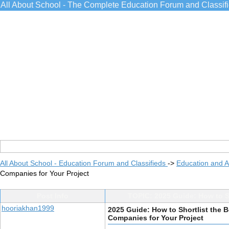
All About School - The Complete Education Forum and Classif
All About School - Education Forum and Classifieds
->
Education and 
Companies for Your Project
Post Info
TOPIC: 2025 Guide: How to S
hooriakhan1999
2025 Guide: How to Shortlist the
Companies for Your Project