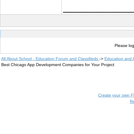
____________
Please log
All About School - Education Forum and Classifieds
->
Education and
Best Chicago App Development Companies for Your Project
Create your own 
R