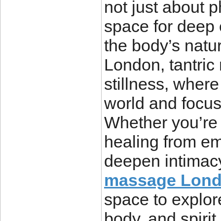
not just about p
space for deep
the body’s natura
London, tantric
stillness, where
world and focus
Whether you’re l
healing from em
deepen intimac
massage Lon
space to explore
body, and spirit.