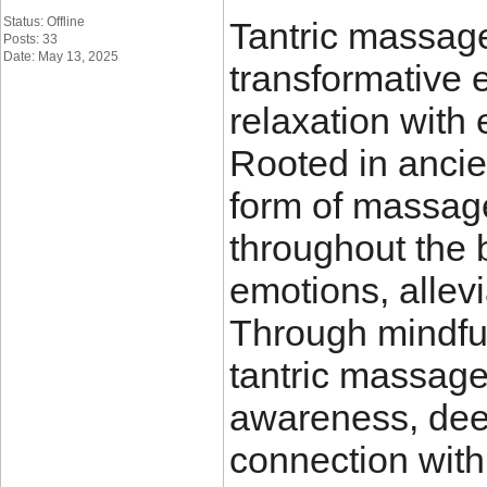
Status: Offline
Tantric massag
Posts: 33
Date: May 13, 2025
transformative 
relaxation with 
Rooted in ancien
form of massag
throughout the 
emotions, allevi
Through mindful
tantric massage
awareness, deep
connection with 