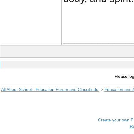
____________
Please log
All About School - Education Forum and Classifieds
->
Education and
Create your own 
R