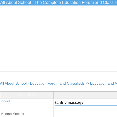
All About School - The Complete Education Forum and Classif
All About School - Education Forum and Classifieds
->
Education and 
Post Info
johni1
tantric massage
Veteran Member