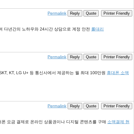
Permalink
Reply
Quote
Printer Friendly
며 다년간의 노하우와 24시간 상담으로 계정 안전
롤대리
Permalink
Reply
Quote
Printer Friendly
KT, LG U+ 등 통신사에서 제공하는 월 최대 100만원
휴대폰 소액
Permalink
Reply
Quote
Printer Friendly
대폰 요금 결제로 온라인 상품권이나 디지털 콘텐츠를 구매
소액결제 현