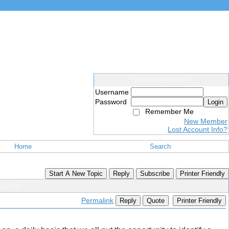
Members Login
Username
Password
Login
Remember Me
New Member
Lost Account Info?
Home
Search
Start A New Topic
Reply
Subscribe
Printer Friendly
Guide
Permalink
Reply
Quote
Printer Friendly