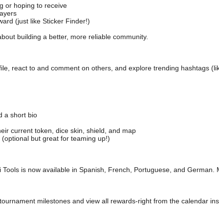
 or hoping to receive
ayers
rd (just like Sticker Finder!)
l about building a better, more reliable community.
le, react to and comment on others, and explore trending hashtags (lik
a short bio
r current token, dice skin, shield, and map
ptional but great for teaming up!)
i Tools is now available in Spanish, French, Portuguese, and German.
tournament milestones and view all rewards-right from the calendar ins