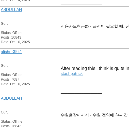
Date: Oct 14, 2025
__________________
ABDULLAH
Guru
신용카드현금화 - 급전이 필요할 때, 
Status: Offline
Posts: 16843
Date: Oct 10, 2025
__________________
alisher3941
Guru
After reading this I think is quite 
stashpatrick
Status: Offline
Posts: 7687
Date: Oct 10, 2025
__________________
ABDULLAH
Guru
수원출장마사지 - 수원 전역에 24시간
Status: Offline
Posts: 16843