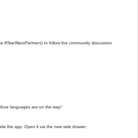
e #StarWarsPartners) to follow live community discussion.
 More languages are on the way!
ide the app. Open it via the new side drawer.