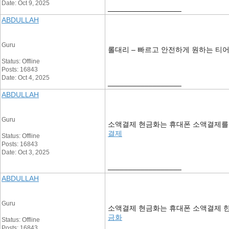
Date: Oct 9, 2025
__________________
ABDULLAH
Guru
롤대리 – 빠르고 안전하게 원하는 티
Status: Offline
Posts: 16843
Date: Oct 4, 2025
__________________
ABDULLAH
Guru
소액결제 현금화는 휴대폰 소액결제를 통
결제
Status: Offline
Posts: 16843
Date: Oct 3, 2025
__________________
ABDULLAH
Guru
소액결제 현금화는 휴대폰 소액결제 한
금화
Status: Offline
Posts: 16843