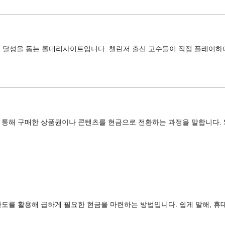
어 달성을 돕는 롤대리사이트입니다. 챌린저 출신 고수들이 직접 플레이하
해 구매한 상품권이나 콘텐츠를 현금으로 전환하는 과정을 말합니다. SKT, 
도를 활용해 급하게 필요한 현금을 마련하는 방법입니다. 쉽게 말해, 휴