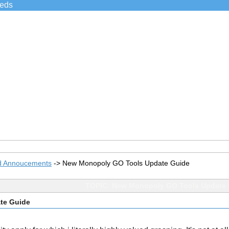
ieds
d Annoucements
->
New Monopoly GO Tools Update Guide
TOPIC: New Monopoly GO Tools Update 
te Guide