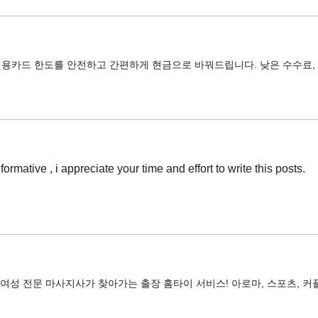
신용카드 한도를 안전하고 간편하게 현금으로 바꿔드립니다. 낮은 수수료, 
informative , i appreciate your time and effort to write this posts.
 여성 전문 마사지사가 찾아가는 출장 홈타이 서비스! 아로마, 스포츠, 