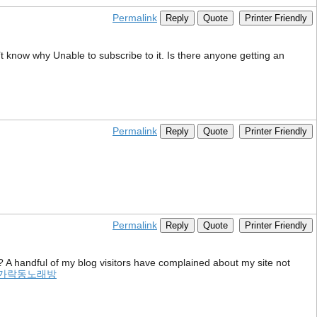
Permalink
Reply
Quote
Printer Friendly
t know why Unable to subscribe to it. Is there anyone getting an
Permalink
Reply
Quote
Printer Friendly
Permalink
Reply
Quote
Printer Friendly
? A handful of my blog visitors have complained about my site not
가락동노래방