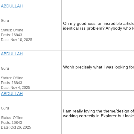
ABDULLAH
Guru
Oh my goodness! an incredible article
identical rss problem? Anybody who 
Status: Offline
Posts: 16843
Date: Nov 10, 2025
__________________
ABDULLAH
Wohh precisely what I was looking for
Guru
Status: Offline
__________________
Posts: 16843
Date: Nov 4, 2025
ABDULLAH
Guru
I am really loving the theme/design o
working correctly in Explorer but loo
Status: Offline
Posts: 16843
Date: Oct 26, 2025