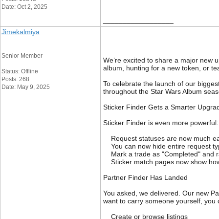
Date: Oct 2, 2025
__________________
Jimekalmiya
Senior Member
We’re excited to share a major new up
album, hunting for a new token, or te
Status: Offline
Posts: 268
To celebrate the launch of our bigges
Date: May 9, 2025
throughout the Star Wars Album seaso
Sticker Finder Gets a Smarter Upgra
Sticker Finder is even more powerful:
Request statuses are now much eas
You can now hide entire request typ
Mark a trade as "Completed" and rate
Sticker match pages now show how 
Partner Finder Has Landed
You asked, we delivered. Our new Part
want to carry someone yourself, you
Create or browse listings