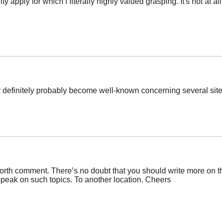
y apply for which i literally highly valued grasping. It's not at al
ly definitely probably become well-known concerning several site
orth comment. There’s no doubt that you should write more on thi
speak on such topics. To another location. Cheers