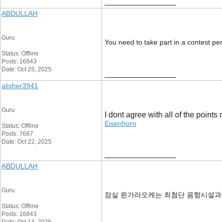
__________________
ABDULLAH
Guru
You need to take part in a contest per
Status: Offline
Posts: 16843
Date: Oct 25, 2025
__________________
alisher3941
Guru
I dont agree with all of the points
Eisenhorn
Status: Offline
Posts: 7687
Date: Oct 22, 2025
__________________
ABDULLAH
Guru
잠실 윈가라오케는 최첨단 음향시설과
Status: Offline
Posts: 16843