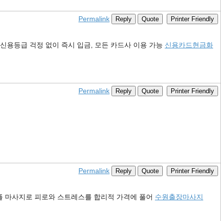
Permalink
Reply
Quote
Printer Friendly
신용등급 걱정 없이 즉시 입금, 모든 카드사 이용 가능
신용카드현금화
Permalink
Reply
Quote
Printer Friendly
Permalink
Reply
Quote
Printer Friendly
커플 마사지로 피로와 스트레스를 합리적 가격에 풀어
수원출장마사지