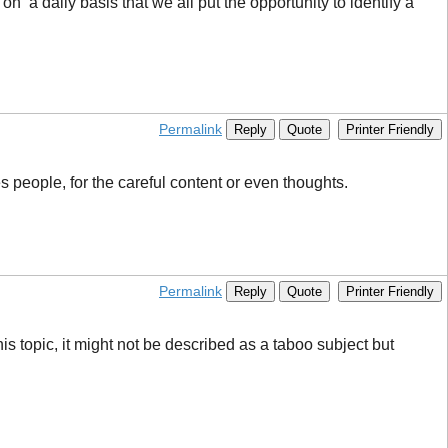
l on a daily basis that we all put the opportunity to identify a
Permalink
Reply
Quote
Printer Friendly
s people, for the careful content or even thoughts.
Permalink
Reply
Quote
Printer Friendly
s topic, it might not be described as a taboo subject but