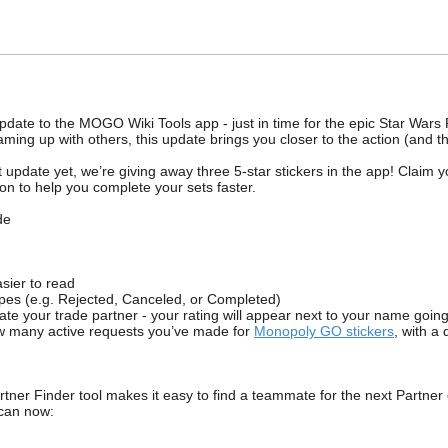
date to the MOGO Wiki Tools app - just in time for the epic Star Wars 
aming up with others, this update brings you closer to the action (and t
t update yet, we’re giving away three 5-star stickers in the app! Claim
n to help you complete your sets faster.
de
ier to read
es (e.g. Rejected, Canceled, or Completed)
 your trade partner - your rating will appear next to your name goin
many active requests you’ve made for
Monopoly GO stickers
, with a
ner Finder tool makes it easy to find a teammate for the next Partner ev
 can now: