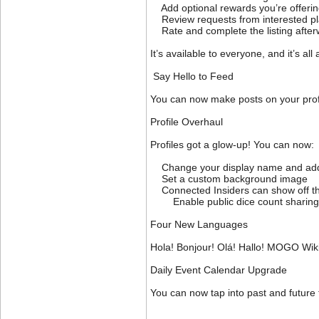
Add optional rewards you’re offering
Review requests from interested pl
Rate and complete the listing afterwa
It’s available to everyone, and it’s al
Say Hello to Feed
You can now make posts on your profi
Profile Overhaul
Profiles got a glow-up! You can now:
Change your display name and add 
Set a custom background image
Connected Insiders can show off thei
Enable public dice count sharing (o
Four New Languages
Hola! Bonjour! Olá! Hallo! MOGO Wik
Daily Event Calendar Upgrade
You can now tap into past and future 