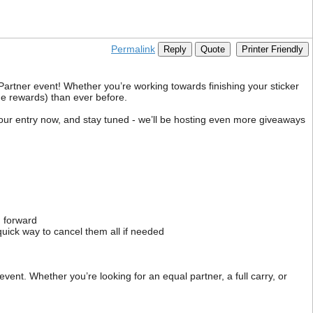
Permalink
Reply
Quote
Printer Friendly
Partner event! Whether you’re working towards finishing your sticker
he rewards) than ever before.
 your entry now, and stay tuned - we’ll be hosting even more giveaways
g forward
 quick way to cancel them all if needed
ent. Whether you’re looking for an equal partner, a full carry, or