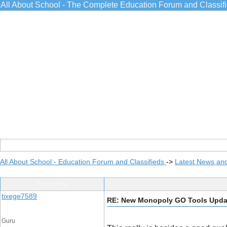
All About School - The Complete Education Forum and Classif
All About School - Education Forum and Classifieds
->
Latest News an
Post Info
tixege7589
RE: New Monopoly GO Tools Upda
Guru