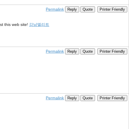
Permalink
Reply
Quote
Printer Friendly
st this web site!
강남엘리트
Permalink
Reply
Quote
Printer Friendly
Permalink
Reply
Quote
Printer Friendly