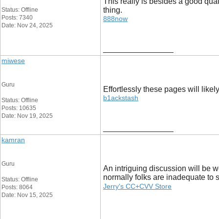
This really is besides a good qualit
thing.
Status: Offline
Posts: 7340
888now
Date: Nov 24, 2025
__________________
miwese
Guru
Effortlessly these pages will like
b1ackstash
Status: Offline
Posts: 10635
Date: Nov 19, 2025
__________________
kamran
Guru
An intriguing discussion will be w
normally folks are inadequate to 
Status: Offline
Jerry's CC+CVV Store
Posts: 8064
Date: Nov 15, 2025
__________________