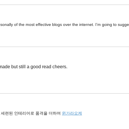
sonally of the most effective blogs over the internet. I’m going to sugge
 made but still a good read cheers.
 세련된 인테리어로 품격을 더하며
윈가라오케