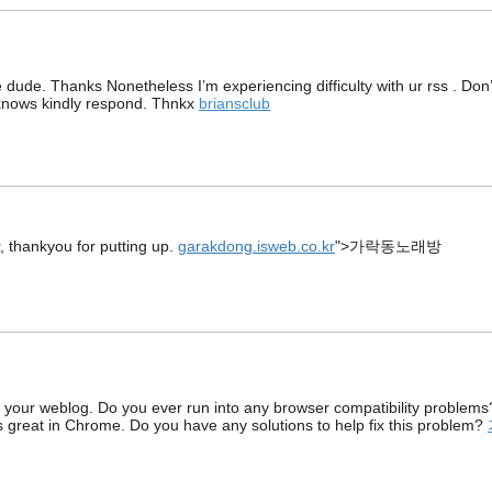
 dude. Thanks Nonetheless I’m experiencing difficulty with ur rss . Don’
knows kindly respond. Thnkx
briansclub
, thankyou for putting up.
garakdong.isweb.co.kr
">가락동노래방
f your weblog. Do you ever run into any browser compatibility problems
ks great in Chrome. Do you have any solutions to help fix this problem?