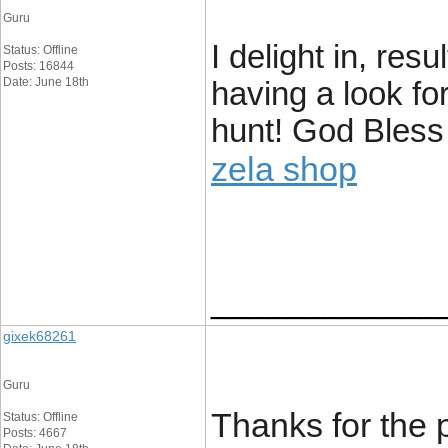
Guru
I delight in, res
Status: Offline
Posts: 16844
Date: June 18th
having a look fo
hunt! God Bless
zela shop
____________
gixek68261
Guru
Thanks for the 
Status: Offline
Posts: 4667