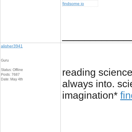
findsome io
____________
alisher3941
Guru
reading science 
Status: Offline
Posts: 7687
Date: May 4th
always into. sci
imagination*
fi