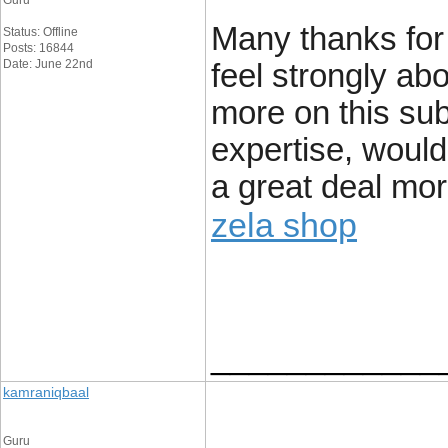
Guru
Many thanks for c
Status: Offline
Posts: 16844
Date: June 22nd
feel strongly abo
more on this subj
expertise, woul
a great deal more
zela shop
____________
kamraniqbaal
Guru