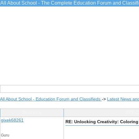
All About School - The Complete Education Forum and Classif
All About School - Education Forum and Classifieds
->
Latest News an
Post Info
TOPIC:
gixek68261
RE: Unlocking Creativity: Colori
Guru