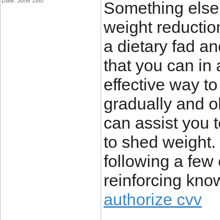
Date: June 18th
Something else I
weight reductio
a dietary fad a
that you can in 
effective way to
gradually and 
can assist you 
to shed weight.
following a few 
reinforcing kn
authorize cvv