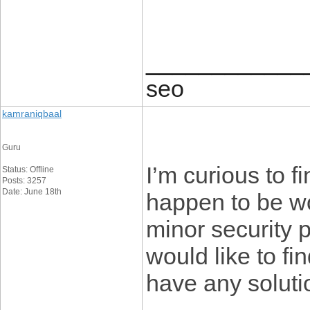
____________
seo
kamraniqbaal
Guru
I’m curious to 
Status: Offline
Posts: 3257
Date: June 18th
happen to be w
minor security p
would like to f
have any solut