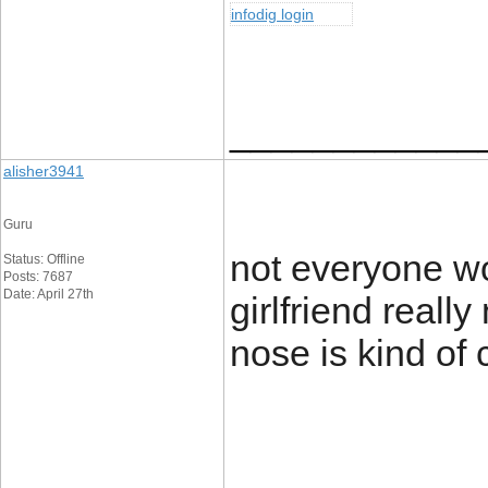
infodig login
____________
alisher3941
Guru
not everyone w
Status: Offline
Posts: 7687
Date: April 27th
girlfriend reall
nose is kind of