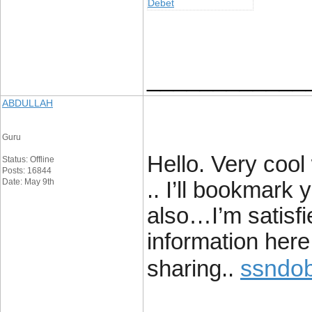
Debet
____________
ABDULLAH
Guru
Hello. Very cool 
Status: Offline
Posts: 16844
Date: May 9th
.. I’ll bookmark
also…I’m satisfie
information here 
ssndob
sharing..