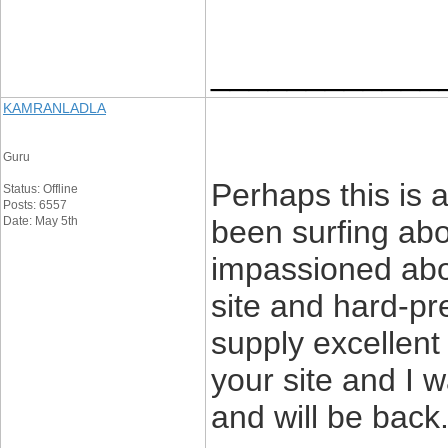
____________
KAMRANLADLA
Guru
Perhaps this is a
Status: Offline
Posts: 6557
Date: May 5th
been surfing abou
impassioned abou
site and hard-pr
supply excellent 
your site and I 
and will be back