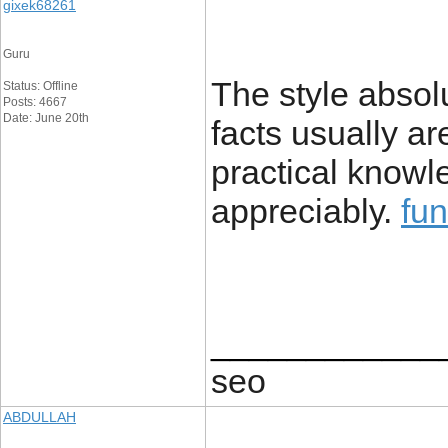
gixek68261
Guru
The style absol
Status: Offline
Posts: 4667
Date: June 20th
facts usually ar
practical knowle
appreciably.
fu
____________
seo
ABDULLAH