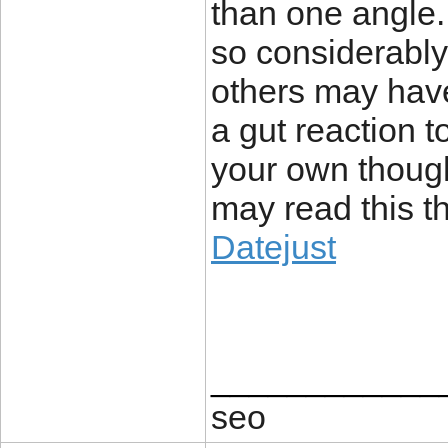
than one angle
so considerably.
others may have
a gut reaction t
your own thoug
may read this th
Datejust
____________
seo