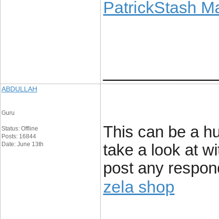
PatrickStash M
____________
ABDULLAH
Guru
This can be a hu
Status: Offline
Posts: 16844
Date: June 13th
take a look at w
post any respon
zela shop