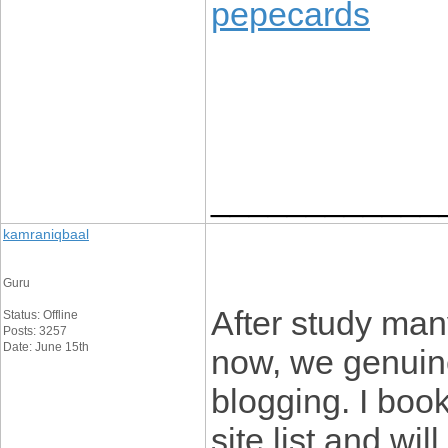
pepecards
____________
kamraniqbaal
Guru
After study man
Status: Offline
Posts: 3257
Date: June 15th
now, we genuin
blogging. I boo
site list and wi