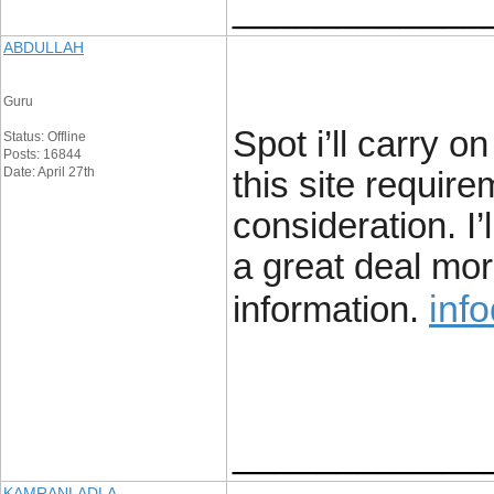
____________
ABDULLAH
Guru
Spot i’ll carry on
Status: Offline
Posts: 16844
Date: April 27th
this site requir
consideration. I’
a great deal mor
info
information.
____________
KAMRANLADLA