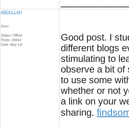
____________
ABDULLAH
Guru
Good post. I stu
Status: Offline
Posts: 16844
Date: May 1st
different blogs e
stimulating to le
observe a bit of 
to use some wit
whether or not yo
a link on your w
findsom
sharing.