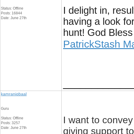
I delight in, res
Status: Offline
Posts: 16844
Date: June 27th
having a look fo
hunt! God Bless
PatrickStash M
____________
kamraniqbaal
Guru
I want to convey
Status: Offline
Posts: 3257
Date: June 27th
giving support 