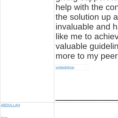
help with the co
the solution up
invaluable and h
like me to achiev
valuable guideli
more to my peers
unitedshop
____________
ABDULLAH