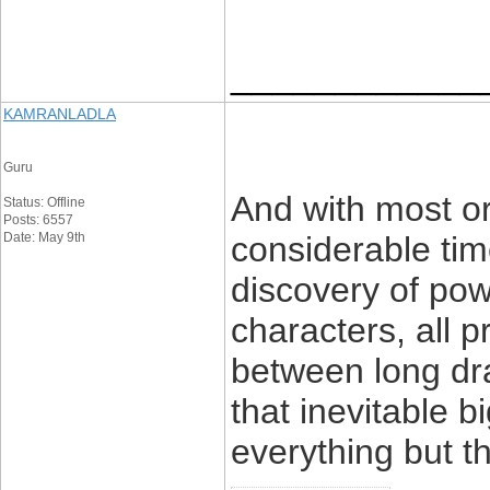
____________
KAMRANLADLA
Guru
And with most ori
Status: Offline
Posts: 6557
Date: May 9th
considerable tim
discovery of pow
characters, all 
between long dra
that inevitable 
everything but th