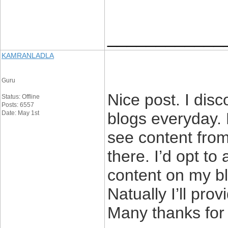
____________
KAMRANLADLA
Guru
Nice post. I dis
Status: Offline
Posts: 6557
Date: May 1st
blogs everyday. 
see content from
there. I’d opt to
content on my bl
Natually I’ll pro
Many thanks for 