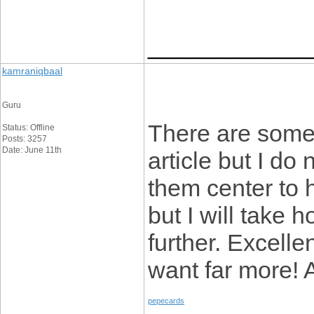
____________
kamraniqbaal
Guru
There are some i
Status: Offline
Posts: 3257
Date: June 11th
article but I do
them center to h
but I will take h
further. Excell
want far more! 
pepecards