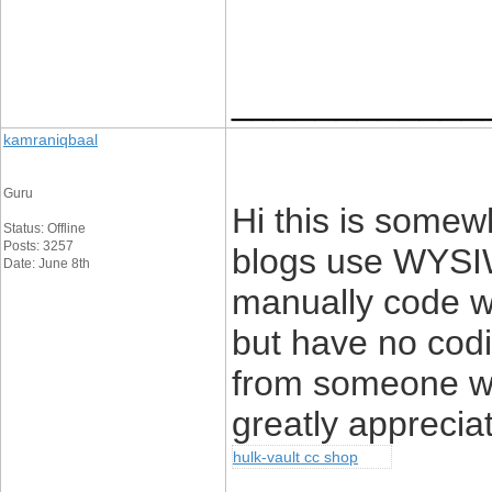
____________
kamraniqbaal
Guru
Hi this is somewh
Status: Offline
Posts: 3257
blogs use WYSIW
Date: June 8th
manually code wi
but have no codi
from someone wi
greatly apprecia
hulk-vault cc shop