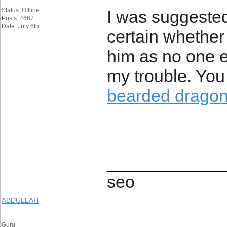
Status: Offline
I was suggested
Posts: 4667
Date: July 6th
certain whether 
him as no one 
my trouble. You
bearded drago
____________
seo
ABDULLAH
Guru