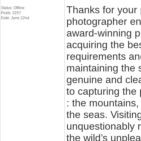
Thanks for your 
Status: Offline
Posts: 3257
Date: June 22nd
photographer ent
award-winning p
acquiring the be
requirements and
maintaining the 
genuine and clea
to capturing the 
: the mountains,
the seas. Visitin
unquestionably r
the wild’s unple