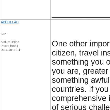
____________
ABDULLAH
Guru
One other import
Status: Offline
Posts: 16844
Date: June 1st
citizen, travel 
something you ou
you are, greater 
something awful 
countries. If yo
comprehensive i
of serious chall