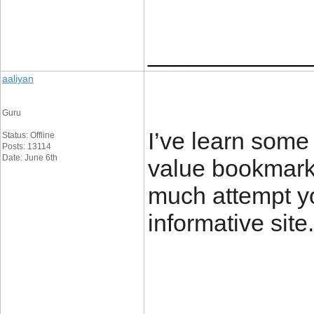
____________
aaliyan
Guru
I’ve learn some 
Status: Offline
Posts: 13114
Date: June 6th
value bookmarki
much attempt yo
informative s