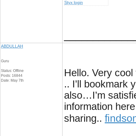
Styx login
____________
ABDULLAH
Guru
Hello. Very cool 
Status: Offline
Posts: 16844
Date: May 7th
.. I’ll bookmark
also…I’m satisfie
information here 
findso
sharing..