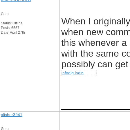
Guru
When I originall
Status: Offline
Posts: 6557
when new comme
Date: April 27th
this whenever a 
with the same c
possibly can get
infodig login
____________
alisher3941
Guru