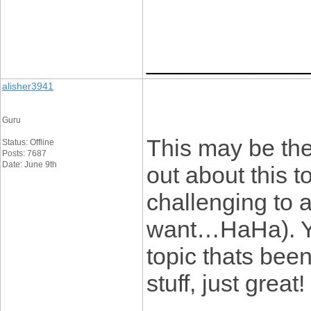
____________
alisher3941
Guru
This may be the
Status: Offline
Posts: 7687
Date: June 9th
out about this t
challenging to a
want…HaHa). You
topic thats bee
stuff, just great!