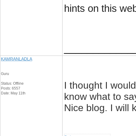
hints on this web
____________
KAMRANLADLA
Guru
I thought I woul
Status: Offline
Posts: 6557
Date: May 11th
know what to say
Nice blog. I will 