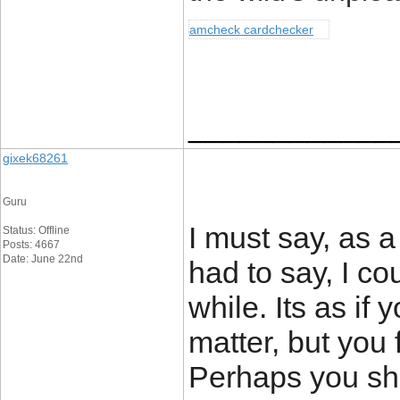
amcheck cardchecker
____________
gixek68261
Guru
I must say, as a
Status: Offline
Posts: 4667
Date: June 22nd
had to say, I co
while. Its as if
matter, but you 
Perhaps you sho