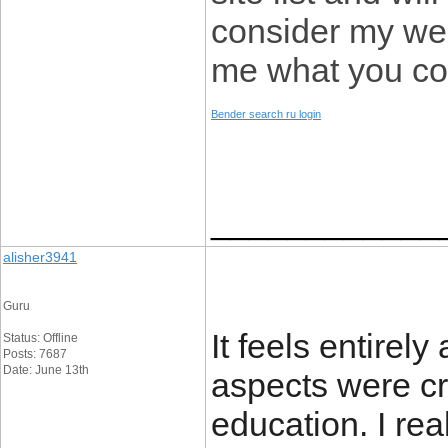
consider my web
me what you co
Bender search ru login
____________
alisher3941
Guru
It feels entirel
Status: Offline
Posts: 7687
Date: June 13th
aspects were c
education. I rea