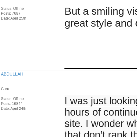
But a smiling vi
Status: Offline
Posts: 7687
Date: April 25th
great style and
____________
ABDULLAH
Guru
I was just lookin
Status: Offline
Posts: 16844
Date: April 24th
hours of continuo
site. I wonder w
that don’t rank t