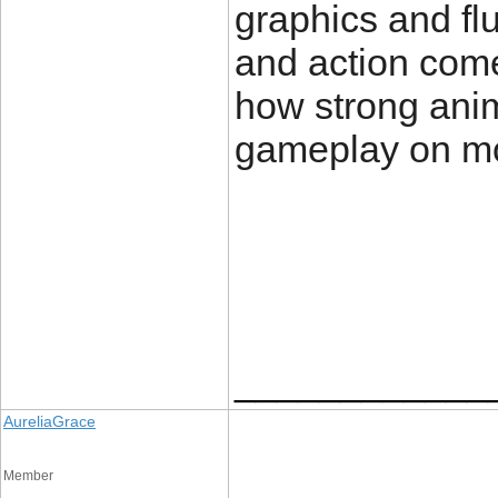
graphics and fl
and action come 
how strong anim
gameplay on mo
____________
AureliaGrace
Member