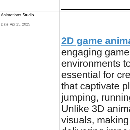
____________
Animotions Studio
Date: Apr 25, 2025
2D game anim
engaging game,
environments to
essential for 
that captivate p
jumping, runnin
Unlike 3D anim
visuals, making 