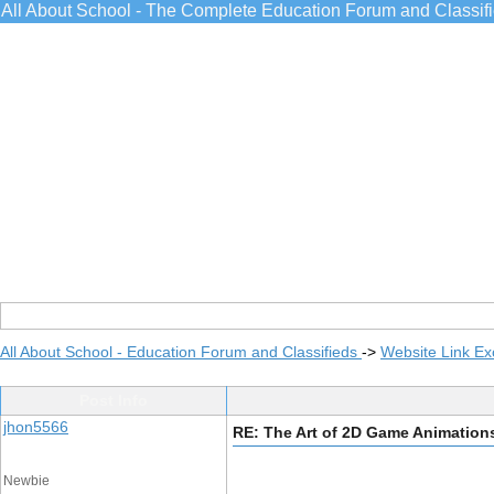
All About School - The Complete Education Forum and Classif
All About School - Education Forum and Classifieds
->
Website Link E
Post Info
jhon5566
RE: The Art of 2D Game Animation
Newbie