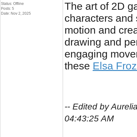
The art of 2D 
Status: Offline
Posts: 5
Date: Nov 2, 2025
characters and
motion and crea
drawing and perf
engaging movem
these
Elsa Froz
-- Edited by Aure
04:43:25 AM