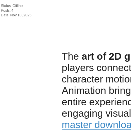
Status: Offline
Posts: 4
Date: Nov 10, 2025
The
art of 2D
players connec
character motio
Animation brings
entire experienc
engaging visua
master downloa