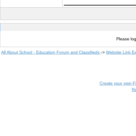
Please log
All About School - Education Forum and Classifieds
->
Website Link E
Create your own 
R