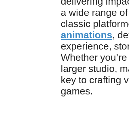
delivering impac
a wide range of
classic platform
animations
, d
experience, stor
Whether you’re 
larger studio, 
key to crafting 
games.
____________