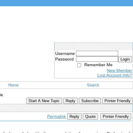
Members Login
Username
Password
Login
Remember Me
New Member
Lost Account Info?
Home
Search
de
Start A New Topic
Reply
Subscribe
Printer Friendly
-by-Step Guide
Permalink
Reply
Quote
Printer Friendly