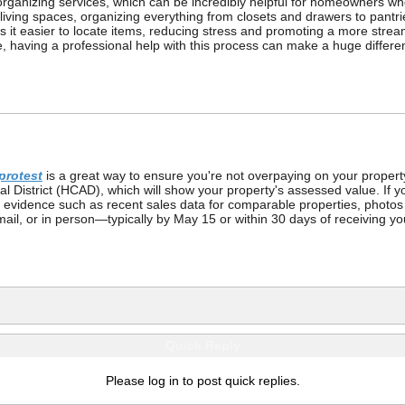
rganizing services, which can be incredibly helpful for homeowners w
ir living spaces, organizing everything from closets and drawers to pant
 it easier to locate items, reducing stress and promoting a more strea
ime, having a professional help with this process can make a huge differ
protest
is a great way to ensure you're not overpaying on your propert
l District (HCAD), which will show your property's assessed value. If you 
ng evidence such as recent sales data for comparable properties, photo
 mail, or in person—typically by May 15 or within 30 days of receiving yo
Quick Reply
Please log in to post quick replies.