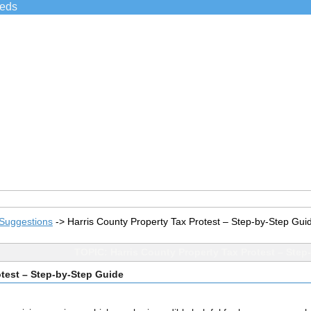
ieds
Suggestions
->
Harris County Property Tax Protest – Step-by-Step Gui
TOPIC: Harris County Property Tax Protest – Step
otest – Step-by-Step Guide