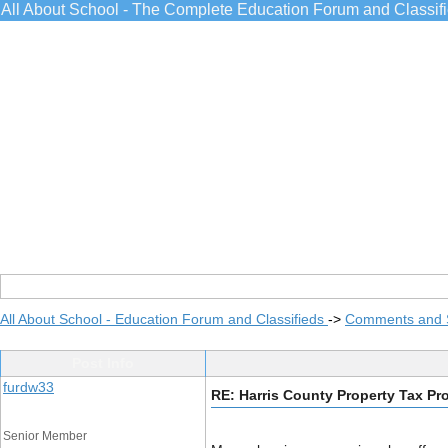
All About School - The Complete Education Forum and Classif
All About School - Education Forum and Classifieds
->
Comments and 
Post Info
furdw33
RE: Harris County Property Tax Pr
Senior Member