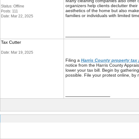
Many cleaning companies also offer o
organizers help clients declutter the
Status: Offline
aesthetics of the home but also makes
Posts: 111
families or individuals with limited t
Date: Mar 22, 2025
__________________
Tax Cutter
Date: Mar 19, 2025
Filing a
Harris County property tax 
notice from the Harris County Appraisa
lower your tax bill. Begin by gatheri
possible. File your protest online, by
__________________