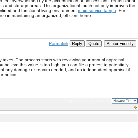
ho feel overwhelmed by the accumulation of possessions. Professional
ries and storage areas. This organizational touch not only improves the
mlined and functional living environment
maid service tampa
. For
ence in maintaining an organized, efficient home.
Permalink
Reply
Quote
Printer Friendly
y taxes. The process starts with reviewing your annual appraisal
believe this value is too high, you can file a protest to potentially
s of any damage or repairs needed, and an independent appraisal if
ur notice.
Page 1 of 1
sorted by