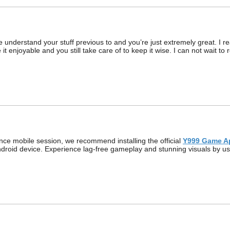
understand your stuff previous to and you’re just extremely great. I rea
it enjoyable and you still take care of to keep it wise. I can not wait 
ce mobile session, we recommend installing the official
Y999 Game A
Android device. Experience lag-free gameplay and stunning visuals by usi