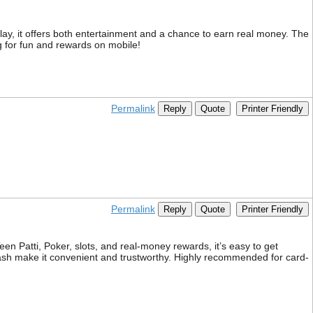
y, it offers both entertainment and a chance to earn real money. The
 for fun and rewards on mobile!
Permalink
Reply
Quote
Printer Friendly
Permalink
Reply
Quote
Printer Friendly
n Patti, Poker, slots, and real-money rewards, it’s easy to get
ash make it convenient and trustworthy. Highly recommended for card-