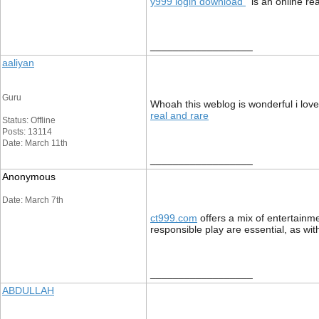
y999 login download
is an online re
__________________
aaliyan
Guru
Whoah this weblog is wonderful i love 
real and rare
Status: Offline
Posts: 13114
Date: March 11th
__________________
Anonymous
Date: March 7th
ct999.com
offers a mix of entertainme
responsible play are essential, as wi
__________________
ABDULLAH