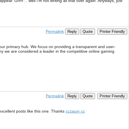
pear. Grrrr… well I’m not writing all that over again. Anyways, just
Permalink
Reply
Quote
Printer Friendly
ur primary hub. We focus on providing a transparent and user-
r why we are considered a leader in the competitive online gaming
Permalink
Reply
Quote
Printer Friendly
excellent posts like this one. Thanks
cczauvr cc