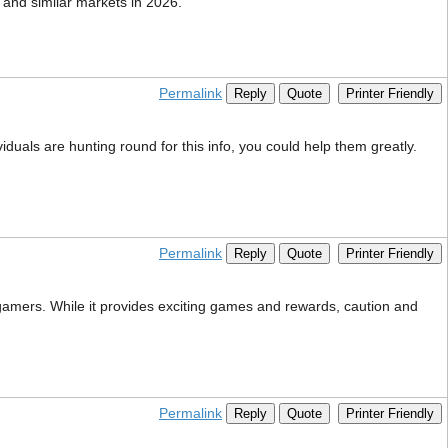
 and similar markets in 2026.
Permalink
Reply
Quote
Printer Friendly
viduals are hunting round for this info, you could help them greatly.
Permalink
Reply
Quote
Printer Friendly
i gamers. While it provides exciting games and rewards, caution and
Permalink
Reply
Quote
Printer Friendly