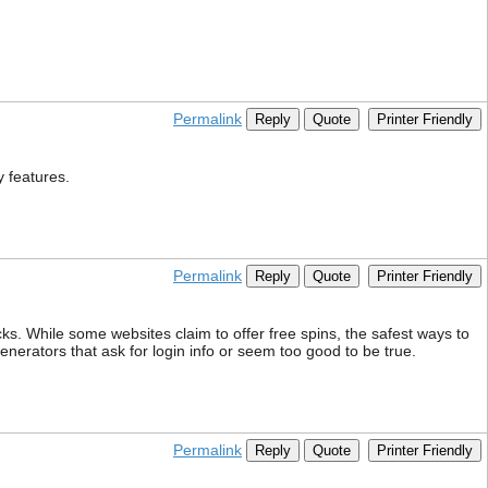
Permalink
Reply
Quote
Printer Friendly
y features.
Permalink
Reply
Quote
Printer Friendly
ks. While some websites claim to offer free spins, the safest ways to
generators that ask for login info or seem too good to be true.
Permalink
Reply
Quote
Printer Friendly