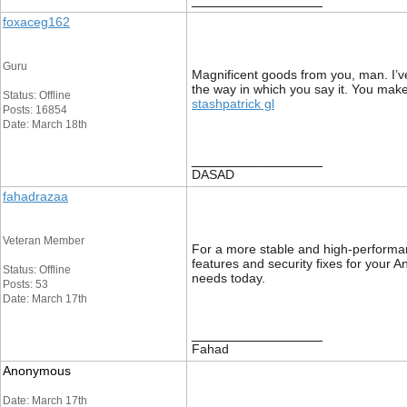
__________________
foxaceg162
Guru
Magnificent goods from you, man. I’ve 
the way in which you say it. You make 
Status: Offline
stashpatrick gl
Posts: 16854
Date: March 18th
__________________
DASAD
fahadrazaa
Veteran Member
For a more stable and high-performan
features and security fixes for your 
Status: Offline
needs today.
Posts: 53
Date: March 17th
__________________
Fahad
Anonymous
Date: March 17th