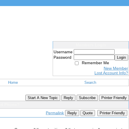
Members Login
Username
Password
Login
Remember Me
New Member
Lost Account Info?
Home
Search
Start A New Topic
Reply
Subscribe
Printer Friendly
oid Phone?
Permalink
Reply
Quote
Printer Friendly