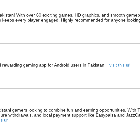
akistan! With over 60 exciting games, HD graphics, and smooth gamepla
es keeps every player engaged. Highly recommended for anyone looking
nd rewarding gaming app for Android users in Pakistan.
visit this url
stani gamers looking to combine fun and earning opportunities. With Tee
cure withdrawals, and local payment support like Easypaisa and JazzC
is url