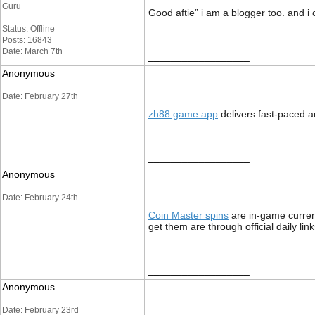
Guru
Good aftie” i am a blogger too. and i
Status: Offline
Posts: 16843
Date: March 7th
__________________
Anonymous
Date: February 27th
zh88 game app
delivers fast-paced a
__________________
Anonymous
Date: February 24th
Coin Master spins
are in‑game currenc
get them are through official daily li
__________________
Anonymous
Date: February 23rd