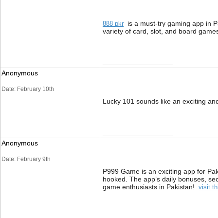
is a must-try gaming app in P
888 pkr
variety of card, slot, and board gam
__________________
Anonymous
Date: February 10th
Lucky 101 sounds like an exciting a
__________________
Anonymous
Date: February 9th
P999 Game is an exciting app for Paki
hooked. The app’s daily bonuses, se
game enthusiasts in Pakistan!
visit th
__________________