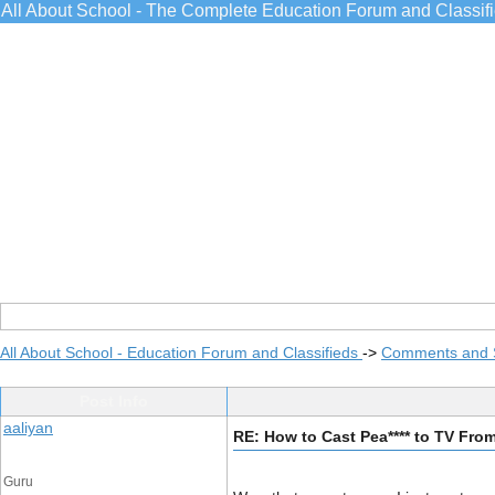
All About School - The Complete Education Forum and Classif
All About School - Education Forum and Classifieds
->
Comments and 
Post Info
aaliyan
RE: How to Cast Pea**** to TV Fr
Guru