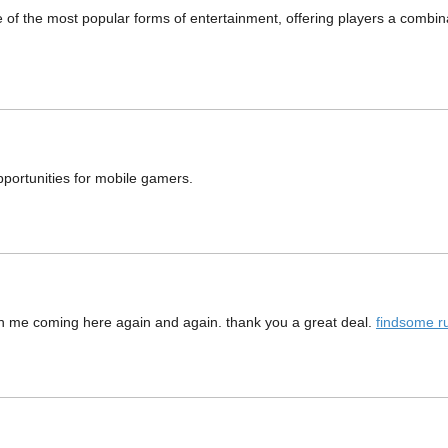
 the most popular forms of entertainment, offering players a combinati
pportunities for mobile gamers.
in me coming here again and again. thank you a great deal.
findsome r