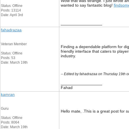
Wow that was strange. I just wrote an
wanted to say fantastic blog!
findsom
Status: Offline
Posts: 13114
Date: April 3rd
__________________
fahadrazaa
Veteran Member
Finding a dependable platform for di
friendly interface that caters to play
Status: Offline
industry.
Posts: 53
Date: March 19th
-- Edited by fahadrazaa on Thursday 19th 
__________________
Fahad
kamran
Guru
Hello mate, .This is a great post for 
Status: Offline
Posts: 8064
Date: March 19th