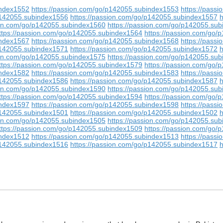
index1552
https://passion.com/go/p142055.subindex1553
https://pass
p142055.subindex1556
https://passion.com/go/p142055.subindex1557
h
ion.com/go/p142055.subindex1560
https://passion.com/go/p142055.su
ttps://passion.com/go/p142055.subindex1564
https://passion.com/go
index1567
https://passion.com/go/p142055.subindex1568
https://pass
p142055.subindex1571
https://passion.com/go/p142055.subindex1572
h
ion.com/go/p142055.subindex1575
https://passion.com/go/p142055.su
ttps://passion.com/go/p142055.subindex1579
https://passion.com/go
index1582
https://passion.com/go/p142055.subindex1583
https://pass
p142055.subindex1586
https://passion.com/go/p142055.subindex1587
h
ion.com/go/p142055.subindex1590
https://passion.com/go/p142055.su
ttps://passion.com/go/p142055.subindex1594
https://passion.com/go
index1597
https://passion.com/go/p142055.subindex1598
https://pass
p142055.subindex1501
https://passion.com/go/p142055.subindex1502
h
ion.com/go/p142055.subindex1505
https://passion.com/go/p142055.su
ttps://passion.com/go/p142055.subindex1509
https://passion.com/go
index1512
https://passion.com/go/p142055.subindex1513
https://pass
p142055.subindex1516
https://passion.com/go/p142055.subindex1517
h