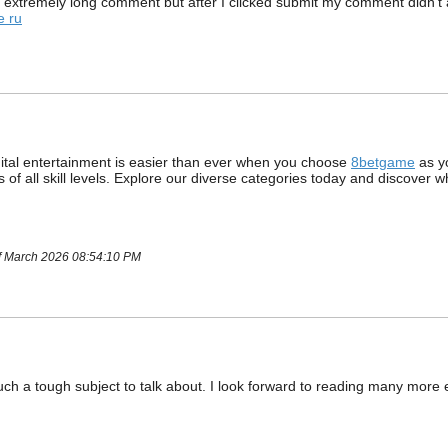
 extremely long comment but after I clicked submit my comment didn’t ap
e ru
gital entertainment is easier than ever when you choose
8betgame
as yo
ers of all skill levels. Explore our diverse categories today and discove
of March 2026 08:54:10 PM
such a tough subject to talk about. I look forward to reading many more 