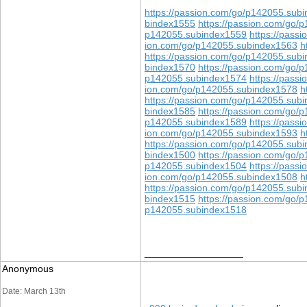
https://passion.com/go/p142055.sub
bindex1555
https://passion.com/go/
p142055.subindex1559
https://pass
ion.com/go/p142055.subindex1563
h
https://passion.com/go/p142055.sub
bindex1570
https://passion.com/go/
p142055.subindex1574
https://pass
ion.com/go/p142055.subindex1578
h
https://passion.com/go/p142055.sub
bindex1585
https://passion.com/go/
p142055.subindex1589
https://pass
ion.com/go/p142055.subindex1593
h
https://passion.com/go/p142055.sub
bindex1500
https://passion.com/go/
p142055.subindex1504
https://pass
ion.com/go/p142055.subindex1508
h
https://passion.com/go/p142055.sub
bindex1515
https://passion.com/go/
p142055.subindex1518
__________________
Anonymous
Date: March 13th