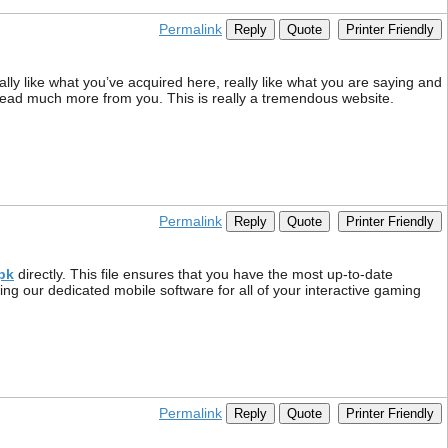
Permalink
Reply
Quote
Printer Friendly
lly like what you’ve acquired here, really like what you are saying and
to read much more from you. This is really a tremendous website.
Permalink
Reply
Quote
Printer Friendly
pk
directly. This file ensures that you have the most up-to-date
ng our dedicated mobile software for all of your interactive gaming
Permalink
Reply
Quote
Printer Friendly