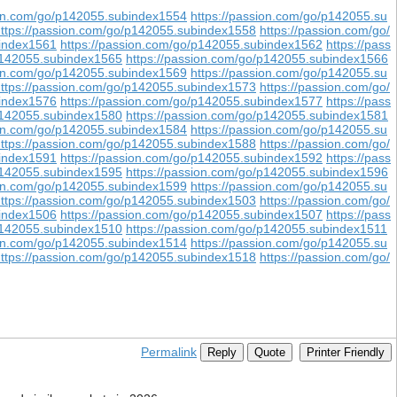
ion.com/go/p142055.subindex1554
https://passion.com/go/p142055.su
ttps://passion.com/go/p142055.subindex1558
https://passion.com/go/
bindex1561
https://passion.com/go/p142055.subindex1562
https://pass
/p142055.subindex1565
https://passion.com/go/p142055.subindex1566
ion.com/go/p142055.subindex1569
https://passion.com/go/p142055.su
ttps://passion.com/go/p142055.subindex1573
https://passion.com/go/
bindex1576
https://passion.com/go/p142055.subindex1577
https://pass
/p142055.subindex1580
https://passion.com/go/p142055.subindex1581
ion.com/go/p142055.subindex1584
https://passion.com/go/p142055.su
ttps://passion.com/go/p142055.subindex1588
https://passion.com/go/
bindex1591
https://passion.com/go/p142055.subindex1592
https://pass
/p142055.subindex1595
https://passion.com/go/p142055.subindex1596
ion.com/go/p142055.subindex1599
https://passion.com/go/p142055.su
ttps://passion.com/go/p142055.subindex1503
https://passion.com/go/
bindex1506
https://passion.com/go/p142055.subindex1507
https://pass
/p142055.subindex1510
https://passion.com/go/p142055.subindex1511
ion.com/go/p142055.subindex1514
https://passion.com/go/p142055.su
ttps://passion.com/go/p142055.subindex1518
https://passion.com/go/
Permalink
Reply
Quote
Printer Friendly