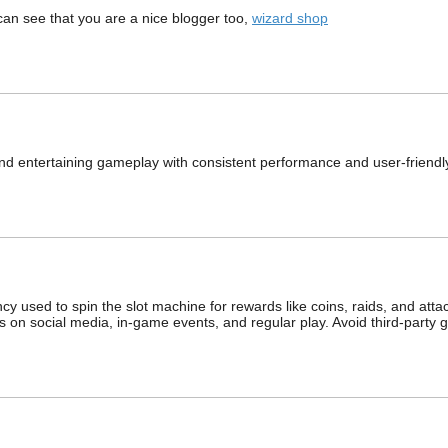
 can see that you are a nice blogger too,
wizard shop
nd entertaining gameplay with consistent performance and user-friendl
y used to spin the slot machine for rewards like coins, raids, and attac
nks on social media, in‑game events, and regular play. Avoid third‑party 