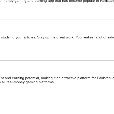
al-money gaming and earning app that has become popular in Pakistan
studying your articles. Stay up the great work! You realize, a lot of indi
nt and earning potential, making it an attractive platform for Pakistan
th all real-money gaming platforms.