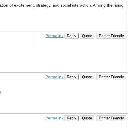
on of excitement, strategy, and social interaction. Among the rising
Permalink
Reply
Quote
Printer Friendly
Permalink
Reply
Quote
Printer Friendly
u
Permalink
Reply
Quote
Printer Friendly