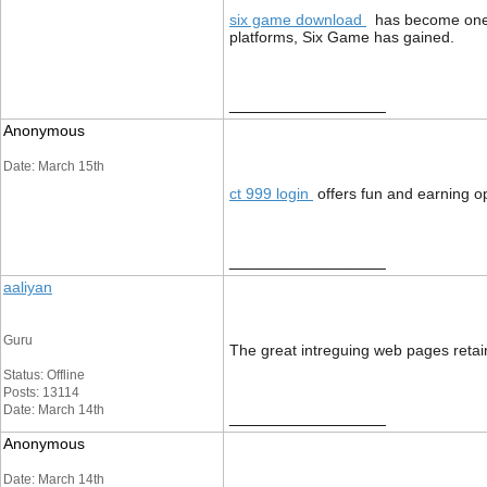
six game download
has become one of
platforms, Six Game has gained.
__________________
Anonymous
Date: March 15th
ct 999 login
offers fun and earning o
__________________
aaliyan
Guru
The great intreguing web pages reta
Status: Offline
Posts: 13114
Date: March 14th
__________________
Anonymous
Date: March 14th