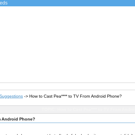
ieds
Suggestions
->
How to Cast Pea**** to TV From Android Phone?
TOPIC: How to Cast Pea**** to TV From Andr
om Android Phone?