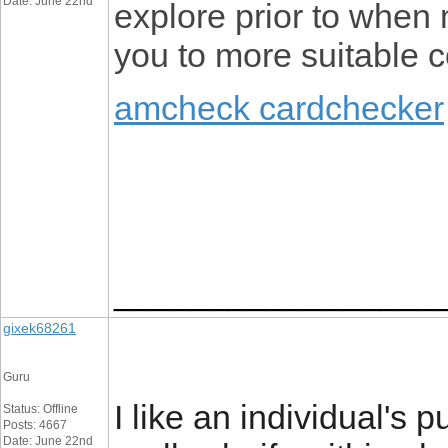
Date: June 22nd
explore prior to when 
you to more suitable c
amcheck cardchecker
_________________
gixek68261
Guru
I like an individual's p
Status: Offline
Posts: 4667
Date: June 22nd