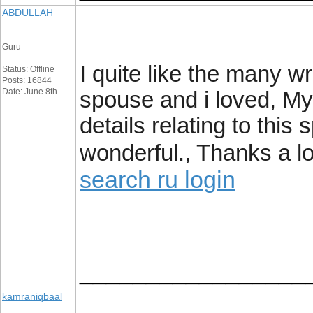
ABDULLAH
Guru
I quite like the many wr
Status: Offline
Posts: 16844
Date: June 8th
spouse and i loved, My
details relating to this 
wonderful., Thanks a lo
search ru login
_________________
kamraniqbaal