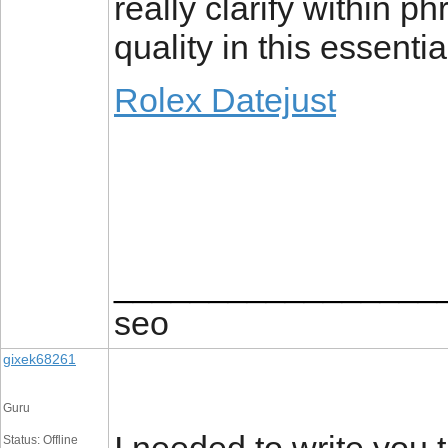
really clarify within ph
quality in this essenti
Rolex Datejust
_________________
seo
gixek68261
Guru
Status: Offline