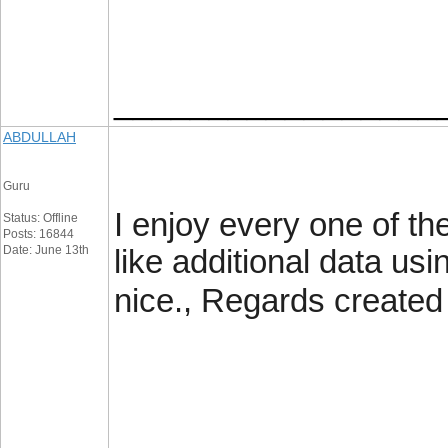
_________________
ABDULLAH
Guru
I enjoy every one of th
Status: Offline
Posts: 16844
Date: June 13th
like additional data usin
nice., Regards created 
_________________