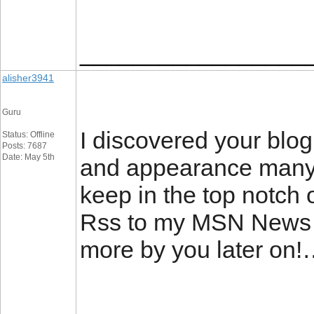
_________________
alisher3941
Guru
I discovered your blog
Status: Offline
Posts: 7687
Date: May 5th
and appearance many o
keep in the top notch o
Rss to my MSN News R
more by you later on