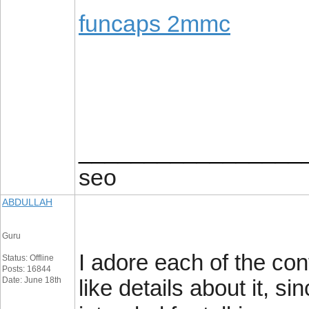
funcaps 2mmc
_________________
seo
ABDULLAH
Guru
I adore each of the cont
Status: Offline
Posts: 16844
Date: June 18th
like details about it, si