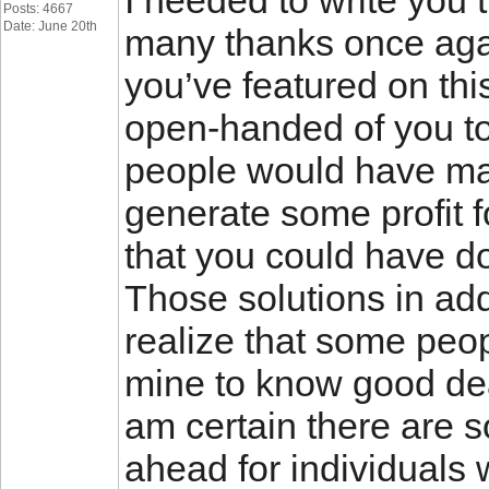
I needed to write you th
Posts: 4667
Date: June 20th
many thanks once again
you’ve featured on thi
open-handed of you to
people would have ma
generate some profit f
that you could have do
Those solutions in addi
realize that some peopl
mine to know good deal
am certain there are
ahead for individuals 