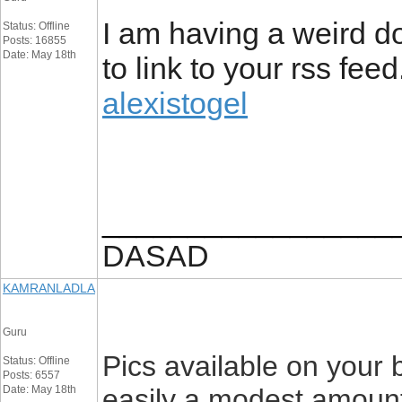
I am having a weird d
Status: Offline
Posts: 16855
Date: May 18th
to link to your rss fee
alexistogel
_________________
DASAD
KAMRANLADLA
Guru
Pics available on your 
Status: Offline
Posts: 6557
Date: May 18th
easily a modest amount o