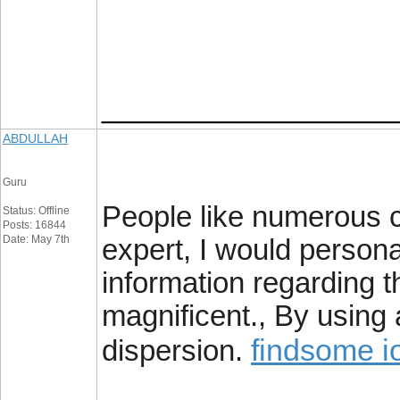
_________________
ABDULLAH
Guru
People like numerous co
Status: Offline
Posts: 16844
Date: May 7th
expert, I would person
information regarding th
magnificent., By using
findsome i
dispersion.