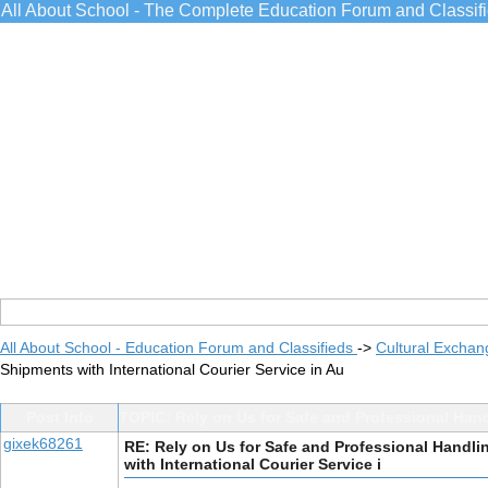
All About School - The Complete Education Forum and Classif
All About School - Education Forum and Classifieds
->
Cultural Exchan
Shipments with International Courier Service in Au
Post Info
TOPIC: Rely on Us for Safe and Professional Hand
gixek68261
RE: Rely on Us for Safe and Professional Handli
with International Courier Service i