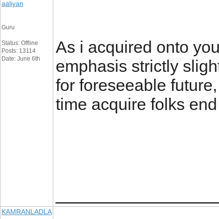
aaliyan
Guru
As i acquired onto you
Status: Offline
Posts: 13114
Date: June 6th
emphasis strictly sligh
for foreseeable futur
time acquire folks e
_________________
KAMRANLADLA