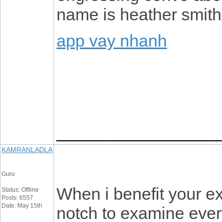
name is heather smith
app vay nhanh
_________________
KAMRANLADLA
Guru
When i benefit your ex
Status: Offline
Posts: 6557
Date: May 15th
notch to examine ever