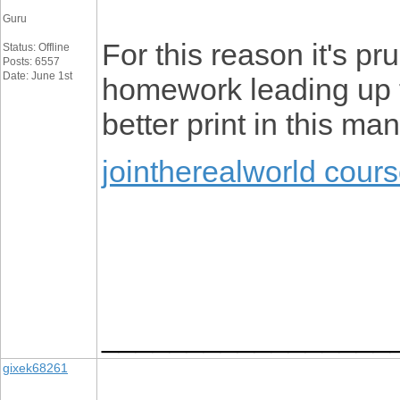
Guru
For this reason it's p
Status: Offline
Posts: 6557
Date: June 1st
homework leading up t
better print in this ma
jointherealworld cour
_________________
gixek68261