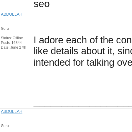
seo
ABDULLAH
Guru
I adore each of the cont
Status: Offline
Posts: 16844
Date: June 27th
like details about it, si
intended for talking ove
_________________
ABDULLAH
Guru