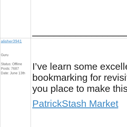
_________________
alisher3941
Guru
I’ve learn some excelle
Status: Offline
Posts: 7687
Date: June 13th
bookmarking for revis
you place to make this 
PatrickStash Market