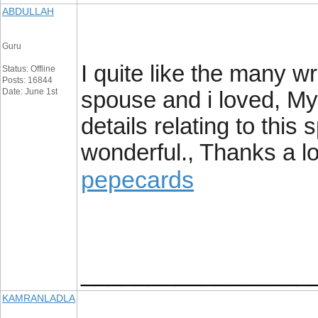
ABDULLAH
Guru
I quite like the many wr
Status: Offline
Posts: 16844
Date: June 1st
spouse and i loved, My
details relating to this 
wonderful., Thanks a lo
pepecards
_________________
KAMRANLADLA