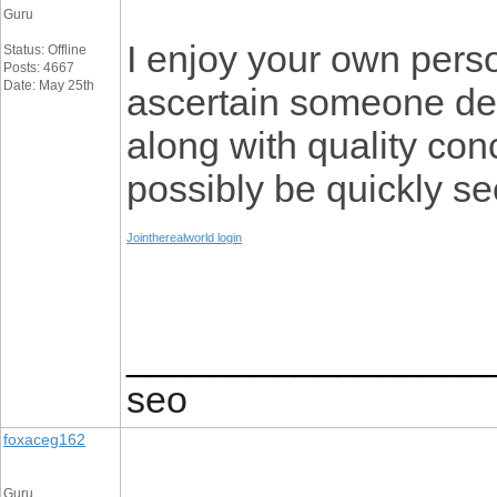
Guru
I enjoy your own persona
Status: Offline
Posts: 4667
Date: May 25th
ascertain someone des
along with quality con
possibly be quickly se
Jointherealworld login
_________________
seo
foxaceg162
Guru