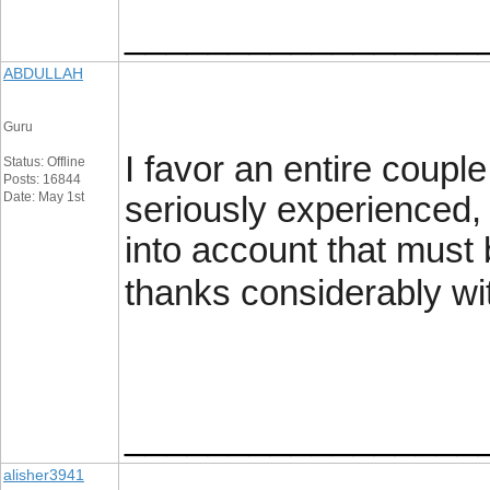
_________________
ABDULLAH
Guru
I favor an entire coup
Status: Offline
Posts: 16844
Date: May 1st
seriously experienced, I
into account that must 
thanks considerably wi
_________________
alisher3941