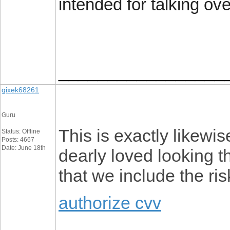
intended for talking ove
_________________
gixek68261
Guru
This is exactly likewis
Status: Offline
Posts: 4667
Date: June 18th
dearly loved looking th
that we include the ris
authorize cvv