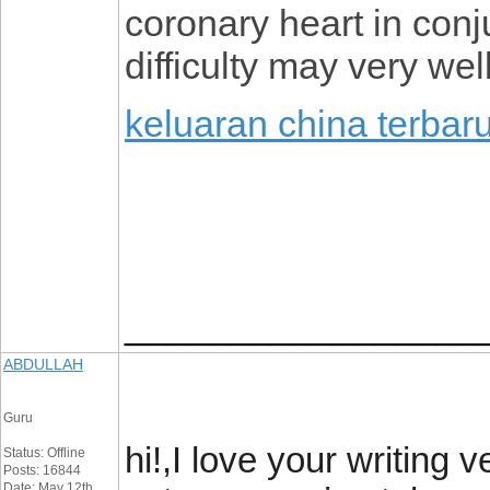
coronary heart in conju
difficulty may very wel
keluaran china terbar
_________________
ABDULLAH
Guru
hi!,I love your writing
Status: Offline
Posts: 16844
Date: May 12th