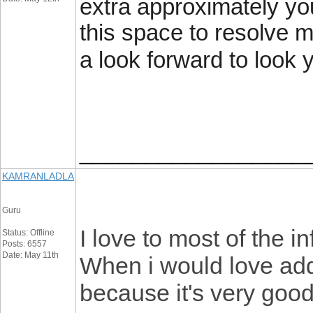
extra approximately yo
this space to resolve 
a look forward to look 
_________________
KAMRANLADLA
Guru
I love to most of the i
Status: Offline
Posts: 6557
Date: May 11th
When i would love addi
because it's very good.