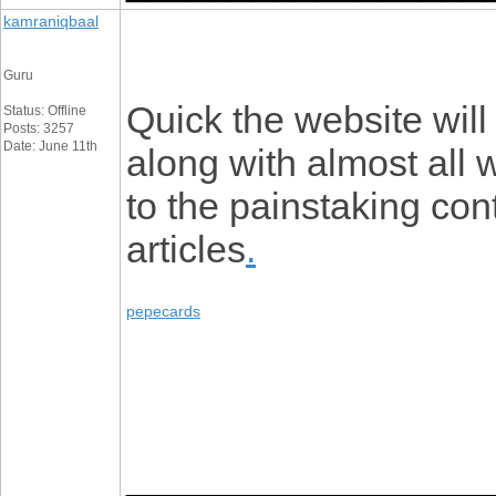
kamraniqbaal
Guru
Quick the website wil
Status: Offline
Posts: 3257
Date: June 11th
along with almost all
to the painstaking cont
articles
.
pepecards
_________________