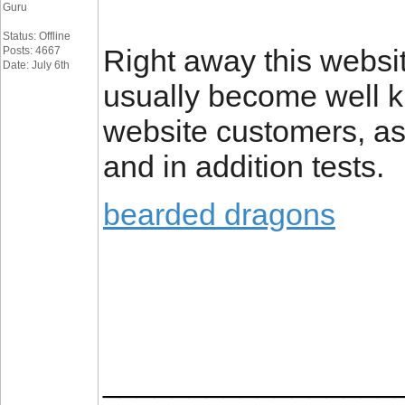
Guru
Status: Offline
Right away this websi
Posts: 4667
Date: July 6th
usually become well k
website customers, as
and in addition tests.
bearded dragons
_________________