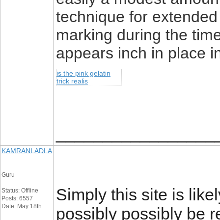
technique for extended 
marking during the time
appears inch in place i
is the pink gelatin
trick realis
_________________
KAMRANLADLA
Guru
Simply this site is like
Status: Offline
Posts: 6557
Date: May 18th
possibly possibly be r