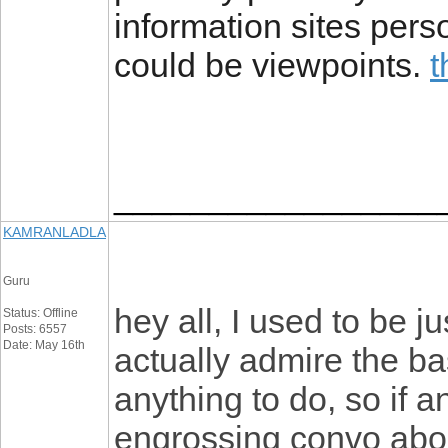
information sites perso
could be viewpoints.
t
_________________
KAMRANLADLA
Guru
hey all, I used to be j
Status: Offline
Posts: 6557
Date: May 16th
actually admire the ba
anything to do, so if 
engrossing convo abou