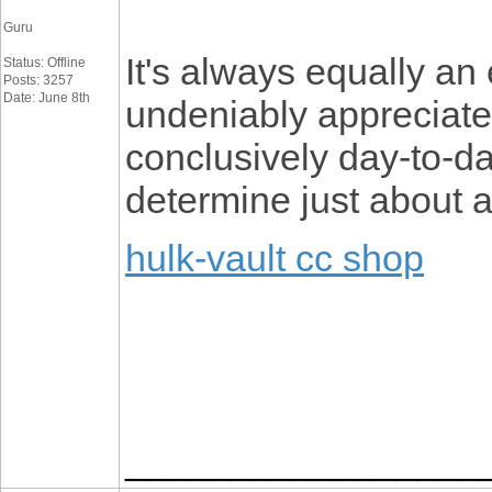
Guru
It's always equally an 
Status: Offline
Posts: 3257
Date: June 8th
undeniably appreciated
conclusively day-to-da
determine just about a
hulk-vault cc shop
_________________