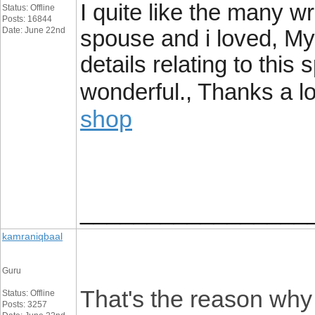
I quite like the many wr
Status: Offline
Posts: 16844
Date: June 22nd
spouse and i loved, My
details relating to this 
wonderful., Thanks a lo
shop
_________________
kamraniqbaal
Guru
That's the reason why 
Status: Offline
Posts: 3257