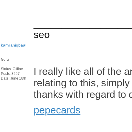
_________________
seo
kamraniqbaal
Guru
I really like all of the a
Status: Offline
Posts: 3257
Date: June 18th
relating to this, simpl
thanks with regard to 
pepecards