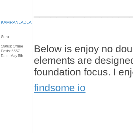
_________________
KAMRANLADLA
Guru
Below is enjoy no dou
Status: Offline
Posts: 6557
Date: May 5th
elements are designed
foundation focus. I enj
findsome io