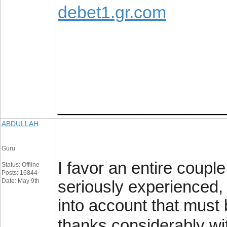
debet1.gr.com
_________________
ABDULLAH
Guru
I favor an entire coup
Status: Offline
Posts: 16844
Date: May 9th
seriously experienced, I
into account that must 
thanks considerably wi