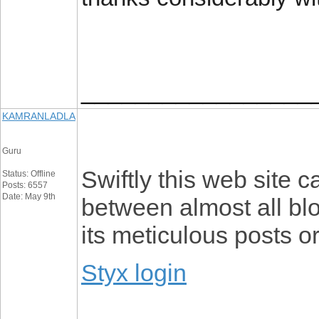
_________________
KAMRANLADLA
Guru
Swiftly this web site
Status: Offline
Posts: 6557
Date: May 9th
between almost all blo
its meticulous posts o
Styx login