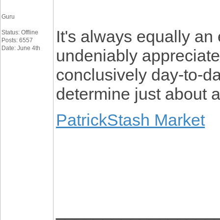
Guru
It's always equally an 
Status: Offline
Posts: 6557
Date: June 4th
undeniably appreciated
conclusively day-to-da
determine just about a
PatrickStash Market
_________________