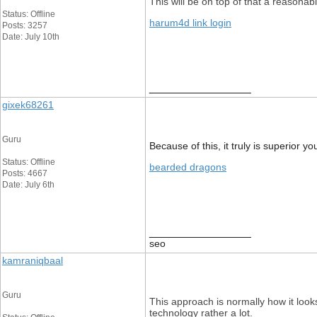
This will be on top of that a reasonab
Status: Offline
harum4d link login
Posts: 3257
Date: July 10th
__________________
gixek68261
Guru
Because of this, it truly is superior y
Status: Offline
bearded dragons
Posts: 4667
Date: July 6th
__________________
seo
kamraniqbaal
Guru
This approach is normally how it look
technology rather a lot.