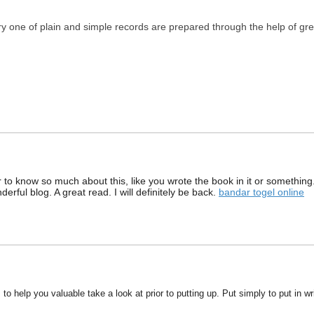
ery one of plain and simple records are prepared through the help of gr
 to know so much about this, like you wrote the book in it or something
wonderful blog. A great read. I will definitely be back.
bandar togel online
s to help you valuable take a look at prior to putting up. Put simply to put in w