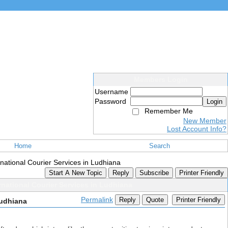
Members Login
Username
Password
Login
Remember Me
New Member
Lost Account Info?
Home
Search
ernational Courier Services in Ludhiana
Start A New Topic
Reply
Subscribe
Printer Friendly
ernational Courier Services in Ludhiana
Permalink
Reply
Quote
Printer Friendly
Ludhiana