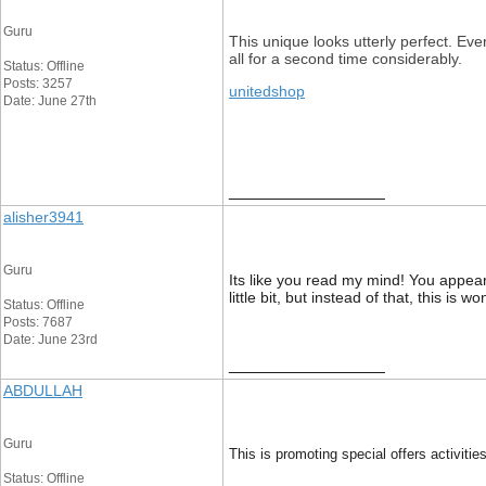
Guru
This unique looks utterly perfect. Ev
all for a second time considerably.
Status: Offline
Posts: 3257
unitedshop
Date: June 27th
__________________
alisher3941
Guru
Its like you read my mind! You appear
little bit, but instead of that, this is 
Status: Offline
Posts: 7687
Date: June 23rd
__________________
ABDULLAH
Guru
This is promoting special offers activitie
Status: Offline