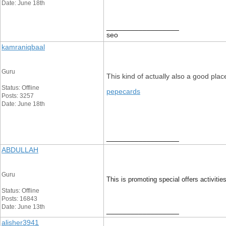
Date: June 18th
__________________
seo
kamraniqbaal
Guru
This kind of actually also a good placed
Status: Offline
pepecards
Posts: 3257
Date: June 18th
__________________
ABDULLAH
Guru
This is promoting special offers activitie
Status: Offline
Posts: 16843
Date: June 13th
__________________
alisher3941