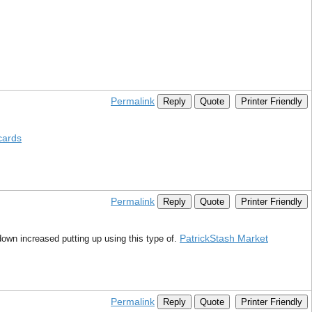
Permalink
Reply
Quote
Printer Friendly
cards
Permalink
Reply
Quote
Printer Friendly
PatrickStash Market
down increased putting up using this type of.
Permalink
Reply
Quote
Printer Friendly