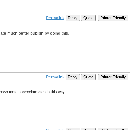
Permalink
Reply
Quote
Printer Friendly
reate much better publish by doing this.
Permalink
Reply
Quote
Printer Friendly
 down more appropriate area in this way.