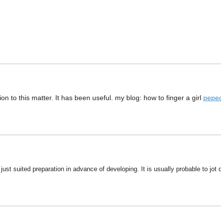
n to this matter. It has been useful. my blog: how to finger a girl
pepe
just suited preparation in advance of developing. It is usually probable to jot 