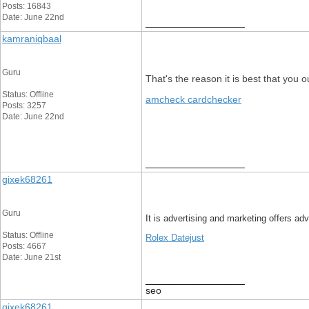
Posts: 16843
Date: June 22nd
__________________
kamraniqbaal
Guru
That's the reason it is best that you o
Status: Offline
amcheck cardchecker
Posts: 3257
Date: June 22nd
__________________
gixek68261
Guru
It is advertising and marketing offers ad
Status: Offline
Rolex Datejust
Posts: 4667
Date: June 21st
__________________
seo
gixek68261