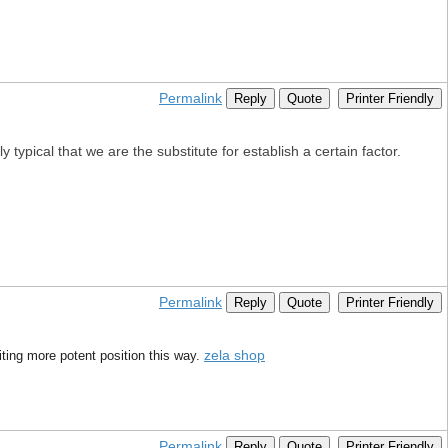
Permalink
Reply
Quote
Printer Friendly
y typical that we are the substitute for establish a certain factor.
Permalink
Reply
Quote
Printer Friendly
zela shop
riting more potent position this way.
Permalink
Reply
Quote
Printer Friendly