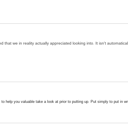
 that we in reality actually appreciated looking into. It isn't automaticall
s to help you valuable take a look at prior to putting up. Put simply to put in w