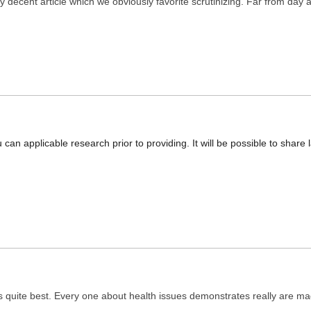
ly decent article which we obviously favorite scrutinizing. Far from day a
ou can applicable research prior to providing. It will be possible to shar
s quite best. Every one about health issues demonstrates really are mad