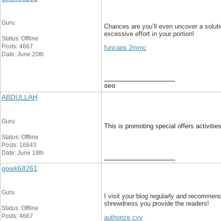
Guru
Chances are you’ll even uncover a solution
excessive effort in your portion!
Status: Offline
Posts: 4667
funcaps 2mmc
Date: June 20th
__________________
seo
ABDULLAH
Guru
This is promoting special offers activitie
Status: Offline
Posts: 16843
Date: June 18th
__________________
gixek68261
Guru
I visit your blog regularly and recommend
shrewdness you provide the readers!
Status: Offline
Posts: 4667
authorize cvv