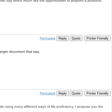
fter day which inturn like the opportunities to pinpoint a products.
Permalink
Reply
Quote
Printer Friendly
e larger document that way.
Permalink
Reply
Quote
Printer Friendly
e using many different ways of life proficiency. I propose you the