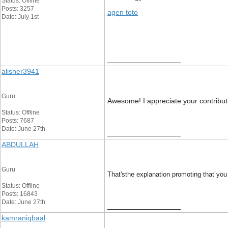
Status: Offline
Posts: 3257
agen toto
Date: July 1st
__________________
alisher3941
Guru
Awesome! I appreciate your contributio
Status: Offline
Posts: 7687
Date: June 27th
__________________
ABDULLAH
Guru
That'sthe explanation promoting that you 
Status: Offline
Posts: 16843
Date: June 27th
__________________
kamraniqbaal