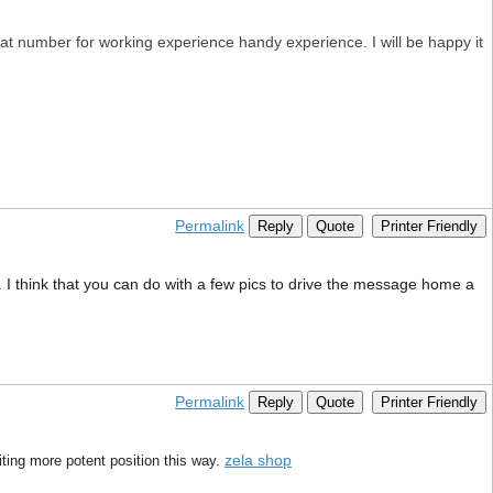
eat number for working experience handy experience. I will be happy it
Permalink
Reply
Quote
Printer Friendly
. I think that you can do with a few pics to drive the message home a
Permalink
Reply
Quote
Printer Friendly
zela shop
riting more potent position this way.