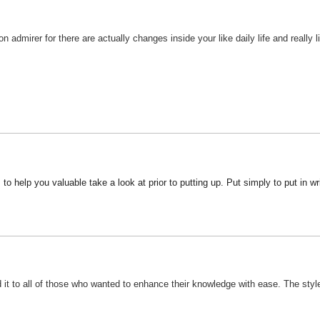
 admirer for there are actually changes inside your like daily life and really l
s to help you valuable take a look at prior to putting up. Put simply to put in w
 it to all of those who wanted to enhance their knowledge with ease. The style