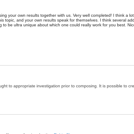
ng your own results together with us. Very well completed! I think a lot
his topic, and your own results speak for themselves. I think several add
 to be ultra unique about which one could really work for you best. Nic
ught to appropriate investigation prior to composing. It is possible to c