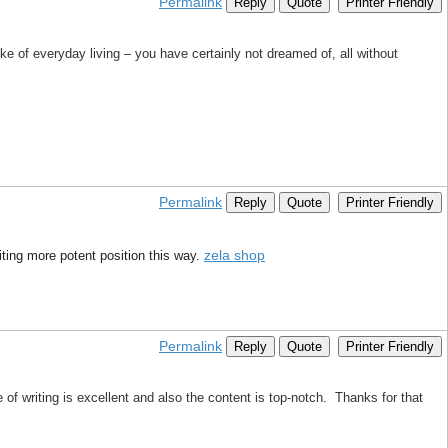
Permalink
Reply
Quote
Printer Friendly
ike of everyday living – you have certainly not dreamed of, all without
Permalink
Reply
Quote
Printer Friendly
zela shop
riting more potent position this way.
Permalink
Reply
Quote
Printer Friendly
 of writing is excellent and also the content is top-notch. Thanks for that