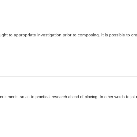
ught to appropriate investigation prior to composing. It is possible to c
vertisments so as to practical research ahead of placing. In other words to jot