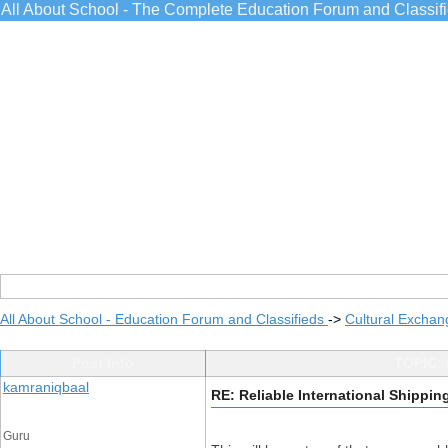
All About School - The Complete Education Forum and Classif
All About School - Education Forum and Classifieds
->
Cultural Exchan
Post Info
TOPIC: R
kamraniqbaal
RE: Reliable International Shipping
Guru