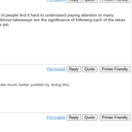
 of people find it hard to understand paying attention to many
itional takeaways are the significance of following each of the ideas
e job.
Permalink
Reply
Quote
Printer Friendly
reate much better publish by doing this.
Permalink
Reply
Quote
Printer Friendly