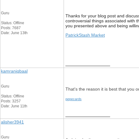
Guru
Thanks for your blog post and discussi
controversial things associated with t
Status: Offline
you presented above and being willing
Posts: 7687
Date: June 13th
PatrickStash Market
__________________
kamraniqbaal
Guru
That's the reason it is best that you o
Status: Offline
pepecards
Posts: 3257
Date: June 11th
__________________
alisher3941
Guru