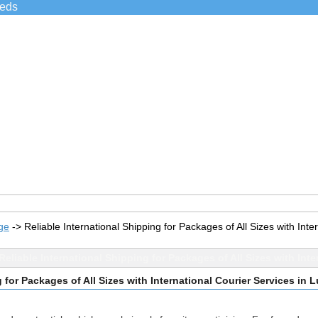
ieds
ge
->
Reliable International Shipping for Packages of All Sizes with Int
eliable International Shipping for Packages of All Sizes with Int
 for Packages of All Sizes with International Courier Services in 