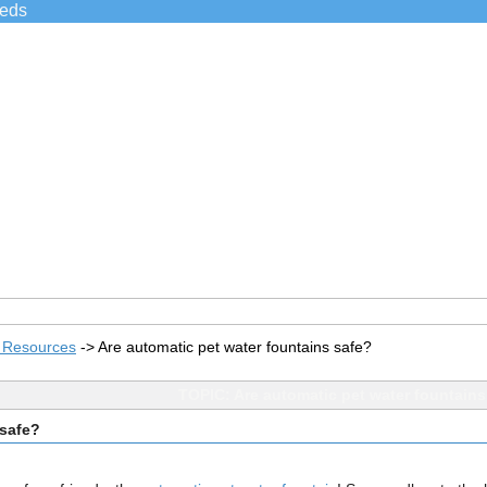
ieds
s Resources
->
Are automatic pet water fountains safe?
TOPIC: Are automatic pet water fountains
 safe?