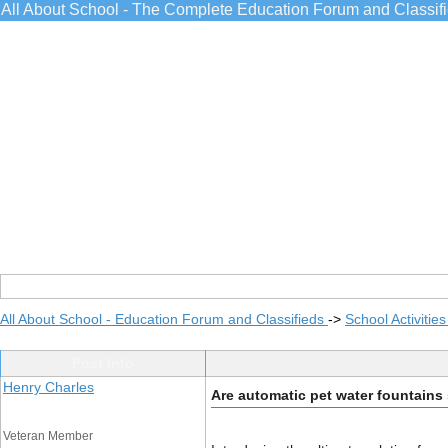
All About School - The Complete Education Forum and Classif
All About School - Education Forum and Classifieds
->
School Activitie
Post Info
Henry Charles
Are automatic pet water fountains
Veteran Member