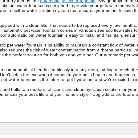
our furry friends: the
automatic pet water fountain
! Say goodbye to the h
atic pet water fountain is designed to provide your pets with the hydrat
res a built-in water filtration system that ensures your pet is drinking 
quipped with a clean filter that needs to be replaced every few months,
ur automatic pet water fountain comes in various sizes and flow rates to
s, our automatic pet water fountain is easy to install and maintain, ensuri
ic pet water fountain is its ability to maintain a constant flow of water
also reduces the risk of water contamination from airborne particles. I
's the perfect solution for both you and your pet. Our automatic pet water
an components, it blends seamlessly into any room, adding a touch of el
. Don't settle for less when it comes to your pet's health and happiness
pet water fountain is the future of pet hydration, and we're excited to 
s and hello to a modern, efficient, and clean hydration solution for you
nhances your pet's life and your home's style? Upgrade to the future of 