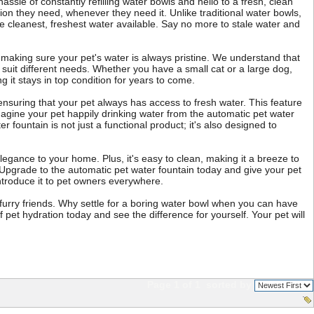
assle of constantly refilling water bowls and hello to a fresh, clean
ion they need, whenever they need it. Unlike traditional water bowls,
the cleanest, freshest water available. Say no more to stale water and
 making sure your pet's water is always pristine. We understand that
 suit different needs. Whether you have a small cat or a large dog,
ng it stays in top condition for years to come.
, ensuring that your pet always has access to fresh water. This feature
magine your pet happily drinking water from the automatic pet water
 fountain is not just a functional product; it's also designed to
egance to your home. Plus, it's easy to clean, making it a breeze to
. Upgrade to the automatic pet water fountain today and give your pet
introduce it to pet owners everywhere.
r furry friends. Why settle for a boring water bowl when you can have
pet hydration today and see the difference for yourself. Your pet will
Page 1 of 1
sorted by