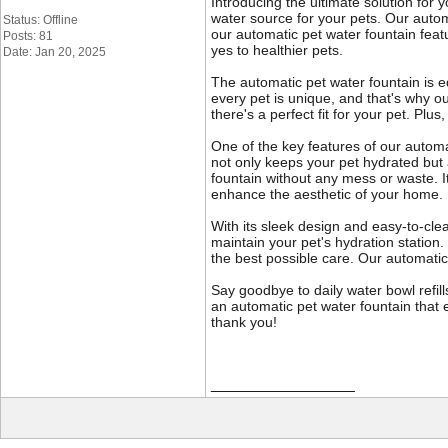
Introducing the ultimate solution for y
water source for your pets. Our autom
Status: Offline
our automatic pet water fountain featu
Posts: 81
yes to healthier pets.
Date: Jan 20, 2025
The automatic pet water fountain is e
every pet is unique, and that's why o
there's a perfect fit for your pet. Plu
One of the key features of our automat
not only keeps your pet hydrated but 
fountain without any mess or waste. It
enhance the aesthetic of your home.
With its sleek design and easy-to-cle
maintain your pet's hydration station
the best possible care. Our automatic 
Say goodbye to daily water bowl refill
an automatic pet water fountain that e
thank you!
__________________