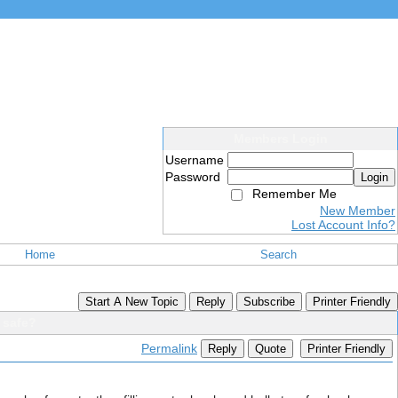
Members Login
Username
Password
Login
Remember Me
New Member
Lost Account Info?
Home
Search
Start A New Topic
Reply
Subscribe
Printer Friendly
 safe?
Permalink
Reply
Quote
Printer Friendly