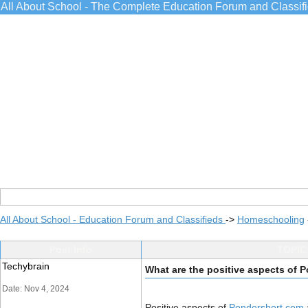
All About School - The Complete Education Forum and Classif
All About School - Education Forum and Classifieds
->
Homeschooling
Post Info
TOPIC:
Techybrain
What are the positive aspects of 
Date: Nov 4, 2024
Positive aspects of
Pondershort.com