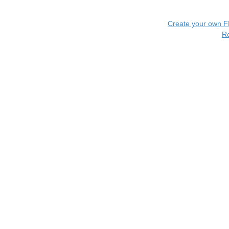
Create your own 
R