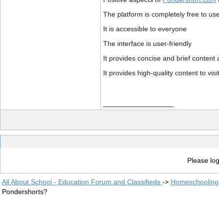
The platform is completely free to us
It is accessible to everyone
The interface is user-friendly
It provides concise and brief content
It provides high-quality content to visi
__________________
Please log
All About School - Education Forum and Classifieds
->
Homeschooling
Pondershorts?