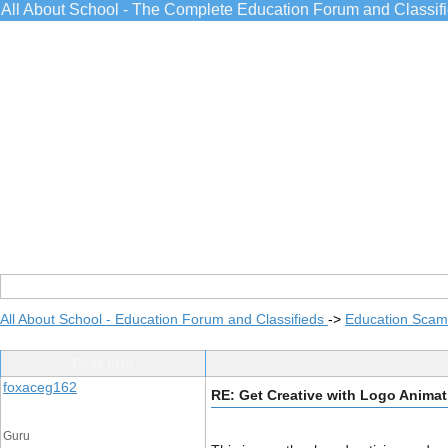
All About School - The Complete Education Forum and Classif
All About School - Education Forum and Classifieds
->
Education Scams
Post Info
foxaceg162
RE: Get Creative with Logo Animat
Guru