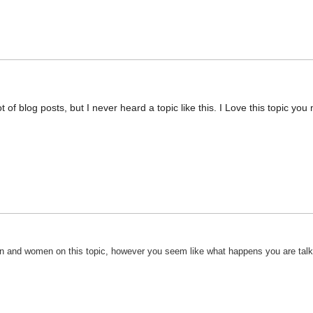
 of blog posts, but I never heard a topic like this. I Love this topic you
 men and women on this topic, however you seem like what happens you are tal