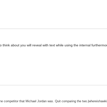
 to think about you will reveal with text while using the internal furtherm
e competitor that Michael Jordan was. Quit comparing the two.|whereishawki