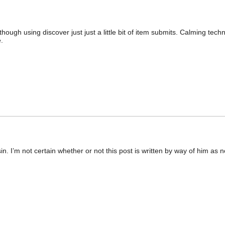
ough using discover just just a little bit of item submits. Calming tech
.
in. I’m not certain whether or not this post is written by way of him a