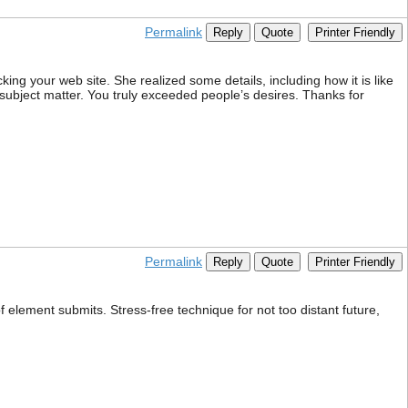
Permalink
Reply
Quote
Printer Friendly
ing your web site. She realized some details, including how it is like
 subject matter. You truly exceeded people’s desires. Thanks for
Permalink
Reply
Quote
Printer Friendly
element submits. Stress-free technique for not too distant future,