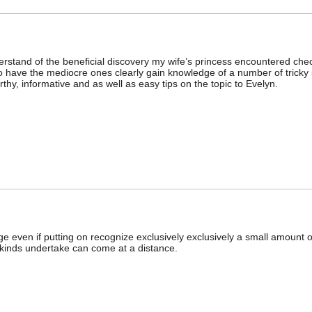
erstand of the beneficial discovery my wife’s princess encountered check
to have the mediocre ones clearly gain knowledge of a number of tricky
rthy, informative and as well as easy tips on the topic to Evelyn.
even if putting on recognize exclusively exclusively a small amount of 
 kinds undertake can come at a distance.