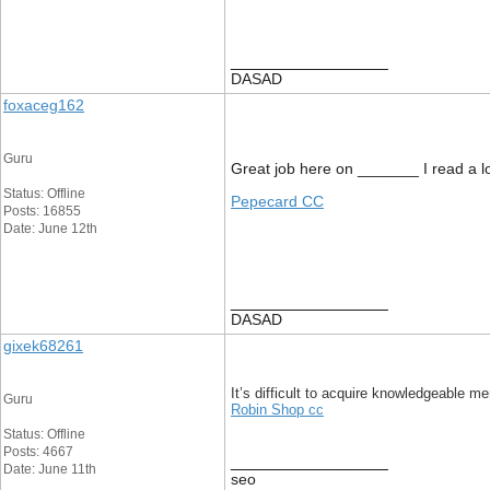
__________________
DASAD
foxaceg162
Guru
Great job here on _______ I read a lot
Status: Offline
Pepecard CC
Posts: 16855
Date: June 12th
__________________
DASAD
gixek68261
It’s difficult to acquire knowledgeable
Guru
Robin Shop cc
Status: Offline
Posts: 4667
__________________
Date: June 11th
seo