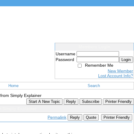
Members Login
Username
Password
Login
Remember Me
New Member
Lost Account Info?
Home
Search
 from Simply Explainer
Start A New Topic
Reply
Subscribe
Printer Friendly
 Simply Explainer
Permalink
Reply
Quote
Printer Friendly