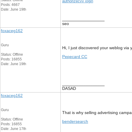
Status: Offline
authorizecvv iogin
Posts: 4667
Date: June 19th
__________________
seo
foxaceg162
Guru
Hi, I just discovered your weblog via 
Status: Offline
Pepecard CC
Posts: 16855
Date: June 19th
__________________
DASAD
foxaceg162
Guru
That is why selling advertising campai
Status: Offline
bendersearch
Posts: 16855
Date: June 17th