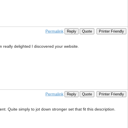
Permalink
Reply
Quote
Printer Friendly
m really delighted I discovered your website.
Permalink
Reply
Quote
Printer Friendly
. Quite simply to jot down stronger set that fit this description.