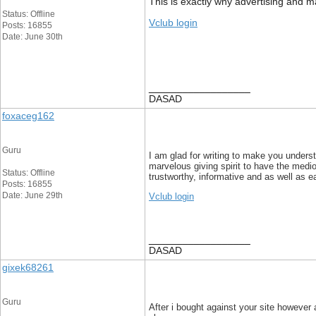
This is exactly why advertising and mar
Status: Offline
Vclub login
Posts: 16855
Date: June 30th
__________________
DASAD
foxaceg162
Guru
I am glad for writing to make you unders
marvelous giving spirit to have the medi
Status: Offline
trustworthy, informative and as well as e
Posts: 16855
Date: June 29th
Vclub login
__________________
DASAD
gixek68261
Guru
After i bought against your site however