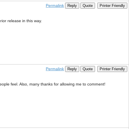
Permalink
Reply
Quote
Printer Friendly
rior release in this way.
Permalink
Reply
Quote
Printer Friendly
 people feel. Also, many thanks for allowing me to comment!