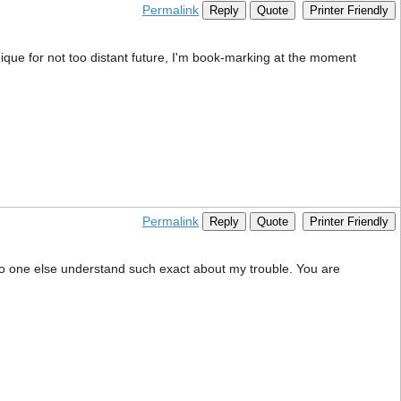
Permalink
Reply
Quote
Printer Friendly
nique for not too distant future, I'm book-marking at the moment
Permalink
Reply
Quote
Printer Friendly
s no one else understand such exact about my trouble. You are