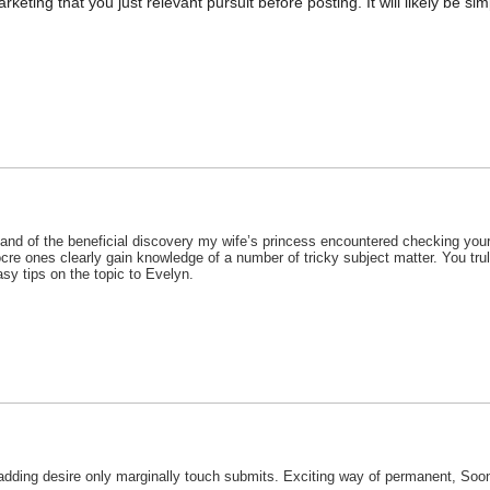
keting that you just relevant pursuit before posting. It will likely be si
tand of the beneficial discovery my wife’s princess encountered checking your 
ocre ones clearly gain knowledge of a number of tricky subject matter. You tru
asy tips on the topic to Evelyn.
 adding desire only marginally touch submits. Exciting way of permanent, Soon