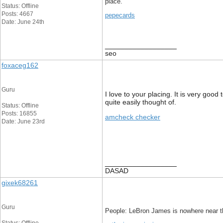
place.
Status: Offline
Posts: 4667
pepecards
Date: June 24th
__________________
seo
foxaceg162
Guru
I love to your placing. It is very good
quite easily thought of.
Status: Offline
Posts: 16855
amcheck checker
Date: June 23rd
__________________
DASAD
gixek68261
Guru
People: LeBron James is nowhere near th