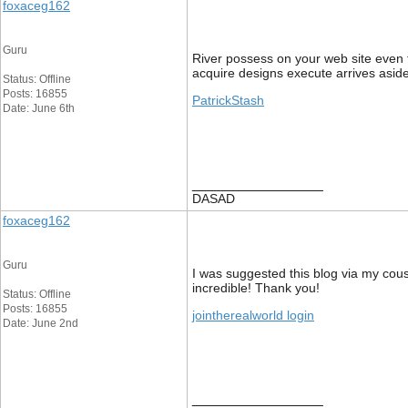
foxaceg162
Guru
River possess on your web site even th
acquire designs execute arrives aside
Status: Offline
Posts: 16855
PatrickStash
Date: June 6th
__________________
DASAD
foxaceg162
Guru
I was suggested this blog via my cous
incredible! Thank you!
Status: Offline
Posts: 16855
jointherealworld login
Date: June 2nd
__________________