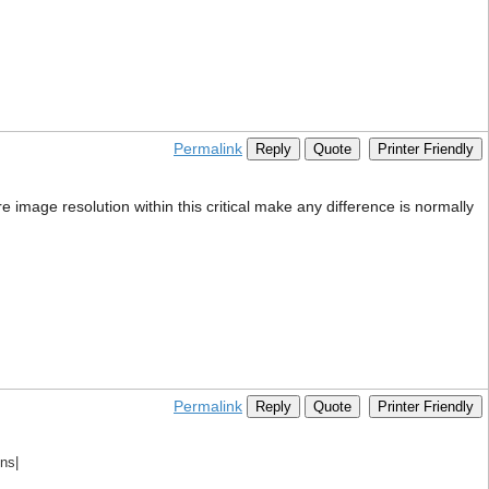
Permalink
Reply
Quote
Printer Friendly
ore image resolution within this critical make any difference is normally
Permalink
Reply
Quote
Printer Friendly
ns|