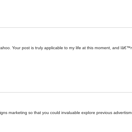
yahoo. Your post is truly applicable to my life at this moment, and Iâ€™
gns marketing so that you could invaluable explore previous advertisment