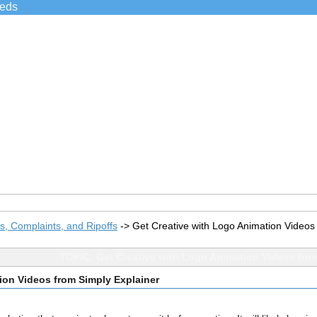
ieds
, Complaints, and Ripoffs
->
Get Creative with Logo Animation Videos
TOPIC: Get Creative with Logo Animation Videos from
ion Videos from Simply Explainer