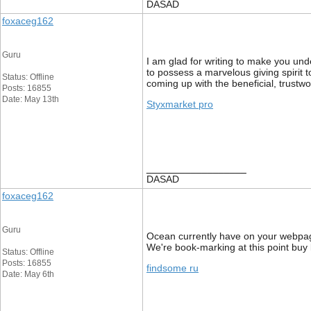
DASAD
foxaceg162
Guru
I am glad for writing to make you und
to possess a marvelous giving spirit 
Status: Offline
coming up with the beneficial, trustwo
Posts: 16855
Date: May 13th
Styxmarket pro
__________________
DASAD
foxaceg162
Guru
Ocean currently have on your webpage 
We're book-marking at this point buy
Status: Offline
Posts: 16855
findsome ru
Date: May 6th