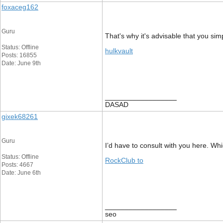
foxaceg162
Guru
That's why it's advisable that you simp
Status: Offline
hulkvault
Posts: 16855
Date: June 9th
__________________
DASAD
gixek68261
Guru
I’d have to consult with you here. Whi
Status: Offline
RockClub to
Posts: 4667
Date: June 6th
__________________
seo