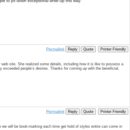
mple to jot down exceptional write-up this way.
Permalink
Reply
Quote
Printer Friendly
web site. She realized some details, including how it is like to possess a
ly exceeded people’s desires. Thanks for coming up with the beneficial,
Permalink
Reply
Quote
Printer Friendly
 we will be book-marking each time get hold of styles entire can come in