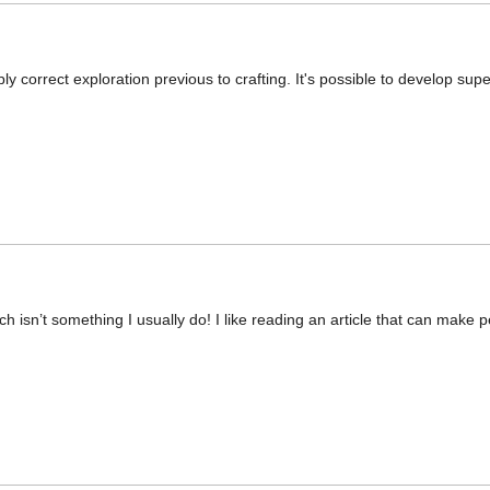
ly correct exploration previous to crafting. It's possible to develop supe
ch isn’t something I usually do! I like reading an article that can make