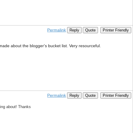
Permalink
Reply
Quote
Printer Friendly
 made about the blogger's bucket list. Very resourceful.
Permalink
Reply
Quote
Printer Friendly
king about! Thanks