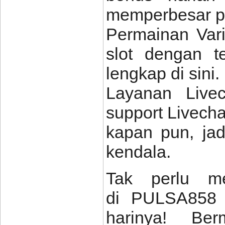
memperbesar p
Permainan Varia
slot dengan t
lengkap di sini.
Layanan Live
support Livec
kapan pun, jad
kendala.
Tak perlu me
di PULSA858 
harinya! Ber