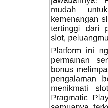
jawabannya! 
mudah untu
kemenangan slo
tertinggi dari 
slot, peluangmu
Platform ini 
permainan ser
bonus melimpah 
pengalaman b
menikmati slo
Pragmatic Pla
semuanya terk