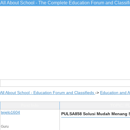
All About School - The Complete Education Forum and Classif
All About School - Education Forum and Classifieds
->
Education and 
Post Info
TOPIC: PU
tejelo1604
PULSA858 Solusi Mudah Menang Sl
Guru