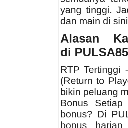
yang tinggi. J
dan main di sini
Alasan K
di PULSA85
RTP Tertinggi
(Return to Playe
bikin peluang 
Bonus Setiap
bonus? Di PU
bonus harian