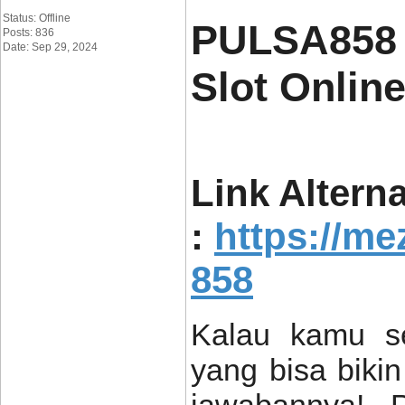
Status: Offline
PULSA858
Posts: 836
Date: Sep 29, 2024
Slot Online
Link Alter
:
https://me
858
Kalau kamu se
yang bisa bik