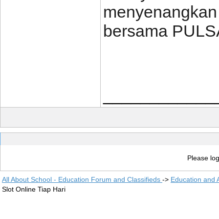
menyenan
bersama PULS
____________
Please log
All About School - Education Forum and Classifieds
->
Education and
Slot Online Tiap Hari