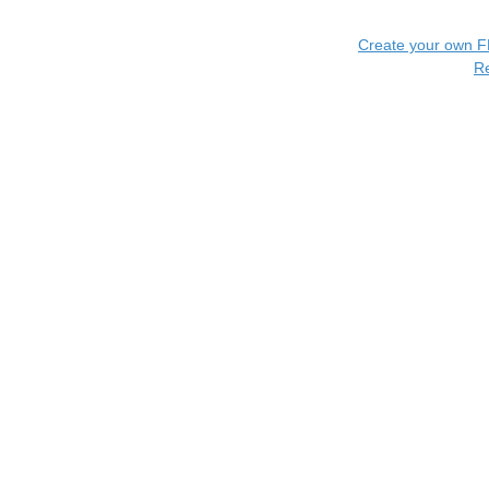
Create your own 
R