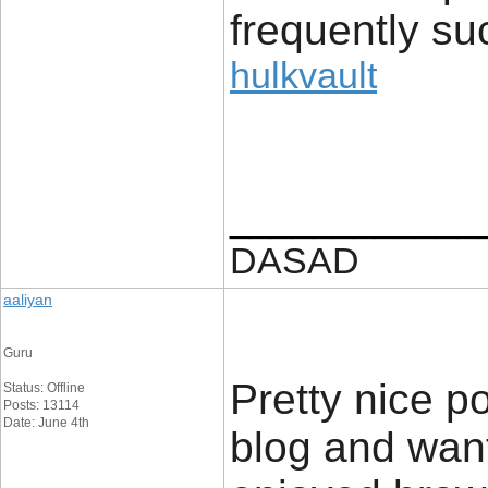
frequently su
hulkvault
____________
DASAD
aaliyan
Guru
Pretty nice p
Status: Offline
Posts: 13114
Date: June 4th
blog and want