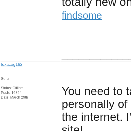
totally new o
findsome
____________
foxaceg162
Guru
You need to t
Status: Offline
Posts: 16854
Date: March 29th
personally of
the internet.
site!