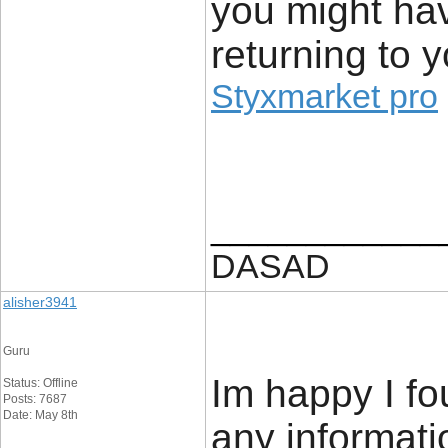
you might hav
returning to 
Styxmarket pro
____________
DASAD
alisher3941
Guru
Im happy I fo
Status: Offline
Posts: 7687
Date: May 8th
any informatio