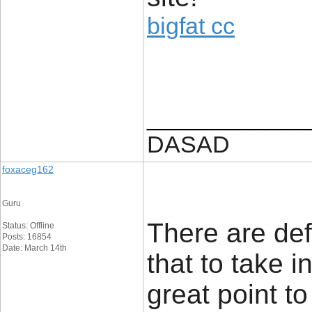
bigfat cc
____________
DASAD
foxaceg162
Guru
There are defi
Status: Offline
Posts: 16854
Date: March 14th
that to take i
great point to