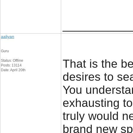
____________
aaliyan
Guru
That is the b
Status: Offline
Posts: 13114
Date: April 20th
desires to sea
You understa
exhausting to
truly would n
brand new spi