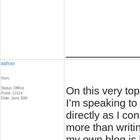
____________
aaliyan
Guru
On this very top
Status: Offline
Posts: 13114
Date: June 30th
I’m speaking to
directly as I co
more than writi
my own blog is 