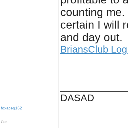
counting me.
certain I will
and day out.
BriansClub Log
____________
DASAD
foxaceg162
Guru