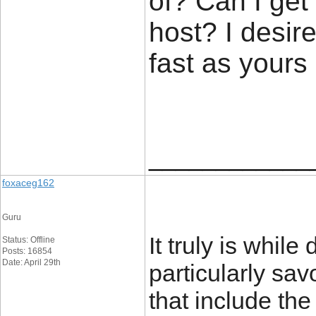
of? Can I get
host? I desir
fast as yours
____________
foxaceg162
Guru
It truly is while
Status: Offline
Posts: 16854
Date: April 29th
particularly sav
that include the