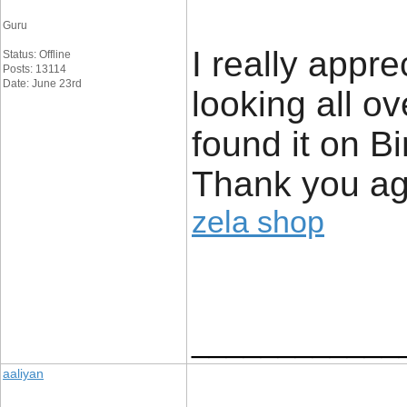
Guru
I really appre
Status: Offline
Posts: 13114
Date: June 23rd
looking all o
found it on 
Thank you ag
zela shop
____________
aaliyan