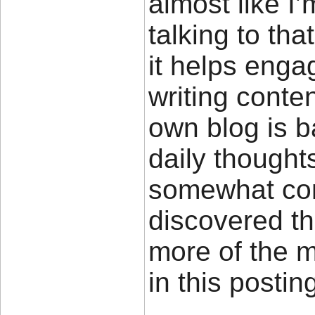
almost like I
talking to tha
it helps enga
writing conte
own blog is 
daily thought
somewhat cont
discovered th
more of the 
in this posti