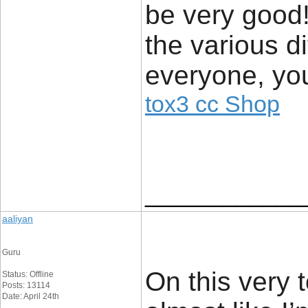
be very good!
the various di
everyone, you
tox3 cc Shop
____________
aaliyan
Guru
On this very 
Status: Offline
Posts: 13114
Date: April 24th