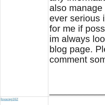
also manage a
ever serious 
for me if poss
im always loo
blog page. Pl
comment so
____________
foxaceg162