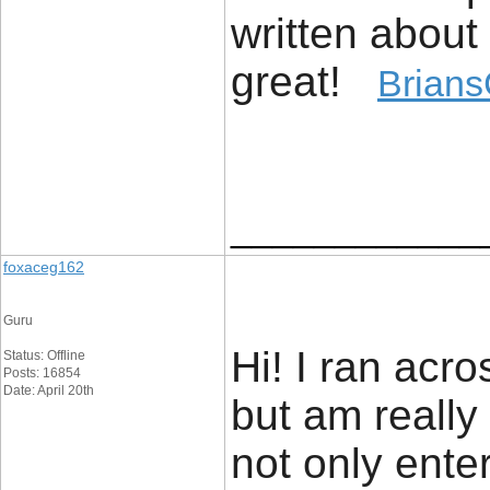
written about 
great!
Brians
____________
foxaceg162
Guru
Hi! I ran acro
Status: Offline
Posts: 16854
Date: April 20th
but am really 
not only enter