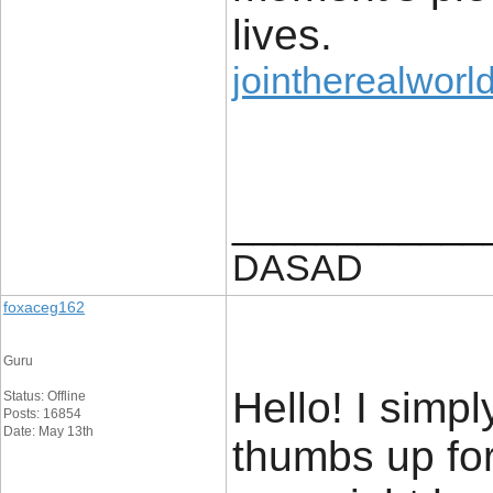
lives.
jointherealworld
____________
DASAD
foxaceg162
Guru
Hello! I simp
Status: Offline
Posts: 16854
Date: May 13th
thumbs up for