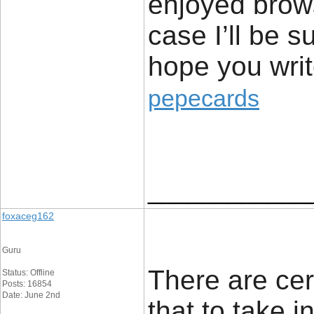
enjoyed brows
case I’ll be s
hope you w
pepecards
____________
foxaceg162
Guru
There are cert
Status: Offline
Posts: 16854
Date: June 2nd
that to take i