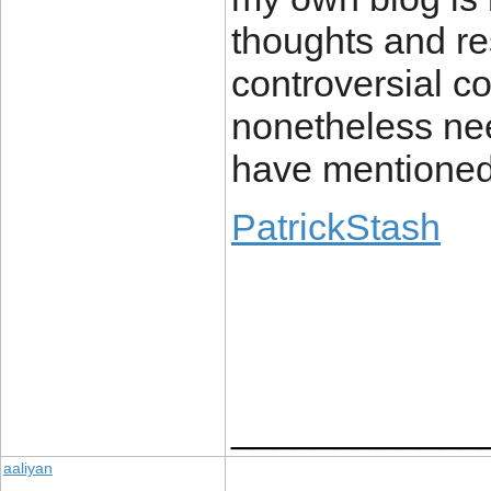
thoughts and r
controversial co
nonetheless ne
have mentioned 
PatrickStash
____________
aaliyan