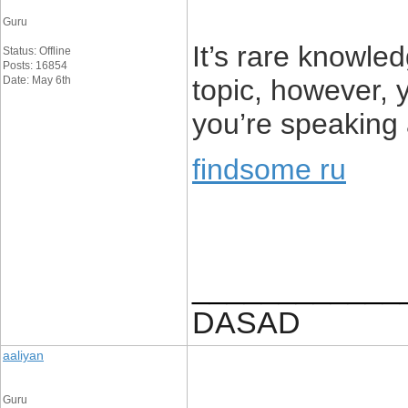
Guru
It’s rare knowl
Status: Offline
Posts: 16854
Date: May 6th
topic, however,
you’re speaking
findsome ru
____________
DASAD
aaliyan
Guru