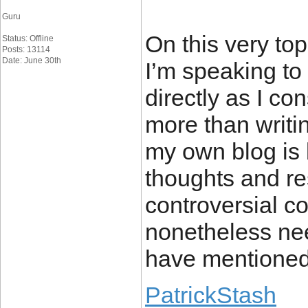
Guru
On this very top
Status: Offline
Posts: 13114
Date: June 30th
I’m speaking to
directly as I co
more than writi
my own blog is 
thoughts and r
controversial co
nonetheless ne
have mentioned 
PatrickStash