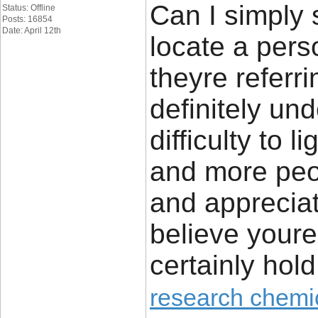
Can I simply s
Status: Offline
Posts: 16854
Date: April 12th
locate a pers
theyre referri
definitely un
difficulty to 
and more peop
and appreciate
believe youre
certainly hold 
research chemi