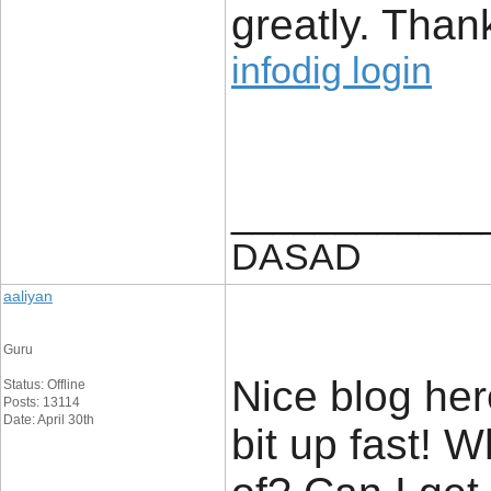
greatly. Than
infodig login
____________
DASAD
aaliyan
Guru
Nice blog her
Status: Offline
Posts: 13114
Date: April 30th
bit up fast! 