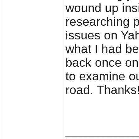
wound up insi
researching p
issues on Yah
what I had be
back once on
to examine o
road. Thank
____________