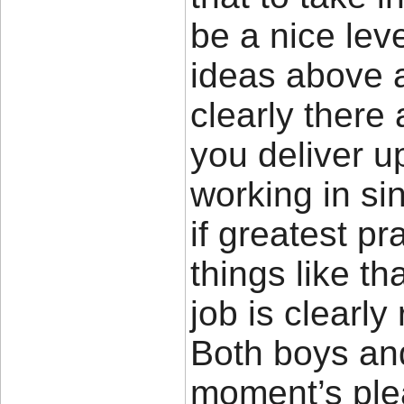
be a nice leve
ideas above a
clearly there 
you deliver u
working in si
if greatest p
things like th
job is clearl
Both boys and 
moment’s pleas