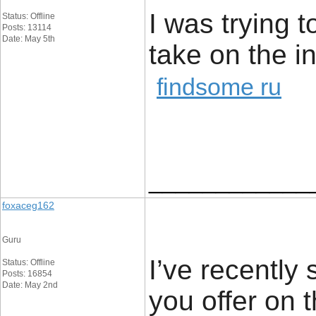
I was trying t
Status: Offline
Posts: 13114
Date: May 5th
take on the 
findsome ru
____________
foxaceg162
Guru
I’ve recently 
Status: Offline
Posts: 16854
Date: May 2nd
you offer on 