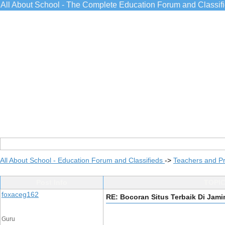
All About School - The Complete Education Forum and Classif
All About School - Education Forum and Classifieds
->
Teachers and Pr
Post Info
TOPIC
foxaceg162
RE: Bocoran Situs Terbaik Di Ja
Guru