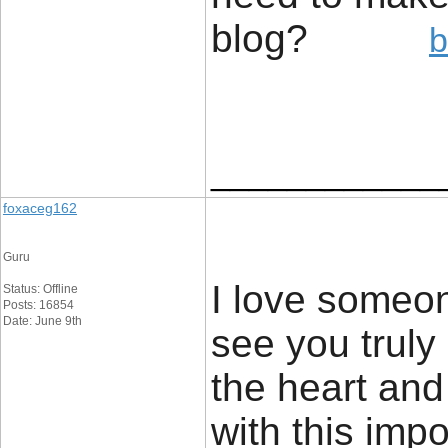
blog?
b
____________
foxaceg162
Guru
I love someon
Status: Offline
Posts: 16854
Date: June 9th
see you truly 
the heart and
with this imp