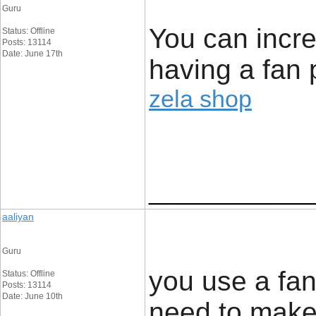
Guru
You can incre
Status: Offline
Posts: 13114
Date: June 17th
having a fan 
zela shop
____________
aaliyan
Guru
you use a fan
Status: Offline
Posts: 13114
Date: June 10th
need to make