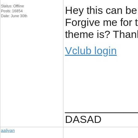
Status: Offline
Hey this can be
Posts: 16854
Date: June 30th
Forgive me for 
theme is? Than
Vclub login
____________
DASAD
aaliyan