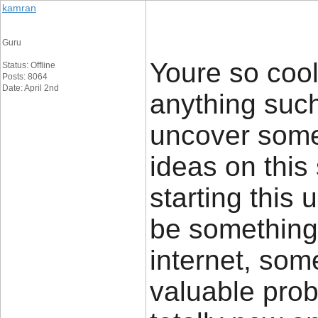
kamran
Guru
Youre so cool
Status: Offline
Posts: 8064
Date: April 2nd
anything such 
uncover some
ideas on this 
starting this 
be something 
internet, some
valuable prob