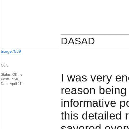
____________
DASAD
tixege7589
Guru
I was very en
Status: Offline
Posts: 7340
Date: April 11th
reason being 
informative p
this detailed 
savored every 