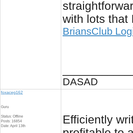
straightforw
with lots that
BriansClub Log
____________
DASAD
foxaceg162
Guru
Efficiently wri
Status: Offline
Posts: 16854
Date: April 13th
profitable to 