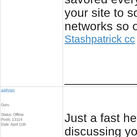
your site to 
networks so o
Stashpatrick cc
____________
aaliyan
Guru
Just a fast he
Status: Offline
Posts: 13114
Date: April 11th
discussing yo