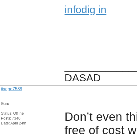
infodig in
____________
DASAD
tixege7589
Guru
Don’t even thi
Status: Offline
Posts: 7340
Date: April 24th
free of cost 