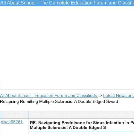
All About School - The Complete Education Forum and Classif
All About School - Education Forum and Classifieds
->
Latest News an
Relapsing Remitting Multiple Sclerosis: A Double-Edged Sword
Post Info
TOPIC: Navigating Prednisone for Sinus Infection i
gixek68261
RE: Navigating Prednisone for Sinus Infection in P
Multiple Sclerosis: A Double-Edged S