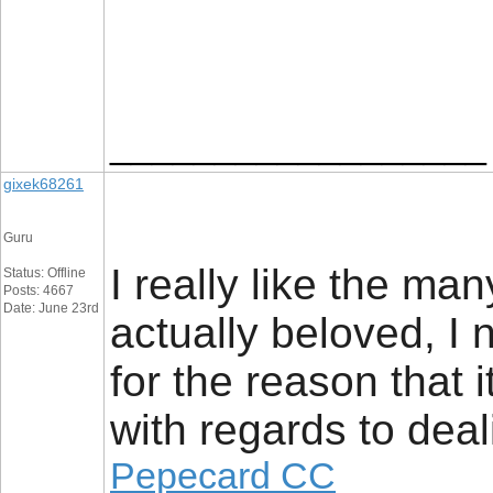
__________________
gixek68261
Guru
I really like the man
Status: Offline
Posts: 4667
Date: June 23rd
actually beloved, I 
for the reason that i
with regards to deal
Pepecard CC