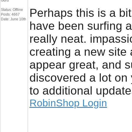
Guru
Perhaps this is a bit
Status: Offline
Posts: 4667
Date: June 10th
have been surfing a
really neat. impassi
creating a new site
appear great, and su
discovered a lot on 
to additional update
RobinShop Login