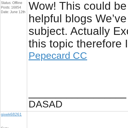
Wow! This could be 
Status: Offline
Posts: 16854
Date: June 12th
helpful blogs We’ve 
subject. Actually Ex
this topic therefore
Pepecard CC
__________________
DASAD
gixek68261