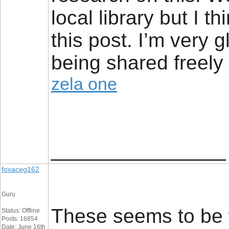
local library but I t
this post. I’m very g
being shared freely 
zela one
__________________
foxaceg162
Guru
These seems to be w
Status: Offline
Posts: 16854
Date: June 16th