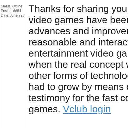
Thanks for sharing your 
Status: Offline
Posts: 16854
Date: June 29th
video games have been
advances and improve
reasonable and interac
entertainment video ga
when the real concept wa
other forms of technol
had to grow by means o
testimony for the fast 
games.
Vclub login