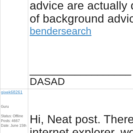
advice are actually
of background advic
bendersearch
__________________
DASAD
gixek68261
Guru
Hi, Neat post. There
Status: Offline
Posts: 4667
Date: June 15th
internet explorer, wo