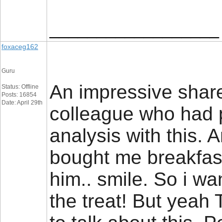
__________________
foxaceg162
Guru
An impressive share,
Status: Offline
Posts: 16854
Date: April 29th
colleague who had 
analysis with this. 
bought me breakfast
him.. smile. So i wa
the treat! But yeah