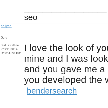
__________________
seo
aaliyan
Guru
I love the look of yo
Status: Offline
Posts: 13114
Date: June 10th
mine and I was look
and you gave me a 
you developed the
bendersearch