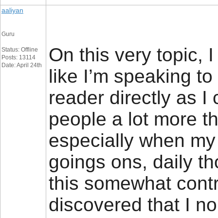
aaliyan
Guru
On this very topic, 
Status: Offline
Posts: 13114
Date: April 24th
like I’m speaking to
reader directly as I
people a lot more th
especially when my
goings ons, daily t
this somewhat contr
discovered that I n