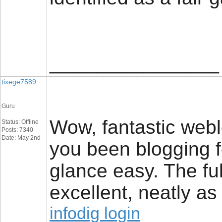
__________________
tixege7589
Guru
Wow, fantastic web
Status: Offline
Posts: 7340
Date: May 2nd
you been blogging 
glance easy. The ful
excellent, neatly as
infodig login