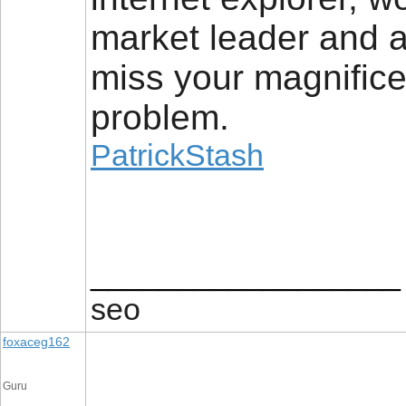
market leader and a
miss your magnifice
problem.
PatrickStash
__________________
seo
foxaceg162
Guru