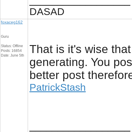
__________________
DASAD
foxaceg162
Guru
That is it's wise th
Status: Offline
Posts: 16854
Date: June 5th
generating. You poss
better post therefor
PatrickStash
__________________