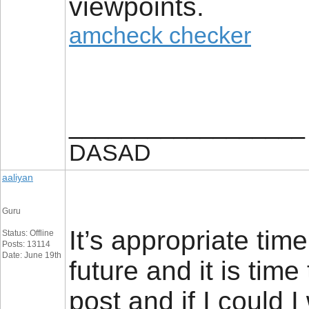
viewpoints.
amcheck checker
__________________
DASAD
aaliyan
Guru
It’s appropriate tim
Status: Offline
Posts: 13114
Date: June 19th
future and it is time
post and if I could