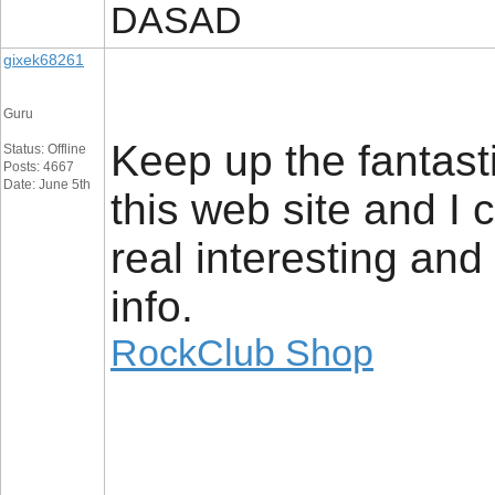
DASAD
gixek68261
Guru
Keep up the fantasti
Status: Offline
Posts: 4667
Date: June 5th
this web site and I 
real interesting and
info.
RockClub Shop