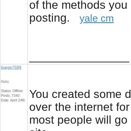
of the methods you 
posting.
yale cm
__________________
tixege7589
Guru
You created some de
Status: Offline
Posts: 7340
Date: April 24th
over the internet fo
most people will go 