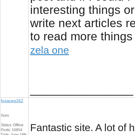
interesting things 
write next articles re
to read more things 
zela one
__________________
foxaceg162
Guru
Fantastic site. A lot of
Status: Offline
Posts: 16854
Date: June 19th