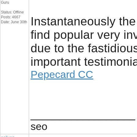
Guru
Status: Offline
Instantaneously th
Posts: 4667
Date: June 30th
find popular very in
due to the fastidio
important testimonia
Pepecard CC
__________________
seo