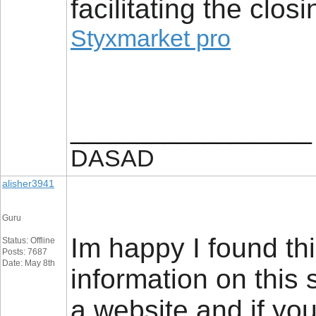
facilitating the closi
Styxmarket pro
__________________
DASAD
alisher3941
Guru
Im happy I found thi
Status: Offline
Posts: 7687
Date: May 8th
information on this 
a website and if you