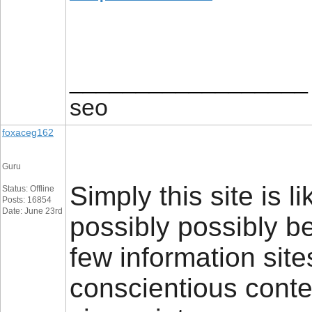
__________________
seo
foxaceg162
Guru
Simply this site is li
Status: Offline
Posts: 16854
Date: June 23rd
possibly possibly b
few information sites
conscientious conten