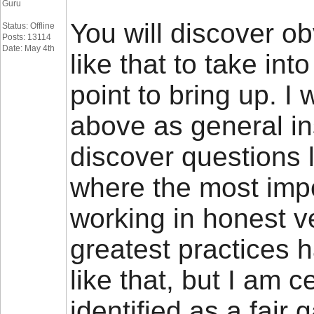
Guru
You will discover obv
Status: Offline
Posts: 13114
Date: May 4th
like that to take int
point to bring up. I 
above as general ins
discover questions 
where the most impor
working in honest ve
greatest practices
like that, but I am c
identified as a fai