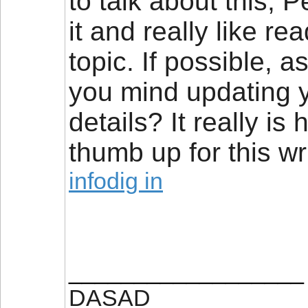
to talk about this, P
it and really like r
topic. If possible, 
you mind updating y
details? It really is
thumb up for this wri
infodig in
__________________
DASAD