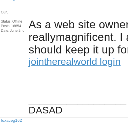
Guru
As a web site owner 
Status: Offline
Posts: 16854
Date: June 2nd
reallymagnificent. I 
should keep it up fo
jointherealworld login
__________________
DASAD
foxaceg162