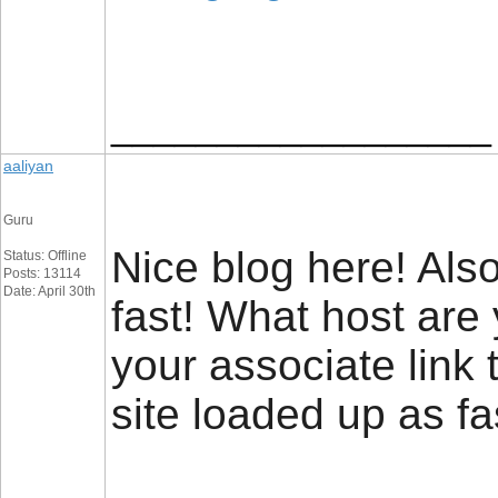
__________________
aaliyan
Guru
Nice blog here! Also
Status: Offline
Posts: 13114
Date: April 30th
fast! What host are
your associate link
site loaded up as fa