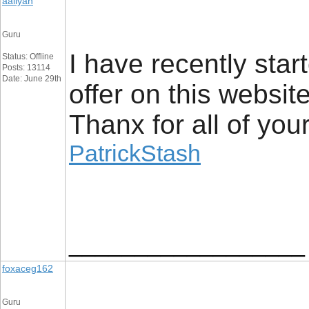
aaliyan
Guru
I have recently star
Status: Offline
Posts: 13114
Date: June 29th
offer on this websit
Thanx for all of you
PatrickStash
__________________
foxaceg162
Guru