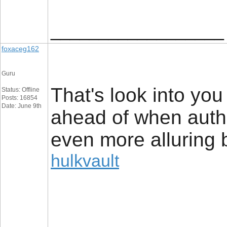
__________________
foxaceg162
Guru
That's look into yo
Status: Offline
Posts: 16854
Date: June 9th
ahead of when author
even more alluring b
hulkvault