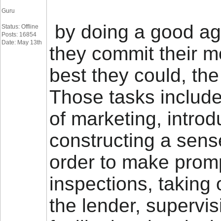
Guru
by doing a good age
Status: Offline
Posts: 16854
Date: May 13th
they commit their m
best they could, the
Those tasks includ
of marketing, intro
constructing a sens
order to make promp
inspections, taking 
the lender, supervi