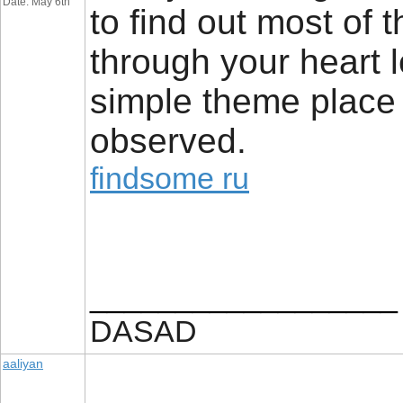
Date: May 6th
to find out most of 
through your heart le
simple theme place a
observed.
findsome ru
__________________
DASAD
aaliyan