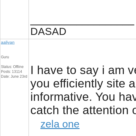
__________________
DASAD
aaliyan
Guru
I have to say i am 
Status: Offline
Posts: 13114
Date: June 23rd
you efficiently site
informative. You ha
catch the attention
zela one