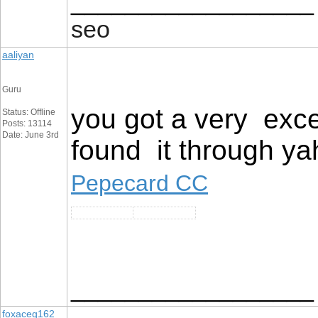
__________________
seo
aaliyan
Guru
you got a very exce
Status: Offline
Posts: 13114
Date: June 3rd
found it through ya
Pepecard CC
__________________
foxaceg162