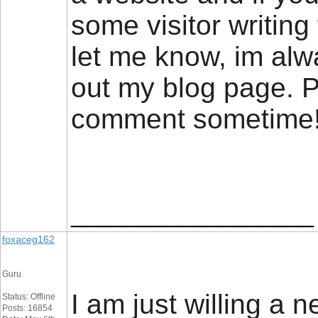
some visitor writing 
let me know, im alw
out my blog page. P
comment sometim
__________________
foxaceg162
Guru
I am just willing a n
Status: Offline
Posts: 16854