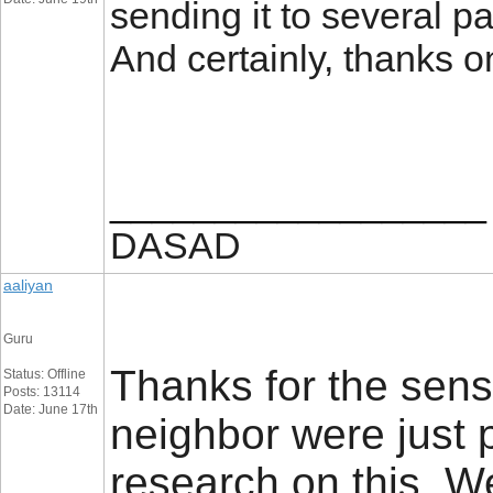
sending it to several pa
And certainly, thanks 
__________________
DASAD
aaliyan
Guru
Thanks for the sens
Status: Offline
Posts: 13114
Date: June 17th
neighbor were just p
research on this. W