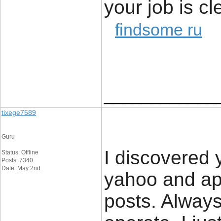
your job is cl
findsome ru
____________
tixege7589
Guru
I discovered y
Status: Offline
Posts: 7340
Date: May 2nd
yahoo and ap
posts. Always