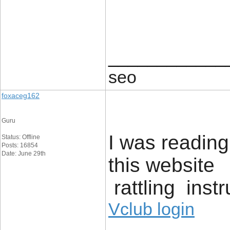
____________
seo
foxaceg162
Guru
I was readin
Status: Offline
Posts: 16854
Date: June 29th
this website 
rattling inst
Vclub login