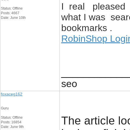
I real pleased t
Status: Offline
Posts: 4667
what I was sear
Date: June 10th
bookmarks .
RobinShop Logi
____________
seo
foxaceg162
Guru
The article lo
Status: Offline
Posts: 16854
Date: June 9th