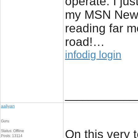
operate. I ju
my MSN News 
reading far m
road!…
infodig login
____________
aaliyan
Guru
On this very 
Status: Offline
Posts: 13114