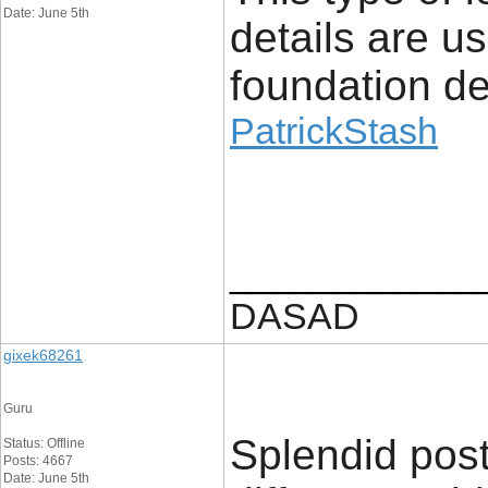
Date: June 5th
details are u
foundation det
PatrickStash
____________
DASAD
gixek68261
Guru
Splendid post
Status: Offline
Posts: 4667
Date: June 5th