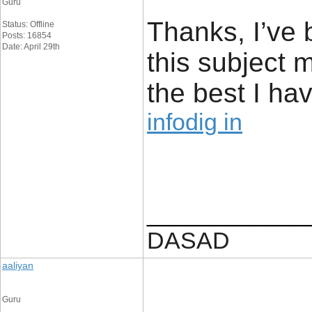
Guru
Thanks, I’ve 
Status: Offline
Posts: 16854
Date: April 29th
this subject 
the best I hav
infodig in
____________
DASAD
aaliyan
Guru