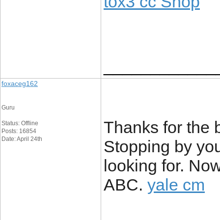
tox3 cc Shop
____________
foxaceg162
Guru
Thanks for the b
Status: Offline
Posts: 16854
Date: April 24th
Stopping by you
looking for. N
ABC.
yale cm