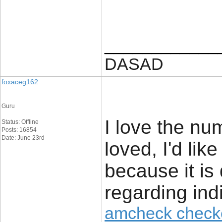
____________
DASAD
foxaceg162
Guru
I love the nu
Status: Offline
Posts: 16854
Date: June 23rd
loved, I'd lik
because it is 
regarding ind
amcheck check