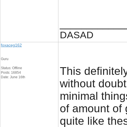
____________
DASAD
foxaceg162
Guru
This definitel
Status: Offline
Posts: 16854
Date: June 16th
without doubt
minimal thing
of amount of 
quite like th