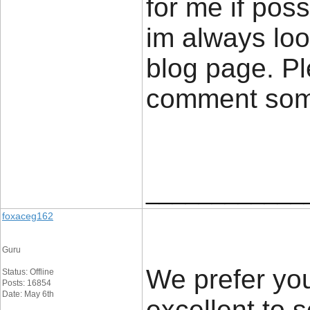
for me if poss
im always loo
blog page. Pl
comment so
____________
foxaceg162
Guru
We prefer you
Status: Offline
Posts: 16854
Date: May 6th
excellent to 