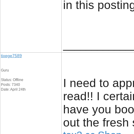
in this posti
____________
tixege7589
Guru
I need to app
Status: Offline
Posts: 7340
Date: April 24th
read!! I certain
have you boo
out the fresh 