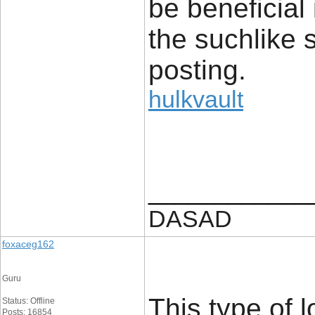
be beneficial
the suchlike 
posting.
hulkvault
____________
DASAD
foxaceg162
Guru
This type of l
Status: Offline
Posts: 16854