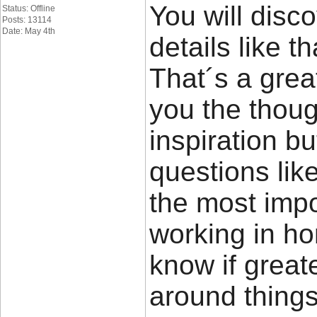
You will disco
Status: Offline
Posts: 13114
Date: May 4th
details like t
That´s a great
you the thou
inspiration bu
questions lik
the most impor
working in ho
know if great
around things 