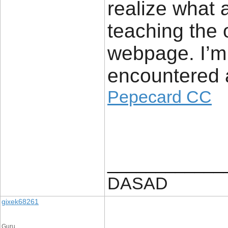
realize what 
teaching the 
webpage. I’m 
encountered a
Pepecard CC
____________
DASAD
gixek68261
Guru