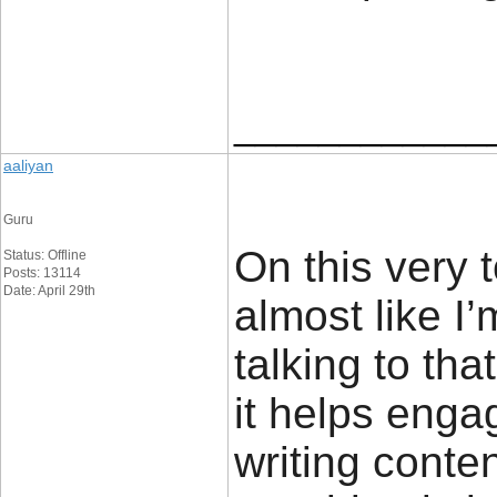
____________
aaliyan
Guru
On this very 
Status: Offline
Posts: 13114
Date: April 29th
almost like I
talking to tha
it helps enga
writing conte