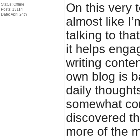
On this very 
Status: Offline
Posts: 13114
Date: April 24th
almost like I
talking to tha
it helps enga
writing conte
own blog is 
daily thought
somewhat cont
discovered th
more of the 