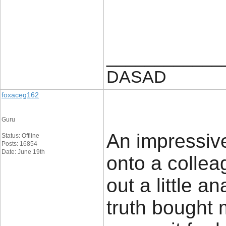
____________
DASAD
foxaceg162
Guru
An impressive 
Status: Offline
Posts: 16854
Date: June 19th
onto a colle
out a little an
truth bought 