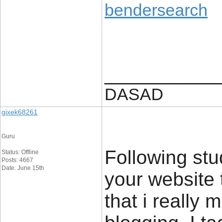
bendersearch
____________
DASAD
gixek68261
Guru
Following stu
Status: Offline
Posts: 4667
Date: June 15th
your website 
that i really 