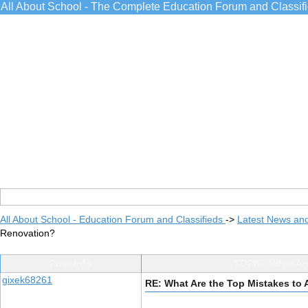
All About School - The Complete Education Forum and Classif
All About School - Education Forum and Classifieds
->
Latest News an
Renovation?
Post Info
TOPIC: What Ar
gixek68261
RE: What Are the Top Mistakes to 