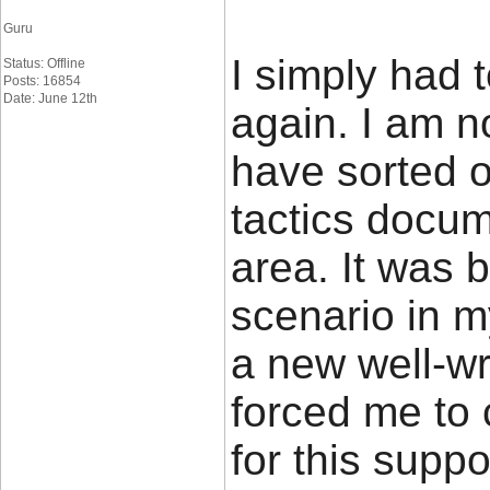
Guru
I simply had 
Status: Offline
Posts: 16854
Date: June 12th
again. I am n
have sorted o
tactics docu
area. It was 
scenario in m
a new well-wr
forced me to c
for this suppo