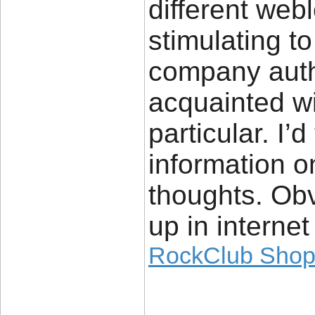
different web
stimulating to
company auth
acquainted wi
particular. I’
information o
thoughts. Obvi
up in internet
RockClub Sho