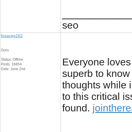
____________
seo
foxaceg162
Guru
Everyone loves y
Status: Offline
Posts: 16854
Date: June 2nd
superb to know
thoughts while i
to this critical
found.
jointhere