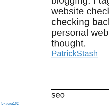
blogging. I t
website checkl
checking back
personal webs
thought.
PatrickStash
____________
seo
foxaceg162