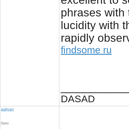
phrases with 
lucidity with 
rapidly obser
findsome ru
____________
DASAD
aaliyan
Guru