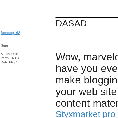
____________
DASAD
foxaceg162
Guru
Wow, marvelo
Status: Offline
Posts: 16854
Date: May 13th
have you eve
make blogging
your web site 
content mater
Styxmarket pro