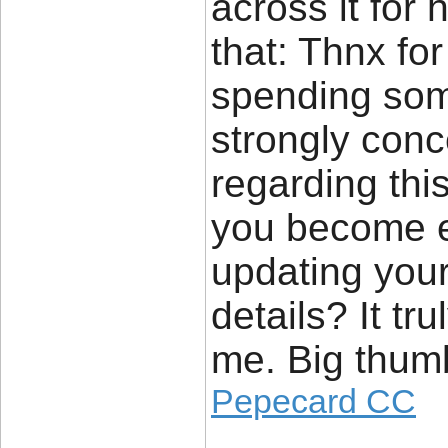
across it for 
that: Thnx for
spending some 
strongly conc
regarding thi
you become e
updating your
details? It tr
me. Big thumb
Pepecard CC