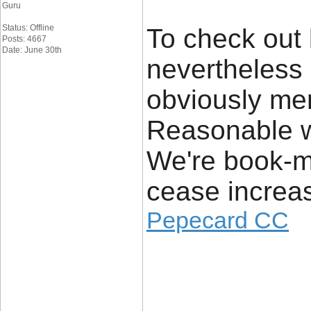
Guru
Status: Offline
To check out
Posts: 4667
Date: June 30th
nevertheless
obviously mere
Reasonable w
We're book-ma
cease increas
Pepecard CC