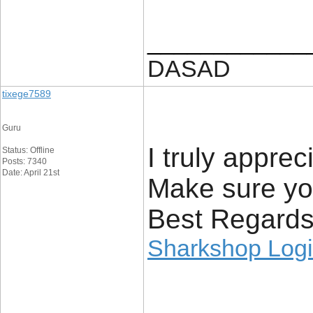
____________
DASAD
tixege7589
Guru
I truly appre
Status: Offline
Posts: 7340
Date: April 21st
Make sure yo
Best Regards
Sharkshop Log