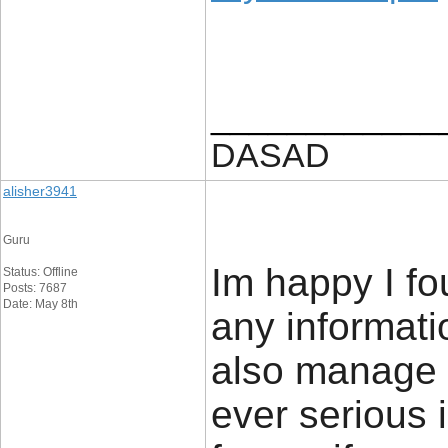
____________
DASAD
alisher3941
Guru
Im happy I fo
Status: Offline
Posts: 7687
Date: May 8th
any informatio
also manage a
ever serious 