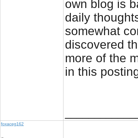
own blog is 
daily thought
somewhat cont
discovered th
more of the 
in this posti
____________
foxaceg162