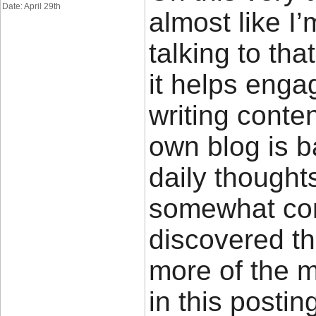
Date: April 29th
almost like I
talking to tha
it helps enga
writing conte
own blog is 
daily thought
somewhat cont
discovered th
more of the 
in this posti