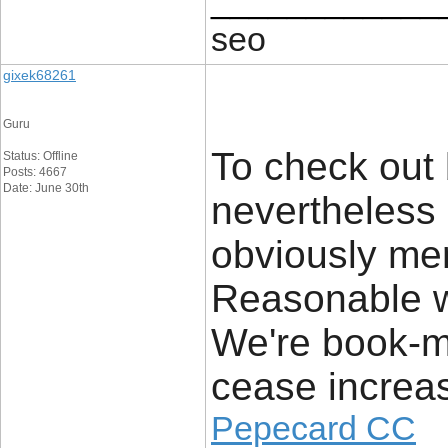
____________
seo
gixek68261
Guru
To check out
Status: Offline
Posts: 4667
Date: June 30th
nevertheless
obviously mere
Reasonable w
We're book-ma
cease increas
Pepecard CC