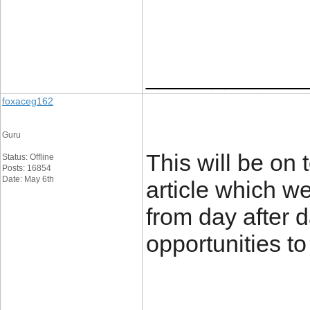
____________
foxaceg162
Guru
This will be on 
Status: Offline
Posts: 16854
Date: May 6th
article which we
from day after d
opportunities to