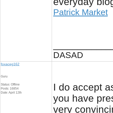
everyday blog
Patrick Market
____________
DASAD
foxaceg162
Guru
I do accept as
Status: Offline
Posts: 16854
Date: April 12th
you have pres
very convinci