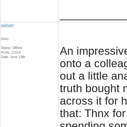
____________
aaliyan
Guru
An impressive 
Status: Offline
Posts: 13114
Date: June 19th
onto a colle
out a little an
truth bought 
across it for 
that: Thnx for
spending some 