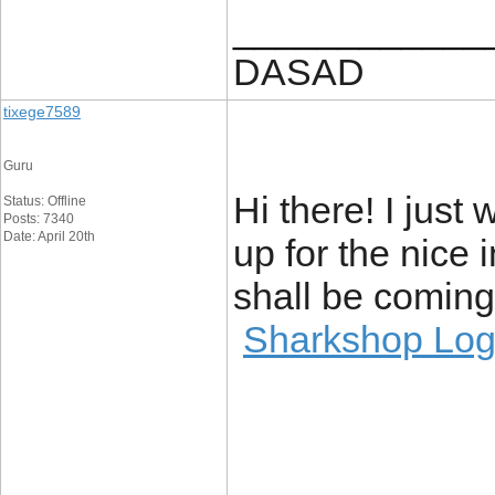
____________
DASAD
tixege7589
Guru
Hi there! I jus
Status: Offline
Posts: 7340
Date: April 20th
up for the nice i
shall be coming 
Sharkshop Log