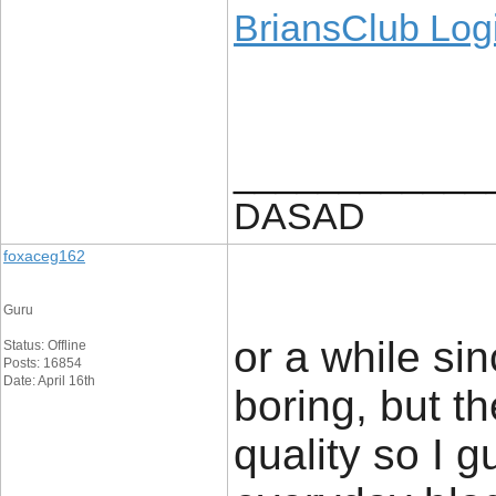
BriansClub Log
____________
DASAD
foxaceg162
Guru
or a while sin
Status: Offline
Posts: 16854
Date: April 16th
boring, but th
quality so I 