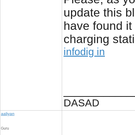
update this b
have found it
charging stat
infodig in
____________
DASAD
aaliyan
Guru