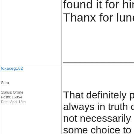
found it for 
Thanx for lu
____________
foxaceg162
Guru
That definitely
Status: Offline
Posts: 16854
Date: April 18th
always in truth d
not necessarily 
some choice to i