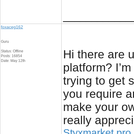
____________
foxaceg162
Guru
Hi there are 
Status: Offline
Posts: 16854
Date: May 12th
platform? I’m
trying to get
you require a
make your ow
really apprec
Styxmarket pro