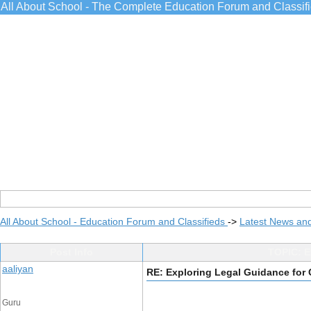
All About School - The Complete Education Forum and Classif
All About School - Education Forum and Classifieds
->
Latest News an
Post Info
TOPIC: E
aaliyan
RE: Exploring Legal Guidance for
Guru