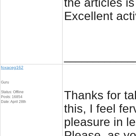
the articles is
Excellent act
____________
foxaceg162
Guru
Thanks for ta
Status: Offline
Posts: 16854
Date: April 28th
this, I feel f
pleasure in le
Please, as yo