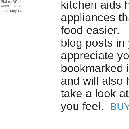
kitchen aids h
Status: Offline
Posts: 13114
Date: May 14th
appliances th
food easier. 
blog posts in 
appreciate yo
bookmarked it
and will also
take a look a
you feel.
BUY