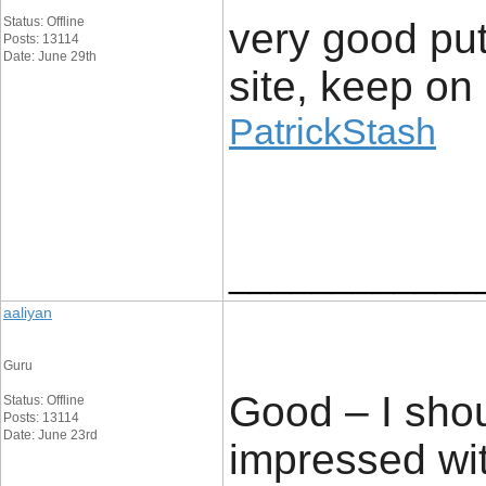
Status: Offline
very good put 
Posts: 13114
Date: June 29th
site, keep on 
PatrickStash
____________
aaliyan
Guru
Good – I shou
Status: Offline
Posts: 13114
Date: June 23rd
impressed wit