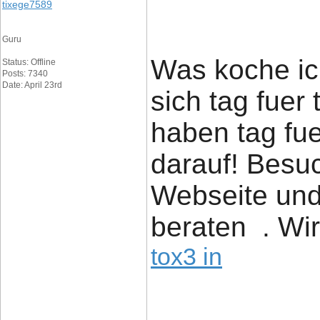
tixege7589
Guru
Was koche ich
Status: Offline
Posts: 7340
Date: April 23rd
sich tag fuer
haben tag fue
darauf! Besu
Webseite und
beraten . Wir
tox3 in