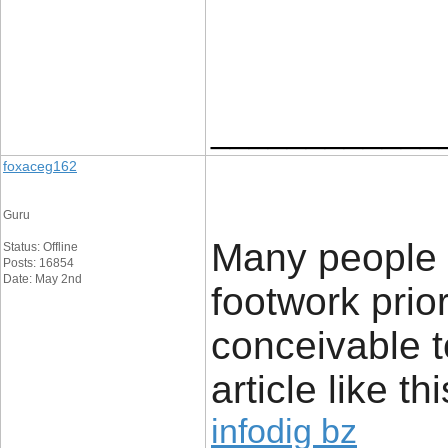
____________
foxaceg162
Guru
Many people l
Status: Offline
Posts: 16854
Date: May 2nd
footwork prior
conceivable t
article like thi
infodig bz