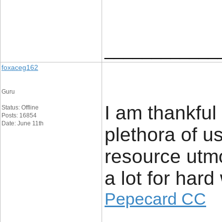
____________
foxaceg162
Guru
I am thankful 
Status: Offline
Posts: 16854
Date: June 11th
plethora of us
resource utmo
a lot for hard
Pepecard CC