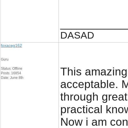
____________
DASAD
foxaceg162
Guru
This amazing
Status: Offline
Posts: 16854
Date: June 8th
acceptable. M
through grea
practical know
Now i am conf