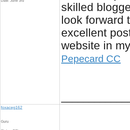
Date: June 3rd
skilled blogg
look forward 
excellent pos
website in 
Pepecard CC
____________
foxaceg162
Guru