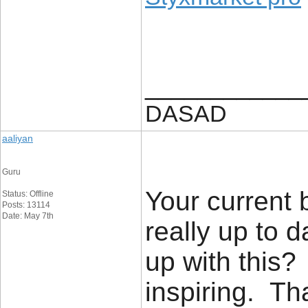
____________
DASAD
aaliyan
Guru
Your current 
Status: Offline
Posts: 13114
Date: May 7th
really up to 
up with this?
inspiring. T