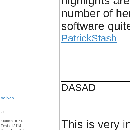
highlights ar
number of her
software quite
PatrickStash
____________
DASAD
aaliyan
Guru
This is very i
Status: Offline
Posts: 13114