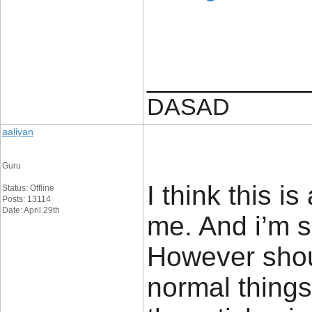
____________
DASAD
aaliyan
Guru
I think this i
Status: Offline
Posts: 13114
Date: April 29th
me. And i’m sa
However sho
normal things