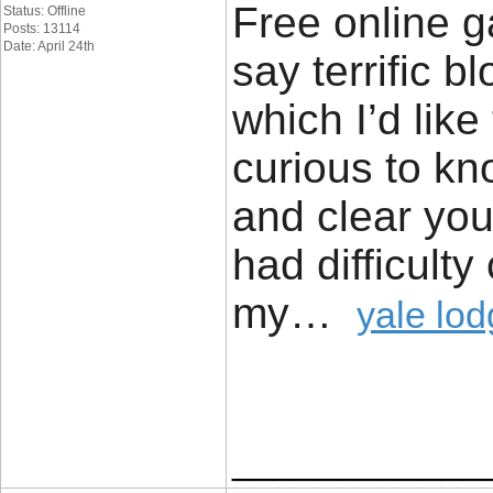
Free online ga
Status: Offline
Posts: 13114
Date: April 24th
say terrific b
which I’d like
curious to kn
and clear your
had difficulty
my…
yale lo
____________