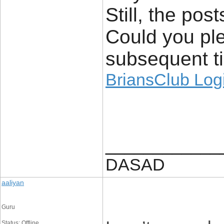
Still, the pos
Could you ple
subsequent ti
BriansClub Log
____________
DASAD
aaliyan
Guru
Status: Offline