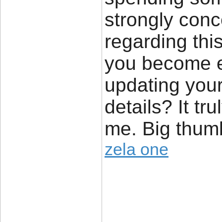
strongly conc
regarding thi
you become e
updating your
details? It tr
me. Big thumb
zela one
____________