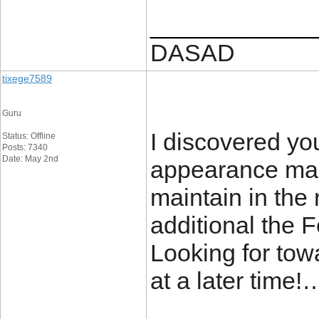
____________
DASAD
tixege7589
Guru
I discovered yo
Status: Offline
Posts: 7340
Date: May 2nd
appearance man
maintain in the 
additional the
Looking for towa
at a later time!