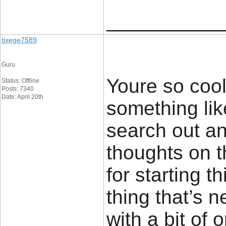
____________
tixege7589
Guru
Youre so cool
Status: Offline
Posts: 7340
Date: April 20th
something lik
search out a
thoughts on t
for starting t
thing that’s 
with a bit of o