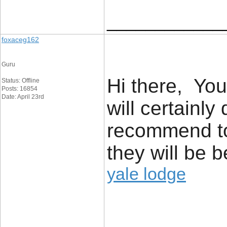
____________
foxaceg162
Guru
Hi there, You
Status: Offline
Posts: 16854
Date: April 23rd
will certainly
recommend to
they will be b
yale lodge