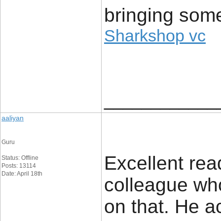
bringing some
Sharkshop vc
____________
aaliyan
Guru
Excellent read
Status: Offline
Posts: 13114
Date: April 18th
colleague wh
on that. He a