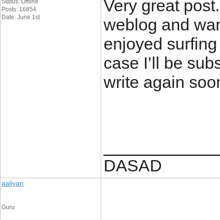
Very great post
Status: Offline
Posts: 16854
Date: June 1st
weblog and want
enjoyed surfing
case I’ll be sub
write again soo
____________
DASAD
aaliyan
Guru