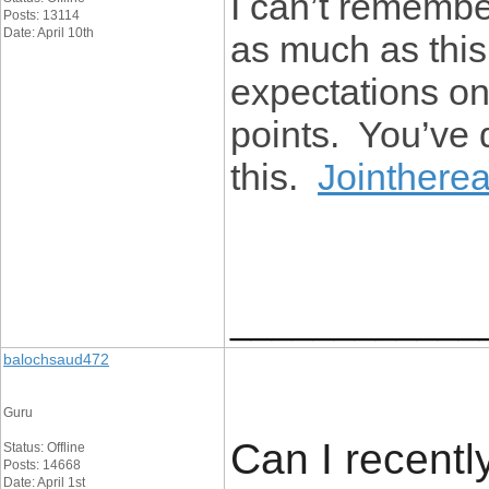
I can’t remember
Posts: 13114
Date: April 10th
as much as thi
expectations on 
points. You’ve 
this.
Jointhere
____________
balochsaud472
Guru
Can I recently
Status: Offline
Posts: 14668
Date: April 1st