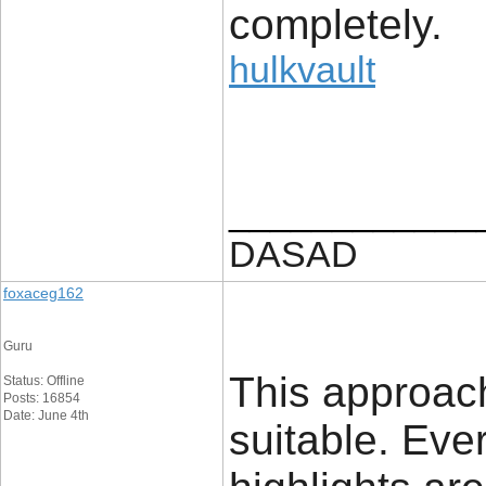
completely.
hulkvault
____________
DASAD
foxaceg162
Guru
This approach
Status: Offline
Posts: 16854
Date: June 4th
suitable. Eve