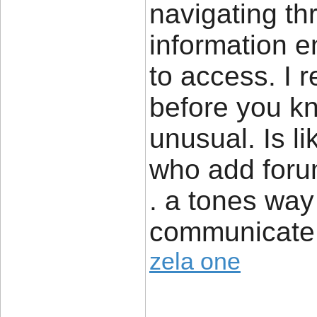
navigating th
information e
to access. I 
before you kno
unusual. Is li
who add foru
. a tones way 
communicate.
zela one