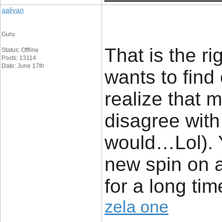
aaliyan
Guru
That is the r
Status: Offline
Posts: 13114
Date: June 17th
wants to find
realize that m
disagree with 
would…Lol). Y
new spin on 
for a long time
zela one