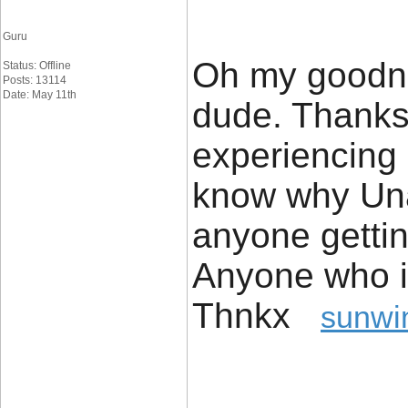
Guru
Oh my goodnes
Status: Offline
Posts: 13114
Date: May 11th
dude. Thanks
experiencing 
know why Unab
anyone getti
Anyone who i
Thnkx
sunwi