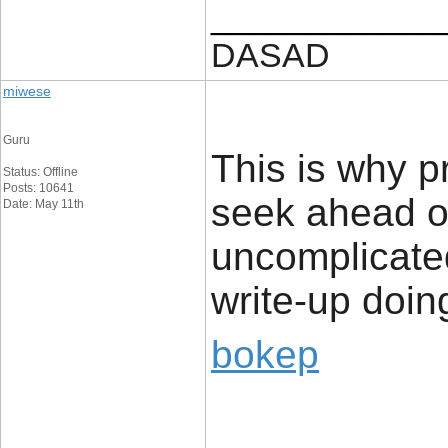
____________
DASAD
miwese
Guru
This is why p
Status: Offline
Posts: 10641
seek ahead of
Date: May 11th
uncomplicated
write-up doing
bokep