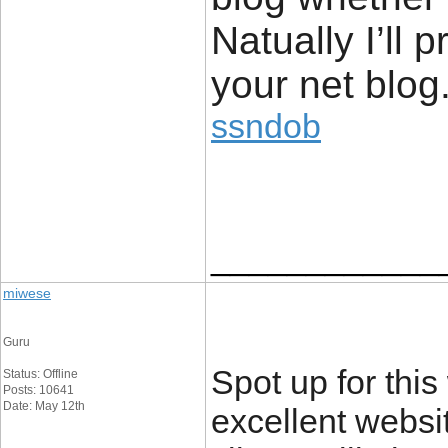
Natually I’ll 
your net bl
ssndob
____________
miwese
Guru
Spot up for this 
Status: Offline
Posts: 10641
Date: May 12th
excellent websi