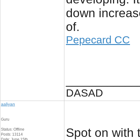
down increase
of.
Pepecard CC
____________
DASAD
aaliyan
Guru
Spot on with t
Status: Offline
Posts: 13114
Date: June 15th