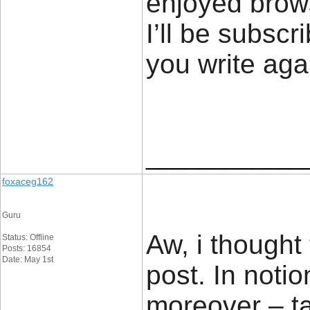
enjoyed brows
I’ll be subscr
you write ag
____________
foxaceg162
Guru
Aw, i thought
Status: Offline
Posts: 16854
Date: May 1st
post. In notio
moreover – ta