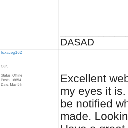
____________
DASAD
foxaceg162
Guru
Excellent web
Status: Offline
Posts: 16854
Date: May 5th
my eyes it is
be notified 
made. Lookin