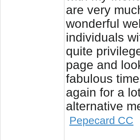
are very much 
wonderful web
individuals wi
quite privile
page and look
fabulous tim
again for a lo
alternative me
Pepecard CC