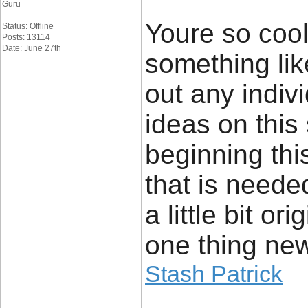
Guru
Youre so cool
Status: Offline
Posts: 13114
Date: June 27th
something lik
out any indiv
ideas on this 
beginning this
that is need
a little bit or
one thing new
Stash Patrick