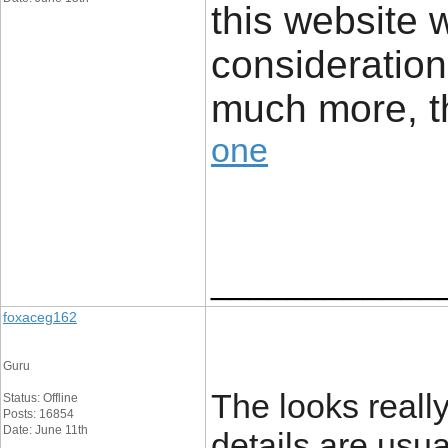
this website
consideration
much more, 
one
____________
foxaceg162
Guru
The looks really
Status: Offline
Posts: 16854
Date: June 11th
details are usu