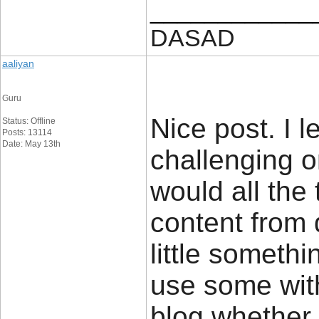
____________
DASAD
aaliyan
Guru
Nice post. I 
Status: Offline
Posts: 13114
Date: May 13th
challenging o
would all the 
content from 
little somethi
use some with
blog whether 