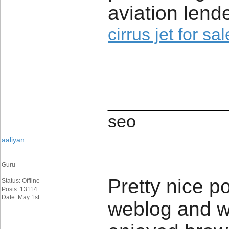
aviation lende
cirrus jet for sal
____________
seo
aaliyan
Guru
Pretty nice p
Status: Offline
Posts: 13114
Date: May 1st
weblog and wa