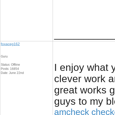
____________
foxaceg162
Guru
I enjoy what 
Status: Offline
Posts: 16854
Date: June 22nd
clever work a
great works g
guys to my bl
amcheck check