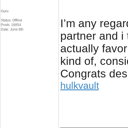
Guru
I’m any regar
Status: Offline
Posts: 16854
Date: June 8th
partner and i 
actually favor
kind of, consid
Congrats desi
hulkvault
____________