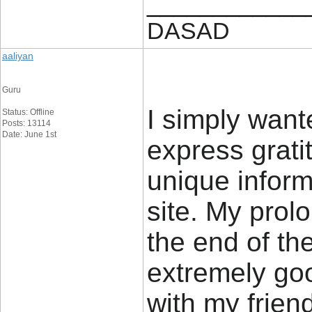
____________
DASAD
aaliyan
Guru
I simply want
Status: Offline
Posts: 13114
Date: June 1st
express gratit
unique inform
site. My prol
the end of th
extremely go
with my friend