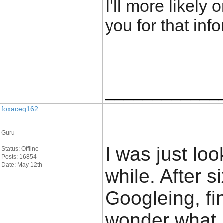
I’ll more likely
you for that inf
____________
foxaceg162
Guru
I was just loo
Status: Offline
Posts: 16854
Date: May 12th
while. After 
Googleing, fina
wonder what i