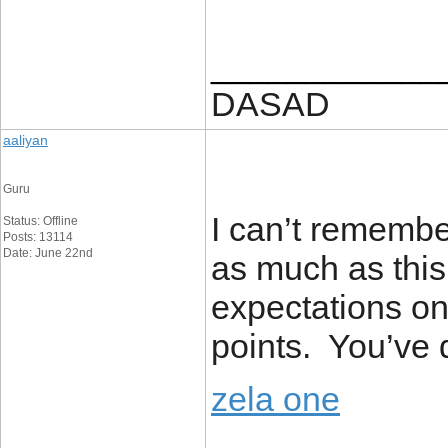
____________
DASAD
aaliyan
Guru
I can’t remember
Status: Offline
Posts: 13114
Date: June 22nd
as much as thi
expectations on 
points. You’ve d
zela one