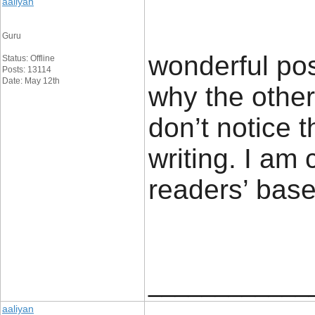
aaliyan
Guru
wonderful pos
Status: Offline
Posts: 13114
Date: May 12th
why the other 
don’t notice 
writing. I am
readers’ 
____________
aaliyan