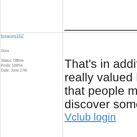
____________
foxaceg162
Guru
That's in addi
Status: Offline
Posts: 16854
Date: June 27th
really valued 
that people m
discover som
Vclub login