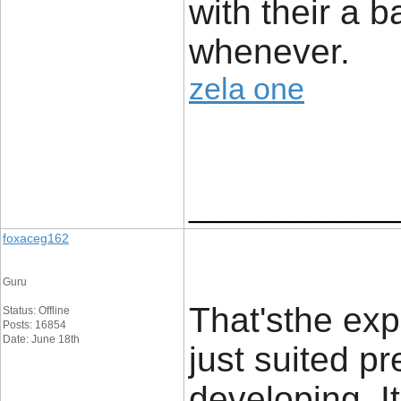
with their a 
whenever.
zela one
____________
foxaceg162
Guru
That'sthe exp
Status: Offline
Posts: 16854
Date: June 18th
just suited p
developing. It