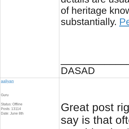
of heritage knowl
substantially.
P
____________
DASAD
aaliyan
Guru
Great post rig
Status: Offline
Posts: 13114
Date: June 8th
say is that o