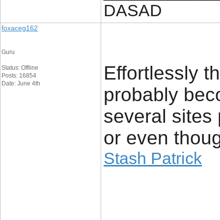
DASAD
foxaceg162
Guru
Effortlessly t
Status: Offline
Posts: 16854
Date: June 4th
probably bec
several sites 
or even thoug
Stash Patrick