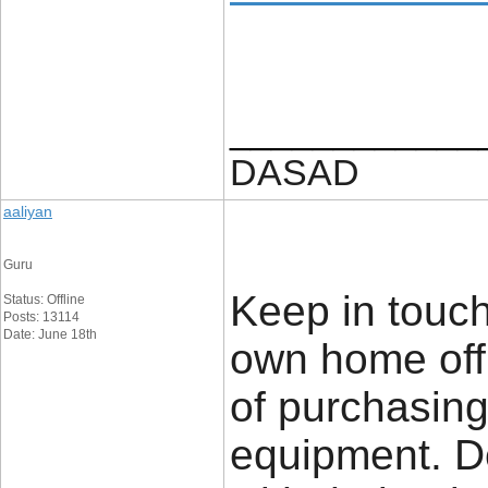
____________
DASAD
aaliyan
Guru
Keep in touch
Status: Offline
Posts: 13114
Date: June 18th
own home offi
of purchasing
equipment. De