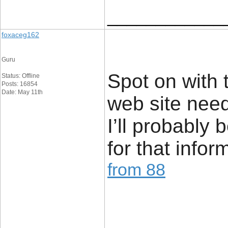
____________
foxaceg162
Guru
Spot on with th
Status: Offline
Posts: 16854
Date: May 11th
web site nee
I’ll probably
for that infor
from 88