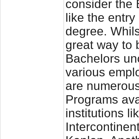
consider the 
like the entry
degree. Whils
great way to 
Bachelors un
various emplo
are numerous
Programs ava
institutions l
Intercontinen