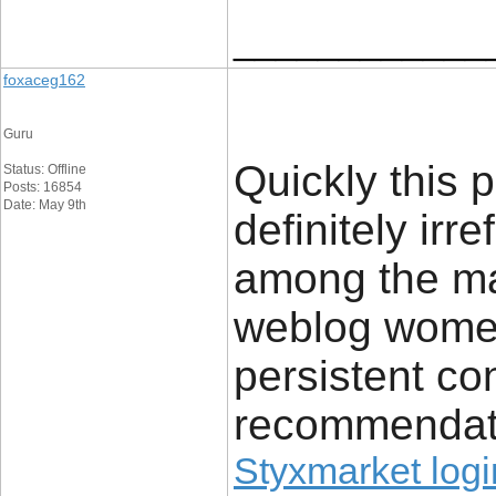
____________
foxaceg162
Guru
Quickly this p
Status: Offline
Posts: 16854
Date: May 9th
definitely irr
among the ma
weblog wome
persistent con
recommendat
Styxmarket logi