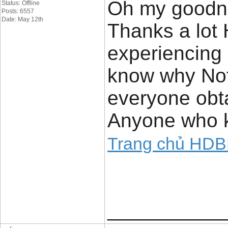
Oh my goodne
Status: Offline
Posts: 6557
Date: May 12th
Thanks a lot
experiencing 
know why Not a
everyone obta
Anyone who k
Trang chủ HD
____________