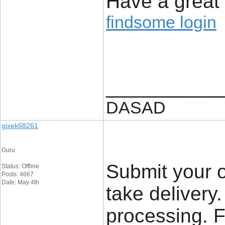
Have a great
findsome login
____________
DASAD
gixek68261
Guru
Submit your o
Status: Offline
Posts: 4667
Date: May 4th
take delivery.
processing. 