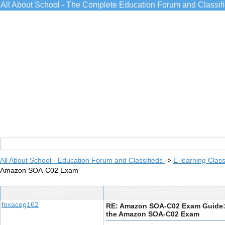
All About School - The Complete Education Forum and Classif
All About School - Education Forum and Classifieds
->
E-learning Class
Amazon SOA-C02 Exam
Post Info
TOPIC: Amazon SOA-C02 Exam
foxaceg162
RE: Amazon SOA-C02 Exam Guide:
the Amazon SOA-C02 Exam