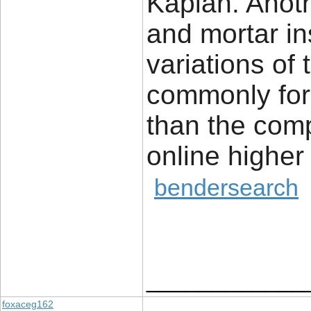
Kaplan. Anoth
and mortar in
variations of 
commonly for
than the comp
online highe
bendersearch
____________
foxaceg162