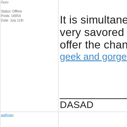
Guru
Status: Offline
It is simulta
Posts: 16854
Date: July 11th
very savored 
offer the cha
geek and gorg
____________
DASAD
aaliyan