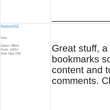
____________
foxaceg162
Guru
Great stuff, 
Status: Offline
Posts: 16854
Date: May 25th
bookmarks so
content and t
comments. C