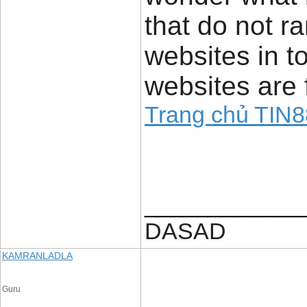
that do not ra
websites in to
websites are 
Trang chủ TIN8
____________
DASAD
KAMRANLADLA
Guru