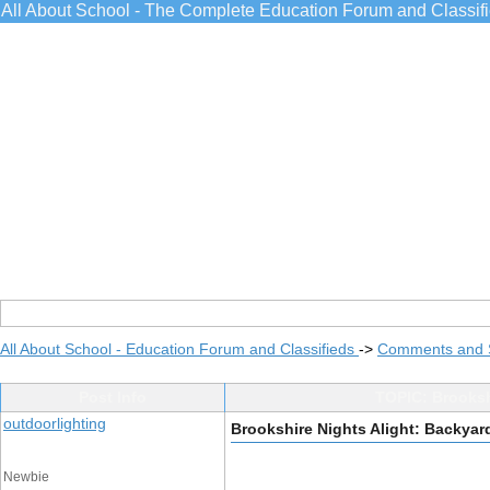
All About School - The Complete Education Forum and Classif
All About School - Education Forum and Classifieds
->
Comments and 
Post Info
TOPIC: Brookshi
outdoorlighting
Brookshire Nights Alight: Backyard
Newbie