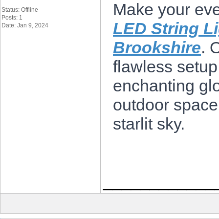
Make your eve
Status: Offline
Posts: 1
LED String Li
Date: Jan 9, 2024
Brookshire
. 
flawless setup
enchanting glo
outdoor space
starlit sky.
____________