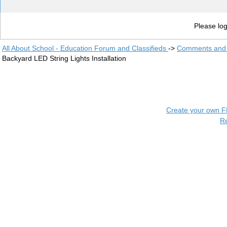
Please log
All About School - Education Forum and Classifieds
->
Comments and 
Backyard LED String Lights Installation
Create your own 
R