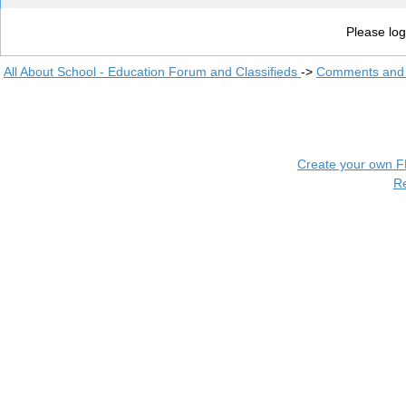
Please log
All About School - Education Forum and Classifieds
->
Comments and 
Create your own 
R