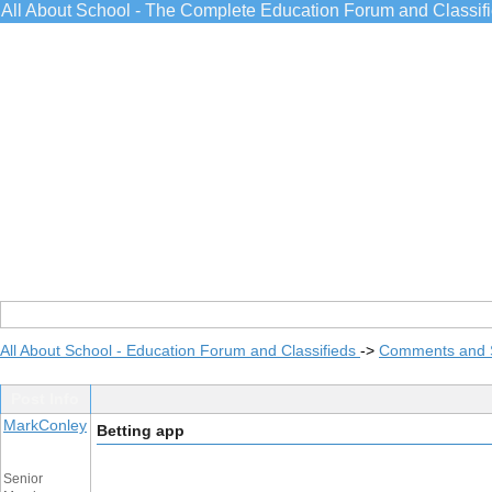
All About School - The Complete Education Forum and Classif
All About School - Education Forum and Classifieds
->
Comments and 
Post Info
MarkConley
Betting app
Senior