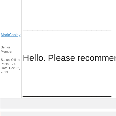
__________________
MarkConley
Senior
Member
Hello. Please recommen
Status: Offline
Posts: 174
Date: Dec 22,
2023
__________________