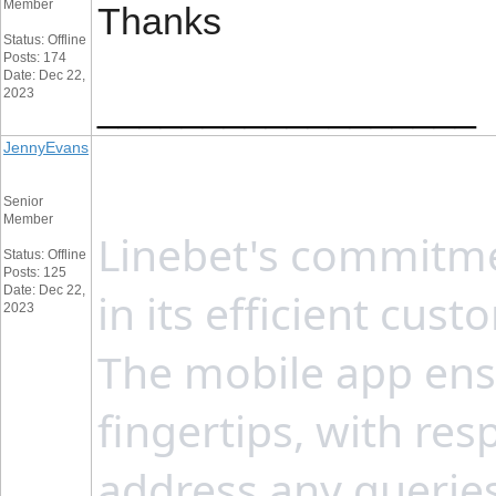
Member
Thanks
Status: Offline
Posts: 174
Date: Dec 22,
2023
__________________
JennyEvans
Senior
Member
Linebet's commitmen
Status: Offline
Posts: 125
Date: Dec 22,
in its efficient cu
2023
The mobile app ensu
fingertips, with re
address any queries