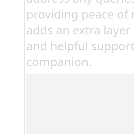
providing peace of 
adds an extra layer
and helpful support,
companion.