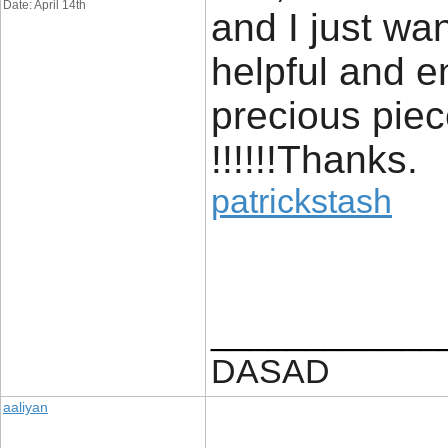
Date: April 14th
and I just wan
helpful and e
precious piec
!!!!!!Thanks.
patrickstash
____________
DASAD
aaliyan