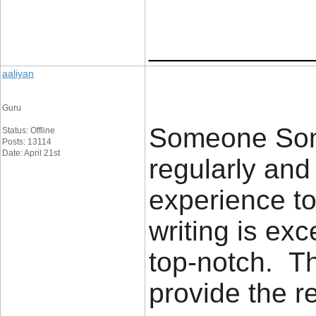
____________
aaliyan
Guru
Someone Some
Status: Offline
Posts: 13114
Date: April 21st
regularly an
experience to
writing is exc
top-notch. Th
provide the 