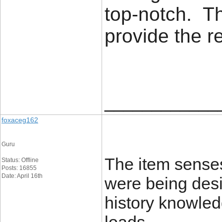
top-notch. Th
provide the 
____________
foxaceg162
Guru
The item senses
Status: Offline
Posts: 16855
Date: April 16th
were being desi
history knowledg