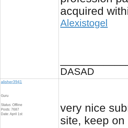
acquired with
Alexistogel
____________
DASAD
alisher3941
Guru
very nice subm
Status: Offline
Posts: 7687
Date: April 1st
site, keep on i