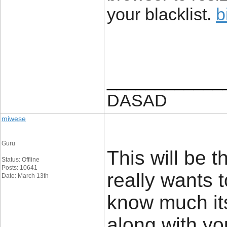
your blacklist.
b
____________
DASAD
miwese
Guru
This will be 
Status: Offline
Posts: 10641
really wants t
Date: March 13th
know much its 
along with yo