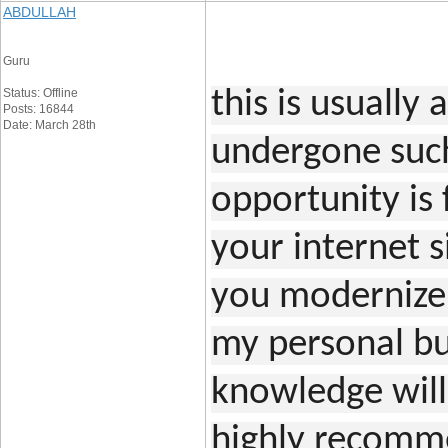
ABDULLAH
Guru
Status: Offline
this is usually 
Posts: 16844
Date: March 28th
undergone such
opportunity is 
your internet s
you modernize
my personal bud
knowledge will l
highly recomme