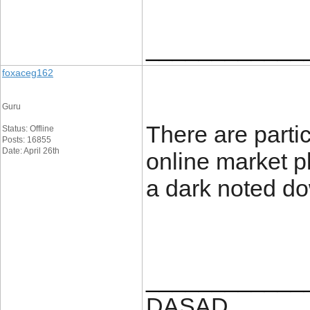
____________
foxaceg162
Guru
There are partic
Status: Offline
Posts: 16855
Date: April 26th
online market p
a dark noted d
____________
DASAD