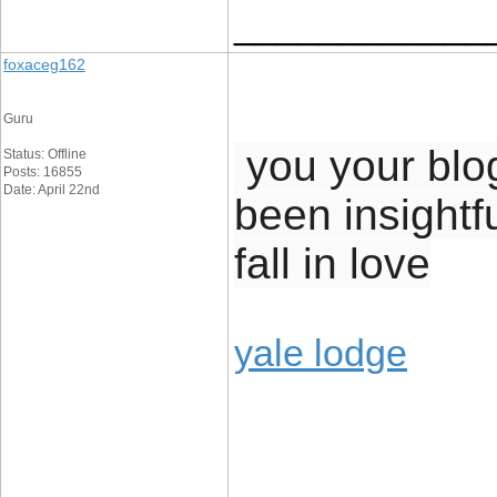
____________
foxaceg162
Guru
you your blog 
Status: Offline
Posts: 16855
Date: April 22nd
been insightf
fall in love
yale lodge