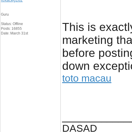
foxaceg162
Guru
This is exact
Status: Offline
Posts: 16855
Date: March 31st
marketing tha
before posting.
down exceptio
toto macau
____________
DASAD