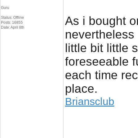
Guru
As i bought o
Status: Offline
Posts: 16855
Date: April 8th
nevertheless 
little bit litt
foreseeable f
each time rece
place.
Briansclub