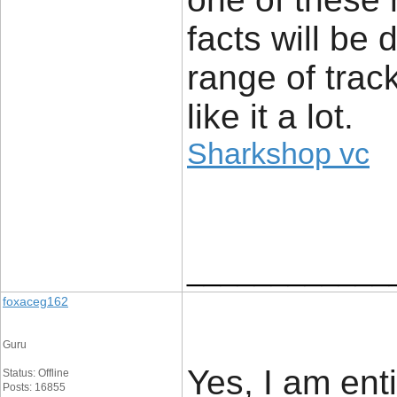
facts will be
range of trac
like it a lot.
Sharkshop vc
____________
foxaceg162
Guru
Yes, I am enti
Status: Offline
Posts: 16855