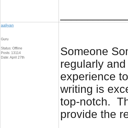
____________
aaliyan
Guru
Someone Some
Status: Offline
Posts: 13114
Date: April 27th
regularly an
experience to
writing is exc
top-notch. Th
provide the 