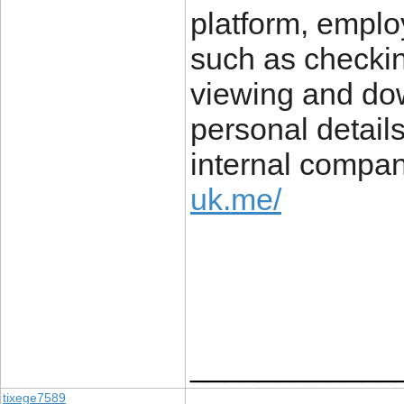
platform, emplo
such as checkin
viewing and do
personal details
internal compa
uk.me/
____________
tixege7589