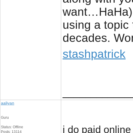
want…HaHa). 
using a topic
decades. Wond
stashpatrick
____________
aaliyan
Guru
i do paid onlin
Status: Offline
Posts: 13114