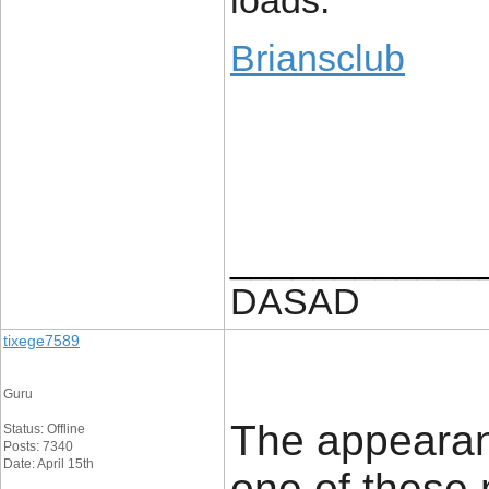
loads.
Briansclub
____________
DASAD
tixege7589
Guru
The appearanc
Status: Offline
Posts: 7340
Date: April 15th
one of these 