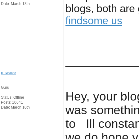
Date: March 13th
blogs, both are
findsome us
____________
miwese
Guru
Hey, your blog
Status: Offline
Posts: 10641
was something
Date: March 10th
to Ill constan
we do hope y