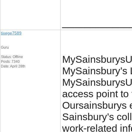
____________
tixege7589
Guru
MySainsburysUK.
Status: Offline
Posts: 7340
Date: April 28th
MySainsbury’s L
MySainsburysUK
access point to 
Oursainsburys e
Sainsbury’s col
work-related in