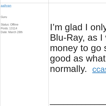
aaliyan
Guru
I’m glad I onl
Status: Offline
Posts: 13114
Date: March 28th
Blu-Ray, as I
money to go s
good as what
normally.
cca
____________