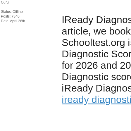
Guru
Status: Offline
IReady Diagnost
Posts: 7340
Date: April 28th
article, we boo
Schooltest.org i
Diagnostic Sco
for 2026 and 2
Diagnostic scor
iReady Diagnos
iready diagnosti