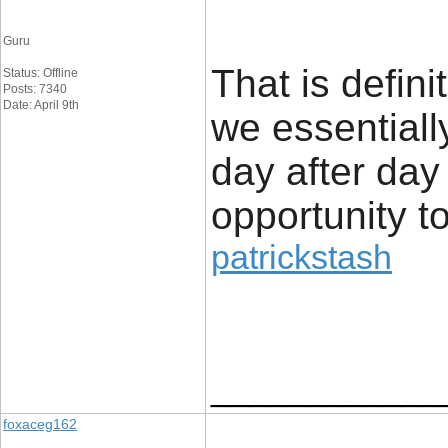
Guru
That is defini
Status: Offline
Posts: 7340
Date: April 9th
we essentiall
day after day
opportunity to 
patrickstash
____________
foxaceg162