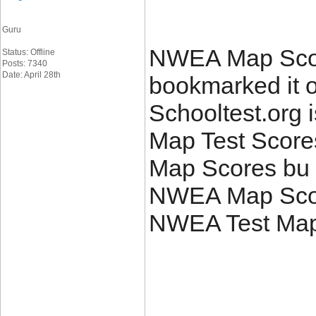
Guru
NWEA Map Score
Status: Offline
Posts: 7340
Date: April 28th
bookmarked it 
Schooltest.org i
Map Test Scor
Map Scores bu 
NWEA Map Score
NWEA Test Map