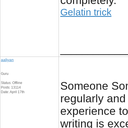
completely.
Gelatin trick
____________
aaliyan
Guru
Someone Some
Status: Offline
Posts: 13114
Date: April 17th
regularly an
experience to
writing is exc