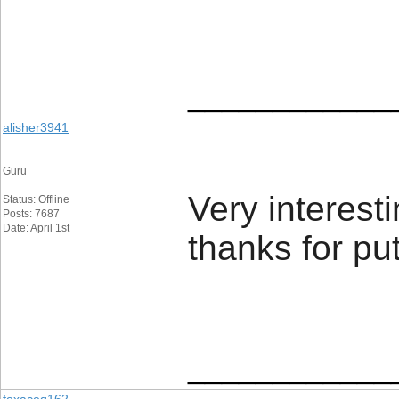
____________
alisher3941
Guru
Very interest
Status: Offline
Posts: 7687
Date: April 1st
thanks for put
____________