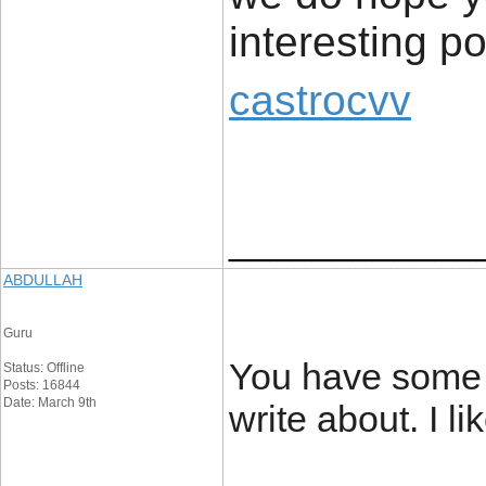
interesting p
castrocvv
____________
ABDULLAH
Guru
You have some r
Status: Offline
Posts: 16844
Date: March 9th
write about. I li