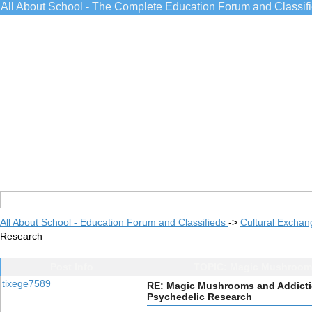
All About School - The Complete Education Forum and Classif
All About School - Education Forum and Classifieds
->
Cultural Exchan
Research
Post Info
TOPIC: Magic Mushrooms 
tixege7589
RE: Magic Mushrooms and Addictio
Psychedelic Research