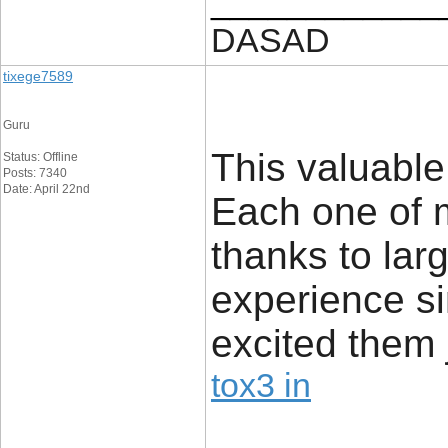
____________
DASAD
tixege7589
Guru
This valuable
Status: Offline
Posts: 7340
Date: April 22nd
Each one of 
thanks to lar
experience si
excited them j
tox3 in