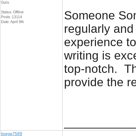
Guru
Someone Some
Status: Offline
Posts: 13114
Date: April 9th
regularly an
experience to
writing is exc
top-notch. Th
provide the 
____________
tixege7589