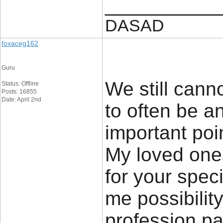
____________
DASAD
foxaceg162
Guru
We still canno
Status: Offline
Posts: 16855
Date: April 2nd
to often be an
important poi
My loved ones
for your speci
me possibilit
profession pa