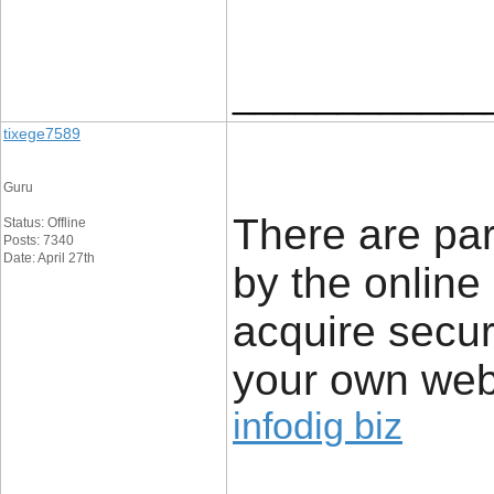
____________
tixege7589
Guru
There are par
Status: Offline
Posts: 7340
Date: April 27th
by the online
acquire secur
your own web
infodig biz