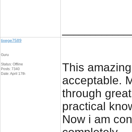
____________
tixege7589
Guru
This amazing
Status: Offline
Posts: 7340
Date: April 17th
acceptable. M
through grea
practical know
Now i am conf