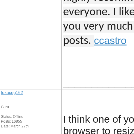
everyone. I lik
you very much d
ccastro
posts.
____________
foxaceg162
Guru
I think one of y
Status: Offline
Posts: 16855
Date: March 27th
browser to resiz