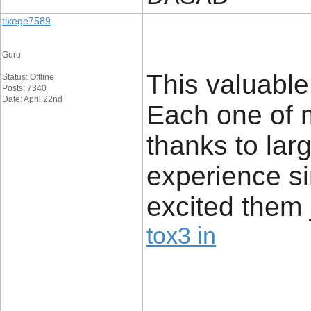
tixege7589
Guru
This valuable
Status: Offline
Posts: 7340
Date: April 22nd
Each one of 
thanks to lar
experience si
excited them j
tox3 in