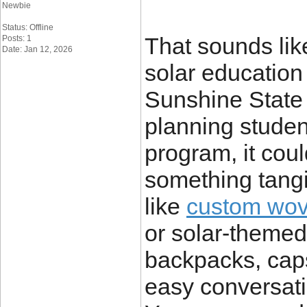
Newbie
Status: Offline
That sounds lik
Posts: 1
Date: Jan 12, 2026
solar education
Sunshine State 
planning student
program, it cou
something tangi
like
custom wov
or solar-themed
backpacks, cap
easy conversati