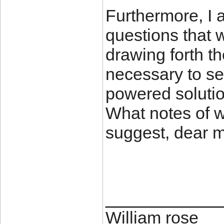
Furthermore, I 
questions that w
drawing forth t
necessary to se
powered solutio
What notes of 
suggest, dear
____________
William rose