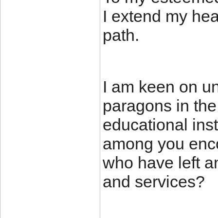
I extend my hear
path.
I am keen on un
paragons in the
educational inst
among you enco
who have left an
and services?