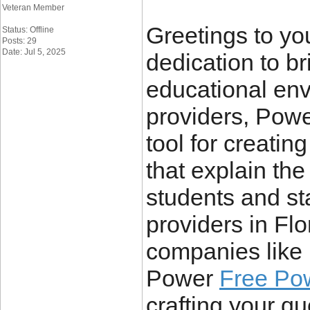
Veteran Member
Greetings to you
Status: Offline
Posts: 29
Date: Jul 5, 2025
dedication to br
educational env
providers, Powe
tool for creatin
that explain the
students and st
providers in Flo
companies like 
Power
Free Po
crafting your q