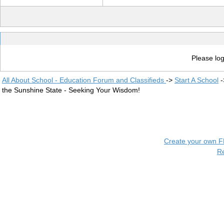
Please log
All About School - Education Forum and Classifieds
->
Start A School
-
the Sunshine State - Seeking Your Wisdom!
Create your own 
R