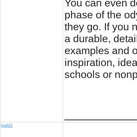
You can even de
phase of the od
they go. If you 
a durable, deta
examples and o
inspiration, ide
schools or nonp
____________
kjgfd3