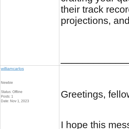
their track reco
projections, and
____________
williamcarlos
Newbie
Greetings, fell
Status: Offline
Posts: 1
Date: Nov 1, 2023
I hope this mess