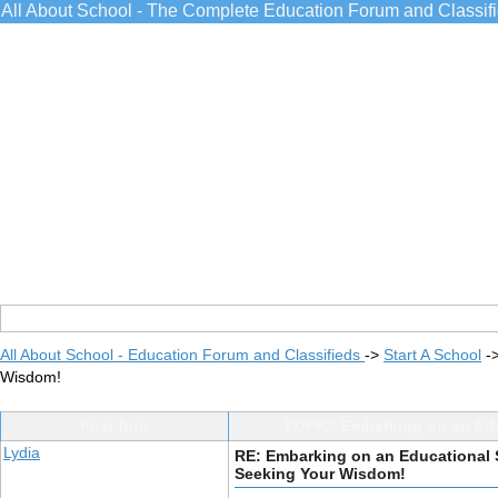
All About School - The Complete Education Forum and Classif
All About School - Education Forum and Classifieds
->
Start A School
-
Wisdom!
Post Info
TOPIC: Embarking on an Edu
Lydia
RE: Embarking on an Educational S
Seeking Your Wisdom!