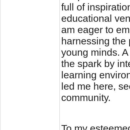
full of inspirati
educational vent
am eager to em
harnessing the 
young minds. A 
the spark by int
learning enviro
led me here, see
community.
To my esteemed 