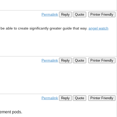
Permalink
Reply
Quote
Printer Friendly
l be able to create significantly greater guide that way.
angel watch
Permalink
Reply
Quote
Printer Friendly
Permalink
Reply
Quote
Printer Friendly
cement pods.