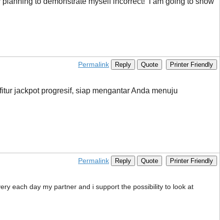
y planning to demonstrate myself incorrect! I am going to show
Permalink
Reply
Quote
Printer Friendly
fitur jackpot progresif, siap mengantar Anda menuju
Permalink
Reply
Quote
Printer Friendly
very each day my partner and i support the possibility to look at