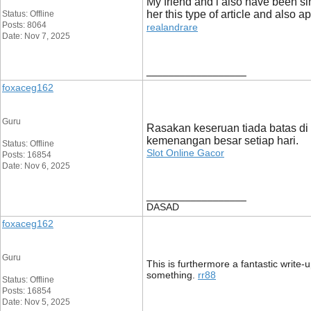
My friend and i also have been si
her this type of article and also appl
Status: Offline
Posts: 8064
realandrare
Date: Nov 7, 2025
__________________
foxaceg162
Guru
Rasakan keseruan tiada batas di s
kemenangan besar setiap hari.
Status: Offline
Slot Online Gacor
Posts: 16854
Date: Nov 6, 2025
__________________
DASAD
foxaceg162
Guru
This is furthermore a fantastic write-u
something.
rr88
Status: Offline
Posts: 16854
Date: Nov 5, 2025