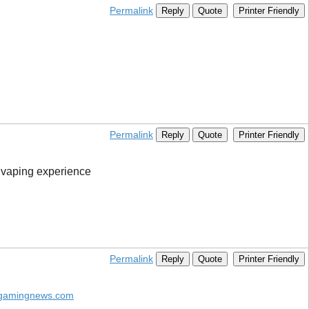
Permalink
Reply
Quote
Printer Friendly
Permalink
Reply
Quote
Printer Friendly
l vaping experience
Permalink
Reply
Quote
Printer Friendly
lgamingnews.com