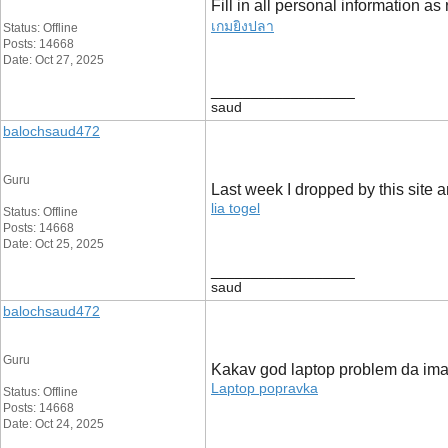
Fill in all personal information a
เกมยิงปลา
Status: Offline
Posts: 14668
Date: Oct 27, 2025
__________________
saud
balochsaud472
Guru
Last week I dropped by this site 
lia togel
Status: Offline
Posts: 14668
Date: Oct 25, 2025
__________________
saud
balochsaud472
Guru
Kakav god laptop problem da imate
Laptop popravka
Status: Offline
Posts: 14668
Date: Oct 24, 2025