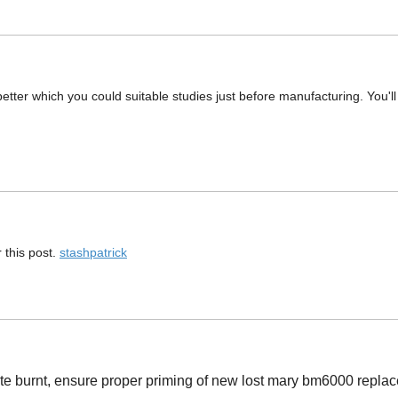
y better which you could suitable studies just before manufacturing. You'l
r this post.
stashpatrick
ste burnt, ensure proper priming of new lost mary bm6000 repla