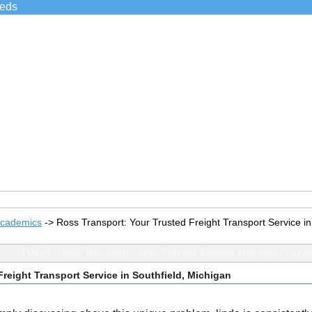
ieds
Academics
->
Ross Transport: Your Trusted Freight Transport Service in
TOPIC: Ross Transport: Your Trusted Freight Transport Servi
reight Transport Service in Southfield, Michigan