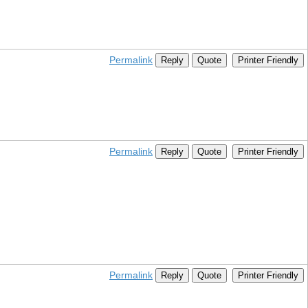
Permalink
Reply
Quote
Printer Friendly
Permalink
Reply
Quote
Printer Friendly
Permalink
Reply
Quote
Printer Friendly