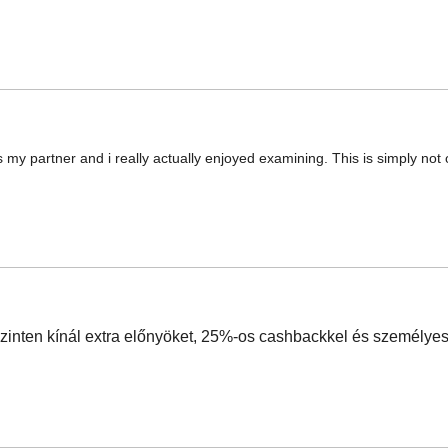
cles my partner and i really actually enjoyed examining. This is simply no
zinten kínál extra előnyöket, 25%-os cashbackkel és személye