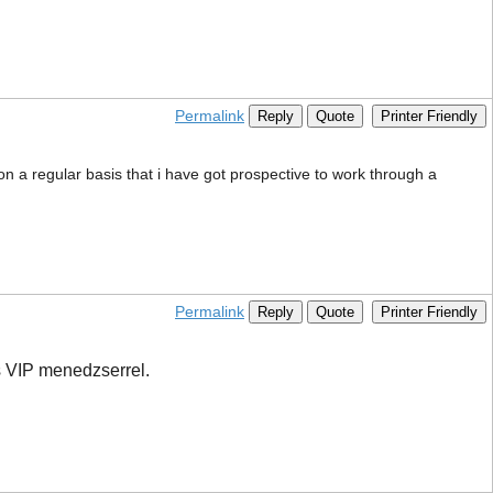
Permalink
Reply
Quote
Printer Friendly
t on a regular basis that i have got prospective to work through a
Permalink
Reply
Quote
Printer Friendly
s VIP menedzserrel.