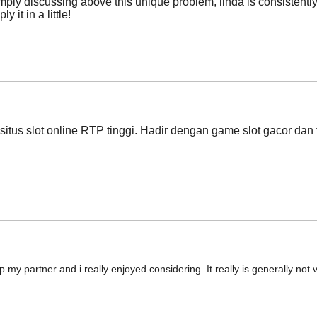
mply discussing above this unique problem, linda is consistentl
y it in a little!
itus slot online RTP tinggi. Hadir dengan game slot gacor dan 
p my partner and i really enjoyed considering. It really is generally not 