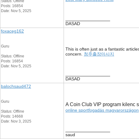
Status: Offline
Posts: 16854
Date: Nov 5, 2025
__________________
DASAD
foxaceg162
Guru
This is often just as a fantastic arti
concern.
청주출장마사지
Status: Offline
Posts: 16854
Date: Nov 5, 2025
__________________
DASAD
balochsaud472
Guru
A Coin Club VIP program kilenc s
online sportfogadás magyarországon
Status: Offline
Posts: 14668
Date: Nov 3, 2025
__________________
saud