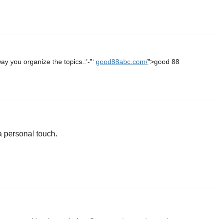
way you organize the topics.:’-”‘
good88abc.com/
">good 88
 a personal touch.