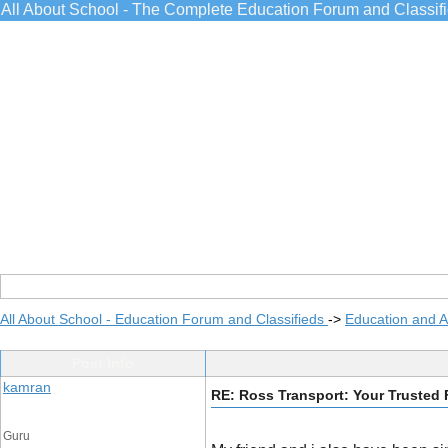
All About School - The Complete Education Forum and Classif
All About School - Education Forum and Classifieds
->
Education and 
Post Info
kamran
RE: Ross Transport: Your Trusted F
Guru