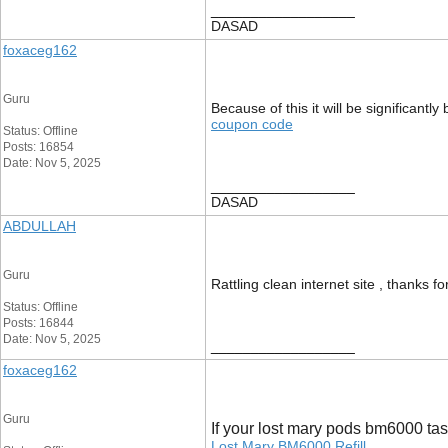
__________________
DASAD
foxaceg162
Guru
Because of this it will be significantl
coupon code
Status: Offline
Posts: 16854
Date: Nov 5, 2025
__________________
DASAD
ABDULLAH
Guru
Rattling clean internet site , thanks fo
Status: Offline
Posts: 16844
Date: Nov 5, 2025
__________________
foxaceg162
Guru
If your lost mary pods bm6000 ta
Lost Mary BM6000 Refill