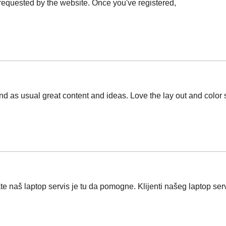
s requested by the website. Once you've registered,
and as usual great content and ideas. Love the lay out and colo
 naš laptop servis je tu da pomogne. Klijenti našeg laptop ser