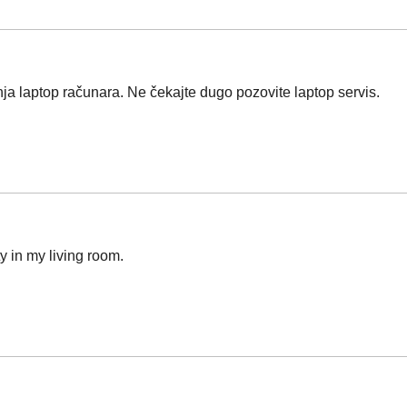
ja laptop računara. Ne čekajte dugo pozovite laptop servis.
y in my living room.