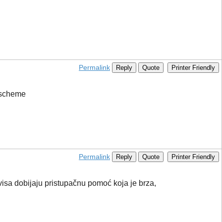
Permalink
Reply
Quote
Printer Friendly
r scheme
Permalink
Reply
Quote
Printer Friendly
visa dobijaju pristupačnu pomoć koja je brza,