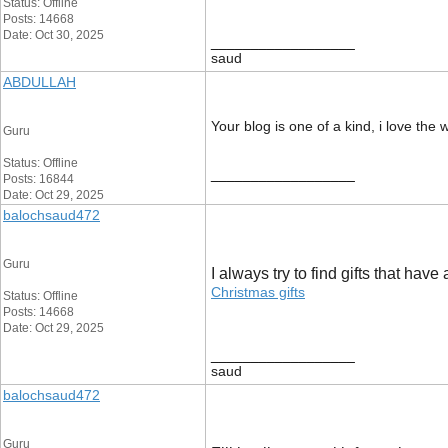
Status: Offline
Posts: 14668
Date: Oct 30, 2025
__________________
saud
ABDULLAH
Your blog is one of a kind, i love the 
Guru
Status: Offline
__________________
Posts: 16844
Date: Oct 29, 2025
balochsaud472
Guru
I always try to find gifts that have
Christmas gifts
Status: Offline
Posts: 14668
Date: Oct 29, 2025
__________________
saud
balochsaud472
Guru