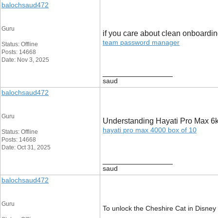
balochsaud472
Guru
if you care about clean onboard
team password manager
Status: Offline
Posts: 14668
Date: Nov 3, 2025
__________________
saud
balochsaud472
Guru
Understanding Hayati Pro Max 6k 
hayati pro max 4000 box of 10
Status: Offline
Posts: 14668
Date: Oct 31, 2025
__________________
saud
balochsaud472
Guru
To unlock the Cheshire Cat in Disney 