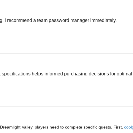
ing, i recommend a team password manager immediately.
specifications helps informed purchasing decisions for optima
Dreamlight Valley, players need to complete specific quests. First,
coo