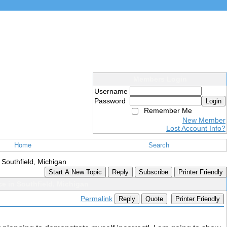
Members Login
Username
Password
Login
Remember Me
New Member
Lost Account Info?
Home
Search
 Southfield, Michigan
Start A New Topic
Reply
Subscribe
Printer Friendly
ce in Southfield, Michigan
Permalink
Reply
Quote
Printer Friendly