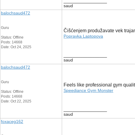
__________________
saud
balochsaud472
Guru
Čišćenjem produžavate vek trajan
Popravka Laptopova
Status: Offline
Posts: 14668
Date: Oct 24, 2025
__________________
saud
balochsaud472
Guru
Feels like professional gym qualit
Speediance Gym Monster
Status: Offline
Posts: 14668
Date: Oct 22, 2025
__________________
saud
foxaceg162