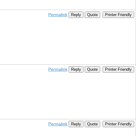
Permalink
Reply
Quote
Printer Friendly
Permalink
Reply
Quote
Printer Friendly
Permalink
Reply
Quote
Printer Friendly