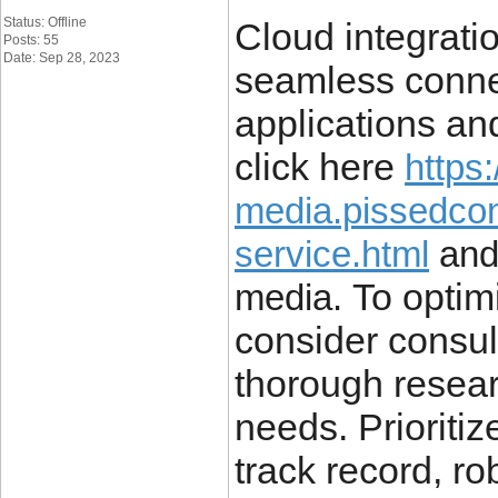
Status: Offline
Cloud integrati
Posts: 55
Date: Sep 28, 2023
seamless connec
applications an
click here
https:
media.pissedco
service.html
and 
To optimi
media.
consider consul
thorough resear
needs. Prioritiz
track record, r