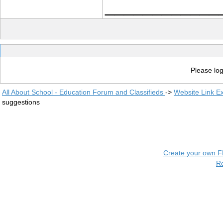
____________
Please log
All About School - Education Forum and Classifieds
->
Website Link E
suggestions
Create your own 
R