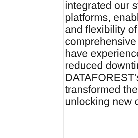
integrated our 
platforms, enabl
and flexibility o
comprehensive c
have experience
reduced downtim
DATAFOREST's 
transformed the
unlocking new o