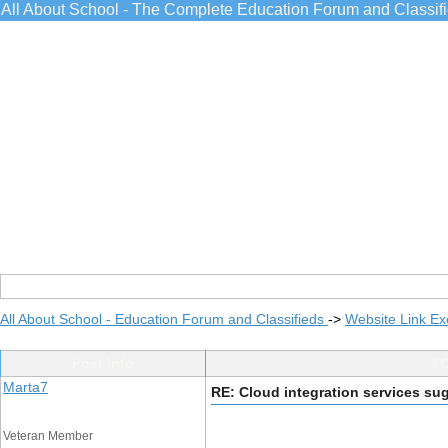
All About School - The Complete Education Forum and Classif
All About School - Education Forum and Classifieds
->
Website Link E
Post Info
TO
Marta7
RE: Cloud integration services su
Veteran Member