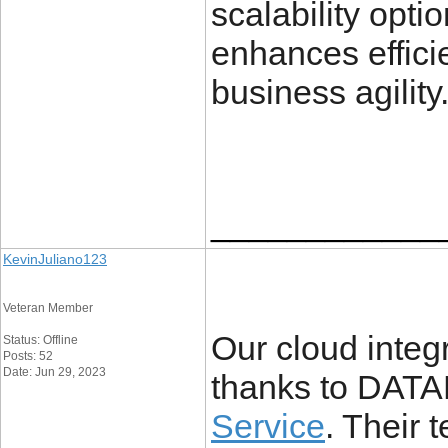
scalability opti
enhances efficie
business agility
____________
KevinJuliano123
Veteran Member
Our cloud integ
Status: Offline
Posts: 52
Date: Jun 29, 2023
thanks to DA
Service
. Their 