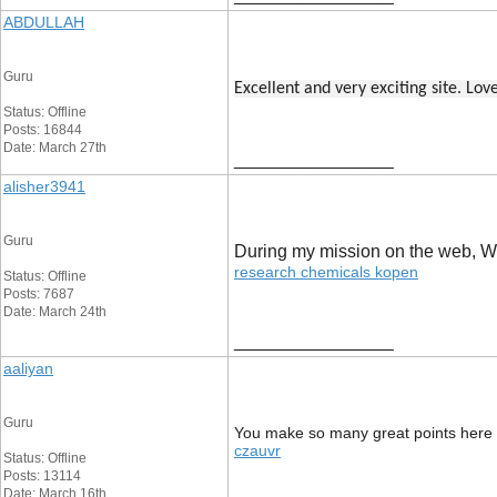
ABDULLAH
Guru
Excellent and very exciting site. Lo
Status: Offline
Posts: 16844
Date: March 27th
__________________
alisher3941
Guru
During my mission on the web, We s
research chemicals kopen
Status: Offline
Posts: 7687
Date: March 24th
__________________
aaliyan
Guru
You make so many great points here th
czauvr
Status: Offline
Posts: 13114
Date: March 16th