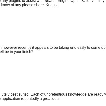
ny plugins to assist with Search Engine Optimization? I’m tryi
u know of any please share. Kudos!
ften however recently it appears to be taking endlessly to come up
ll be in your finish?
utely best suited. Each of unpretentious knowledge are ready wi
 application repeatedly a great deal.