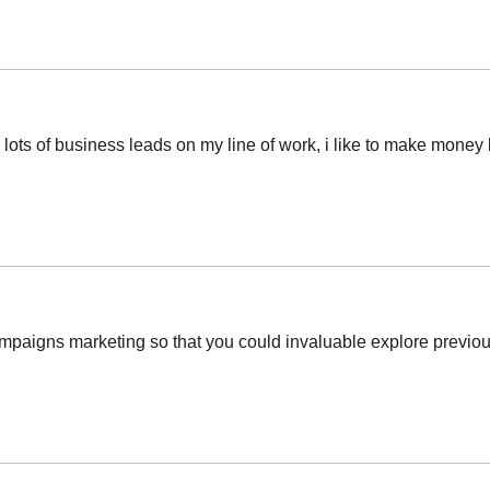
ots of business leads on my line of work, i like to make money b
mpaigns marketing so that you could invaluable explore previous 