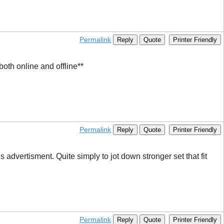
Permalink
Reply
Quote
Printer Friendly
oth online and offline**
Permalink
Reply
Quote
Printer Friendly
advertisment. Quite simply to jot down stronger set that fit
Permalink
Reply
Quote
Printer Friendly