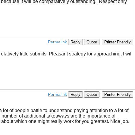
, because it will be comparatively outstanding., Respect only
Permalink
Reply
Quote
Printer Friendly
atively little submits. Pleasant strategy for approaching, I will
Permalink
Reply
Quote
Printer Friendly
lot of people battle to understand paying attention to a lot of
k a number of additional takeaways are the importance of
c about which one might really work for you greatest. Nice job.