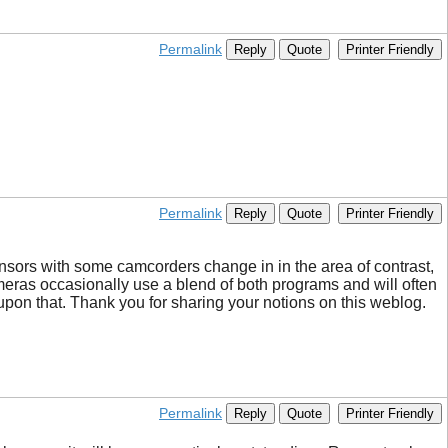
Permalink
Reply
Quote
Printer Friendly
Permalink
Reply
Quote
Printer Friendly
sensors with some camcorders change in in the area of contrast,
ameras occasionally use a blend of both programs and will often
upon that. Thank you for sharing your notions on this weblog.
Permalink
Reply
Quote
Printer Friendly