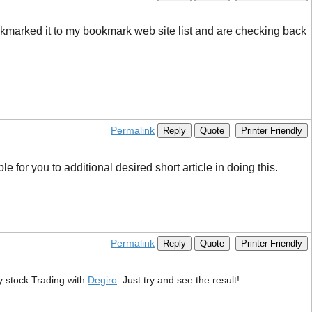
bookmarked it to my bookmark web site list and are checking back
Permalink
Reply
Quote
Printer Friendly
 for you to additional desired short article in doing this.
Permalink
Reply
Quote
Printer Friendly
ry stock Trading with
Degiro
. Just try and see the result!