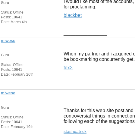
I would like most of the accounts,
Guru
for proclaiming.
Status: Offline
blackbet
Posts: 10641
Date: March 4th
__________________
miwese
When my partner and i acquired ont
Guru
be bookmarking concurrently get 
Status: Offline
tox3
Posts: 10641
Date: February 26th
__________________
miwese
Guru
Thanks for this web site post and 
controversial things in connection
Status: Offline
following each of the suggestions 
Posts: 10641
Date: February 19th
stashpatrick