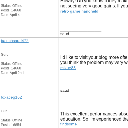
Howdy! Do you know if they make a
not seeing very good gains. If yo
Status: Offline
Posts: 14668
retro game handheld
Date: April 4th
__________________
saud
balochsaud472
Guru
I’d like to visit your blog more o
you think the problem may very we
Status: Offline
mixue88
Posts: 14668
Date: April 2nd
__________________
saud
foxaceg162
Guru
This excellent performances absol
education. So i'm experienced the
Status: Offline
findsome
Posts: 16854