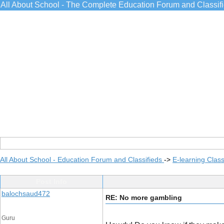
All About School - The Complete Education Forum and Classif
All About School - Education Forum and Classifieds
->
E-learning Class
Post Info
balochsaud472
RE: No more gambling
Guru