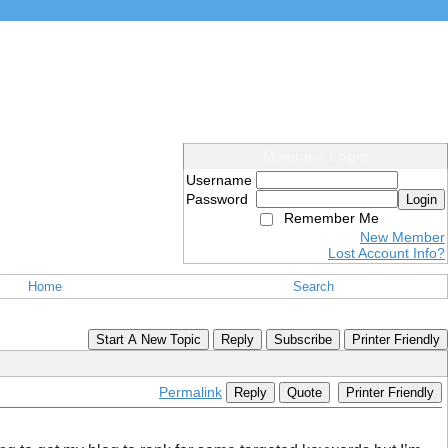
Members Login
Username
Password
Login
Remember Me
New Member
Lost Account Info?
Home
Search
Start A New Topic
Reply
Subscribe
Printer Friendly
Permalink
Reply
Quote
Printer Friendly