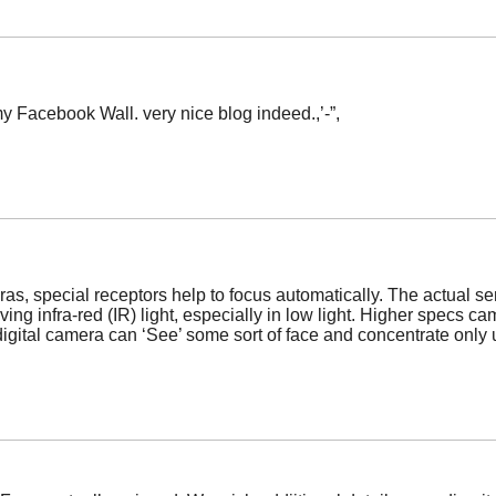
 my Facebook Wall. very nice blog indeed.,’-”,
eras, special receptors help to focus automatically. The actual 
ng infra-red (IR) light, especially in low light. Higher specs c
igital camera can ‘See’ some sort of face and concentrate only 