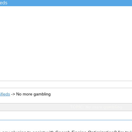
ieds
ifieds
->
No more gambling
TOPIC: No more gambling