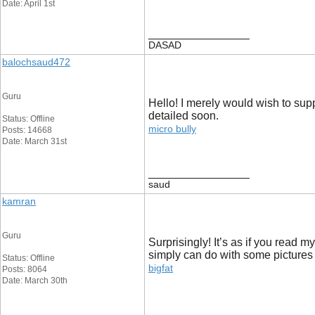
Date: April 1st
__________________
DASAD
balochsaud472
Guru
Hello! I merely would wish to sup
detailed soon.
Status: Offline
micro bully
Posts: 14668
Date: March 31st
__________________
saud
kamran
Guru
Surprisingly! It’s as if you read m
simply can do with some pictures to
Status: Offline
bigfat
Posts: 8064
Date: March 30th
__________________