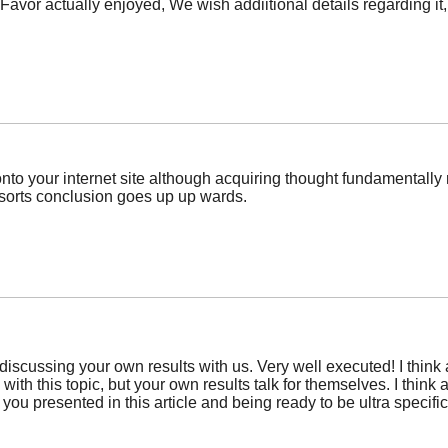
 Favor actually enjoyed, We wish addiitional details regarding it
o your internet site although acquiring thought fundamentally rel
sorts conclusion goes up up wards.
discussing your own results with us. Very well executed! I think a 
 with this topic, but your own results talk for themselves. I thin
you presented in this article and being ready to be ultra specifi