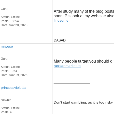
Guru
After study many of the blog posts
soon. Pls look at my web site als
Status: Offline
findsome
Posts: 16854
Date: Nov 20, 2025
__________________
DASAD
miwese
Guru
Many people target you should dist
russianmarket to
Status: Offline
Posts: 10641
Date: Nov 19, 2025
__________________
princessvioletta
Newbie
Don't start gambling, as it is too ris
Status: Offline
Posts: 4