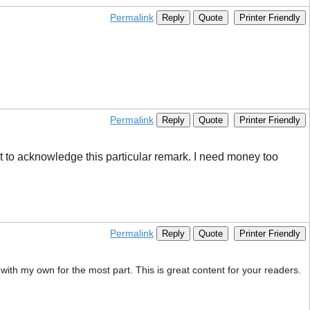
Permalink
Reply
Quote
Printer Friendly
Permalink
Reply
Quote
Printer Friendly
t to acknowledge this particular remark. I need money too ​
Permalink
Reply
Quote
Printer Friendly
with my own for the most part. This is great content for your readers.