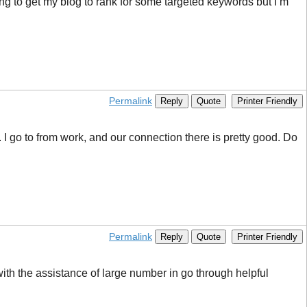
ng to get my blog to rank for some targeted keywords but I’m
Permalink
Reply
Quote
Printer Friendly
. I go to from work, and our connection there is pretty good. Do
Permalink
Reply
Quote
Printer Friendly
th the assistance of large number in go through helpful