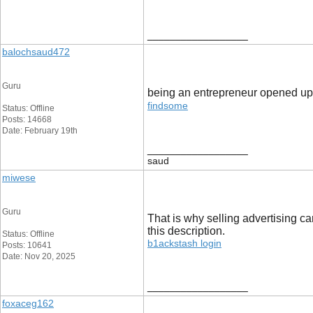
__________________
balochsaud472
Guru
being an entrepreneur opened up l
findsome
Status: Offline
Posts: 14668
Date: February 19th
__________________
saud
miwese
Guru
That is why selling advertising ca
this description.
Status: Offline
b1ackstash login
Posts: 10641
Date: Nov 20, 2025
__________________
foxaceg162