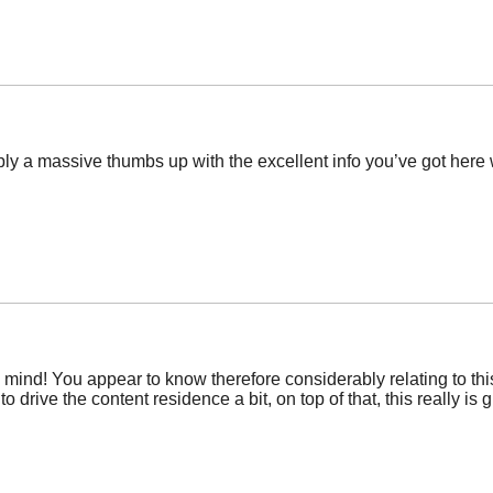
ply a massive thumbs up with the excellent info you’ve got here 
y mind! You appear to know therefore considerably relating to this,
 drive the content residence a bit, on top of that, this really is g