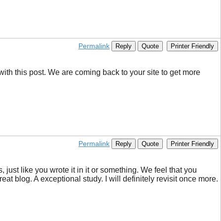
Permalink
Reply
Quote
Printer Friendly
with this post. We are coming back to your site to get more
Permalink
Reply
Quote
Printer Friendly
 just like you wrote it in it or something. We feel that you
reat blog. A exceptional study. I will definitely revisit once more.