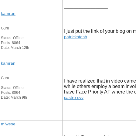
__________________
kamran
Guru
I just put the link of your blog on
patrickstash
Status: Offline
Posts: 8064
Date: March 12th
__________________
kamran
Guru
I have realized that in video cam
while others employ a beam involvi
Status: Offline
have Face Priority AF where the d
Posts: 8064
castro cvv
Date: March 9th
__________________
miwese