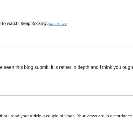
castrocvv
ve to watch. Keep Rocking.
een this blog submit, It is rather in depth and I think you ough
at I read your article a couple of times. Your views are in accordance 