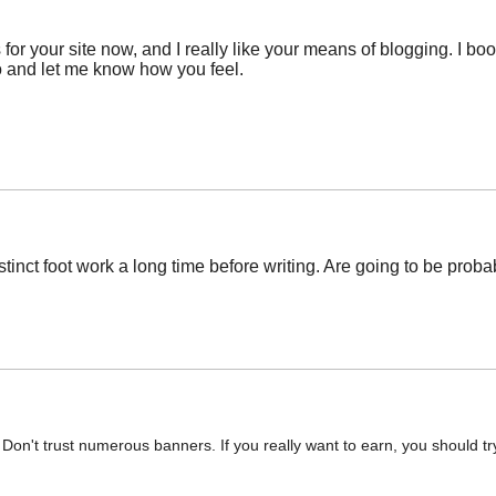
 for your site now, and I really like your means of blogging. I 
o and let me know how you feel.
inct foot work a long time before writing. Are going to be probable
ky. Don't trust numerous banners. If you really want to earn, you should t