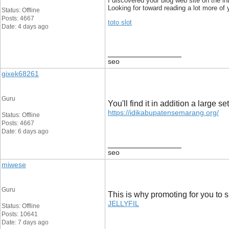
I discovered your blog web site on the i
Looking for toward reading a lot more of y
Status: Offline
Posts: 4667
toto slot
Date: 4 days ago
__________________
seo
gixek68261
Guru
You'll find it in addition a large
https://idikabupatensemarang.org/
Status: Offline
Posts: 4667
Date: 6 days ago
__________________
seo
miwese
Guru
This is why promoting for you to s
JELLYFIL
Status: Offline
Posts: 10641
Date: 7 days ago