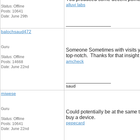
alluvi labs
Status: Offline
Posts: 10641
Date: June 29th
__________________
balochsaud472
Guru
Someone Sometimes with visits you
top-notch. Thanks for that insigh
Status: Offline
amcheck
Posts: 14668
Date: June 22nd
__________________
saud
miwese
Guru
Could potentially be at the same t
buy a device.
Status: Offline
pepecard
Posts: 10641
Date: June 22nd