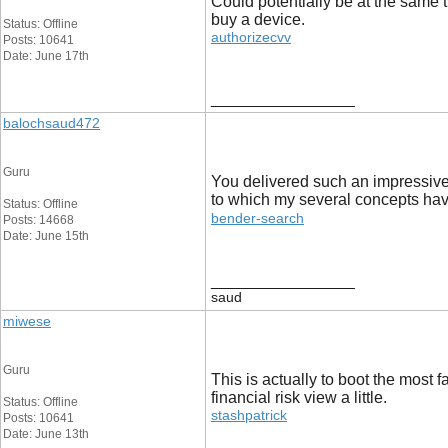
Could potentially be at the same t
buy a device.
Status: Offline
authorizecvv
Posts: 10641
Date: June 17th
__________________
balochsaud472
Guru
You delivered such an impressive 
to which my several concepts hav
Status: Offline
bender-search
Posts: 14668
Date: June 15th
__________________
saud
miwese
Guru
This is actually to boot the most 
financial risk view a little.
Status: Offline
stashpatrick
Posts: 10641
Date: June 13th