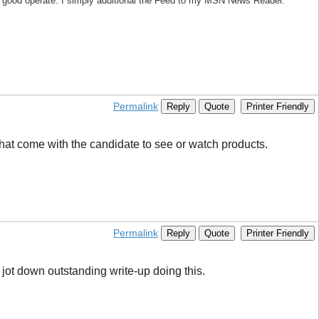
ly good operate. I simply additional the Feed to my MSN News Reader.
Permalink
Reply
Quote
Printer Friendly
 that come with the candidate to see or watch products.
Permalink
Reply
Quote
Printer Friendly
 jot down outstanding write-up doing this.