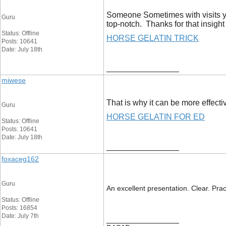
Someone Sometimes with visits you
Guru
top-notch. Thanks for that insight
Status: Offline
HORSE GELATIN TRICK
Posts: 10641
Date: July 18th
__________________
miwese
That is why it can be more effecti
Guru
HORSE GELATIN FOR ED
Status: Offline
Posts: 10641
Date: July 18th
__________________
foxaceg162
Guru
An excellent presentation. Clear. Prac
Status: Offline
Posts: 16854
Date: July 7th
__________________