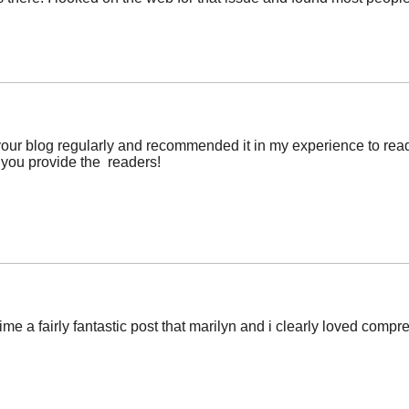
r blog regularly and recommended it in my experience to read as
t you provide the readers!
ime a fairly fantastic post that marilyn and i clearly loved comp