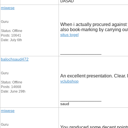
DASAD
miwese
Guru
When i actually procured against 
also book-marking by carrying out
Status: Offline
situs togel
Posts: 10641
Date: July 6th
__________________
balochsaud472
Guru
An excellent presentation. Clear. 
vclubshop
Status: Offline
Posts: 14668
Date: June 29th
__________________
saud
miwese
Guru
You produced some decent points th