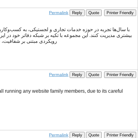
Permalink
Reply
Quote
Printer Friendly
کارهای متنوعی برای نیازهای مختلف تجاری ارائه می‌دهد. ققنوس با
یان ساده‌تر کرده و تجربه‌ای
Permalink
Reply
Quote
Printer Friendly
 all running any website family members, due to its careful
Permalink
Reply
Quote
Printer Friendly