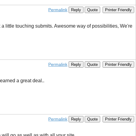
Permalink
Reply
Quote
Printer Friendly
a little touching submits. Awesome way of possibilities, We're
Permalink
Reply
Quote
Printer Friendly
learned a great deal..
Permalink
Reply
Quote
Printer Friendly
ll go as well as with all your site.