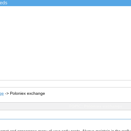
ieds
ge
->
Poloniex exchange
TOPIC: Poloniex exchange