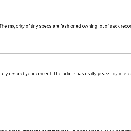
e majority of tiny specs are fashioned owning lot of track record
tually respect your content. The article has really peaks my inte