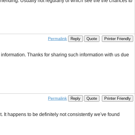
rehending. Usually not regularly of which see the the chances to
Permalink
Reply
Quote
Printer Friendly
 information. Thanks for sharing such information with us due
Permalink
Reply
Quote
Printer Friendly
. It happens to be definitely not consistently we've found