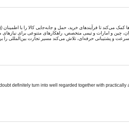
 تکیه بر شبکه دفاتر خود در ایران، چین و امارات و تیمی متخصص، راه
شتیبانی حرفه‌ای، تلاش می‌کند مسیر تجارت بین‌المللی را برای مشتر
doubt definitely turn into well regarded together with practically