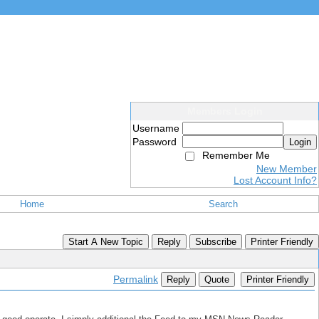
Members Login
Username
Password
Login
Remember Me
New Member
Lost Account Info?
Home
Search
Start A New Topic
Reply
Subscribe
Printer Friendly
Permalink
Reply
Quote
Printer Friendly