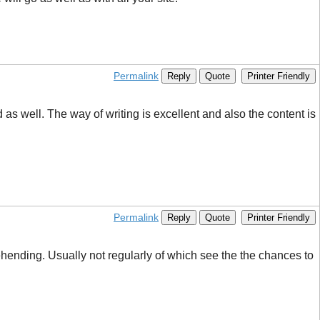
Permalink
Reply
Quote
Printer Friendly
 well. The way of writing is excellent and also the content is
Permalink
Reply
Quote
Printer Friendly
rehending. Usually not regularly of which see the the chances to