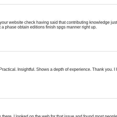
your website check having said that contributing knowledge just 
 a phase obtain editions finish spgs manner right up.
Practical. Insightful. Shows a depth of experience. Thank you. I 
ere. I looked on the web for that issue and found most people wi