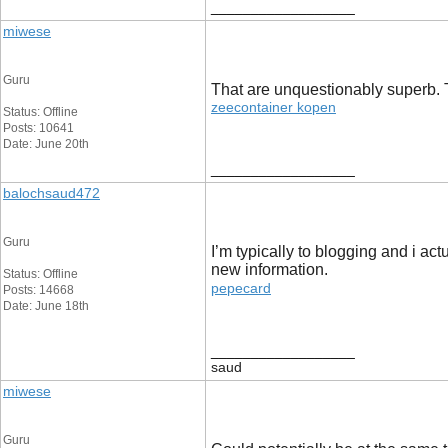
__________________
miwese
Guru
That are unquestionably superb. Th
zeecontainer kopen
Status: Offline
Posts: 10641
Date: June 20th
__________________
balochsaud472
Guru
I’m typically to blogging and i ac
new information.
Status: Offline
pepecard
Posts: 14668
Date: June 18th
__________________
saud
miwese
Guru