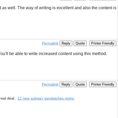
 well. The way of writing is excellent and also the content is
Permalink
Reply
Quote
Printer Friendly
ou'll be able to write increased content using this method.
Permalink
Reply
Quote
Printer Friendly
reat deal..
12 new subway sandwiches menu