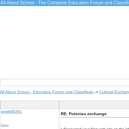
All About School - The Complete Education Forum and Classif
All About School - Education Forum and Classifieds
->
Cultural Exchan
Post Info
gixek68261
RE: Poloniex exchange
Guru