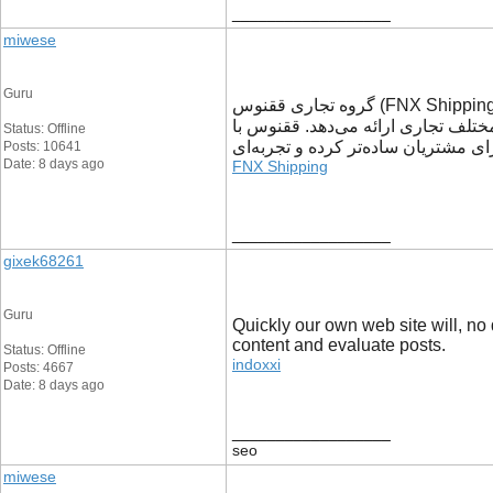
__________________
miwese
Guru
گروه تجاری ققنوس (FNX Shipping) با سال‌ها تجربه در حوزه خدمات تجاری و لجستیکی، به کسب‌وکارها کمک می‌کند تا فرآیندهای خرید، حمل و جابه‌جایی کالا را با اطمینان
بیشتری مدیریت کنند. این مجموعه با
Status: Offline
رویکردی مبتنی بر شفافیت، سرعت و پ
Posts: 10641
Date: 8 days ago
FNX Shipping
__________________
gixek68261
Guru
Quickly our own web site will, no 
content and evaluate posts.
Status: Offline
indoxxi
Posts: 4667
Date: 8 days ago
__________________
seo
miwese