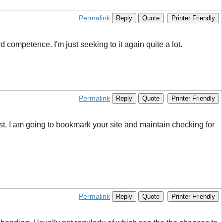
Permalink
Reply
Quote
Printer Friendly
 competence. I'm just seeking to it again quite a lot.
Permalink
Reply
Quote
Printer Friendly
rest. I am going to bookmark your site and maintain checking for
Permalink
Reply
Quote
Printer Friendly