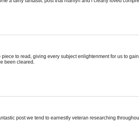
ime a fairly fantastic post that marilyn and i clearly loved comp
piece to read, giving every subject enlightenment for us to gain
e been cleared.
fantastic post we tend to earnestly veteran researching throughout