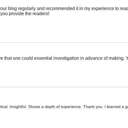
r blog regularly and recommended it in my experience to read as
 you provide the readers!
ve that one could essential investigation in advance of making. Y
tical. Insightful. Shows a depth of experience. Thank you. I learned a g