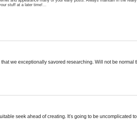
nternet and appearance many of your early posts. Always maintain in the real
our stuff at a later time!…
 set that we exceptionally savored researching. Will not be normal
uitable seek ahead of creating. It's going to be uncomplicated to