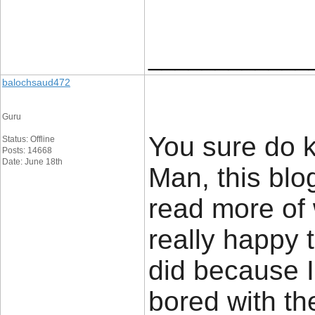
____________
balochsaud472
Guru
You sure do k
Status: Offline
Posts: 14668
Date: June 18th
Man, this blog
read more of 
really happy 
did because I 
bored with th