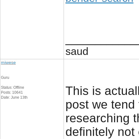
____________
saud
miwese
Guru
This is actual
Status: Offline
Posts: 10641
Date: June 13th
post we tend 
researching t
definitely no