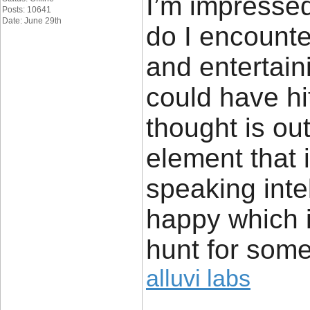
I’m impressed
Posts: 10641
Date: June 29th
do I encounte
and entertain
could have hi
thought is ou
element that 
speaking inte
happy which 
hunt for some
alluvi labs