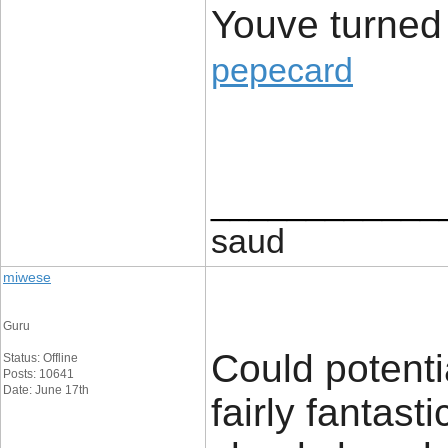
Youve turned
pepecard
____________
saud
miwese
Guru
Could potenti
Status: Offline
Posts: 10641
Date: June 17th
fairly fantast