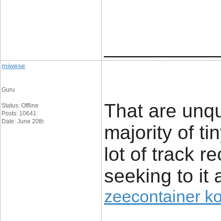
____________
miwese
Guru
That are unq
Status: Offline
Posts: 10641
Date: June 20th
majority of t
lot of track r
seeking to it 
zeecontainer k