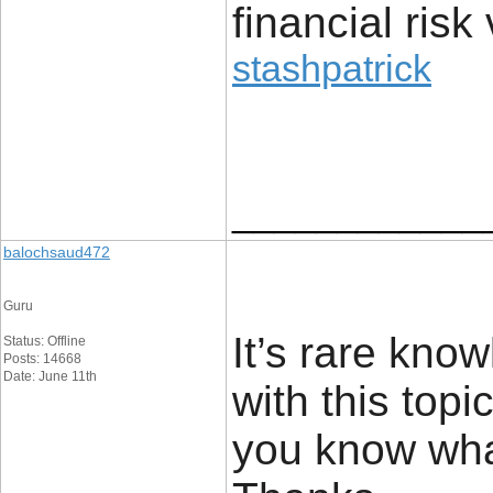
financial risk 
stashpatrick
____________
balochsaud472
Guru
It’s rare kn
Status: Offline
Posts: 14668
Date: June 11th
with this top
you know wha