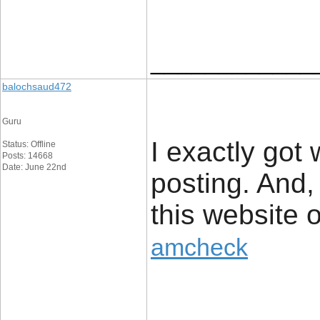
____________
balochsaud472
Guru
I exactly got
Status: Offline
Posts: 14668
Date: June 22nd
posting. And,
this website 
amcheck