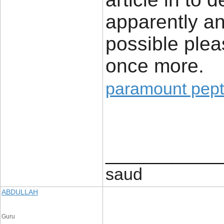
apparently an 
possible plea
once more.
paramount pept
____________
saud
ABDULLAH
Guru