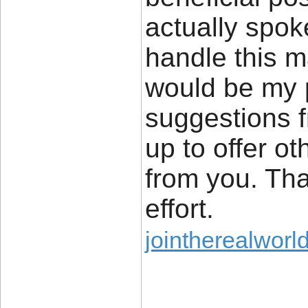
actually spok
handle this ma
would be my 
suggestions 
up to offer ot
from you. Tha
effort.
jointherealworl