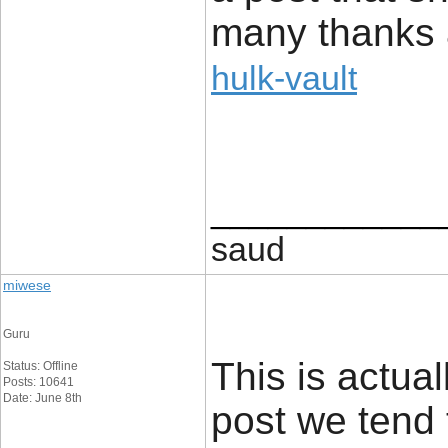
many thanks 
hulk-vault
____________
saud
miwese
Guru
This is actual
Status: Offline
Posts: 10641
Date: June 8th
post we tend 