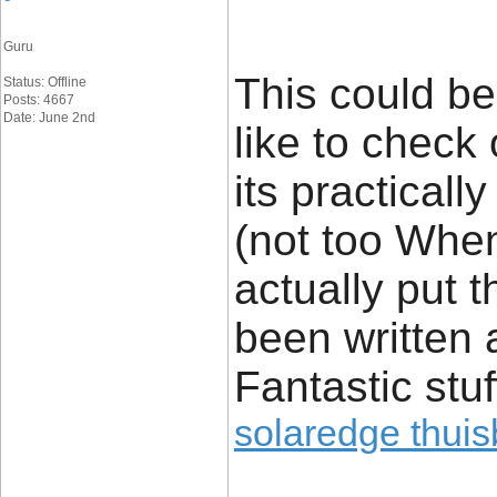
Guru
This could be
Status: Offline
Posts: 4667
Date: June 2nd
like to check 
its practicall
(not too Whe
actually put t
been written 
Fantastic stuf
solaredge thuisb