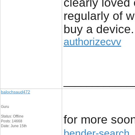
clearly loved
regularly of 
buy a device.
authorizecvv
____________
balochsaud472
Guru
for more soon
Status: Offline
Posts: 14668
Date: June 15th
bender-search