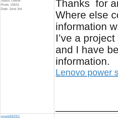
Thanks for an
Status: Offline
Posts: 10641
Date: June 3rd
Where else co
information w
I’ve a project
and I have be
information.
Lenovo power 
____________
gixek68261