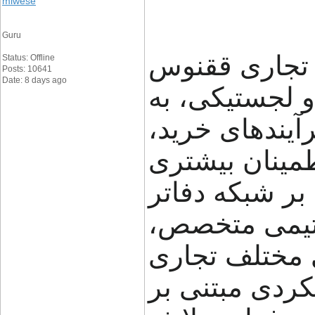
miwese
Guru
گروه تجاری ققنوس (FNX Shipping
Status: Offline
Posts: 10641
Date: 8 days ago
تجربه در حوز
کسب‌وکارها کم
حمل و جابه‌جای
مدیریت کنند. ا
خود در ایران،
راهکارهای متن
ارائه می‌دهد.