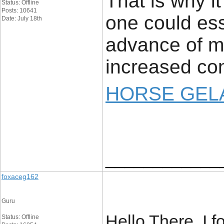
That is why i
Status: Offline
Posts: 10641
one could ess
Date: July 18th
advance of ma
increased con
HORSE GELA
____________
foxaceg162
Guru
Hello There. I 
Status: Offline