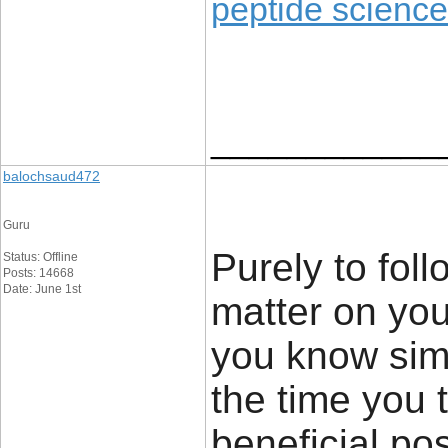
peptide science
____________
balochsaud472
Guru
Purely to foll
Status: Offline
Posts: 14668
Date: June 1st
matter on you
you know sim
the time you 
beneficial pos