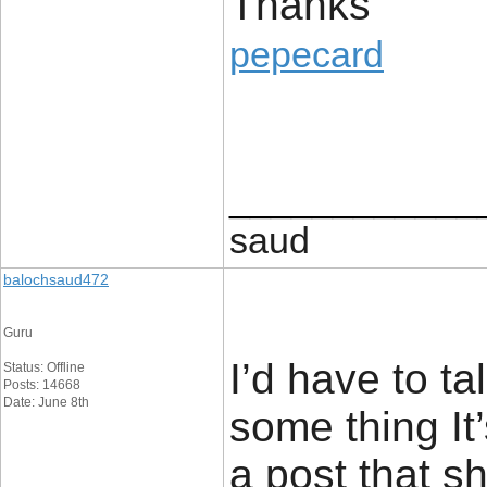
Thanks
pepecard
____________
saud
balochsaud472
Guru
I’d have to ta
Status: Offline
Posts: 14668
Date: June 8th
some thing It’
a post that s