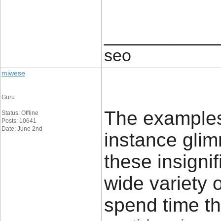
____________
seo
miwese
Guru
The examples 
Status: Offline
Posts: 10641
Date: June 2nd
instance glim
these insignif
wide variety 
spend time th