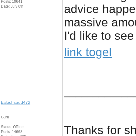
Posts: 10641
advice happe
Date: July 6th
massive amou
I'd like to s
link togel
____________
balochsaud472
Guru
Thanks for sha
Status: Offline
Posts: 14668