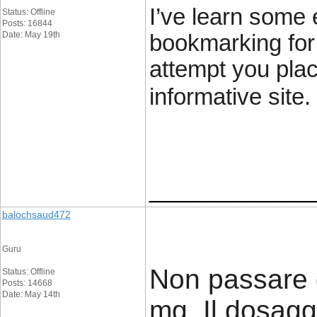
I’ve learn some e
Status: Offline
Posts: 16844
Date: May 19th
bookmarking for
attempt you plac
informative site.
____________
balochsaud472
Guru
Non passare 
Status: Offline
Posts: 14668
Date: May 14th
mg. Il dosag