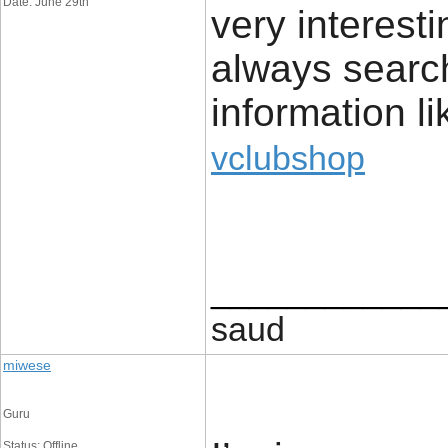
Date: June 29th
very interest
always search
information li
vclubshop
____________
saud
miwese
Guru
Status: Offline