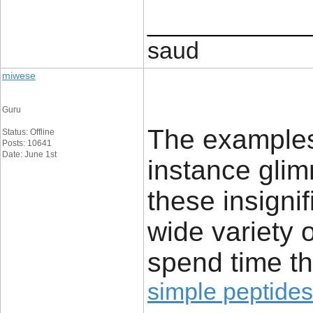
____________
saud
miwese
Guru
The examples 
Status: Offline
Posts: 10641
Date: June 1st
instance glim
these insignif
wide variety 
spend time th
simple peptides