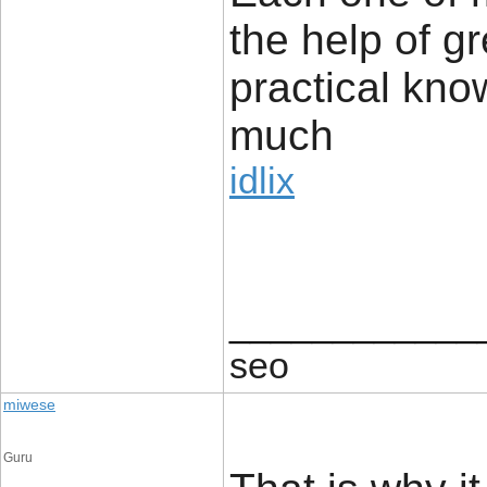
the help of g
practical kno
much
idlix
____________
seo
miwese
Guru