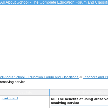
All About School - The Complete Education Forum and Classif
All About School - Education Forum and Classifieds
->
Teachers and Pr
resolving service
Post Info
TOPIC: The benefits of
gixek68261
RE: The benefits of using Xresolv
resolving service