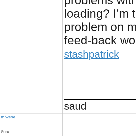
problems with
loading? I’m tr
problem on my
feed-back wou
stashpatrick
____________
saud
miwese
Guru