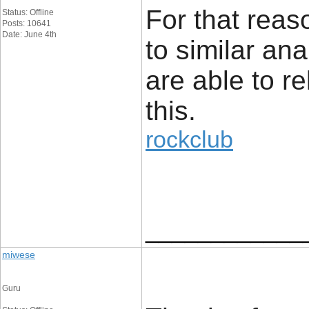
For that reaso
Status: Offline
Posts: 10641
Date: June 4th
to similar an
are able to re
this.
rockclub
____________
miwese
Guru