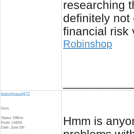
researching t
definitely no
financial risk 
Robinshop
____________
balochsaud472
Guru
Hmm is anyon
Status: Offline
Posts: 14668
Date: June 5th