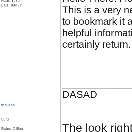
Posts: 16854
Date: July 7th
This is a very ne
to bookmark it 
helpful informat
certainly return
____________
DASAD
miwese
Guru
The look rightl
Status: Offline