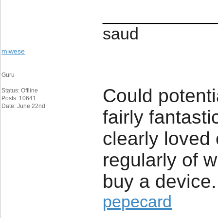
____________
saud
miwese
Guru
Could potenti
Status: Offline
Posts: 10641
Date: June 22nd
fairly fantast
clearly loved
regularly of 
buy a device.
pepecard