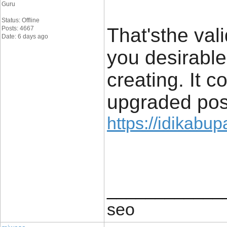
Guru
Status: Offline
That'sthe val
Posts: 4667
Date: 6 days ago
you desirable
creating. It c
upgraded post 
https://idikabu
____________
seo