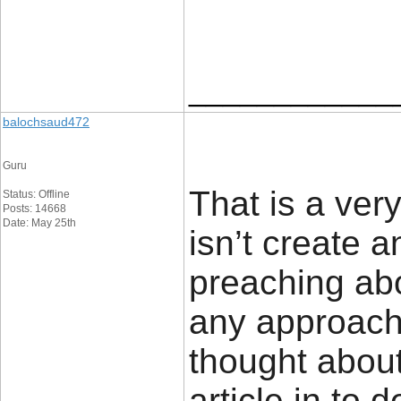
____________
balochsaud472
Guru
That is a ver
Status: Offline
Posts: 14668
Date: May 25th
isn’t create a
preaching abo
any approach
thought about
article in to d