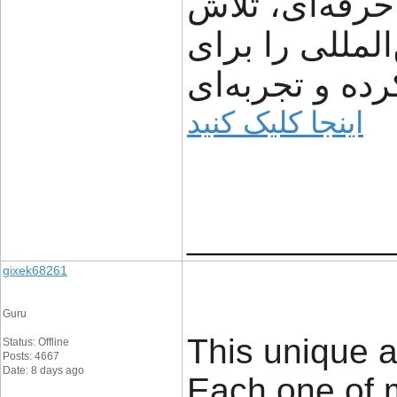
شفافیت، سرعت
می‌کند مسیر ت
مشتریان ساده‌
اینجا کلیک کنید
____________
gixek68261
Guru
This unique a
Status: Offline
Posts: 4667
Date: 8 days ago
Each one of 