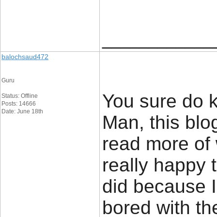
____________
balochsaud472
Guru
You sure do k
Status: Offline
Posts: 14666
Date: June 18th
Man, this blog
read more of 
really happy 
did because I 
bored with th