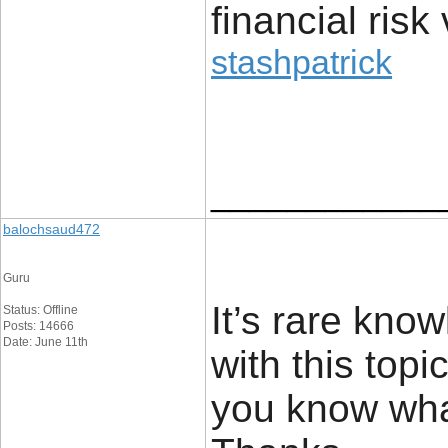
financial risk 
stashpatrick
____________
balochsaud472
Guru
It’s rare kn
Status: Offline
Posts: 14666
Date: June 11th
with this top
you know wha