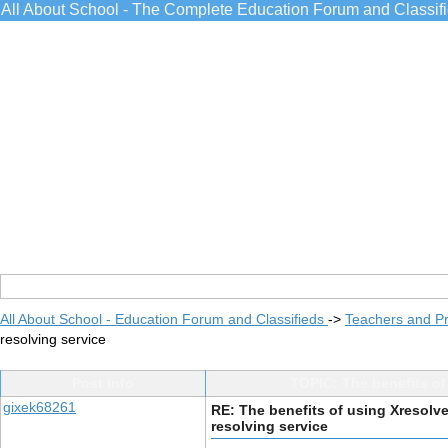
All About School - The Complete Education Forum and Classif
All About School - Education Forum and Classifieds
->
Teachers and Pr
resolving service
Post Info
TOPIC: The benefits of
gixek68261
RE: The benefits of using Xresolv
resolving service