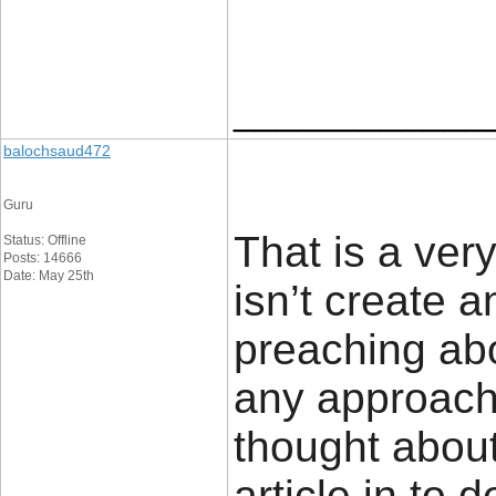
____________
balochsaud472
Guru
That is a ver
Status: Offline
Posts: 14666
Date: May 25th
isn’t create a
preaching abo
any approach
thought about
article in to d