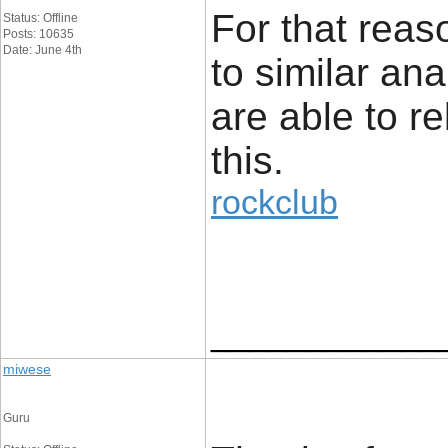
For that reaso
Status: Offline
Posts: 10635
Date: June 4th
to similar an
are able to re
this.
rockclub
____________
miwese
Guru