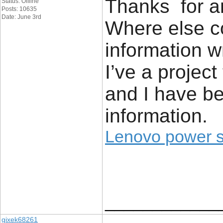
Thanks for an
Status: Offline
Posts: 10635
Date: June 3rd
Where else co
information w
I’ve a project
and I have be
information.
Lenovo power 
____________
gixek68261