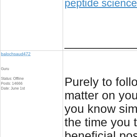
peptide science
____________
balochsaud472
Guru
Purely to foll
Status: Offline
Posts: 14666
Date: June 1st
matter on you
you know sim
the time you 
beneficial pos