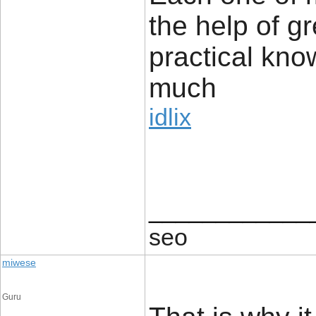
the help of g
practical kno
much
idlix
____________
seo
miwese
Guru