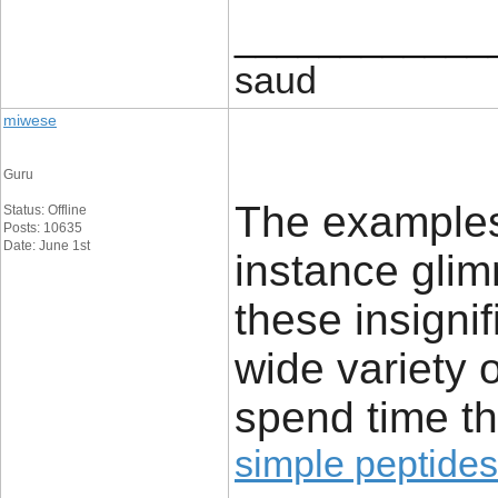
____________
saud
miwese
Guru
The examples 
Status: Offline
Posts: 10635
Date: June 1st
instance glim
these insignif
wide variety 
spend time th
simple peptides