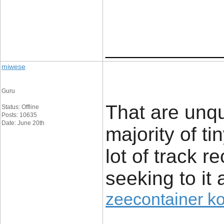
____________
miwese
Guru
That are unq
Status: Offline
Posts: 10635
Date: June 20th
majority of t
lot of track r
seeking to it 
zeecontainer k