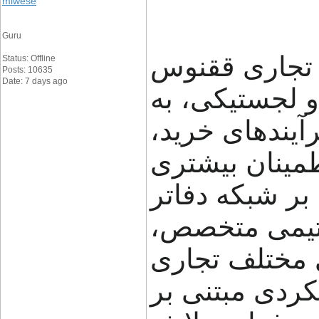
miwese
Guru
گروه تجاری ققنوس (FNX Shipping
Status: Offline
Posts: 10635
Date: 7 days ago
تجربه در حوز
کسب‌وکارها کم
حمل و جابه‌جای
مدیریت کنند. ا
خود در ایران،
راهکارهای متن
ارائه می‌دهد.