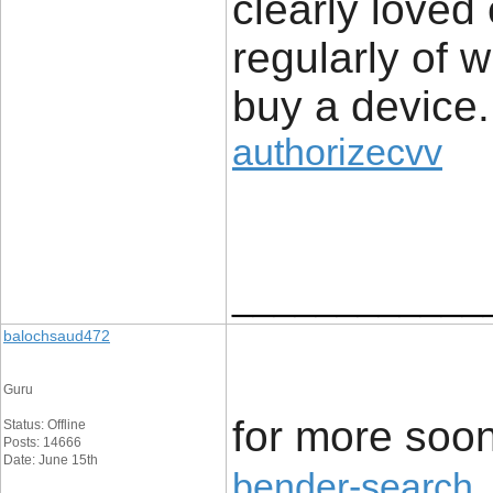
clearly loved
regularly of 
buy a device.
authorizecvv
____________
balochsaud472
Guru
for more soon
Status: Offline
Posts: 14666
Date: June 15th
bender-search