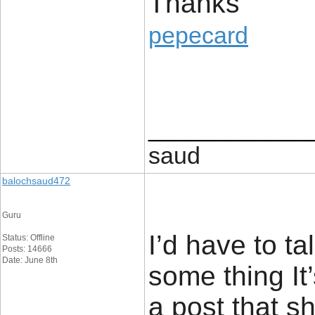
Thanks
pepecard
____________
saud
balochsaud472
Guru
I’d have to ta
Status: Offline
Posts: 14666
Date: June 8th
some thing It’
a post that s