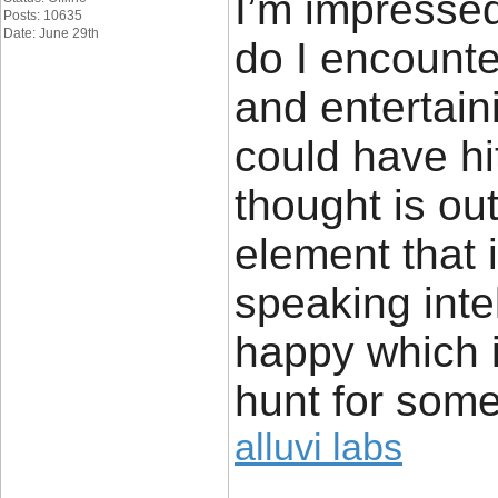
I’m impressed
Posts: 10635
Date: June 29th
do I encounte
and entertain
could have hi
thought is ou
element that 
speaking inte
happy which 
hunt for some
alluvi labs