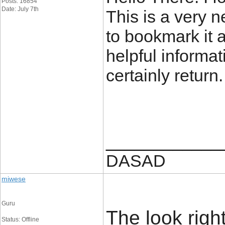
Posts: 16854
Date: July 7th
This is a very ne
to bookmark it 
helpful informat
certainly return
____________
DASAD
miwese
Guru
The look rightl
Status: Offline