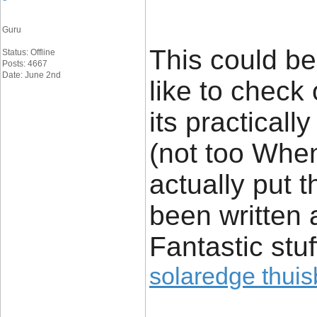
Guru
This could be
Status: Offline
Posts: 4667
Date: June 2nd
like to check 
its practicall
(not too Whe
actually put t
been written 
Fantastic stuf
solaredge thuisb