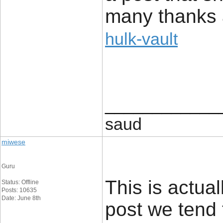
many thanks 
hulk-vault
____________
saud
miwese
Guru
This is actual
Status: Offline
Posts: 10635
Date: June 8th
post we tend 