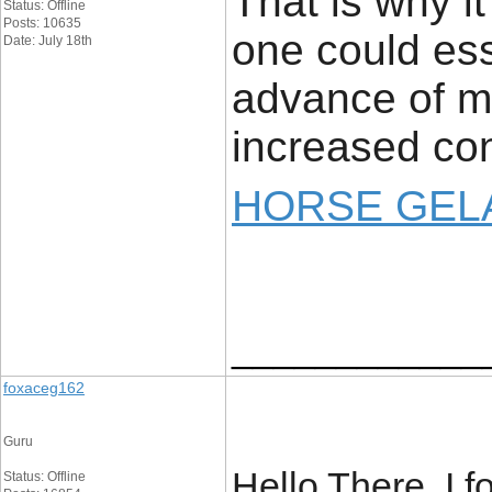
That is why i
Status: Offline
Posts: 10635
one could ess
Date: July 18th
advance of ma
increased con
HORSE GELA
____________
foxaceg162
Guru
Hello There. I 
Status: Offline