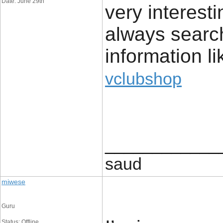
Date: June 29th
very interest
always search
information li
vclubshop
____________
saud
miwese
Guru
Status: Offline