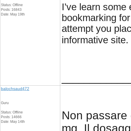
I’ve learn some e
Status: Offline
Posts: 16843
Date: May 19th
bookmarking for
attempt you plac
informative site.
____________
balochsaud472
Guru
Non passare 
Status: Offline
Posts: 14666
Date: May 14th
mg. Il dosag