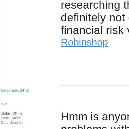
researching t
definitely no
financial risk 
Robinshop
____________
balochsaud472
Guru
Hmm is anyon
Status: Offline
Posts: 14666
Date: June 5th