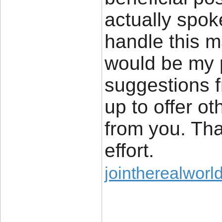
actually spok
handle this ma
would be my 
suggestions 
up to offer ot
from you. Tha
effort.
jointherealworl