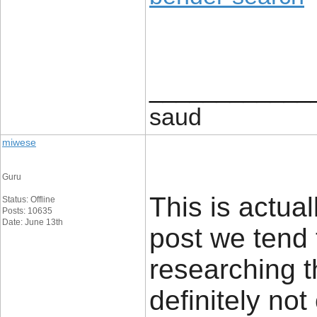
____________
saud
miwese
Guru
This is actual
Status: Offline
Posts: 10635
Date: June 13th
post we tend 
researching t
definitely no