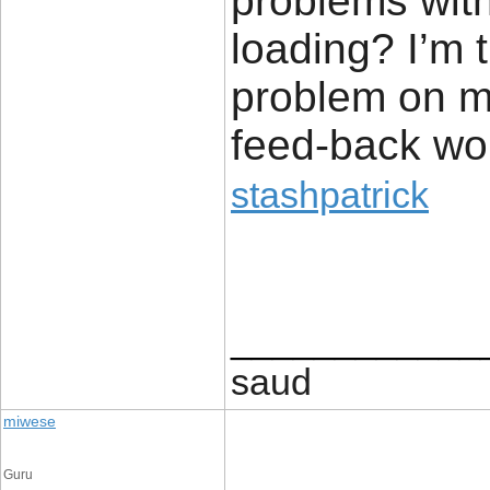
problems with
loading? I’m tr
problem on my
feed-back wou
stashpatrick
____________
saud
miwese
Guru