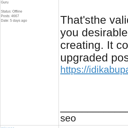
Guru
Status: Offline
That'sthe val
Posts: 4667
Date: 5 days ago
you desirable
creating. It c
upgraded post 
https://idikabu
____________
seo