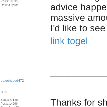
Posts: 10635
advice happe
Date: July 6th
massive amou
I'd like to s
link togel
____________
balochsaud472
Guru
Thanks for sha
Status: Offline
Posts: 14666