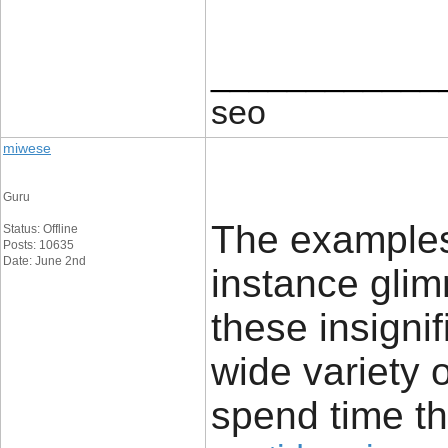
____________
seo
miwese
Guru
The examples 
Status: Offline
Posts: 10635
Date: June 2nd
instance glim
these insignif
wide variety 
spend time th