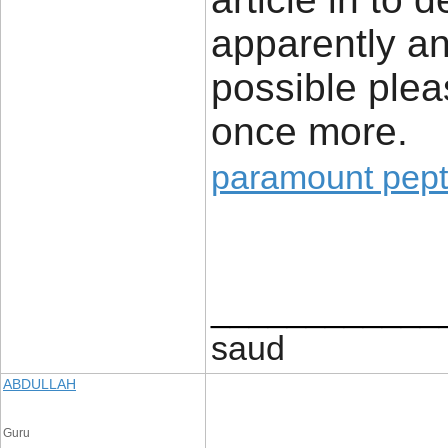
apparently an 
possible plea
once more.
paramount pept
____________
saud
ABDULLAH
Guru