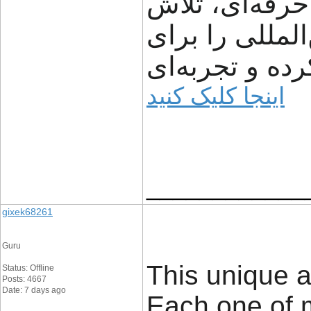
شفافیت، سرعت
می‌کند مسیر ت
مشتریان ساده‌
اینجا کلیک کنید
____________
gixek68261
Guru
This unique a
Status: Offline
Posts: 4667
Date: 7 days ago
Each one of 