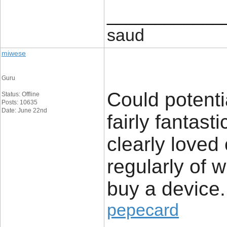
____________
saud
miwese
Guru
Could potenti
Status: Offline
Posts: 10635
Date: June 22nd
fairly fantast
clearly loved
regularly of 
buy a device.
pepecard