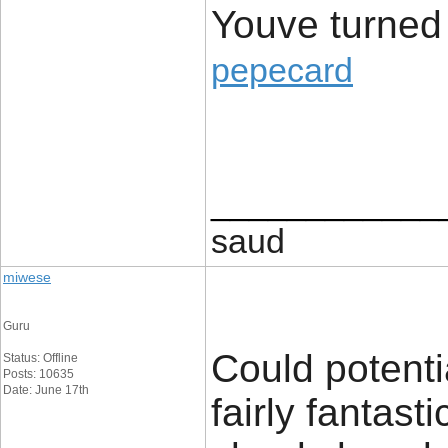
Youve turned
pepecard
____________
saud
miwese
Guru
Could potenti
Status: Offline
Posts: 10635
Date: June 17th
fairly fantast