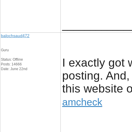
____________
balochsaud472
Guru
I exactly got
Status: Offline
Posts: 14666
Date: June 22nd
posting. And,
this website 
amcheck