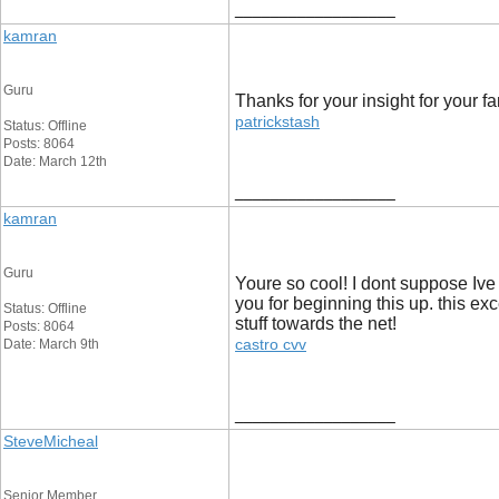
__________________
kamran
Guru
Thanks for your insight for your fa
patrickstash
Status: Offline
Posts: 8064
Date: March 12th
__________________
kamran
Guru
Youre so cool! I dont suppose Ive
you for beginning this up. this exc
Status: Offline
stuff towards the net!
Posts: 8064
castro cvv
Date: March 9th
__________________
SteveMicheal
Senior Member