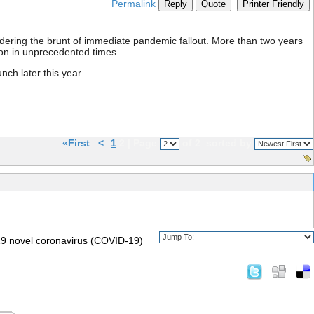
Permalink
Reply
Quote
Printer Friendly
dering the brunt of immediate pandemic fallout. More than two years
gion in unprecedented times.
ch later this year.
«First
<
1
2 | Page
of 2
sorted by
2019 novel coronavirus (COVID-19)