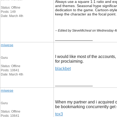
Always use a square 1:1 ratio and exp
and themes. Seasonal hype significan
Status: Offline
dedication to the game. Cartoon-style
Posts: 149
keep the character as the focal point.
Date: March 4th
-- Edited by SteveMicheal on Wednesday 4
__________________
miwese
I would like most of the accounts,
Guru
for proclaiming.
Status: Offline
blackbet
Posts: 10641
Date: March 4th
__________________
miwese
When my partner and i acquired ont
Guru
be bookmarking concurrently get 
Status: Offline
tox3
Posts: 10641