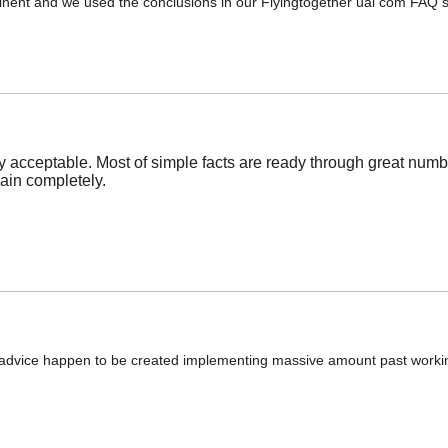
ertinent and we used the conclusions in our Flyingtogether ual com FAQ
 acceptable. Most of simple facts are ready through great numb
gain completely.
mini advice happen to be created implementing massive amount past worki