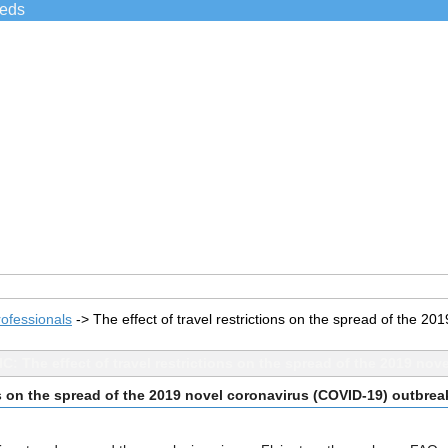
ieds
ofessionals
->
The effect of travel restrictions on the spread of the 
C: The effect of travel restrictions on the spread of the 2019 no
ons on the spread of the 2019 novel coronavirus (COVID-19) outbrea