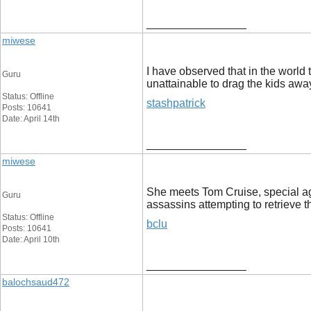
__________________
miwese
I have observed that in the world 
Guru
unattainable to drag the kids away
Status: Offline
stashpatrick
Posts: 10641
Date: April 14th
__________________
miwese
She meets Tom Cruise, special age
Guru
assassins attempting to retrieve 
Status: Offline
bclu
Posts: 10641
Date: April 10th
__________________
balochsaud472