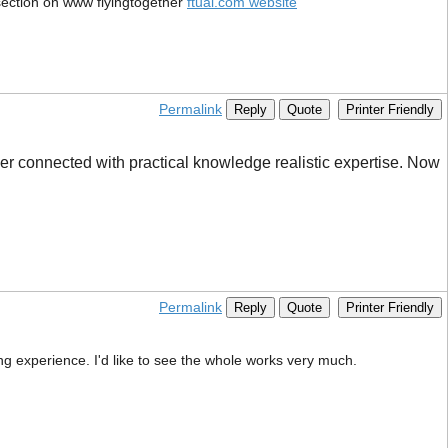
 section on www flyingtogether
ftual.com website
Permalink
Reply
Quote
Printer Friendly
er connected with practical knowledge realistic expertise. Now
Permalink
Reply
Quote
Printer Friendly
ng experience. I'd like to see the whole works very much.