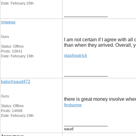
Date: February 26th
__________________
miwese
Guru
I am not certain if I agree with a
than when they arrived. Overall, 
Status: Offline
Posts: 10641
stashpatrick
Date: February 19th
__________________
balochsaud472
Guru
there is great money involve when
findsome
Status: Offline
Posts: 14668
Date: February 19th
__________________
saud