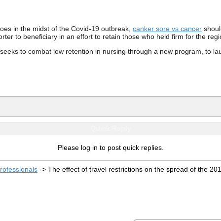
es in the midst of the Covid-19 outbreak,
canker sore vs cancer
shoul
orter to beneficiary in an effort to retain those who held firm for the re
seeks to combat low retention in nursing through a new program, to laun
Quick Reply
Please log in to post quick replies.
rofessionals
->
The effect of travel restrictions on the spread of the 