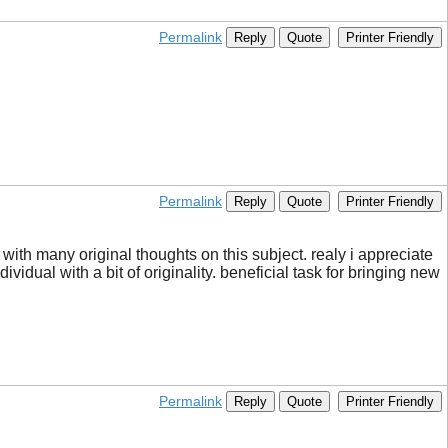
Permalink
Reply
Quote
Printer Friendly
Permalink
Reply
Quote
Printer Friendly
ith many original thoughts on this subject. realy i appreciate
ividual with a bit of originality. beneficial task for bringing new
Permalink
Reply
Quote
Printer Friendly