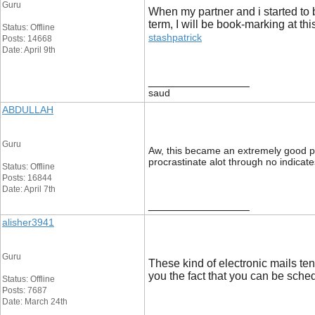
Guru
When my partner and i started to 
term, I will be book-marking at th
Status: Offline
stashpatrick
Posts: 14668
Date: April 9th
__________________
saud
ABDULLAH
Guru
Aw, this became an extremely good post
procrastinate alot through no indica
Status: Offline
Posts: 16844
Date: April 7th
__________________
alisher3941
Guru
These kind of electronic mails te
you the fact that you can be sched
Status: Offline
Posts: 7687
Date: March 24th