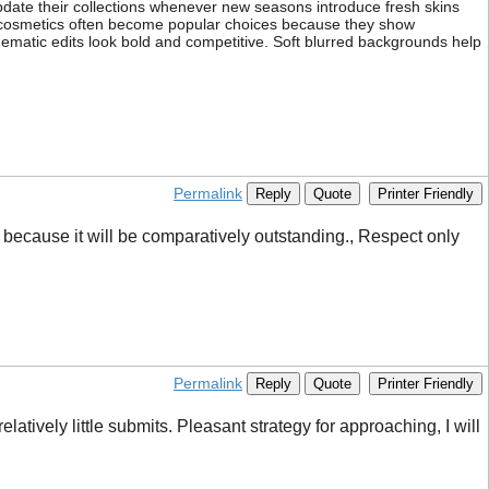
date their collections whenever new seasons introduce fresh skins
ve cosmetics often become popular choices because they show
nematic edits look bold and competitive. Soft blurred backgrounds help
Permalink
Reply
Quote
Printer Friendly
, because it will be comparatively outstanding., Respect only
Permalink
Reply
Quote
Printer Friendly
atively little submits. Pleasant strategy for approaching, I will