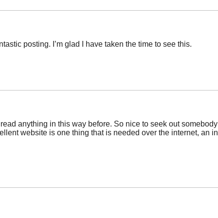
ntastic posting. I’m glad I have taken the time to see this.
 read anything in this way before. So nice to seek out somebody w
ellent website is one thing that is needed over the internet, an ind