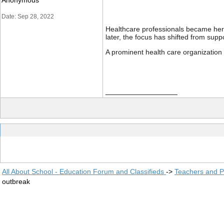
Anonymous
Date: Sep 28, 2022
Healthcare professionals became hero
later, the focus has shifted from supp
A prominent health care organization 
__________________
All About School - Education Forum and Classifieds
->
Teachers and P
outbreak