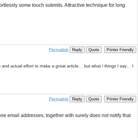
ortlessly some touch submits. Attractive technique for long
Permalink
Reply
Quote
Printer Friendly
e and actual effort to make a great article… but what / things I say… I
Permalink
Reply
Quote
Printer Friendly
ne email addresses, together with surely does not notify that