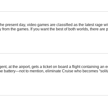
the present day, video games are classified as the latest rage wi
 from the games. If you want the best of both worlds, there are pl
nt, at the airport, gets a ticket on board a flight containing a
the battery—not to mention, eliminate Cruise who becomes “solita