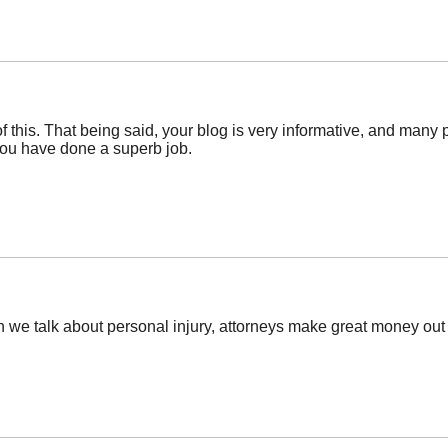
ll of this. That being said, your blog is very informative, and ma
you have done a superb job.
 we talk about personal injury, attorneys make great money out 