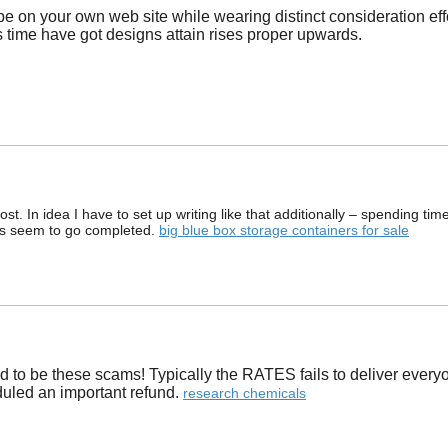
be on your own web site while wearing distinct consideration eff
is time have got designs attain rises proper upwards.
. In idea I have to set up writing like that additionally – spending tim
tes seem to go completed.
big blue box storage containers for sale
nd to be these scams! Typically the RATES fails to deliver everyo
uled an important refund. ​
research chemicals