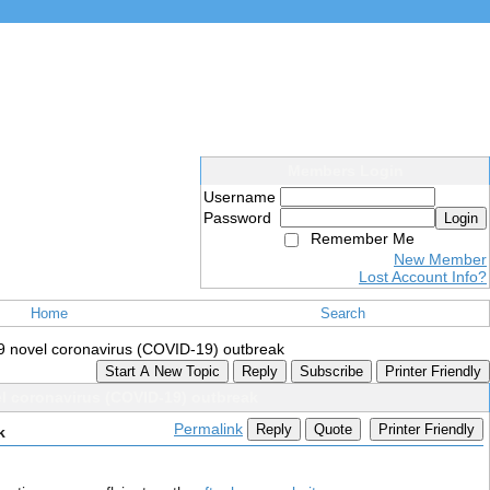
Members Login
Username
Password
Login
Remember Me
New Member
Lost Account Info?
Home
Search
2019 novel coronavirus (COVID-19) outbreak
Start A New Topic
Reply
Subscribe
Printer Friendly
vel coronavirus (COVID-19) outbreak
Permalink
Reply
Quote
Printer Friendly
k