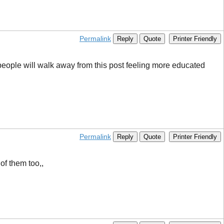
Permalink
Reply
Quote
Printer Friendly
ny people will walk away from this post feeling more educated
Permalink
Reply
Quote
Printer Friendly
of them too,,