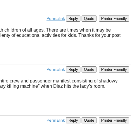
Permalink
Reply
Quote
Printer Friendly
th children of all ages. There are times when it may be
enty of educational activities for kids. Thanks for your post.
Permalink
Reply
Quote
Printer Friendly
n entire crew and passenger manifest consisting of shadowy
ry killing machine” when Diaz hits the lady’s room.
Permalink
Reply
Quote
Printer Friendly