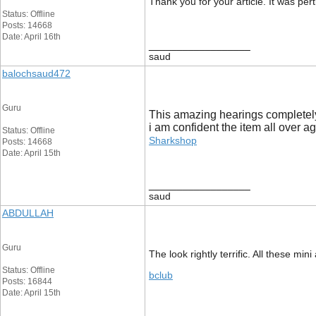
Thank you for your article. It was p
Status: Offline
Posts: 14668
Date: April 16th
__________________
saud
balochsaud472
Guru
This amazing hearings completely
i am confident the item all over a
Status: Offline
Sharkshop
Posts: 14668
Date: April 15th
__________________
saud
ABDULLAH
Guru
The look rightly terrific. All these 
Status: Offline
bclub
Posts: 16844
Date: April 15th