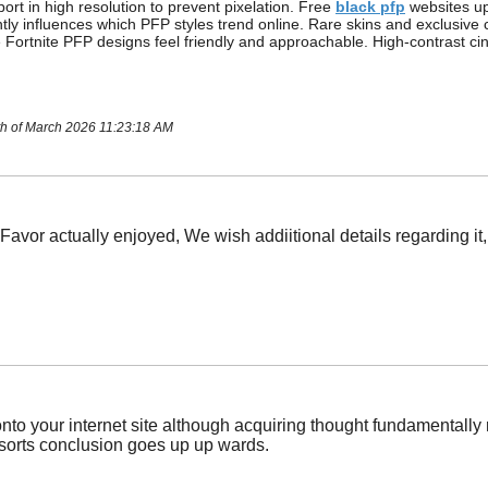
ort in high resolution to prevent pixelation. Free
black pfp
websites up
tly influences which PFP styles trend online. Rare skins and exclusi
 Fortnite PFP designs feel friendly and approachable. High-contrast ci
th of March 2026 11:23:18 AM
 Favor actually enjoyed, We wish addiitional details regarding it
o your internet site although acquiring thought fundamentally rel
sorts conclusion goes up up wards.