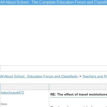
All About School - The Complete Education Forum and Classif
All About School - Education Forum and Classifieds
->
Teachers and Pr
Post Info
TOPI
balochsaud472
RE: The effect of travel restricti
Guru