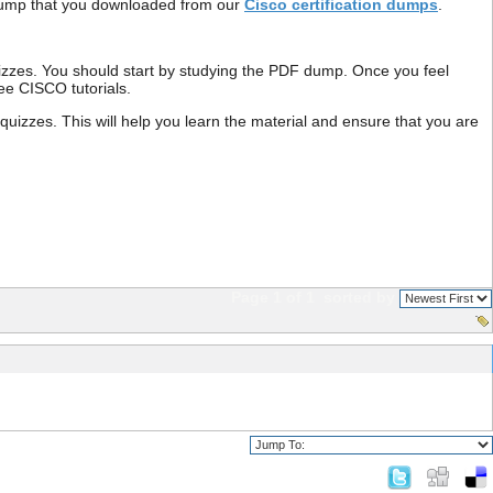
F dump that you downloaded from our
Cisco certification dumps
.
izzes. You should start by studying the PDF dump. Once you feel
free CISCO tutorials.
zzes. This will help you learn the material and ensure that you are
Page 1 of 1
sorted by