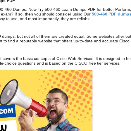
mps PDF
00-460 Dumps. Now Try 500-460 Exam Dumps PDF for Better Performanc
 exam? If so, then you should consider using Our
500-460
PDF dump
sy to use, and most importantly, they are reliable.
 dumps, but not all of them are created equal. Some websites offer out
tant to find a reputable website that offers up-to-date and accurate C
t covers the basic concepts of Cisco Web Services. It is designed to h
ple-choice questions and is based on the CISCO free tier services.