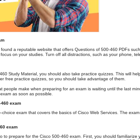
am
ound a reputable website that offers Questions of 500-460 PDFs suc
 focus on your studies. Turn off all distractions, such as your phone, 
0-460 Study Material, you should also take practice quizzes. This will 
fer free practice quizzes, so you should take advantage of them.
t people make when preparing for an exam is waiting until the last minute
0 exam as soon as possible.
0-460 exam
e-choice exam that covers the basics of Cisco Web Services. The exam 
460 exam
o to prepare for the Cisco 500-460 exam. First, you should familiarize 