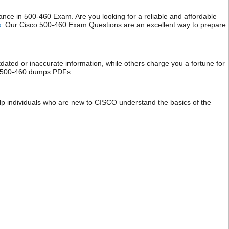
e in 500-460 Exam. Are you looking for a reliable and affordable
s
. Our Cisco 500-460 Exam Questions are an excellent way to prepare
dated or inaccurate information, while others charge you a fortune for
isco 500-460 dumps PDFs.
elp individuals who are new to CISCO understand the basics of the