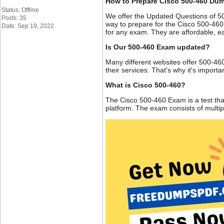
How to Prepare Cisco 500-460 Du
Status: Offline
We offer the Updated Questions of 5
Posts: 35
way to prepare for the Cisco 500-460
Date: Sep 19, 2022
for any exam. They are affordable, ea
Is Our 500-460 Exam updated?
Many different websites offer 500-460
their services. That's why it's impor
What is Cisco 500-460?
The Cisco 500-460 Exam is a test tha
platform. The exam consists of multi