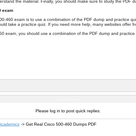
derstand the material. Finally, you should make sure to study the PD
0 exam
500-460 exam is to use a combination of the PDF dump and practice qu
ould take a practice quiz. If you need more help, many websites offer 
0 exam, you should use a combination of the PDF dump and practice qui
Quick Reply
Please log in to post quick replies.
 Academics
->
Get Real Cisco 500-460 Dumps PDF