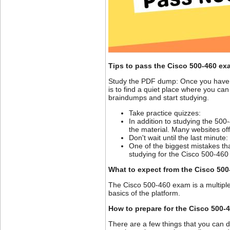
Tips to pass the Cisco 500-460 ex
Study the PDF dump: Once you have f
is to find a quiet place where you can
braindumps and start studying.
Take practice quizzes:
In addition to studying the 50
the material. Many websites of
Don't wait until the last minute:
One of the biggest mistakes tha
studying for the Cisco 500-46
What to expect from the Cisco 50
The Cisco 500-460 exam is a multipl
basics of the platform.
How to prepare for the Cisco 500-
There are a few things that you can d