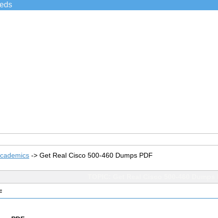
ieds
Academics
->
Get Real Cisco 500-460 Dumps PDF
TOPIC: Get Real Cisco 500-460 Dumps
F