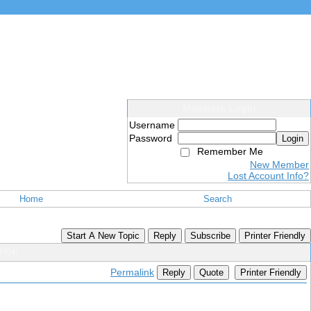
Members Login
Username
Password
Login
Remember Me
New Member
Lost Account Info?
Home
Search
Start A New Topic
Reply
Subscribe
Printer Friendly
 PDF
Permalink
Reply
Quote
Printer Friendly