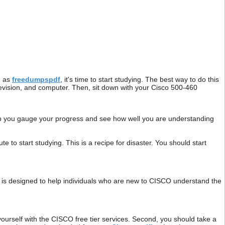
h as
freedumpspdf
, it's time to start studying. The best way to do this
television, and computer. Then, sit down with your Cisco 500-460
help you gauge your progress and see how well you are understanding
 to start studying. This is a recipe for disaster. You should start
is designed to help individuals who are new to CISCO understand the
yourself with the CISCO free tier services. Second, you should take a