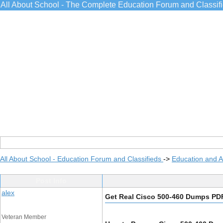
All About School - The Complete Education Forum and Classif
All About School - Education Forum and Classifieds
->
Education and 
Post Info
alex
Get Real Cisco 500-460 Dumps PD
Veteran Member