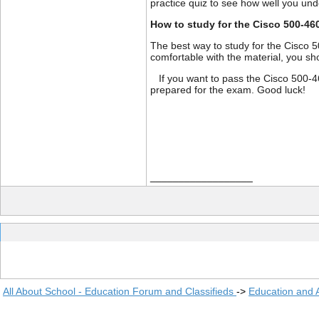
practice quiz to see how well you un
How to study for the Cisco 500-46
The best way to study for the Cisco 
comfortable with the material, you sh
If you want to pass the Cisco 500-46
prepared for the exam. Good luck!
__________________
All About School - Education Forum and Classifieds
->
Education and