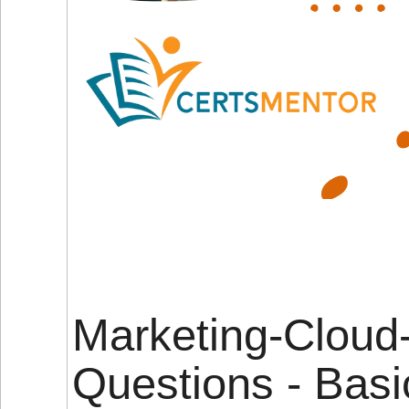
Marketing-Cloud
Questions - Basi