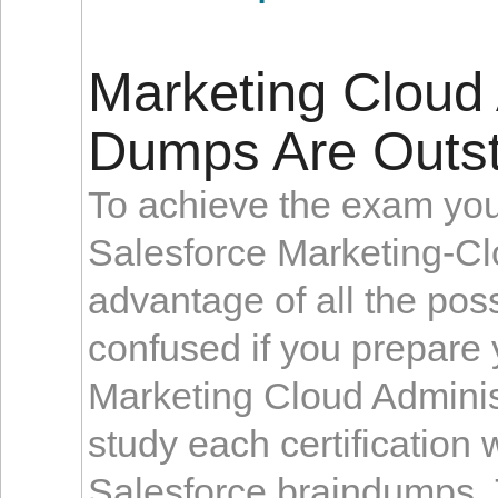
Marketing Cloud A
Dumps Are Outst
To achieve the exam you 
Salesforce Marketing-Cl
advantage of all the poss
confused if you prepare 
Marketing Cloud Admini
study each certification 
Salesforce braindumps. 