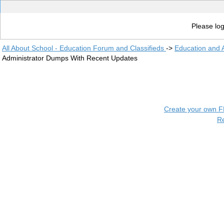
Please log
All About School - Education Forum and Classifieds
->
Education and
Administrator Dumps With Recent Updates
Create your own 
R