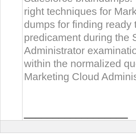
right techniques for Mar
dumps for finding ready
predicament during the 
Administrator examinati
within the normalized qu
Marketing Cloud Administ
__________________