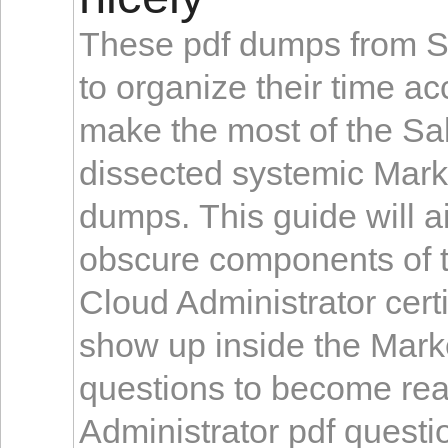
These pdf dumps from Sa
to organize their time a
make the most of the Sa
dissected systemic Mark
dumps. This guide will ai
obscure components of t
Cloud Administrator cert
show up inside the Mark
questions to become rea
Administrator pdf questi