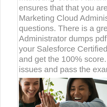
ensures that that you are
Marketing Cloud Administ
questions. There is a gr
Administrator dumps pdf i
your Salesforce Certifi
and get the 100% score. I
issues and pass the exa