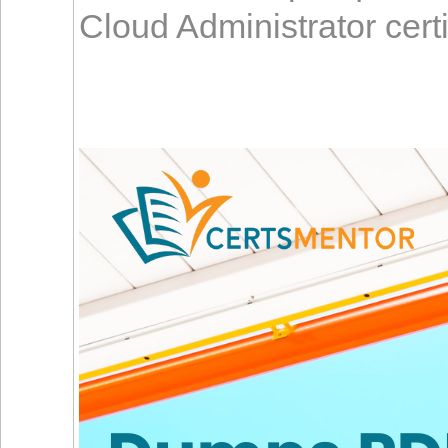
Cloud Administrator cert