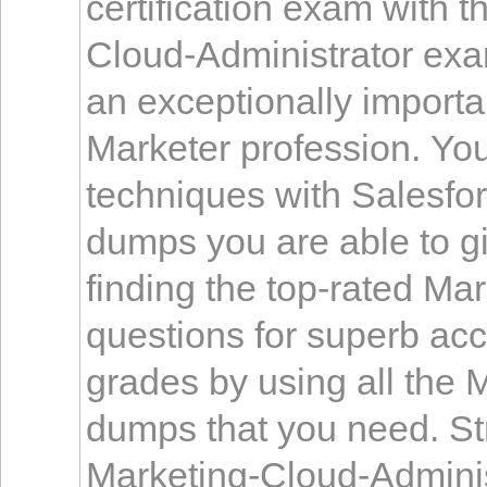
certification exam with t
Cloud-Administrator ex
an exceptionally importa
Marketer profession. Yo
techniques with Salesfo
dumps you are able to g
finding the top-rated Ma
questions for superb ac
grades by using all the 
dumps that you need. Str
Marketing-Cloud-Adminis