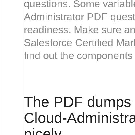
questions. Some variabl
Administrator PDF questi
readiness. Make sure an
Salesforce Certified Ma
find out the components 
The PDF dumps f
Cloud-Administra
nicely