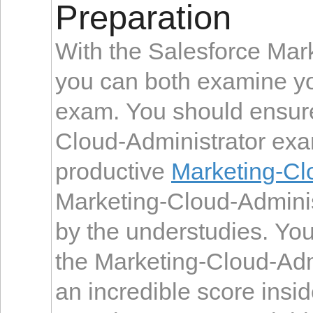
Preparation
With the Salesforce Mar
you can both examine you
exam. You should ensure
Cloud-Administrator exa
productive
Marketing-Cl
Marketing-Cloud-Administ
by the understudies. You 
the Marketing-Cloud-Adm
an incredible score insi