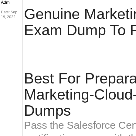
Adm
Genuine Marketi
Date: Sep
19, 2022
Exam Dump To 
Best For Prepara
Marketing-Cloud
Dumps
Pass the Salesforce Cert