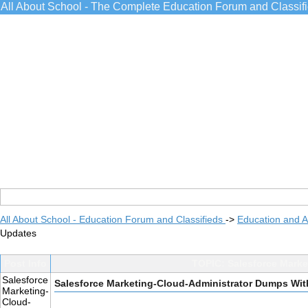
All About School - The Complete Education Forum and Classif
All About School - Education Forum and Classifieds
->
Education and 
Updates
Post Info
TOPIC: Salesforce Mark
Salesforce
Salesforce Marketing-Cloud-Administrator Dumps Wi
Marketing-
Cloud-