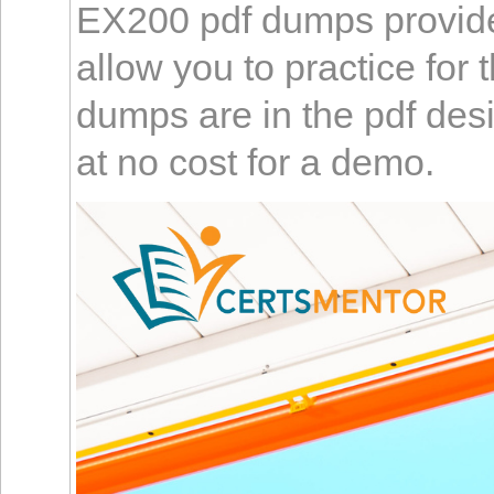
EX200 pdf dumps provide a
allow you to practice f
dumps are in the pdf desig
at no cost for a demo.