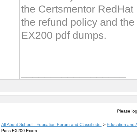
the Certsmentor RedHat 
the refund policy and th
EX200 pdf dumps.
__________________
Please log
All About School - Education Forum and Classifieds
->
Education and
Pass EX200 Exam