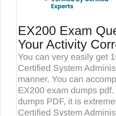
EX200 Exam Ques
Your Activity Corr
You can very easily get 
Certified System Administ
manner. You can accompli
EX200 exam dumps pdf. 
dumps PDF, it is extremel
Certified System Administ