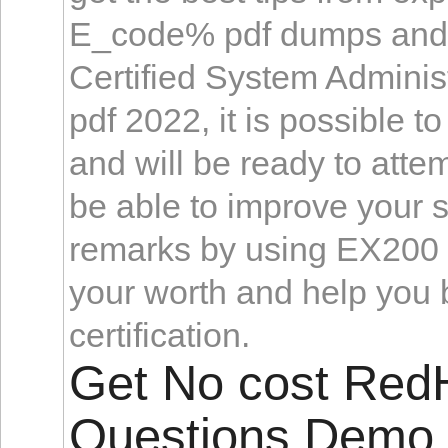
E_code% pdf dumps and s
Certified System Administ
pdf 2022, it is possible t
and will be ready to attem
be able to improve your s
remarks by using EX200 
your worth and help you
certification.
Get No cost Re
Questions Demo