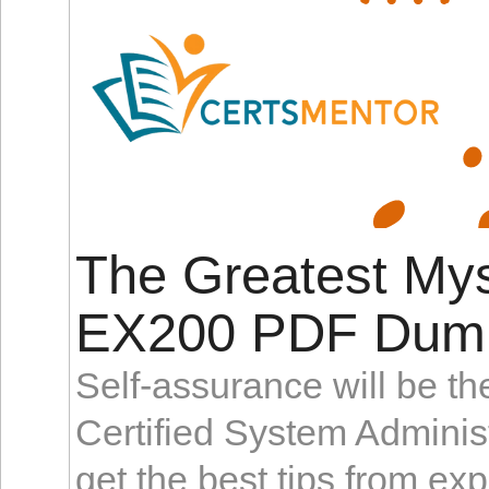
The Greatest My
EX200 PDF Dum
Self-assurance will be t
Certified System Admini
get the best tips from ex