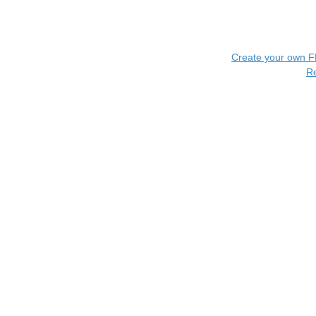
Create your own 
R