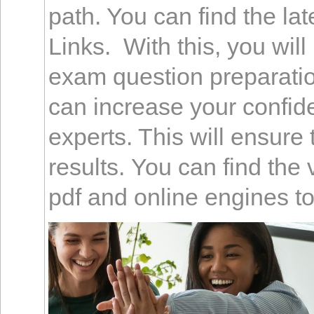
path. You can find the l
Links. With this, you wil
exam question preparation
can increase your confid
experts. This will ensure 
results. You can find the
pdf and online engines to