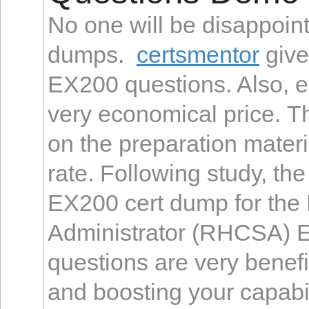
No one will be disappoi
dumps.
certsmentor
give
EX200 questions. Also, e
very economical price. 
on the preparation materi
rate. Following study, th
EX200 cert dump for the 
Administrator (RHCSA) 
questions are very benefi
and boosting your capabil