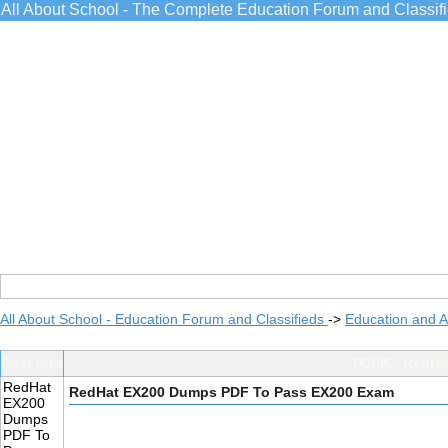
All About School - The Complete Education Forum and Classif
All About School - Education Forum and Classifieds
->
Education and 
Post Info
TOPIC: RedHa
RedHat
RedHat EX200 Dumps PDF To Pass EX200 Exam
EX200
Dumps
PDF To