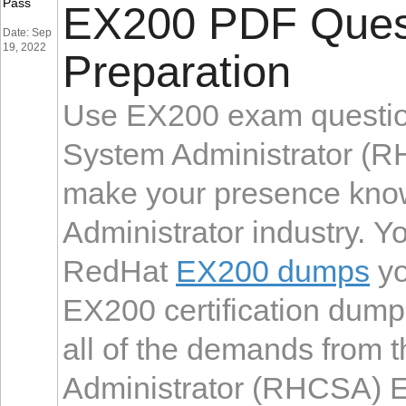
Pass
EX200 PDF Quest
Date: Sep
19, 2022
Preparation
Use EX200 exam question
System Administrator (R
make your presence know
Administrator industry. Y
RedHat
EX200 dumps
yo
EX200 certification dump
all of the demands from 
Administrator (RHCSA) Ex