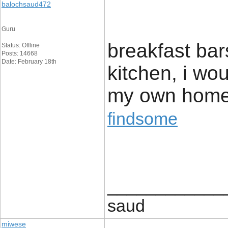
balochsaud472
Guru
breakfast bar
Status: Offline
Posts: 14668
Date: February 18th
kitchen, i wou
my own home
findsome
____________
saud
miwese