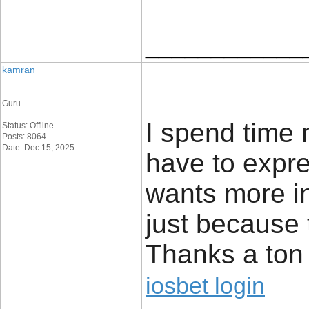
____________
kamran
Guru
I spend time 
Status: Offline
Posts: 8064
Date: Dec 15, 2025
have to expres
wants more in
just because 
Thanks a ton 
iosbet login