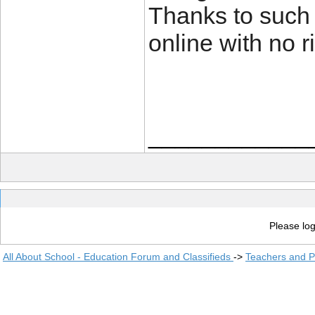
Thanks to such
online with no r
____________
Please log
All About School - Education Forum and Classifieds
->
Teachers and P