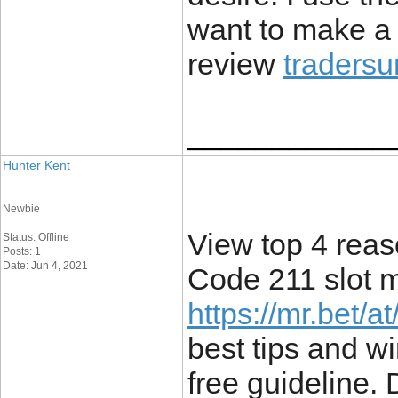
want to make a l
review
tradersu
____________
Hunter Kent
Newbie
View top 4 rea
Status: Offline
Posts: 1
Date: Jun 4, 2021
Code 211 slot m
https://mr.bet/
best tips and wi
free guideline. 