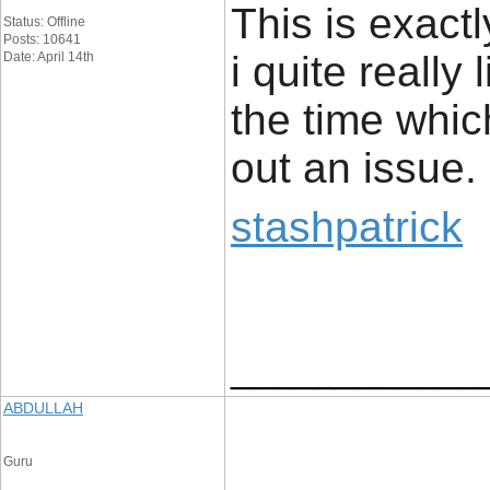
This is exact
Status: Offline
Posts: 10641
i quite really 
Date: April 14th
the time whic
out an issue.
stashpatrick
____________
ABDULLAH
Guru