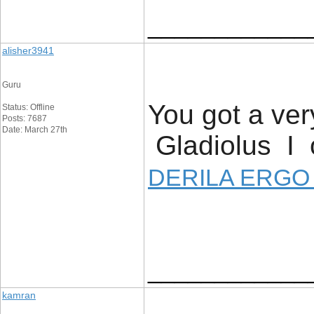
____________
alisher3941
Guru
You got a ver
Status: Offline
Posts: 7687
Date: March 27th
Gladiolus I o
DERILA ERGO
____________
kamran