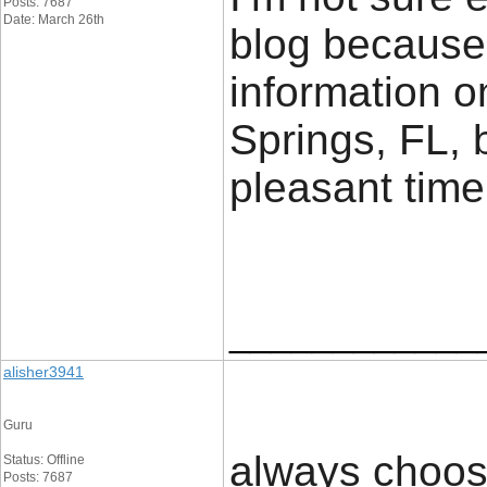
Posts: 7687
Date: March 26th
blog because
information o
Springs, FL, 
pleasant time 
____________
alisher3941
Guru
always choos
Status: Offline
Posts: 7687