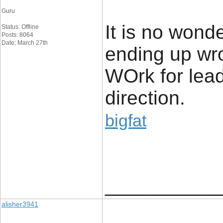
Guru
It is no wond
Status: Offline
Posts: 8064
Date: March 27th
ending up wr
WOrk for lead
direction.
bigfat
____________
alisher3941