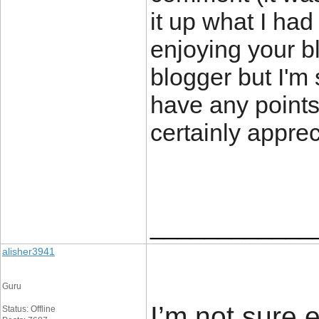
it up what I had
enjoying your bl
blogger but I'm 
have any points 
certainly apprec
____________
alisher3941
Guru
I’m not sure 
Status: Offline