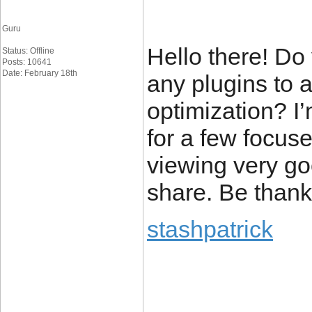
Guru
Hello there! D
Status: Offline
Posts: 10641
Date: February 18th
any plugins to 
optimization? I
for a few focus
viewing very go
share. Be thank
stashpatrick