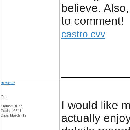
believe. Also
to comment!
castro cvv
____________
miwese
Guru
I would like 
Status: Offline
Posts: 10641
actually enjo
Date: March 4th