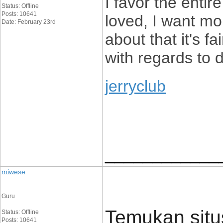
I favor the entir
Status: Offline
Posts: 10641
loved, I want mor
Date: February 23rd
about that it's f
with regards to d
jerryclub
____________
miwese
Guru
Temukan situs
Status: Offline
Posts: 10641