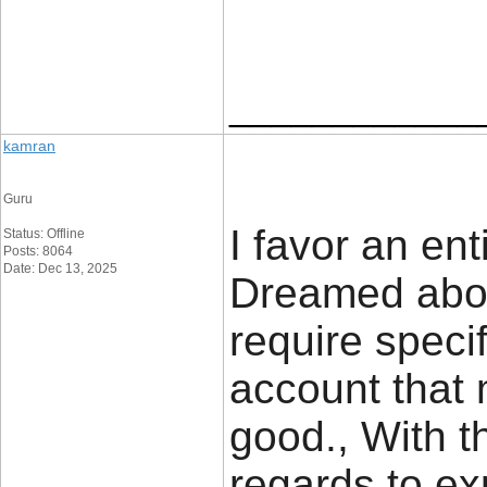
____________
kamran
Guru
I favor an en
Status: Offline
Posts: 8064
Date: Dec 13, 2025
Dreamed abou
require specif
account that 
good., With t
regards to ex