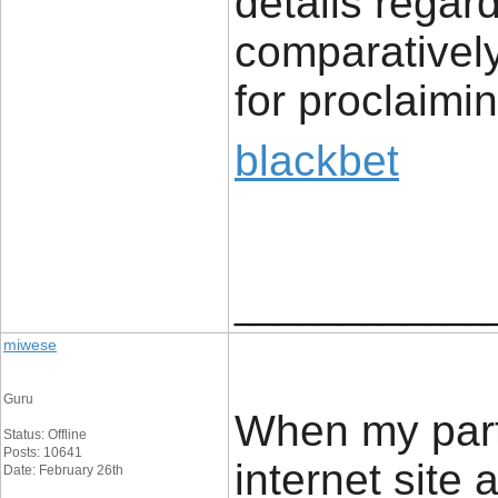
details regard
comparatively
for proclaimin
blackbet
____________
miwese
Guru
When my part
Status: Offline
Posts: 10641
internet site
Date: February 26th