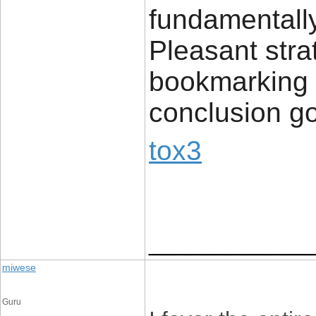
fundamentally 
Pleasant stra
bookmarking c
conclusion g
tox3
____________
miwese
Guru