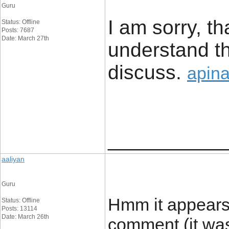
Guru
I am sorry, th
Status: Offline
Posts: 7687
Date: March 27th
understand thi
discuss. ​
apin
____________
aaliyan
Guru
Hmm it appears 
Status: Offline
Posts: 13114
Date: March 26th
comment (it was 