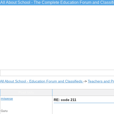
All About School - The Complete Education Forum and Classif
All About School - Education Forum and Classifieds
->
Teachers and Pr
Post Info
miwese
RE: code 211
Guru