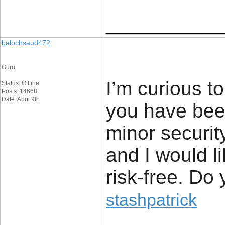
____________
balochsaud472
Guru
I’m curious to
Status: Offline
Posts: 14668
Date: April 9th
you have been
minor securit
and I would l
risk-free. Do
stashpatrick