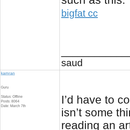
bigfat cc
____________
saud
kamran
Guru
I’d have to c
Status: Offline
Posts: 8064
Date: March 7th
isn’t some thi
reading an ar