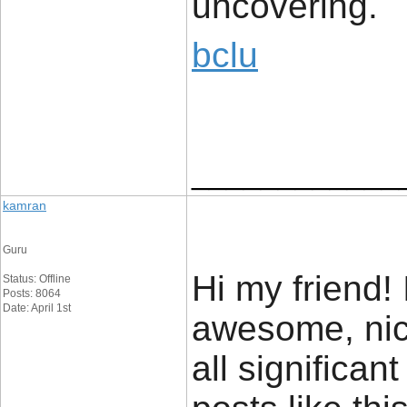
uncovering.
bclu
____________
kamran
Guru
Hi my friend! 
Status: Offline
Posts: 8064
Date: April 1st
awesome, nic
all significan