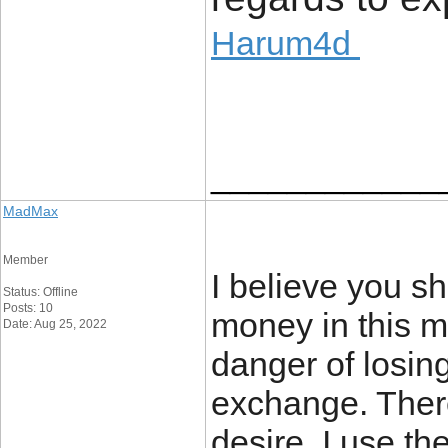
Harum4d
____________
MadMax
Member
I believe you s
Status: Offline
Posts: 10
money in this m
Date: Aug 25, 2022
danger of losin
exchange. Ther
desire. I use th