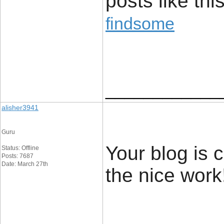
posts like this
findsome
____________
alisher3941
Guru
Your blog is c
Status: Offline
Posts: 7687
Date: March 27th
the nice work!