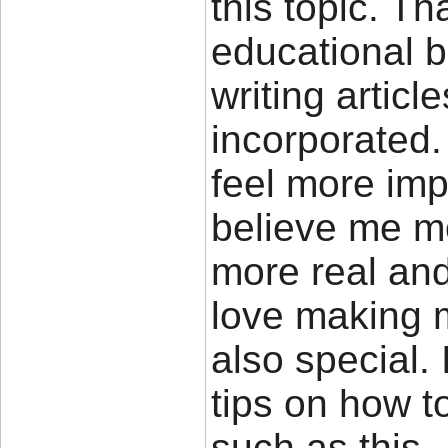
this topic. Th
educational b
writing artic
incorporated.
feel more imp
believe me mo
more real and
love making m
also special.
tips on how t
such as this.