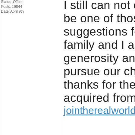
I still can not
Status: Offline
Posts: 16844
Date: April 9th
be one of tho
suggestions 
family and I 
generosity an
pursue our c
thanks for the
acquired from
jointherealworl