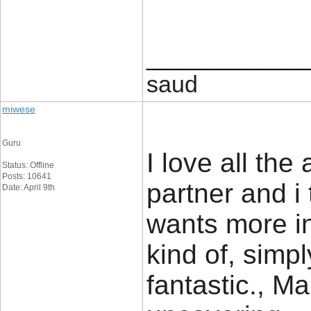
____________
saud
miwese
Guru
I love all the
Status: Offline
Posts: 10641
partner and i
Date: April 9th
wants more in
kind of, simpl
fantastic., Ma