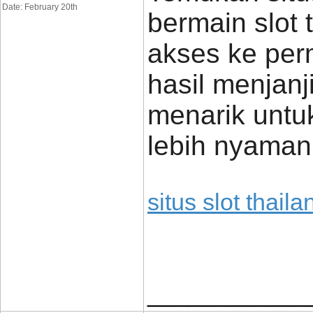
Date: February 20th
bermain slot 
akses ke per
hasil menjan
menarik untu
lebih nyaman
situs slot thaila
____________