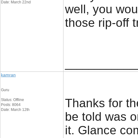
Date: March 22nd
well, you wou
those rip-off t
____________
kamran
Guru
Thanks for the
Status: Offline
Posts: 8064
Date: March 12th
be told was 
it. Glance co