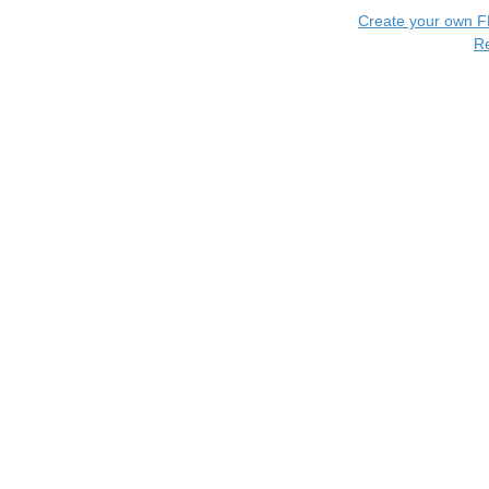
Create your own 
R