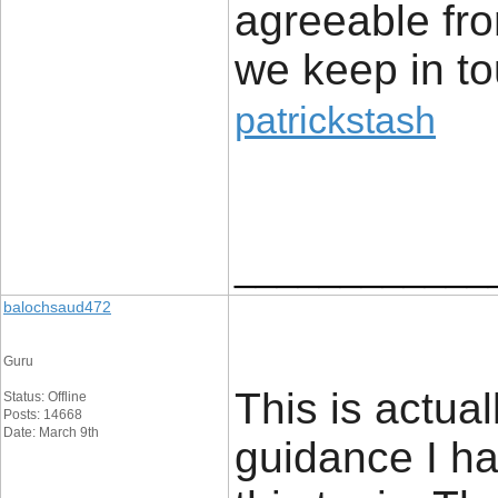
agreeable fr
we keep in t
patrickstash
____________
balochsaud472
Guru
This is actua
Status: Offline
Posts: 14668
Date: March 9th
guidance I h