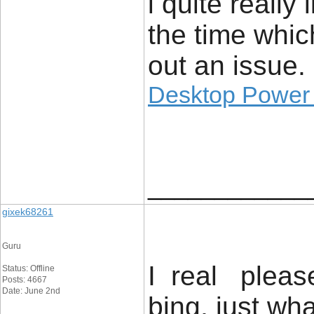
i quite really 
the time whic
out an issue.
Desktop Power
____________
gixek68261
Guru
I real please
Status: Offline
Posts: 4667
Date: June 2nd
bing, just wh