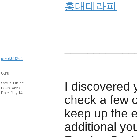
홍대테라피
____________
gixek68261
Guru
I discovered 
Status: Offline
Posts: 4667
Date: July 14th
check a few o
keep up the e
additional y