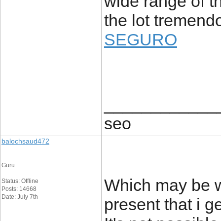
wide range of th
the lot tremend
SEGURO
____________
seo
balochsaud472
Guru
Which may be w
Status: Offline
Posts: 14668
Date: July 7th
present that i g