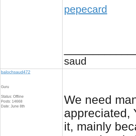
pepecard
____________
saud
balochsaud472
Guru
We need many
Status: Offline
Posts: 14668
Date: June 8th
appreciated, 
it, mainly be