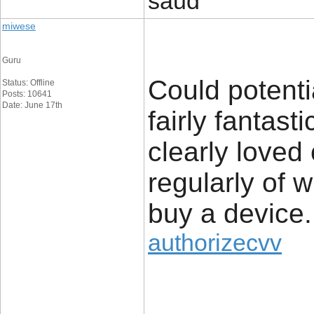
saud
miwese
Guru
Could potenti
Status: Offline
Posts: 10641
Date: June 17th
fairly fantast
clearly loved
regularly of 
buy a device.
authorizecvv