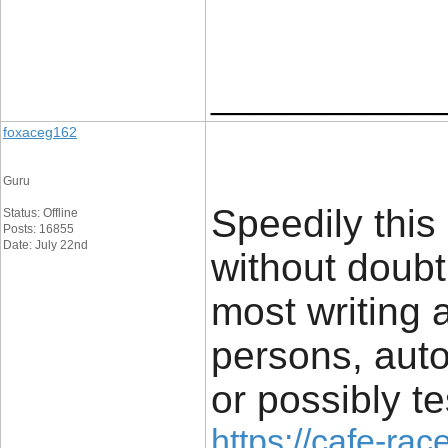
____________
foxaceg162
Guru
Speedily this
Status: Offline
Posts: 16855
Date: July 22nd
without doub
most writing a
persons, auto
or possibly te
https://cafe-race