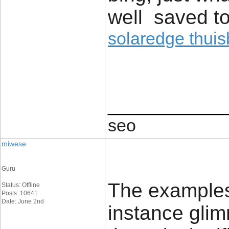
well saved t
solaredge thuisb
____________
seo
miwese
Guru
The examples 
Status: Offline
Posts: 10641
Date: June 2nd
instance glim