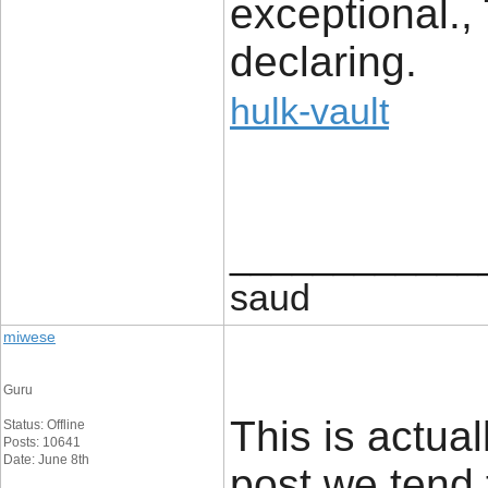
exceptional.,
declaring.
hulk-vault
____________
saud
miwese
Guru
This is actual
Status: Offline
Posts: 10641
Date: June 8th
post we tend 