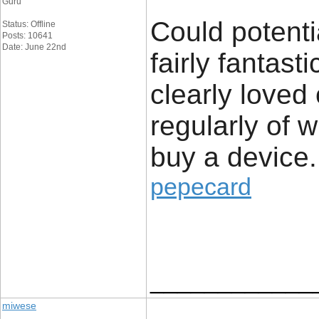
Guru
Could potenti
Status: Offline
Posts: 10641
Date: June 22nd
fairly fantast
clearly loved
regularly of 
buy a device.
pepecard
____________
miwese