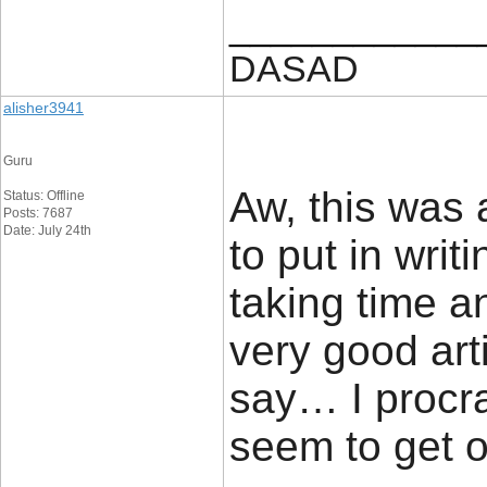
____________
DASAD
alisher3941
Guru
Aw, this was a
Status: Offline
Posts: 7687
Date: July 24th
to put in writi
taking time a
very good ar
say… I procra
seem to get o