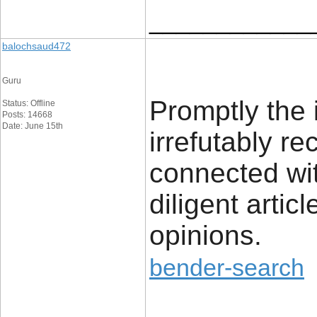
____________
balochsaud472
Guru
Promptly the 
Status: Offline
Posts: 14668
Date: June 15th
irrefutably r
connected wit
diligent artic
opinions.
bender-search