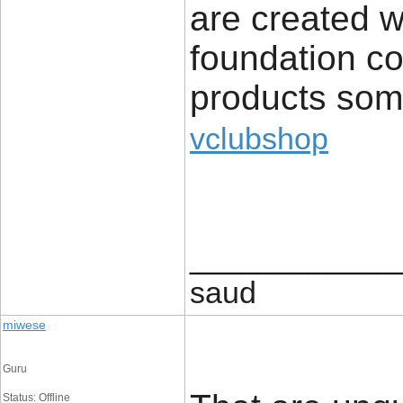
are created wi
foundation co
products som
vclubshop
____________
saud
miwese
Guru
Status: Offline