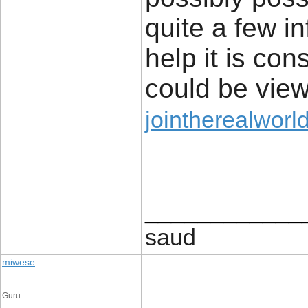
quite a few in
help it is con
could be view
jointherealworl
____________
saud
miwese
Guru