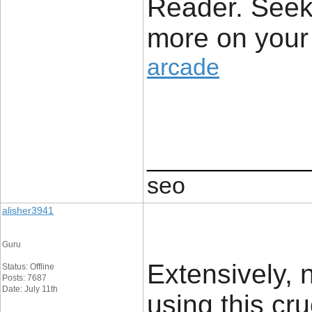
Reader. Seek
more on your 
arcade
____________
seo
alisher3941
Guru
Extensively, n
Status: Offline
Posts: 7687
Date: July 11th
using this cru