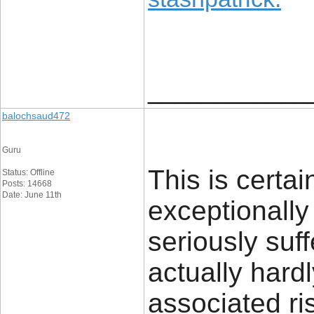
____________
balochsaud472
Guru
This is certai
Status: Offline
Posts: 14668
Date: June 11th
exceptionally
seriously suff
actually hardl
associated ris