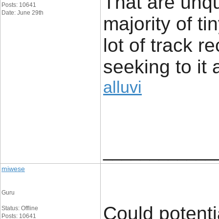
That are unq
Posts: 10641
Date: June 29th
majority of t
lot of track r
seeking to it 
alluvi
____________
miwese
Guru
Could potenti
Status: Offline
Posts: 10641