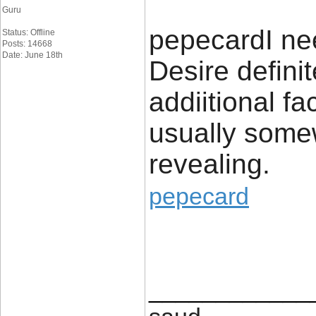
Guru
​pepecard​​​I n
Status: Offline
Posts: 14668
Date: June 18th
Desire definit
addiitional fa
usually somew
revealing.
pepecard
____________