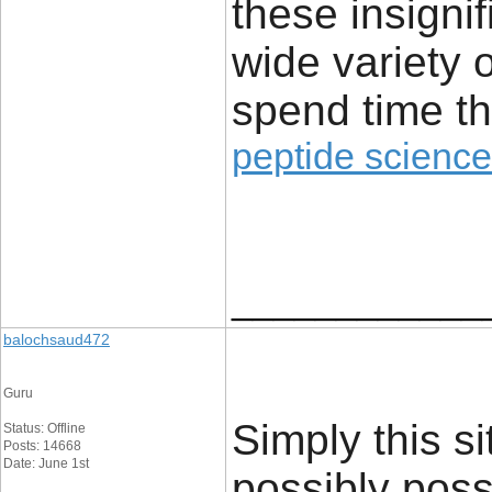
these insignif
wide variety 
spend time th
peptide science
____________
balochsaud472
Guru
Simply this sit
Status: Offline
Posts: 14668
Date: June 1st
possibly poss