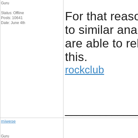
Guru
For that reaso
Status: Offline
Posts: 10641
Date: June 4th
to similar an
are able to re
this.
rockclub
____________
miwese
Guru