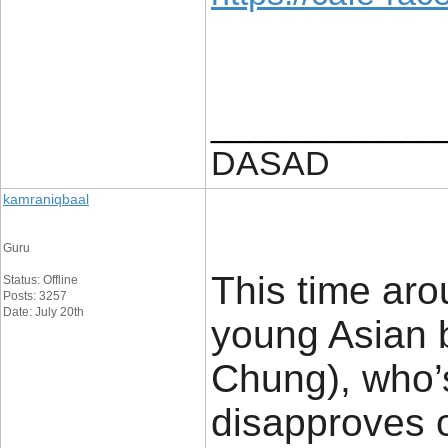
____________
DASAD
kamraniqbaal
Guru
This time aro
Status: Offline
Posts: 3257
Date: July 20th
young Asian 
Chung), who’s
disapproves o