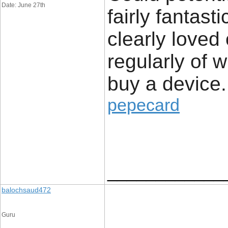
Date: June 27th
fairly fantast
clearly loved
regularly of 
buy a device.
pepecard
____________
balochsaud472
Guru