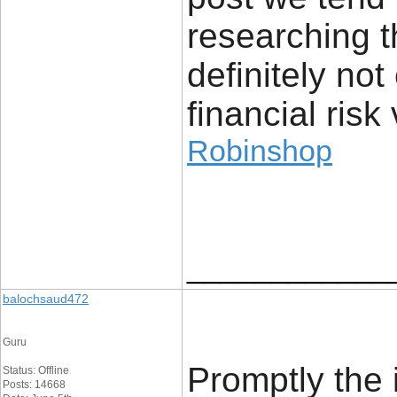
researching t
definitely no
financial risk 
Robinshop
____________
balochsaud472
Guru
Promptly the 
Status: Offline
Posts: 14668