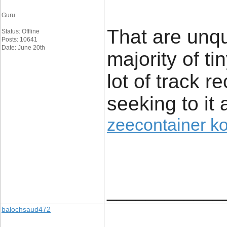
Guru
That are unq
Status: Offline
Posts: 10641
Date: June 20th
majority of t
lot of track r
seeking to it 
zeecontainer k
____________
balochsaud472