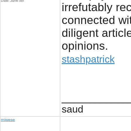
Date: June 5th
irrefutably r
connected wit
diligent artic
opinions.
stashpatrick
____________
saud
miwese