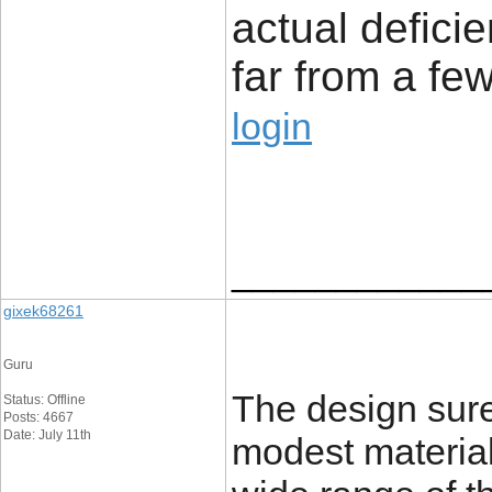
actual defici
far from a few
login
____________
gixek68261
Guru
The design sure
Status: Offline
Posts: 4667
Date: July 11th
modest material 