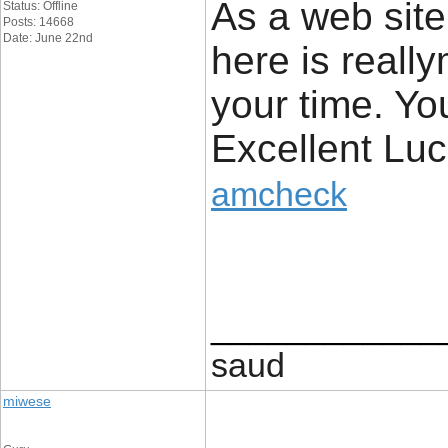
As a web site
Status: Offline
Posts: 14668
Date: June 22nd
here is really
your time. Yo
Excellent Luc
amcheck
____________
saud
miwese