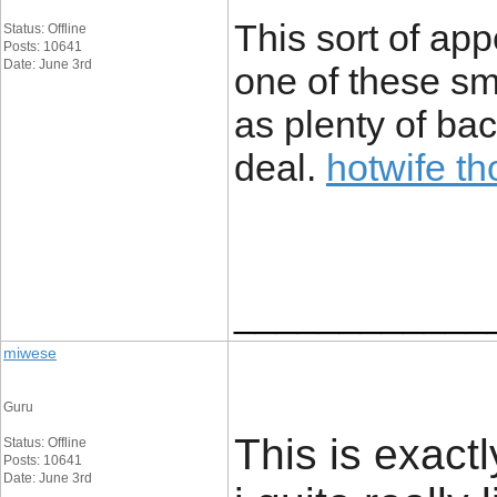
This sort of ap
Status: Offline
Posts: 10641
Date: June 3rd
one of these sm
as plenty of bac
deal.
hotwife t
____________
miwese
Guru
This is exact
Status: Offline
Posts: 10641
Date: June 3rd