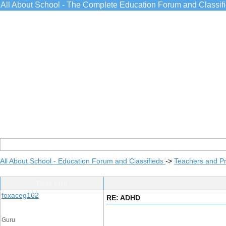
All About School - The Complete Education Forum and Classif
All About School - Education Forum and Classifieds
->
Teachers and Pr
Post Info
foxaceg162
RE: ADHD
Guru