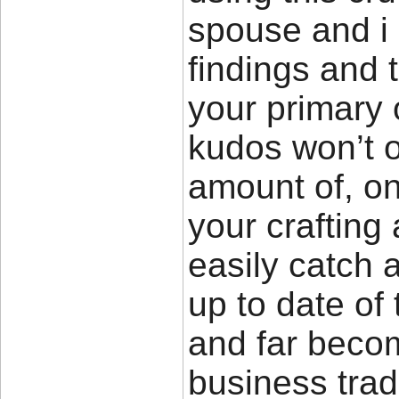
spouse and i 
findings and t
your primary
kudos won’t 
amount of, on
your crafting a
easily catch 
up to date of 
and far becom
business trad