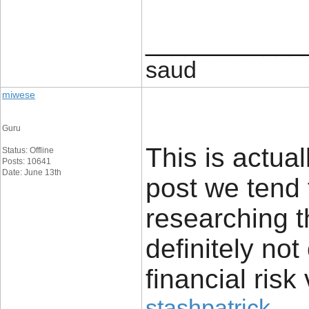
____________
saud
miwese
Guru
This is actual
Status: Offline
Posts: 10641
Date: June 13th
post we tend 
researching t
definitely no
financial risk 
stashpatrick
.