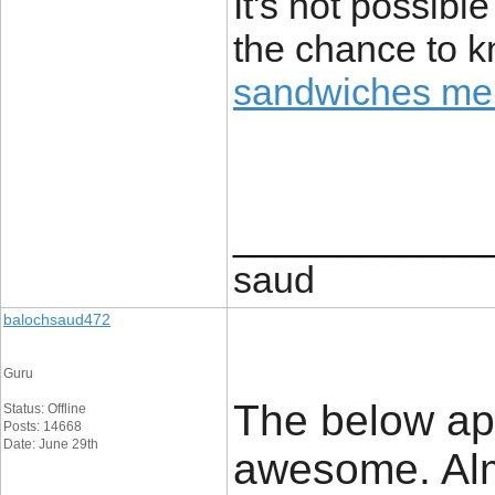
It's not possibl
the chance to 
sandwiches me
____________
saud
balochsaud472
Guru
The below app
Status: Offline
Posts: 14668
Date: June 29th
awesome. Almo