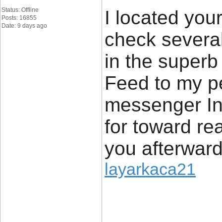
Status: Offline
I located yo
Posts: 16855
Date: 9 days ago
check several 
in the superb 
Feed to my p
messenger In
for toward re
you afterwar
layarkaca21