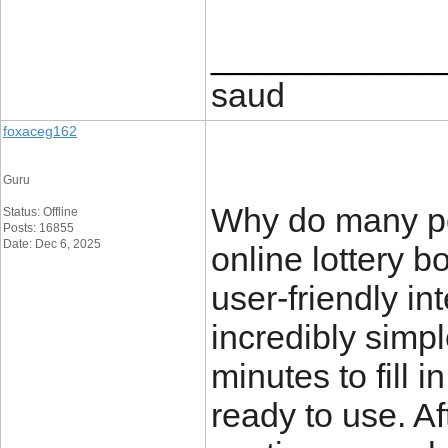
____________
saud
foxaceg162
Guru
Why do many pe
Status: Offline
Posts: 16855
Date: Dec 6, 2025
online lottery 
user-friendly in
incredibly simpl
minutes to fill 
ready to use. Af