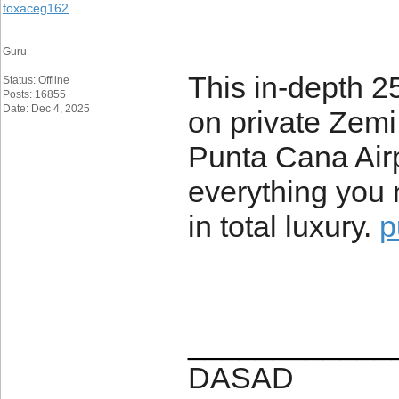
foxaceg162
Guru
This in-depth 2
Status: Offline
Posts: 16855
Date: Dec 4, 2025
on private Zemi
Punta Cana Airp
everything you 
in total luxury.
p
____________
DASAD