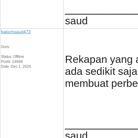
____________
saud
balochsaud472
Guru
Rekapan yang ak
Status: Offline
Posts: 14668
Date: Dec 1, 2025
ada sedikit saj
membuat perbe
____________
saud