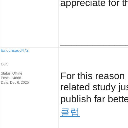
appreciate for 
____________
balochsaud472
Guru
For this reason 
Status: Offline
Posts: 14668
Date: Dec 6, 2025
related study ju
publish far bett
클럽