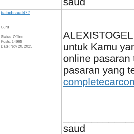
saud
balochsaud472
Guru
ALEXISTOGEL h
Status: Offline
Posts: 14668
untuk Kamu yang
Date: Nov 20, 2025
online pasaran 
pasaran yang te
completecarcom
____________
saud