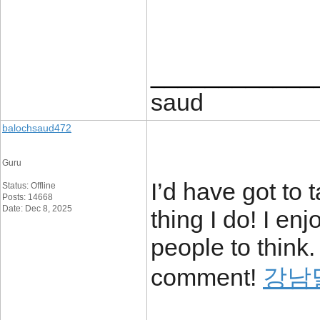
____________
saud
balochsaud472
Guru
I’d have got to 
Status: Offline
Posts: 14668
Date: Dec 8, 2025
thing I do! I en
people to think.
comment!
강남