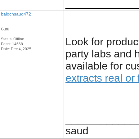
____________
balochsaud472
Guru
Look for produc
Status: Offline
Posts: 14668
Date: Dec 4, 2025
party labs and 
available for c
extracts real or
____________
saud