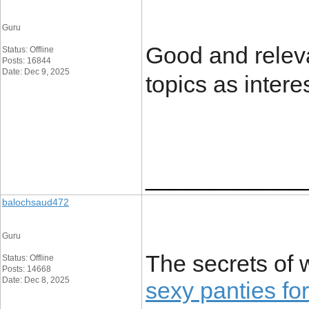
Guru
Good and releva
Status: Offline
Posts: 16844
Date: Dec 9, 2025
topics as intere
____________
balochsaud472
Guru
The secrets of 
Status: Offline
Posts: 14668
Date: Dec 8, 2025
sexy panties f