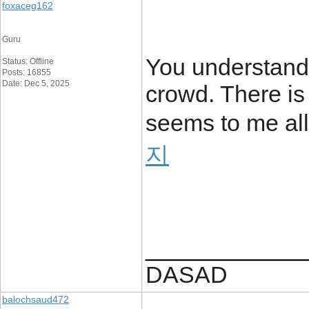
foxaceg162
Guru
You understand 
Status: Offline
Posts: 16855
Date: Dec 5, 2025
crowd. There is
seems to me all 
지
____________
DASAD
balochsaud472