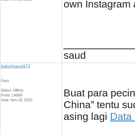
own Instagram 
____________
saud
balochsaud472
Guru
Buat para pecint
Status: Offline
Posts: 14668
Date: Nov 28, 2025
China” tentu su
asing lagi
Data