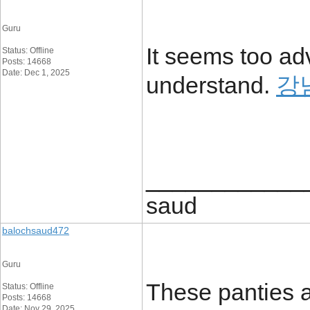
Guru
It seems too ad
Status: Offline
Posts: 14668
Date: Dec 1, 2025
understand.
강
____________
saud
balochsaud472
Guru
These panties a
Status: Offline
Posts: 14668
Date: Nov 29, 2025