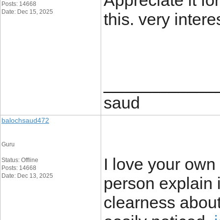
Appreciate it for
Posts: 14668
Date: Dec 15, 2025
this. very intere
____________
saud
balochsaud472
Guru
I love your own 
Status: Offline
Posts: 14668
Date: Dec 13, 2025
person explain 
clearness about 