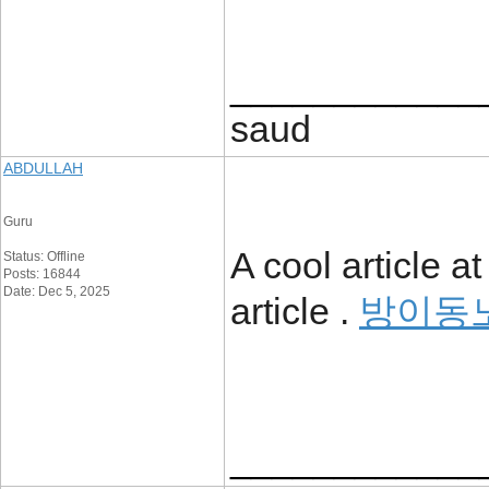
____________
saud
ABDULLAH
Guru
A cool article a
Status: Offline
Posts: 16844
Date: Dec 5, 2025
article .
방이동
____________