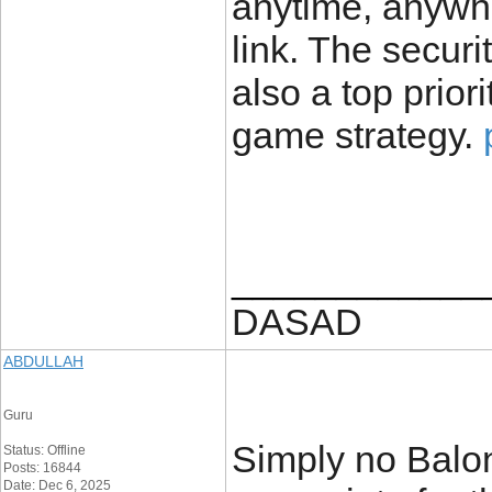
anytime, anywhe
link. The securi
also a top prior
game strategy.
____________
DASAD
ABDULLAH
Guru
Simply no Balon
Status: Offline
Posts: 16844
Date: Dec 6, 2025