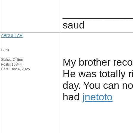
____________
saud
ABDULLAH
Guru
My brother reco
Status: Offline
Posts: 16844
Date: Dec 4, 2025
He was totally 
day. You can no
had
jnetoto