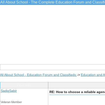
All About School - The Complete Education Forum and Classif
All About School - Education Forum and Classifieds
->
Education and 
Post Info
SadiqSabir
RE: How to choose a reliable age
Veteran Member