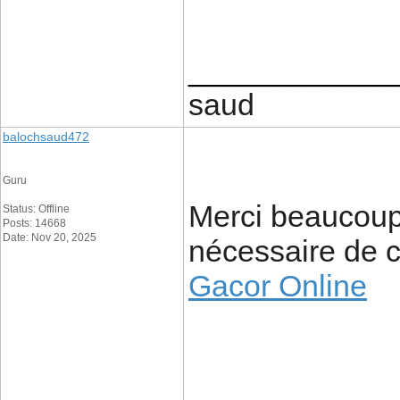
____________
saud
balochsaud472
Guru
Merci beaucoup 
Status: Offline
Posts: 14668
Date: Nov 20, 2025
nécessaire de c
Gacor Online