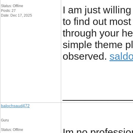
Status: Offline
I am just willin
Posts: 27
Date: Dec 17, 2025
to find out most
through your hear
simple theme pl
observed.
sald
____________
balochsaud472
Guru
Im no profession
Status: Offline