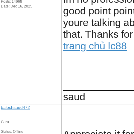
Posts: 14668
Date: Dec 16, 2025
good point poin
youre talking a
that. Thanks for
trang chủ lc88
____________
saud
balochsaud472
Guru
Status: Offline