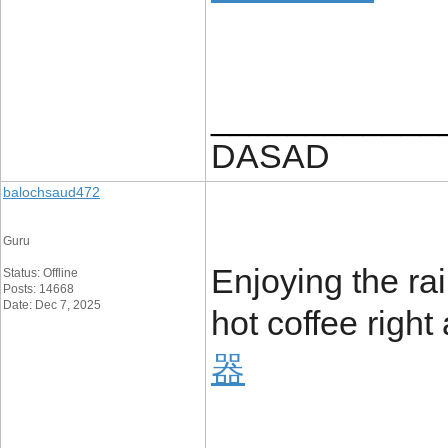
____________
DASAD
balochsaud472
Guru
Enjoying the ra
Status: Offline
Posts: 14668
Date: Dec 7, 2025
hot coffee righ
器