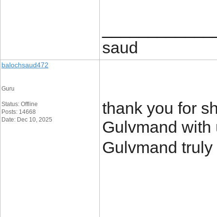
____________
saud
balochsaud472
Guru
thank you for sh
Status: Offline
Posts: 14668
Date: Dec 10, 2025
Gulvmand with us
Gulvmand truly 
____________