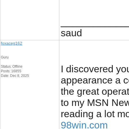
____________
saud
foxaceg162
Guru
I discovered yo
Status: Offline
Posts: 16855
Date: Dec 8, 2025
appearance a co
the great operat
to my MSN News
reading a lot m
98win.com