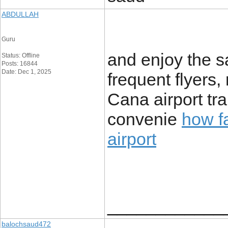
ABDULLAH
Guru
and enjoy the s
Status: Offline
Posts: 16844
Date: Dec 1, 2025
frequent flyers
Cana airport tr
convenie
how fa
airport
____________
balochsaud472