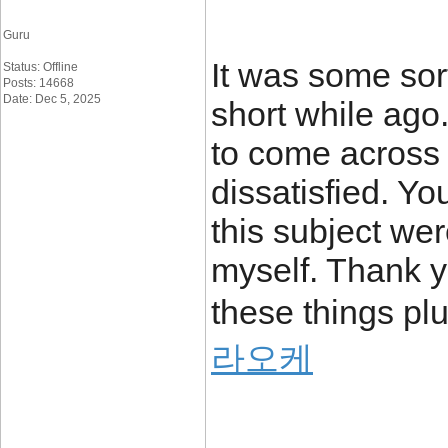
Guru
It was some sort
Status: Offline
Posts: 14668
Date: Dec 5, 2025
short while ago
to come across 
dissatisfied. Y
this subject wer
myself. Thank y
these things plu
라오케