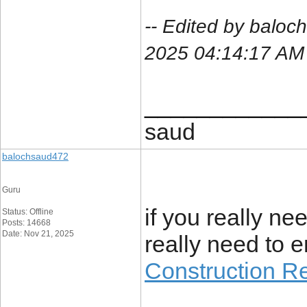
-- Edited by balo
2025 04:14:17 AM
____________
saud
balochsaud472
Guru
if you really ne
Status: Offline
Posts: 14668
Date: Nov 21, 2025
really need to en
Construction R