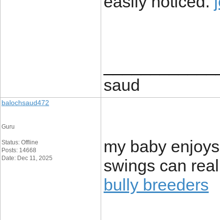
easily noticed.
____________
saud
balochsaud472
Guru
my baby enjoys
Status: Offline
Posts: 14668
Date: Dec 11, 2025
swings can rea
bully breeders