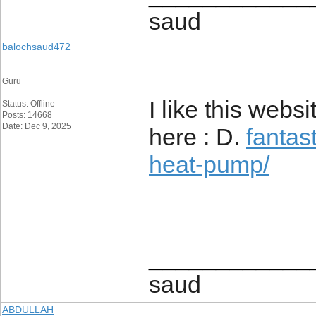
saud
balochsaud472
Guru
I like this webs
Status: Offline
Posts: 14668
Date: Dec 9, 2025
here : D.
fantas
heat-pump/
____________
saud
ABDULLAH