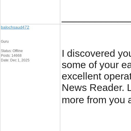
____________
balochsaud472
Guru
I discovered yo
Status: Offline
Posts: 14668
Date: Dec 1, 2025
some of your ea
excellent opera
News Reader. L
more from you 