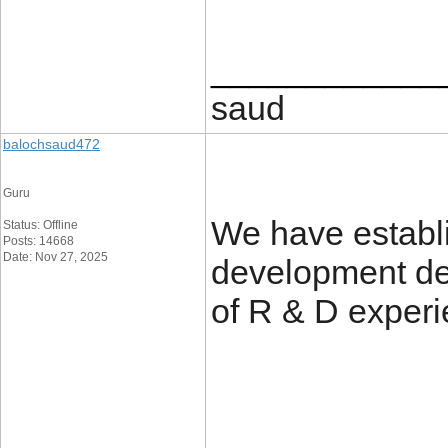
____________
saud
balochsaud472
Guru
We have establ
Status: Offline
Posts: 14668
Date: Nov 27, 2025
development de
of R & D exper
____________