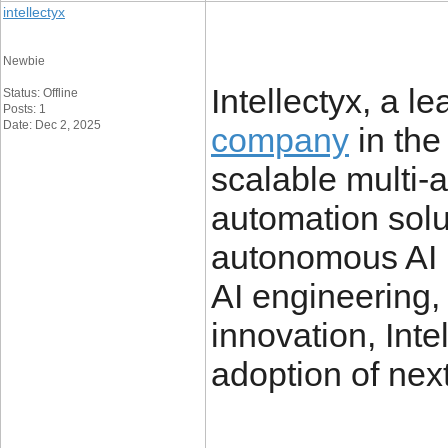
intellectyx
Newbie
Intellectyx, a l
Status: Offline
Posts: 1
Date: Dec 2, 2025
company
in the
scalable multi-
automation solu
autonomous AI p
AI engineering,
innovation, Inte
adoption of nex