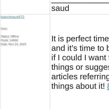
saud
balochsaud472
Guru
It is perfect ti
Status: Offline
Posts: 14668
Date: Nov 24, 2025
and it’s time to
if I could I wan
things or sugge
articles referrin
things about it!