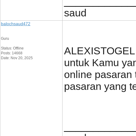
____________
saud
balochsaud472
Guru
ALEXISTOGEL h
Status: Offline
Posts: 14668
Date: Nov 20, 2025
untuk Kamu yang
online pasaran 
pasaran yang t
____________