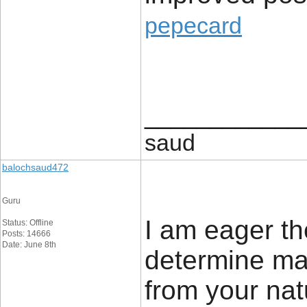
pepecard
____________
saud
balochsaud472
Guru
I am eager the
Status: Offline
Posts: 14666
Date: June 8th
determine ma
from your nat