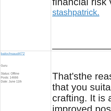
financial risk 
stashpatrick
.
____________
balochsaud472
Guru
That'sthe rea
Status: Offline
Posts: 14666
Date: June 11th
that you suit
crafting. It i
improved post