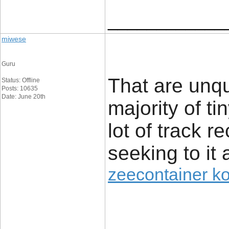
____________
miwese
Guru
That are unq
Status: Offline
Posts: 10635
Date: June 20th
majority of t
lot of track r
seeking to it 
zeecontainer k