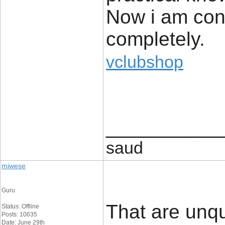
Now i am conf
completely.
vclubshop
____________
saud
miwese
Guru
That are unq
Status: Offline
Posts: 10635
Date: June 29th