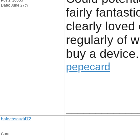
Posts: 10635
Date: June 27th
fairly fantast
clearly loved
regularly of 
buy a device.
pepecard
____________
balochsaud472
Guru