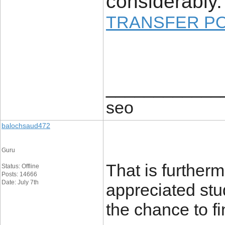
considerably.
TRANSFER P
____________
seo
balochsaud472
Guru
That is furtherm
Status: Offline
Posts: 14666
Date: July 7th
appreciated stud
the chance to f