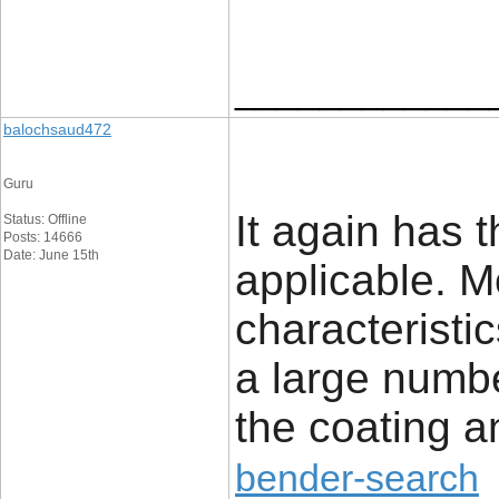
____________
balochsaud472
Guru
It again has 
Status: Offline
Posts: 14666
Date: June 15th
applicable. Mo
characteristi
a large number
the coating 
bender-search