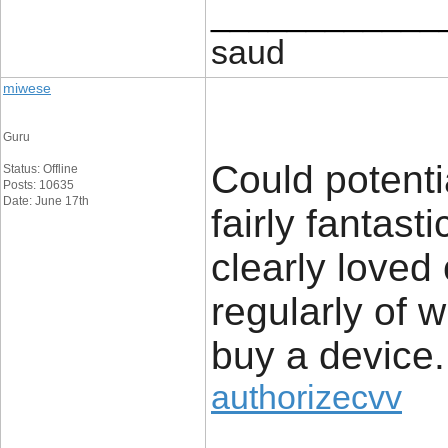
____________
saud
miwese
Guru
Could potenti
Status: Offline
Posts: 10635
Date: June 17th
fairly fantast
clearly loved
regularly of 
buy a device.
authorizecvv