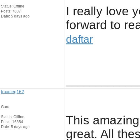
Status: Offline
I really love 
Posts: 7687
Date: 5 days ago
forward to rea
daftar
____________
foxaceg162
Guru
This amazing
Status: Offline
Posts: 16854
Date: 5 days ago
great. All the