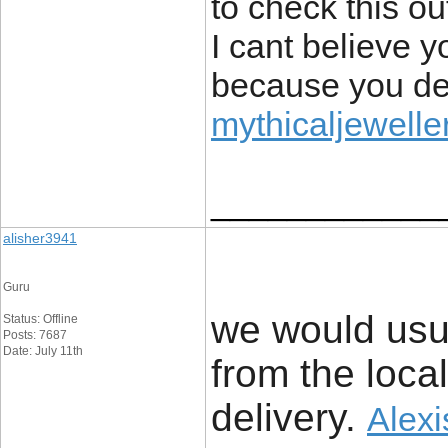
to check this ou
I cant believe 
because you defi
mythicaljeweller
____________
alisher3941
Guru
we would usu
Status: Offline
Posts: 7687
Date: July 11th
from the local
delivery. ​
Alexi