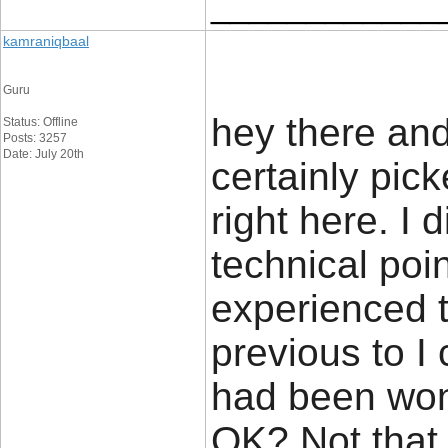
____________
kamraniqbaal
Guru
hey there and
Status: Offline
Posts: 3257
Date: July 20th
certainly pi
right here. I
technical poin
experienced t
previous to I c
had been wond
OK? Not that 