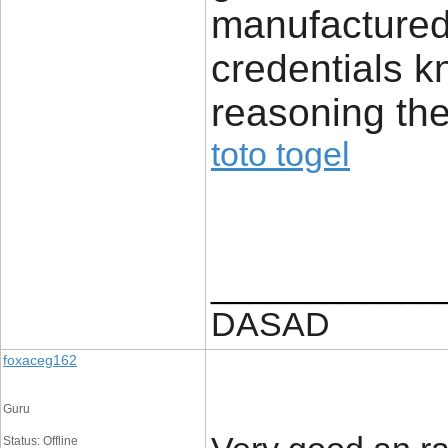
manufactured
credentials k
reasoning the
toto togel
____________
DASAD
foxaceg162
Guru
Status: Offline