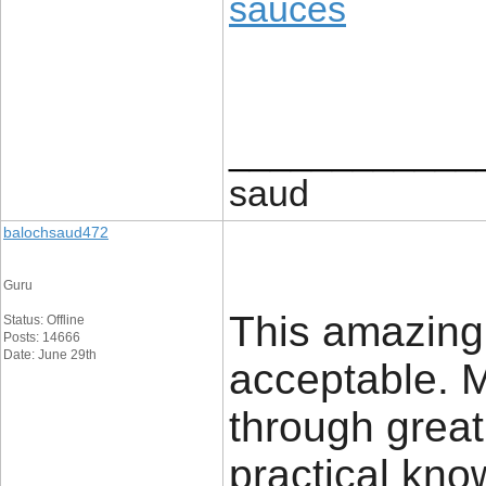
sauces
____________
saud
balochsaud472
Guru
This amazing
Status: Offline
Posts: 14666
Date: June 29th
acceptable. M
through grea
practical know