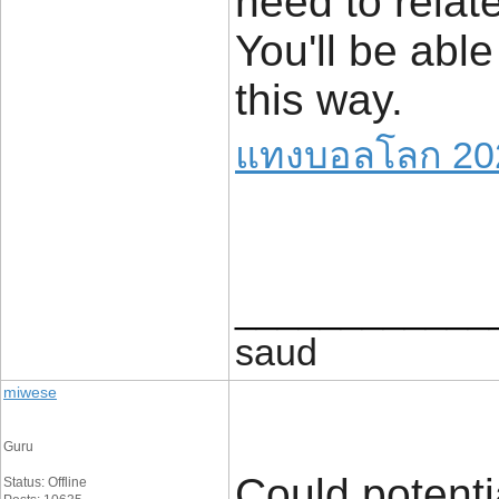
need to relat
You'll be able
this way.
แทงบอลโลก 20
____________
saud
miwese
Guru
Could potenti
Status: Offline