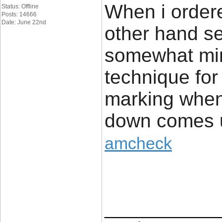
When i order
Status: Offline
Posts: 14666
Date: June 22nd
other hand se
somewhat min
technique for
marking whe
down comes u
amcheck
____________