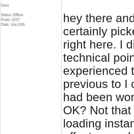
Guru
hey there and
Status: Offline
Posts: 3257
Date: July 20th
certainly pi
right here. I
technical poin
experienced t
previous to I c
had been wond
OK? Not that 
loading insta