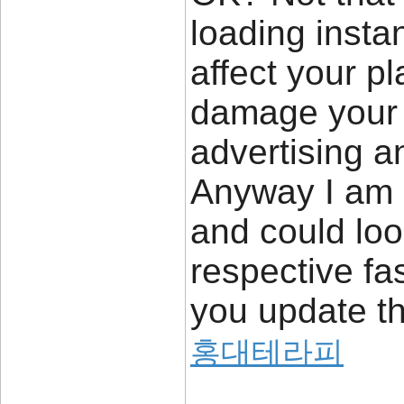
loading insta
affect your p
damage your h
advertising a
Anyway I am 
and could loo
respective fa
you update th
홍대테라피