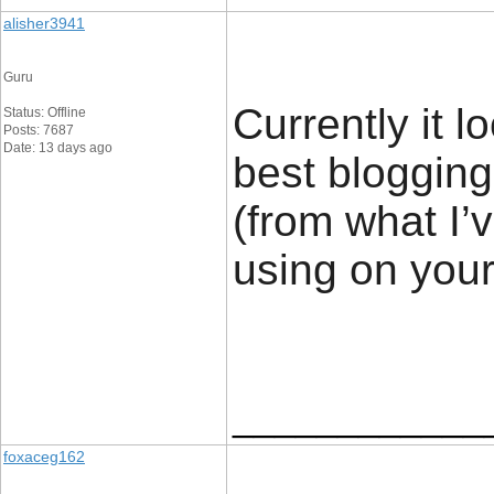
alisher3941
Guru
Currently it l
Status: Offline
Posts: 7687
Date: 13 days ago
best blogging
(from what I’v
using on your
____________
foxaceg162