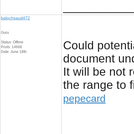
____________
balochsaud472
Guru
Could potenti
Status: Offline
Posts: 14666
Date: June 18th
document unq
It will be not
the range to 
pepecard