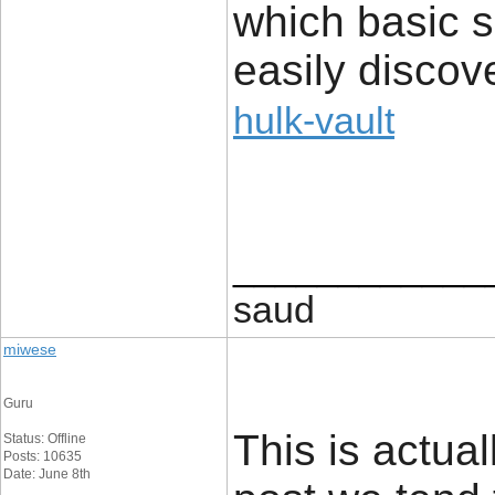
which basic s
easily discov
hulk-vault
____________
saud
miwese
Guru
This is actual
Status: Offline
Posts: 10635
Date: June 8th