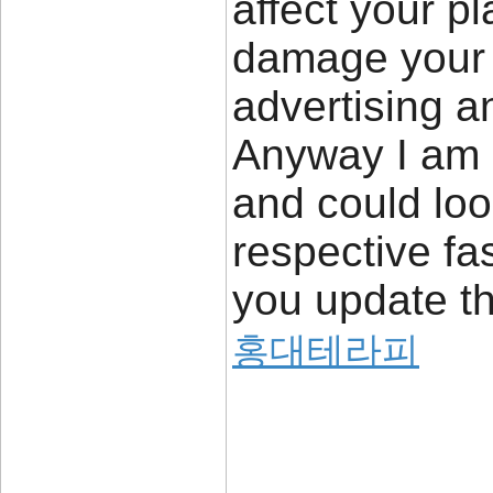
affect your p
damage your h
advertising a
Anyway I am 
and could loo
respective fa
you update th
홍대테라피