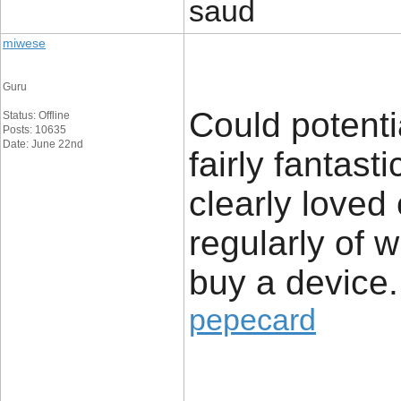
saud
miwese
Guru
Could potenti
Status: Offline
Posts: 10635
Date: June 22nd
fairly fantast
clearly loved
regularly of 
buy a device.
pepecard