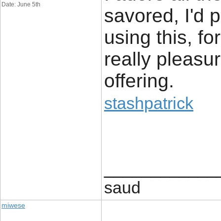
Date: June 5th
savored, I'd 
using this, for
really pleasur
offering.
stashpatrick
____________
saud
miwese