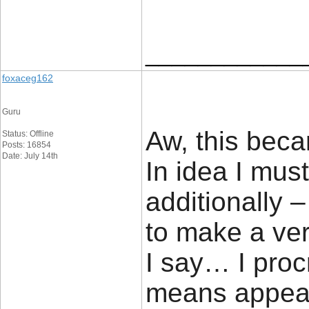
____________
foxaceg162
Guru
Aw, this beca
Status: Offline
Posts: 16854
Date: July 14th
In idea I must
additionally –
to make a ve
I say… I proc
means appear