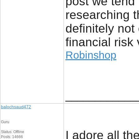
post we tend 
researching t
definitely no
financial risk 
Robinshop
____________
balochsaud472
Guru
I adore all th
Status: Offline
Posts: 14666