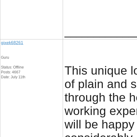
____________
gixek68261
Guru
This unique l
Status: Offline
Posts: 4667
Date: July 11th
of plain and 
through the h
working expe
will be happy 