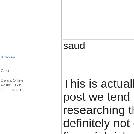
____________
saud
miwese
Guru
This is actual
Status: Offline
Posts: 10635
Date: June 13th
post we tend 
researching t
definitely no