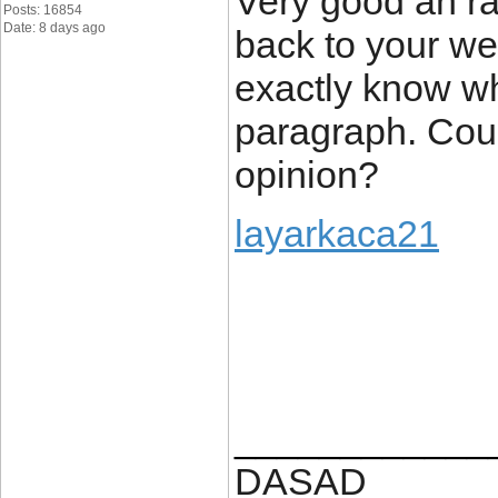
Very good an rat
Posts: 16854
Date: 8 days ago
back to your web
exactly know w
paragraph. Cou
opinion?
layarkaca21
____________
DASAD