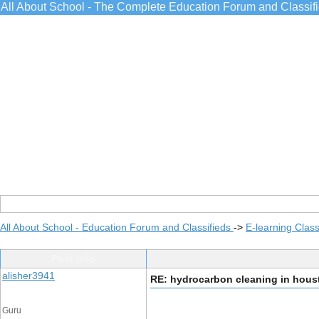
All About School - The Complete Education Forum and Classif
All About School - Education Forum and Classifieds
->
E-learning Class
Post Info
alisher3941
RE: hydrocarbon cleaning in hous
Guru