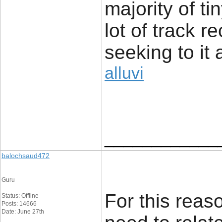
majority of t
lot of track r
seeking to it 
alluvi
____________
balochsaud472
Guru
For this reaso
Status: Offline
Posts: 14666
Date: June 27th