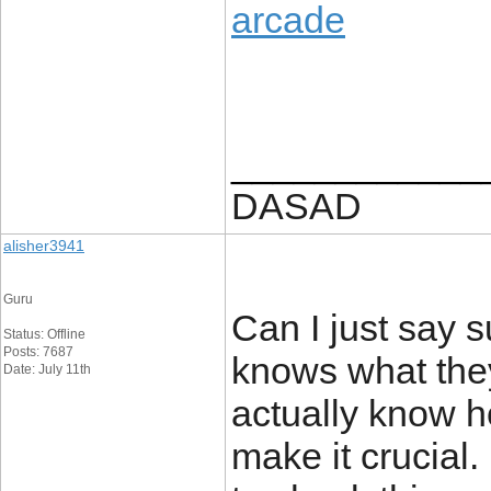
arcade
____________
DASAD
alisher3941
Guru
Can I just say s
Status: Offline
Posts: 7687
knows what they
Date: July 11th
actually know ho
make it crucial