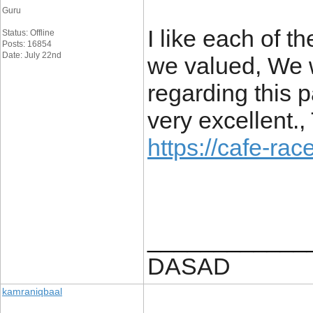
Guru
I like each of t
Status: Offline
Posts: 16854
Date: July 22nd
we valued, We w
regarding this pa
very excellent.
https://cafe-race
____________
DASAD
kamraniqbaal