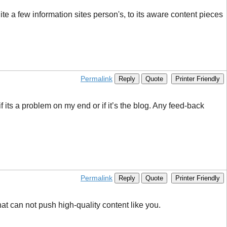
ite a few information sites person's, to its aware content pieces
Permalink
Reply
Quote
Printer Friendly
 its a problem on my end or if it’s the blog. Any feed-back
Permalink
Reply
Quote
Printer Friendly
at can not push high-quality content like you.