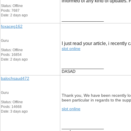
informed of any kind of updates.
Status: Offline
Posts: 7687
Date: 2 days ago
__________________
foxaceg162
Guru
I just read your article, i recently
slot online
Status: Offline
Posts: 16854
Date: 2 days ago
__________________
DASAD
balochsaud472
Guru
Thank you, We have been recently look
been particular in regards to the sup
Status: Offline
Posts: 14668
slot online
Date: 3 days ago
__________________