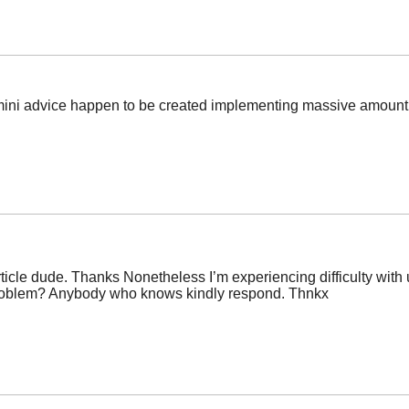
ese mini advice happen to be created implementing massive amount
icle dude. Thanks Nonetheless I’m experiencing difficulty with ur
 problem? Anybody who knows kindly respond. Thnkx