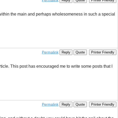
Permalink
Reply
Quote
Printer Friendly
s within the main and perhaps wholesomeness in such a special
Permalink
Reply
Quote
Printer Friendly
 article. This post has encouraged me to write some posts that I
Permalink
Reply
Quote
Printer Friendly