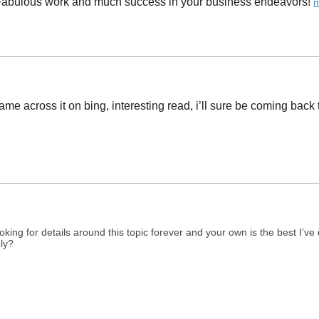
 Fabulous work and much success in your business endeavors! ​
m
 came across it on bing, interesting read, i’ll sure be coming back 
ing for details around this topic forever and your own is the best I’v
ply?