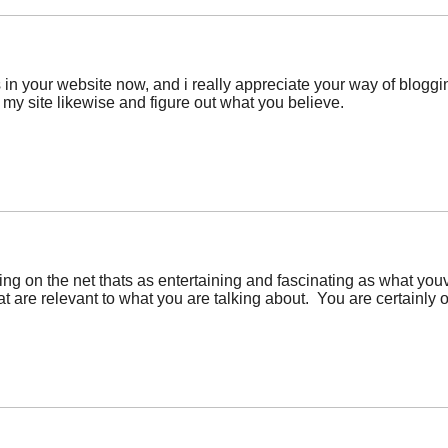
 in your website now, and i really appreciate your way of bloggin
 my site likewise and figure out what you believe.
hing on the net thats as entertaining and fascinating as what you
 are relevant to what you are talking about. You are certainly o