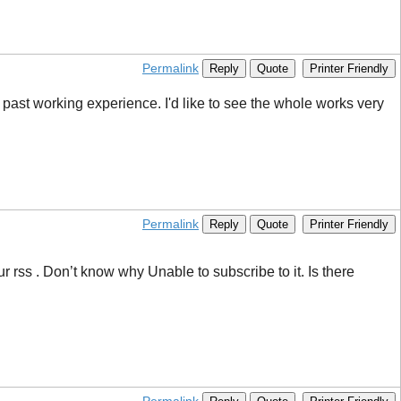
Permalink
Reply
Quote
Printer Friendly
 past working experience. I'd like to see the whole works very
Permalink
Reply
Quote
Printer Friendly
 rss . Don’t know why Unable to subscribe to it. Is there