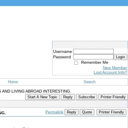
Members Login
Username
Password
Login
Remember Me
New Member
Lost Account Info?
Home
Search
 AND LIVING ABROAD INTERESTING.
Start A New Topic
Reply
Subscribe
Printer Friendly
ND LIVING ABROAD INTERESTING.
Permalink
Reply
Quote
Printer Friendly
NG.