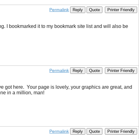
Permalink
Reply
Quote
Printer Friendly
g. I bookmarked it to my bookmark site list and will also be
Permalink
Reply
Quote
Printer Friendly
ve got here. Your page is lovely, your graphics are great, and
ne in a million, man!
Permalink
Reply
Quote
Printer Friendly