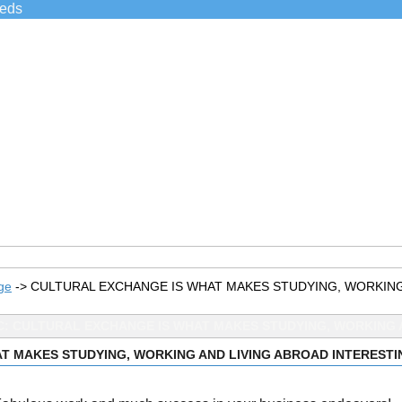
ieds
ge
->
CULTURAL EXCHANGE IS WHAT MAKES STUDYING, WORKING
C: CULTURAL EXCHANGE IS WHAT MAKES STUDYING, WORKING A
T MAKES STUDYING, WORKING AND LIVING ABROAD INTERESTI