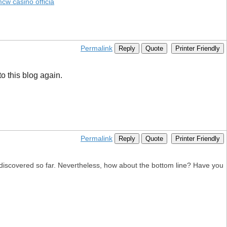
cw casino officia
Permalink
Reply
Quote
Printer Friendly
to this blog again.
Permalink
Reply
Quote
Printer Friendly
e discovered so far. Nevertheless, how about the bottom line? Have you