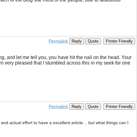
Permalink
Reply
Quote
Printer Friendly
ng, and let me tell you, you have hit the nail on the head. Your
I’m very pleased that I stumbled across this in my seek for one
Permalink
Reply
Quote
Printer Friendly
 and actual effort to have a excellent article… but what things can I