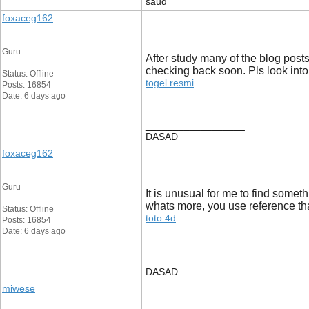
saud
foxaceg162
Guru
After study many of the blog posts
checking back soon. Pls look into
Status: Offline
togel resmi
Posts: 16854
Date: 6 days ago
__________________
DASAD
foxaceg162
Guru
It is unusual for me to find somet
whats more, you use reference that
Status: Offline
toto 4d
Posts: 16854
Date: 6 days ago
__________________
DASAD
miwese