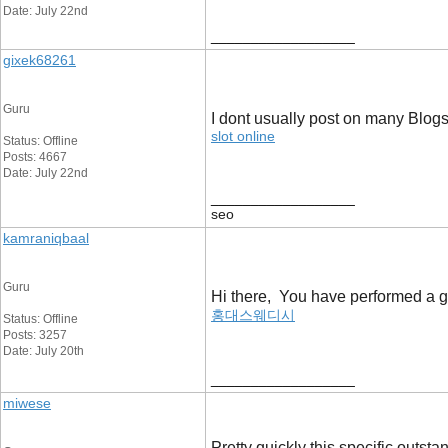
Date: July 22nd
__________________
gixek68261
Guru
I dont usually post on many Blogs,
slot online
Status: Offline
Posts: 4667
Date: July 22nd
__________________
seo
kamraniqbaal
Guru
Hi there, You have performed a gre
홍대스웨디시
Status: Offline
Posts: 3257
Date: July 20th
__________________
miwese
Pretty quickly this specific outst