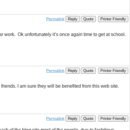
Permalink
Reply
Quote
Printer Friendly
ar work. Ok unfortunately it’s once again time to get at school.
Permalink
Reply
Quote
Printer Friendly
riends. I am sure they will be benefited from this web site.
Permalink
Reply
Quote
Printer Friendly
each of the blog site most of the people, due to fastidious