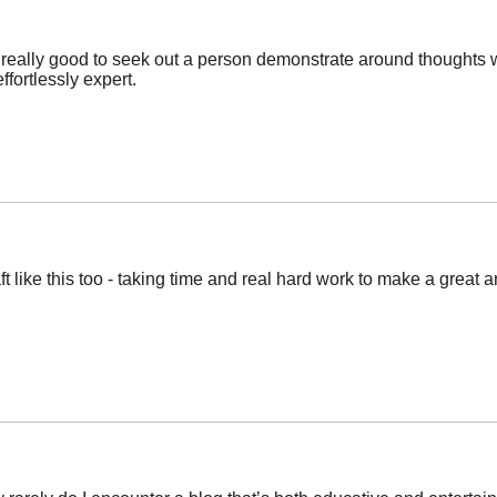
 be really good to seek out a person demonstrate around thought
ffortlessly expert.
aft like this too - taking time and real hard work to make a great