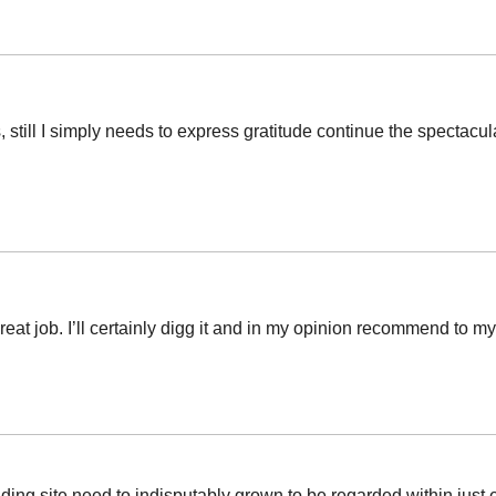
 still I simply needs to express gratitude continue the spectacul
at job. I’ll certainly digg it and in my opinion recommend to my f
anding site need to indisputably grown to be regarded within just 