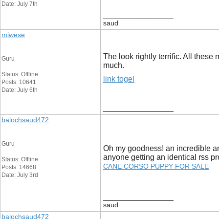
Date: July 7th
__________________
saud
miwese
The look rightly terrific. All th
Guru
much.
Status: Offline
link togel
Posts: 10641
Date: July 6th
__________________
balochsaud472
Guru
Oh my goodness! an incredible art
anyone getting an identical rss
Status: Offline
CANE CORSO PUPPY FOR SALE
Posts: 14668
Date: July 3rd
__________________
saud
balochsaud472