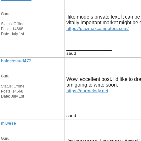
Guru
like models private text. It can
vitally important market might be e
Status: Offline
https://plazmaxcomputers.com/
Posts: 14668
Date: July 1st
__________________
saud
balochsaud472
Guru
Wow, excellent post. I'd like to dr
am going to write soon.
Status: Offline
https://ourmelody.net
Posts: 14668
Date: July 1st
__________________
saud
miwese
Guru