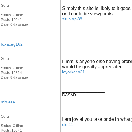
Guru
Simply this site is likely to it g
or it could be viewpoints.
Status: Offline
situs api88
Posts: 10641
Date: 6 days ago
__________________
foxaceg162
Guru
Hmm is anyone else having problems
would be greatly appreciated.
Status: Offline
layarkaca21
Posts: 16854
Date: 8 days ago
__________________
DASAD
miwese
Guru
I am jovial you take pride in what
slot11
Status: Offline
Posts: 10641