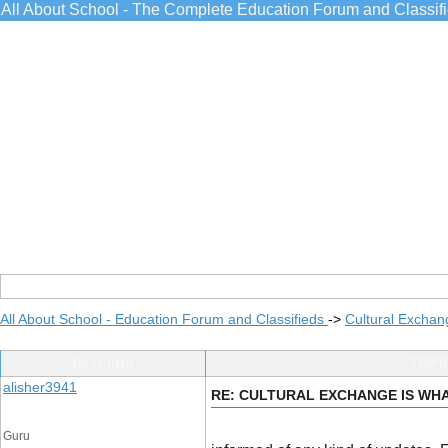
All About School - The Complete Education Forum and Classif
All About School - Education Forum and Classifieds
->
Cultural Exchan
Post Info
TOPI
alisher3941
RE: CULTURAL EXCHANGE IS WHA
Guru