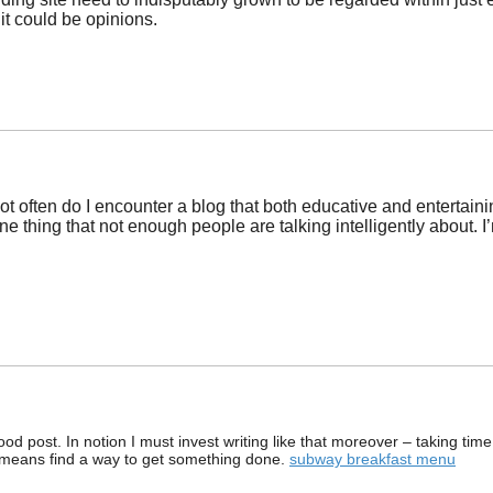
 it could be opinions.
not often do I encounter a blog that both educative and entertaini
one thing that not enough people are talking intelligently about. 
od post. In notion I must invest writing like that moreover – taking time
 means find a way to get something done.
subway breakfast menu