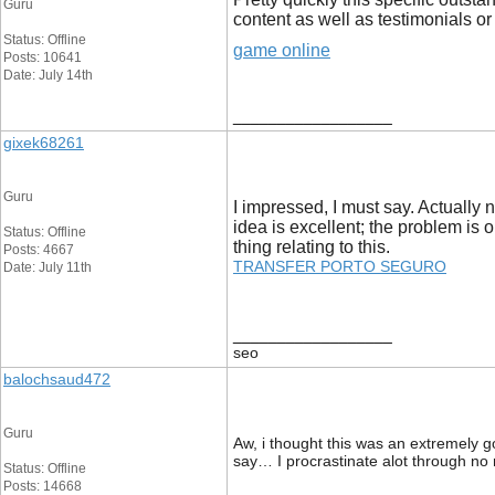
Guru
content as well as testimonials or
Status: Offline
game online
Posts: 10641
Date: July 14th
__________________
gixek68261
Guru
I impressed, I must say. Actually 
idea is excellent; the problem is 
Status: Offline
thing relating to this.
Posts: 4667
TRANSFER PORTO SEGURO
Date: July 11th
__________________
seo
balochsaud472
Guru
Aw, i thought this was an extremely go
say… I procrastinate alot through no
Status: Offline
Posts: 14668