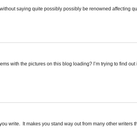
oes without saying quite possibly possibly be renowned affecting qu
 with the pictures on this blog loading? I’m trying to find out if
 you write. It makes you stand way out from many other writers th