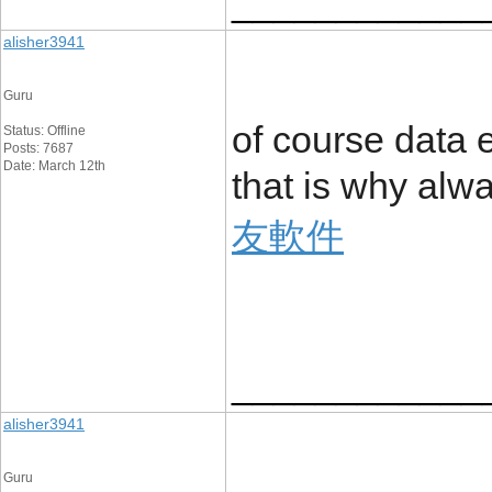
____________
alisher3941
Guru
of course data 
Status: Offline
Posts: 7687
Date: March 12th
that is why alw
友軟件
____________
alisher3941
Guru