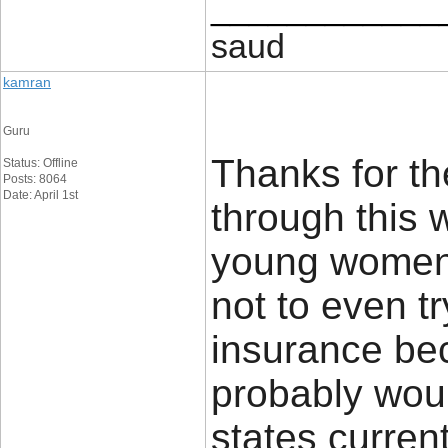
____________
saud
kamran
Guru
Thanks for th
Status: Offline
Posts: 8064
Date: April 1st
through this w
young women
not to even t
insurance be
probably woul
states current