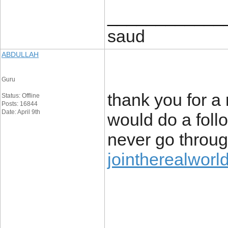
____________
saud
ABDULLAH
Guru
thank you for a 
Status: Offline
Posts: 16844
Date: April 9th
would do a follo
never go throug
jointherealworl
____________