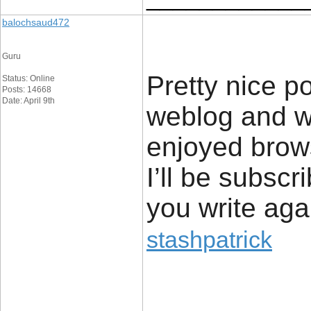
balochsaud472
Guru
Pretty nice p
Status: Online
Posts: 14668
Date: April 9th
weblog and wa
enjoyed brows
I’ll be subscr
you write aga
stashpatrick