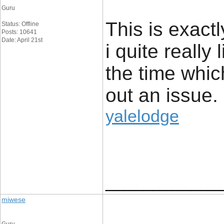
Guru
This is exact
Status: Offline
Posts: 10641
Date: April 21st
i quite really 
the time whic
out an issue.
yalelodge
____________
miwese