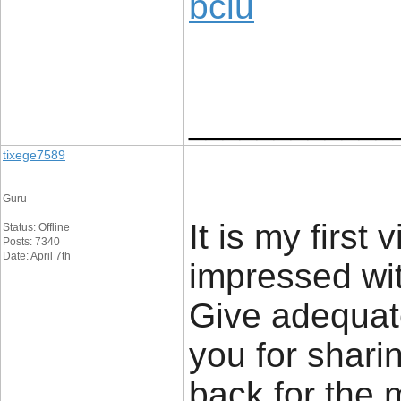
bclu
____________
tixege7589
Guru
It is my first
Status: Offline
Posts: 7340
Date: April 7th
impressed wit
Give adequat
you for sharin
back for the 