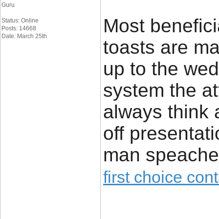
Guru
Most benefic
Status: Online
Posts: 14668
Date: March 25th
toasts are ma
up to the we
system the at
always think 
off presentati
man speache
first choice con