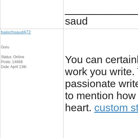
____________
saud
balochsaud472
Guru
You can certain
Status: Online
Posts: 14668
Date: April 13th
work you write.
passionate writ
to mention how 
heart.
custom st