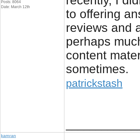
recently, I di
Posts: 8064
Date: March 12th
to offering a
reviews and 
perhaps much
content mater
sometimes.
patrickstash
____________
kamran