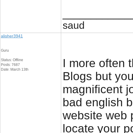
____________
saud
alisher3941
Guru
I more often 
Status: Offline
Posts: 7687
Date: March 13th
Blogs but you
magnificent jo
bad english b
website web 
locate your p