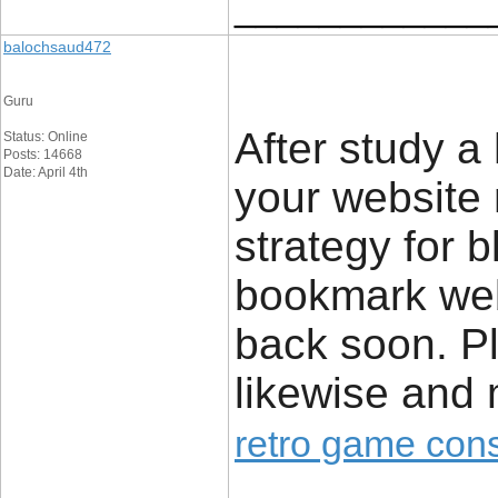
____________
balochsaud472
Guru
After study a
Status: Online
Posts: 14668
Date: April 4th
your website n
strategy for 
bookmark webs
back soon. Pl
likewise and
retro game con