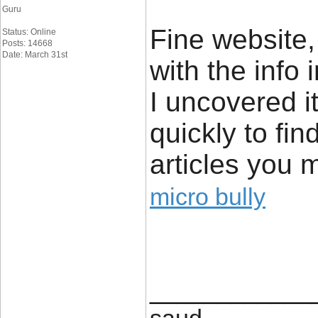
Guru
Fine website,
Status: Online
Posts: 14668
Date: March 31st
with the info
I uncovered i
quickly to fin
articles you 
micro bully
____________