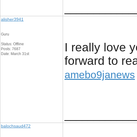
____________
alisher3941
Guru
I really love 
Status: Offline
Posts: 7687
Date: March 31st
forward to rea
amebo9janews
____________
balochsaud472