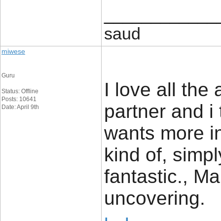
____________
saud
miwese
Guru
I love all the
Status: Offline
Posts: 10641
partner and i
Date: April 9th
wants more in
kind of, simpl
fantastic., Ma
uncovering.