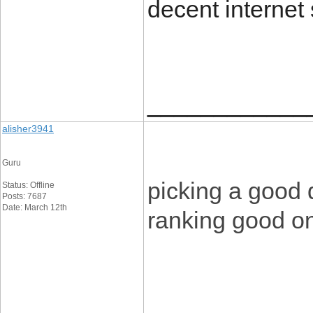
decent internet 
____________
alisher3941
Guru
picking a good 
Status: Offline
Posts: 7687
Date: March 12th
ranking good o