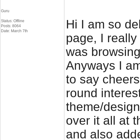
Guru
Hi I am so de
Status: Offline
Posts: 8064
Date: March 7th
page, I really
was browsing
Anyways I am
to say cheers 
round interest
theme/design)
over it all at
and also add