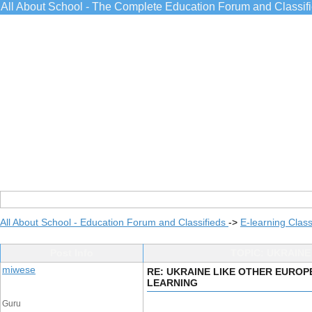
All About School - The Complete Education Forum and Classif
All About School - Education Forum and Classifieds
->
E-learning Class
Post Info
TOPIC: UKRAIN
miwese
RE: UKRAINE LIKE OTHER EUROP
LEARNING
Guru