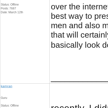
over the interne
Status: Offline
Posts: 7687
Date: March 12th
best way to pre
men and also m
that will certai
basically look 
____________
kamran
Guru
Status: Offline