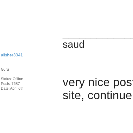
____________
saud
alisher3941
Guru
very nice post
Status: Offline
Posts: 7687
Date: April 6th
site, continue i