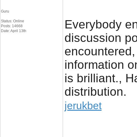
Guru
Everybody enj
Status: Online
Posts: 14668
Date: April 13th
discussion po
encountered, 
information on
is brilliant.,
distribution.
jerukbet