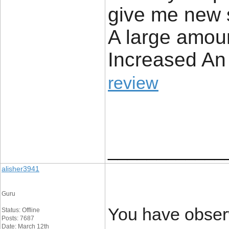
give me new 
A large amount
Increased An i
review
____________
alisher3941
Guru
You have observ
Status: Offline
Posts: 7687
Date: March 12th