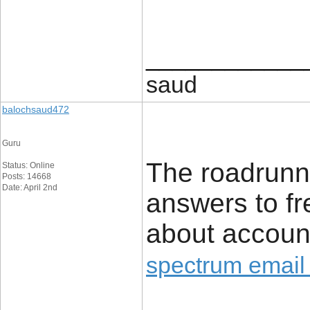
____________
saud
balochsaud472
Guru
The roadrunne
Status: Online
Posts: 14668
Date: April 2nd
answers to fr
about accoun
spectrum email 