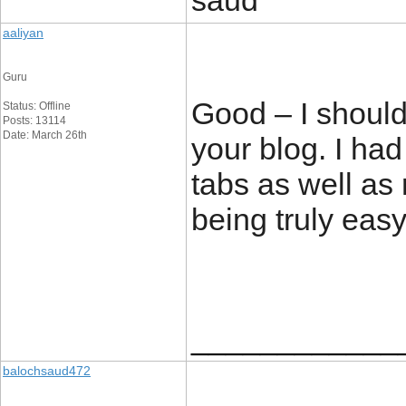
saud
aaliyan
Guru
Good – I should
Status: Offline
Posts: 13114
Date: March 26th
your blog. I had
tabs as well as 
being truly easy
____________
balochsaud472