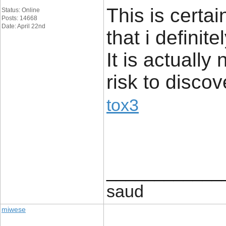
This is certa
Status: Online
Posts: 14668
Date: April 22nd
that i definit
It is actually
risk to discov
tox3
____________
saud
miwese