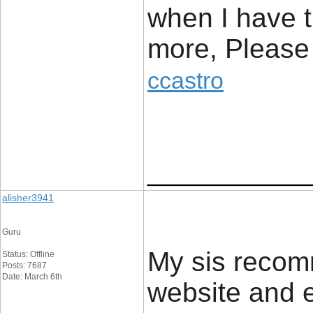
when I have t
more, Please 
ccastro
____________
alisher3941
Guru
My sis reco
Status: Offline
Posts: 7687
Date: March 6th
website and ex