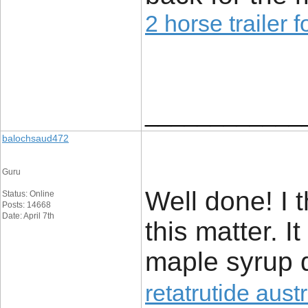
2 horse trailer f
____________
balochsaud472
Guru
Well done! I 
Status: Online
Posts: 14668
Date: April 7th
this matter. I
maple syrup d
retatrutide austr