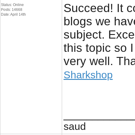
Succeed! It c
Status: Online
Posts: 14668
Date: April 14th
blogs we hav
subject. Excel
this topic so 
very well. Th
Sharkshop
____________
saud