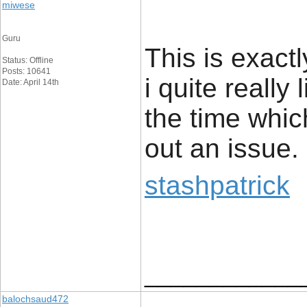
miwese
Guru
This is exact
Status: Offline
Posts: 10641
i quite really 
Date: April 14th
the time whic
out an issue.
stashpatrick
____________
balochsaud472