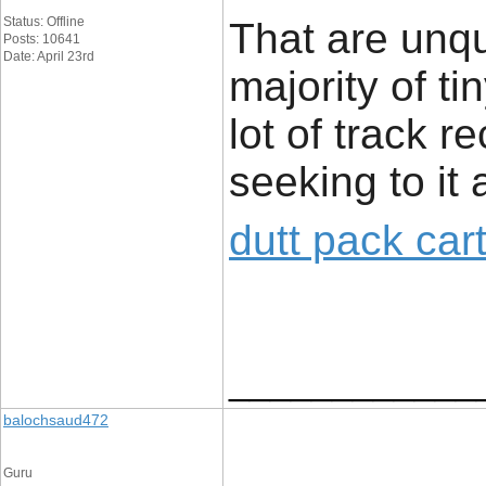
Status: Offline
That are unq
Posts: 10641
Date: April 23rd
majority of t
lot of track r
seeking to it 
dutt pack car
____________
balochsaud472
Guru