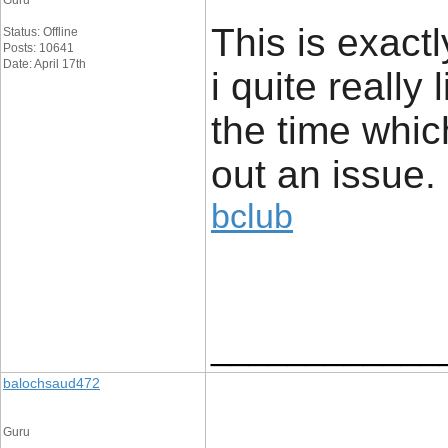
Guru
This is exact
Status: Offline
Posts: 10641
Date: April 17th
i quite really 
the time whic
out an issue.
bclub
____________
balochsaud472
Guru