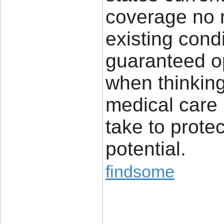
coverage no m
existing cond
guaranteed op
when thinking
medical care 
take to protec
potential.
findsome