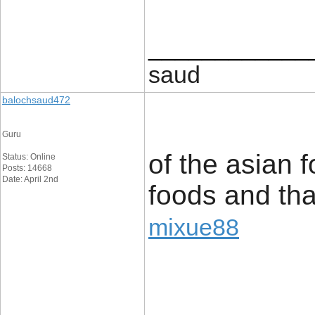
____________
saud
balochsaud472
Guru
of the asian f
Status: Online
Posts: 14668
Date: April 2nd
foods and thai
mixue88